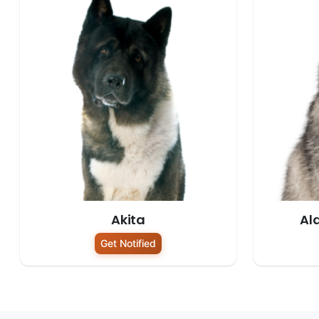
Akita
Al
Get Notified