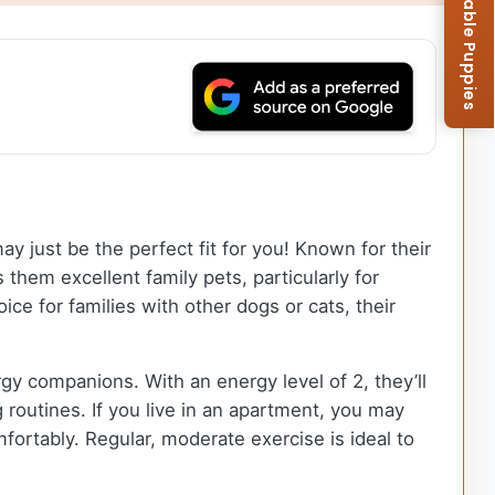
Browse Available Puppies
y just be the perfect fit for you! Known for their
them excellent family pets, particularly for
ce for families with other dogs or cats, their
gy companions. With an energy level of 2, they’ll
 routines. If you live in an apartment, you may
ortably. Regular, moderate exercise is ideal to