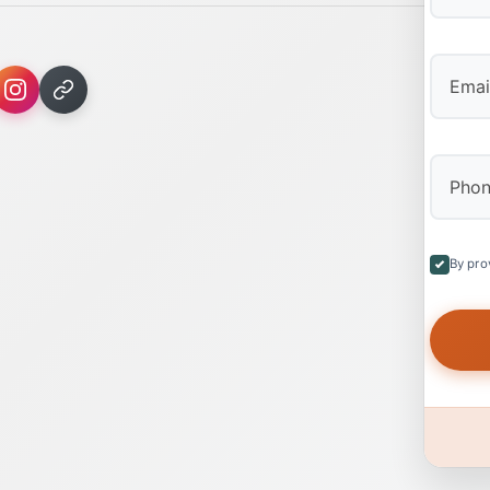
First
By pro