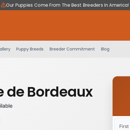
Our Puppies Come From The Best Breeders In America!
allery
Puppy Breeds
Breeder Commitment
Blog
 de Bordeaux
ilable