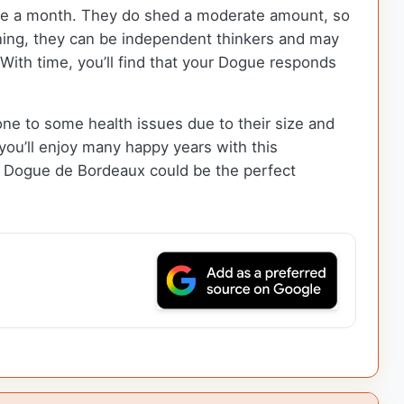
ce a month. They do shed a moderate amount, so
aining, they can be independent thinkers and may
 With time, you’ll find that your Dogue responds
e to some health issues due to their size and
 you’ll enjoy many happy years with this
he Dogue de Bordeaux could be the perfect