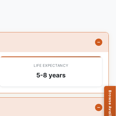
LIFE EXPECTANCY
5-8 years