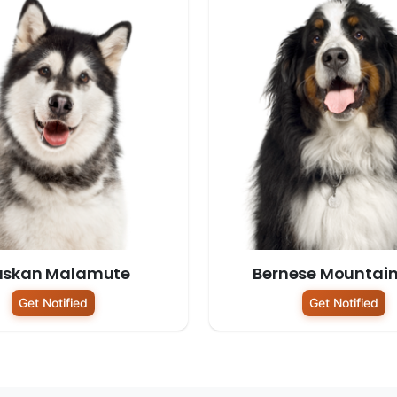
askan Malamute
Bernese Mountai
Get Notified
Get Notified