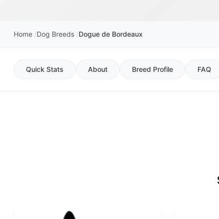
Home
Dog Breeds
Dogue de Bordeaux
Quick Stats
About
Breed Profile
FAQ