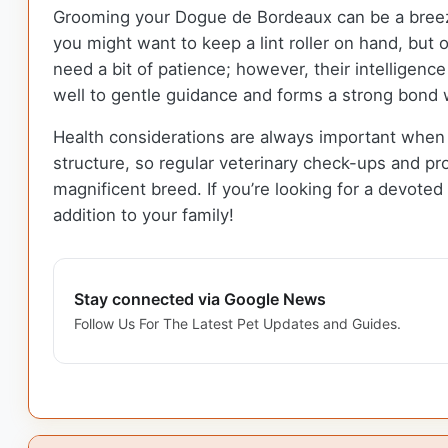
Grooming your Dogue de Bordeaux can be a bree
you might want to keep a lint roller on hand, but
need a bit of patience; however, their intelligenc
well to gentle guidance and forms a strong bond 
Health considerations are always important when
structure, so regular veterinary check-ups and pro
magnificent breed. If you’re looking for a devote
addition to your family!
Stay connected via Google News
Follow Us For The Latest Pet Updates and Guides.