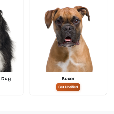
n Dog
Boxer
Get Notified