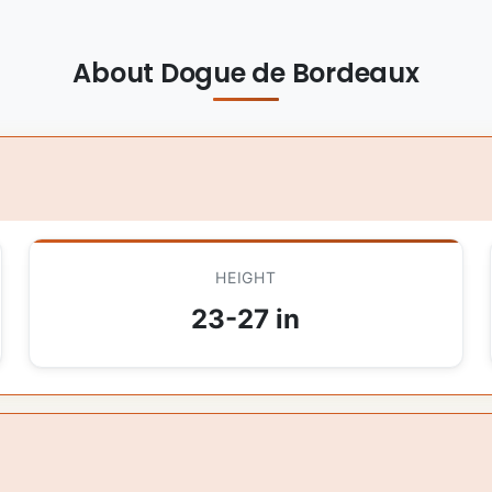
About Dogue de Bordeaux
HEIGHT
23-27 in