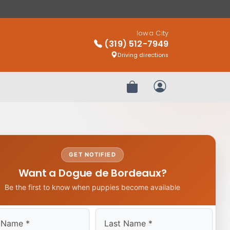
Iowa City
(319) 512-7949
Driving directions
Review Order
My Account
GET NOTIFIED
Want a Dogue de Bordeaux?
Be the first to know when puppies become available