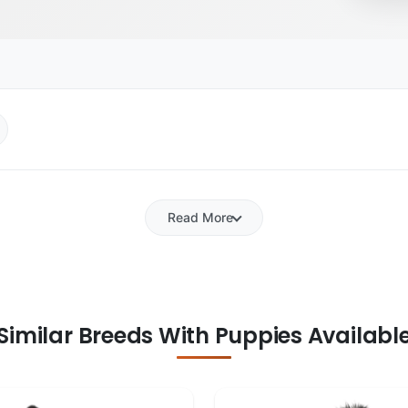
Read More
Similar Breeds With Puppies Availabl