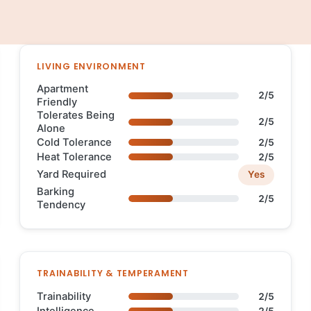
LIVING ENVIRONMENT
Apartment
2/5
Friendly
Tolerates Being
2/5
Alone
Cold Tolerance
2/5
Heat Tolerance
2/5
Yard Required
Yes
Barking
2/5
Tendency
TRAINABILITY & TEMPERAMENT
Trainability
2/5
Intelligence
2/5