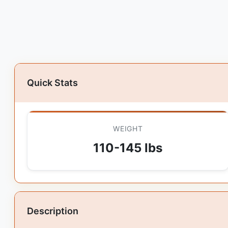
Quick Stats
WEIGHT
110-145 lbs
Description