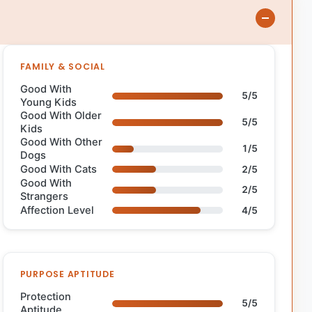
FAMILY & SOCIAL
Good With
5/5
Young Kids
Good With Older
5/5
Kids
Good With Other
1/5
Dogs
Good With Cats
2/5
Good With
2/5
Strangers
Affection Level
4/5
PURPOSE APTITUDE
Protection
5/5
Aptitude