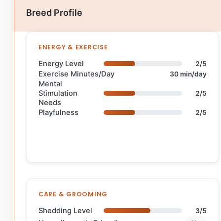
Breed Profile
ENERGY & EXERCISE
Energy Level
2/5
Exercise Minutes/Day
30 min/day
Mental
Stimulation
2/5
Needs
Playfulness
2/5
CARE & GROOMING
Shedding Level
3/5