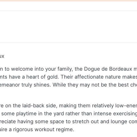
ux
ion to welcome into your family, the Dogue de Bordeaux ma
nts have a heart of gold. Their affectionate nature makes 
meanor truly shines. While they may not be the best choi
 on the laid-back side, making them relatively low-ener
 some playtime in the yard rather than intense exercising
reciate having some space to stretch out and lounge comf
ire a rigorous workout regime.