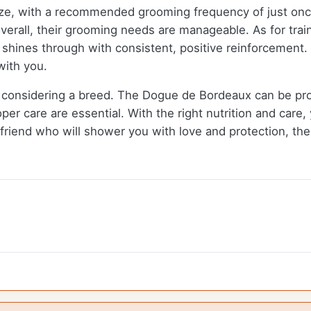
ze, with a recommended grooming frequency of just on
 overall, their grooming needs are manageable. As for tr
e shines through with consistent, positive reinforcement.
with you.
 considering a breed. The Dogue de Bordeaux can be pron
per care are essential. With the right nutrition and care,
d friend who will shower you with love and protection, t