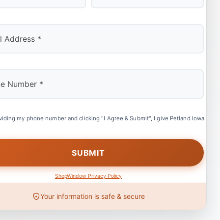
Last
viding my phone number and clicking "I Agree & Submit", I give Petland Iowa City 
ShopWindow Privacy Policy
Your information is safe & secure