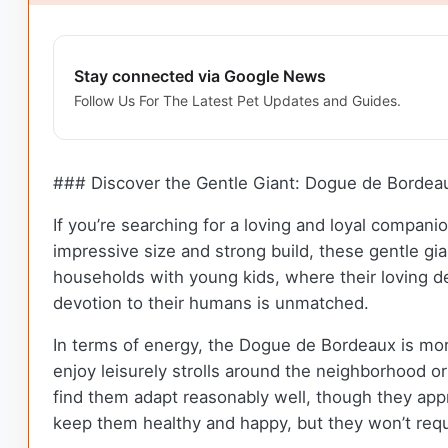
Stay connected via Google News
Follow Us For The Latest Pet Updates and Guides.
### Discover the Gentle Giant: Dogue de Bordea
If you’re searching for a loving and loyal compan
impressive size and strong build, these gentle gia
households with young kids, where their loving de
devotion to their humans is unmatched.
In terms of energy, the Dogue de Bordeaux is more
enjoy leisurely strolls around the neighborhood or
find them adapt reasonably well, though they app
keep them healthy and happy, but they won’t requ