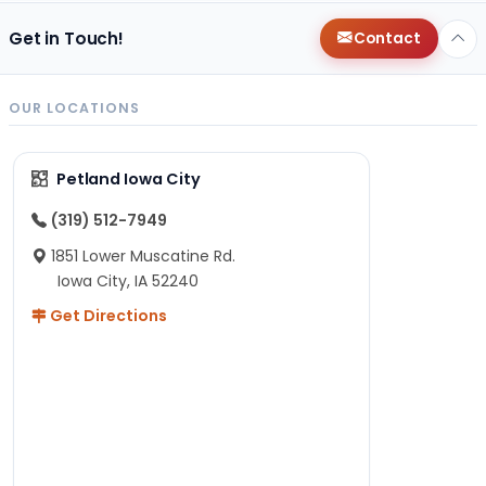
Get in Touch!
Contact
OUR LOCATIONS
Petland Iowa City
(319) 512-7949
1851 Lower Muscatine Rd.
Iowa City, IA 52240
Get Directions