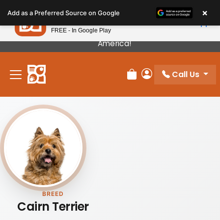
Please
×
Petland
Add as a Preferred Source on Google
note:
View App
Petland, Inc.
This
FREE - In Google Play
Our Puppies Come From The Best Breeders In
website
America!
includes
an
Call Us
accessibility
Review Order
My Account
system.
BREED
Cairn Terrier