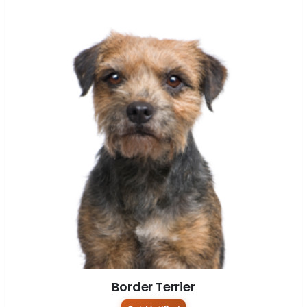
Border Terrier