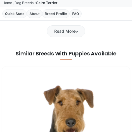
Home
Dog Breeds
Cairn Terrier
Quick Stats
About
Breed Profile
FAQ
Read More
Similar Breeds With Puppies Available