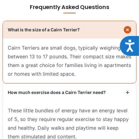
Frequently Asked Questions
What is the size of a Cairn Terrier?
Acce
Cairn Terriers are small dogs, typically weighing
between 13 to 17 pounds. Their compact size makes
them a great choice for families living in apartments
or homes with limited space.
How much exercise does a Cairn Terrier need?
These little bundles of energy have an energy level
of 5, so they require regular exercise to stay happy
and healthy. Daily walks and playtime will keep
them stimulated and content.