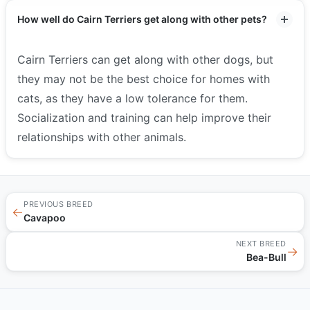
How well do Cairn Terriers get along with other pets?
Cairn Terriers can get along with other dogs, but
they may not be the best choice for homes with
cats, as they have a low tolerance for them.
Socialization and training can help improve their
relationships with other animals.
PREVIOUS BREED
←
Cavapoo
NEXT BREED
→
Bea-Bull