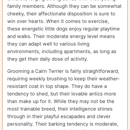
family members. Although they can be somewhat
cheeky, their affectionate disposition is sure to
win over hearts. When it comes to exercise,
these energetic little dogs enjoy regular playtime
and walks. Their moderate energy level means
they can adapt well to various living
environments, including apartments, as long as
they get their daily dose of activity.
Grooming a Cairn Terrier is fairly straightforward,
requiring weekly brushing to keep their weather-
resistant coat in top shape. They do have a
tendency to shed, but their lovable antics more
than make up for it. While they may not be the
most trainable breed, their intelligence shines
through in their playful escapades and clever
personality. Their barking tendency is moderate,