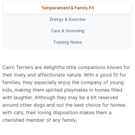
Temperament & Family Fit
Energy & Exercise
Care & Grooming
Training Notes
Cairn Terriers are delightful little companions known for
their lively and affectionate nature. With a good fit for
families, they especially enjoy the company of young
kids, making them spirited playmates in homes filled
with laughter. Although they may be a bit reserved
around other dogs and not the best choice for homes
with cats, their loving disposition makes them a
cherished member of any family.