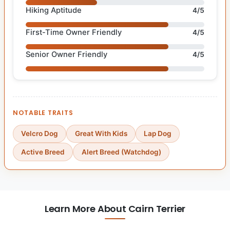
Hiking Aptitude
4/5
First-Time Owner Friendly
4/5
Senior Owner Friendly
4/5
NOTABLE TRAITS
Velcro Dog
Great With Kids
Lap Dog
Active Breed
Alert Breed (Watchdog)
Learn More About Cairn Terrier