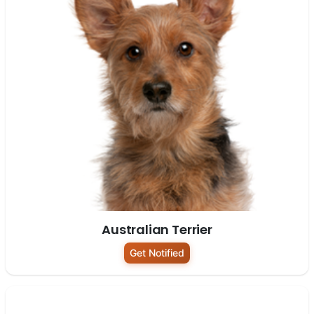
Australian Terrier
Get Notified