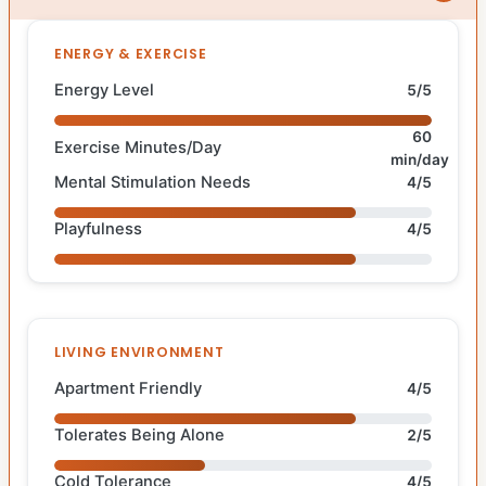
ENERGY & EXERCISE
Energy Level
5/5
60
Exercise Minutes/Day
min/day
Mental Stimulation Needs
4/5
Playfulness
4/5
LIVING ENVIRONMENT
Apartment Friendly
4/5
Tolerates Being Alone
2/5
Cold Tolerance
4/5