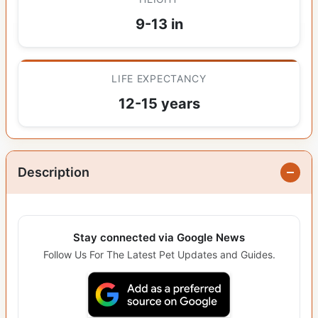
9-13 in
LIFE EXPECTANCY
12-15 years
Description
Stay connected via Google News
Follow Us For The Latest Pet Updates and Guides.