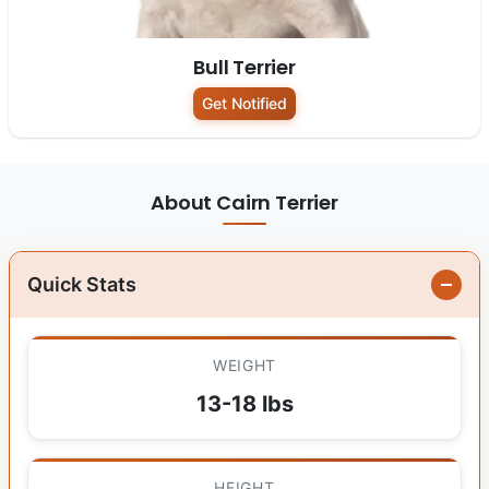
Bull Terrier
Get Notified
About Cairn Terrier
Quick Stats
WEIGHT
13-18 lbs
HEIGHT