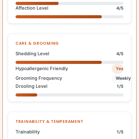
Affection Level
4/5
CARE & GROOMING
Shedding Level
4/5
Hypoallergenic Friendly
Yes
Grooming Frequency
Weekly
Drooling Level
1/5
TRAINABILITY & TEMPERAMENT
Trainability
1/5