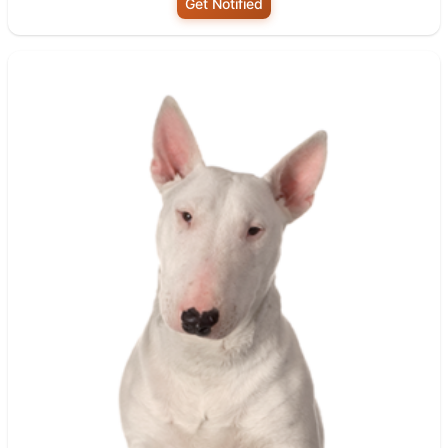
Get Notified