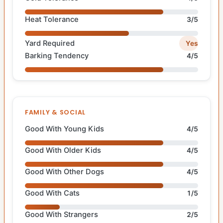
Heat Tolerance
3/5
Yard Required
Yes
Barking Tendency
4/5
FAMILY & SOCIAL
Good With Young Kids
4/5
Good With Older Kids
4/5
Good With Other Dogs
4/5
Good With Cats
1/5
Good With Strangers
2/5