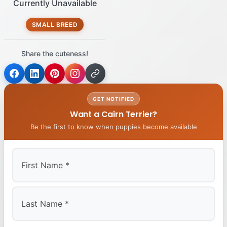
Currently Unavailable
SMALL BREED
Share the cuteness!
GET NOTIFIED
Want a Cairn Terrier?
Be the first to know when puppies become available
First
Last