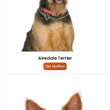
Airedale Terrier
Get Notified