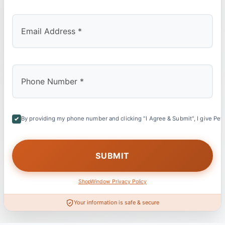
By providing my phone number and clicking "I Agree & Submit", I give Petl
ShopWindow Privacy Policy
Your information is safe & secure