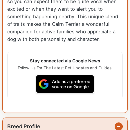
so you can expect them to be quite vocal when
excited or when they want to alert you to
something happening nearby. This unique blend
of traits makes the Cairn Terrier a wonderful
companion for active families who appreciate a
dog with both personality and character.
Stay connected via Google News
Follow Us For The Latest Pet Updates and Guides.
Breed Profile