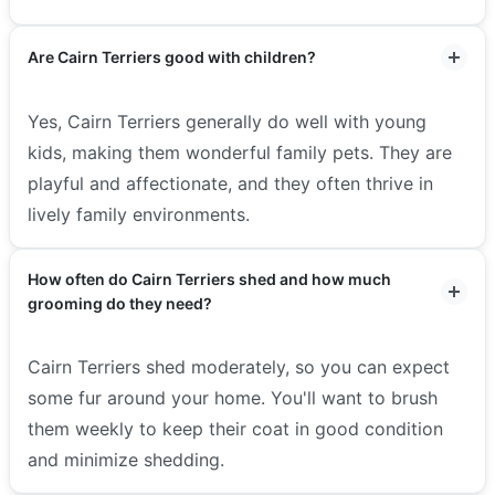
Are Cairn Terriers good with children?
Yes, Cairn Terriers generally do well with young
kids, making them wonderful family pets. They are
playful and affectionate, and they often thrive in
lively family environments.
How often do Cairn Terriers shed and how much
grooming do they need?
Cairn Terriers shed moderately, so you can expect
some fur around your home. You'll want to brush
them weekly to keep their coat in good condition
and minimize shedding.