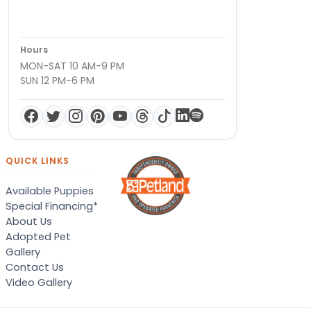
Hours
MON-SAT 10 AM-9 PM
SUN 12 PM-6 PM
QUICK LINKS
Available Puppies
Special Financing*
About Us
Adopted Pet
Gallery
Contact Us
Video Gallery