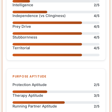
Intelligence
2/5
Independence (vs Clinginess)
4/5
Prey Drive
4/5
Stubbornness
4/5
Territorial
4/5
PURPOSE APTITUDE
Protection Aptitude
2/5
Therapy Aptitude
3/5
Running Partner Aptitude
2/5