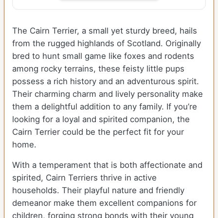
The Cairn Terrier, a small yet sturdy breed, hails
from the rugged highlands of Scotland. Originally
bred to hunt small game like foxes and rodents
among rocky terrains, these feisty little pups
possess a rich history and an adventurous spirit.
Their charming charm and lively personality make
them a delightful addition to any family. If you’re
looking for a loyal and spirited companion, the
Cairn Terrier could be the perfect fit for your
home.
With a temperament that is both affectionate and
spirited, Cairn Terriers thrive in active
households. Their playful nature and friendly
demeanor make them excellent companions for
children, forging strong bonds with their young