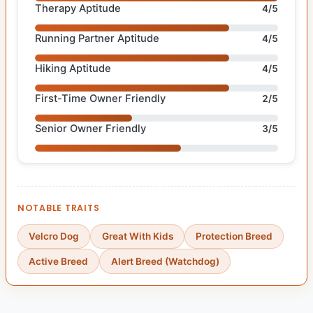
Therapy Aptitude
4/5
Running Partner Aptitude
4/5
Hiking Aptitude
4/5
First-Time Owner Friendly
2/5
Senior Owner Friendly
3/5
NOTABLE TRAITS
Velcro Dog
Great With Kids
Protection Breed
Active Breed
Alert Breed (Watchdog)