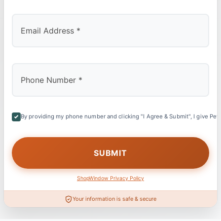
By providing my phone number and clicking "I Agree & Submit", I give Petl
ShopWindow Privacy Policy
Your information is safe & secure