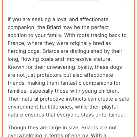
If you are seeking a loyal and affectionate
companion, the Briard may be the perfect
addition to your family. With roots tracing back to
France, where they were originally bred as
herding dogs, Briards are distinguished by their
long, flowing coats and impressive stature.
Known for their unwavering loyalty, these dogs
are not just protectors but also affectionate
friends, making them fantastic companions for
families, especially those with young children.
Their natural protective instincts can create a safe
environment for little ones, while their playful
nature ensures that everyone stays entertained.
Though they are large in size, Briards are not
overwhelming in terms of energy. With a