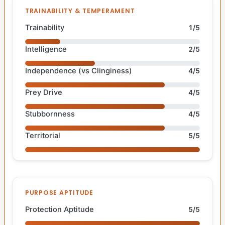
TRAINABILITY & TEMPERAMENT
Trainability
1/5
Intelligence
2/5
Independence (vs Clinginess)
4/5
Prey Drive
4/5
Stubbornness
4/5
Territorial
5/5
PURPOSE APTITUDE
Protection Aptitude
5/5