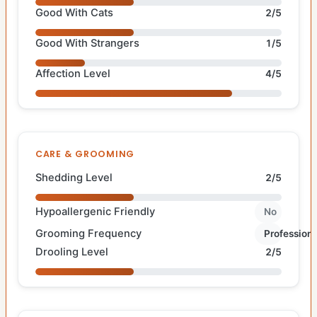
Good With Cats
2/5
Good With Strangers
1/5
Affection Level
4/5
CARE & GROOMING
Shedding Level
2/5
Hypoallergenic Friendly
No
Grooming Frequency
Professiona
Drooling Level
2/5