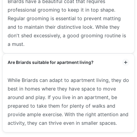
Briards have a beautiful coat that requires
professional grooming to keep it in top shape.
Regular grooming is essential to prevent matting
and to maintain their distinctive look. While they
don't shed excessively, a good grooming routine is
a must.
Are Briards suitable for apartment living?
While Briards can adapt to apartment living, they do
best in homes where they have space to move
around and play. If you live in an apartment, be
prepared to take them for plenty of walks and
provide ample exercise. With the right attention and
activity, they can thrive even in smaller spaces.