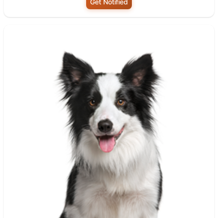
Get Notified