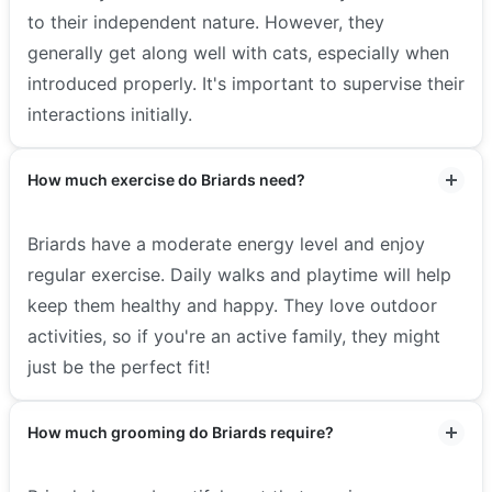
to their independent nature. However, they
generally get along well with cats, especially when
introduced properly. It's important to supervise their
interactions initially.
How much exercise do Briards need?
Briards have a moderate energy level and enjoy
regular exercise. Daily walks and playtime will help
keep them healthy and happy. They love outdoor
activities, so if you're an active family, they might
just be the perfect fit!
How much grooming do Briards require?