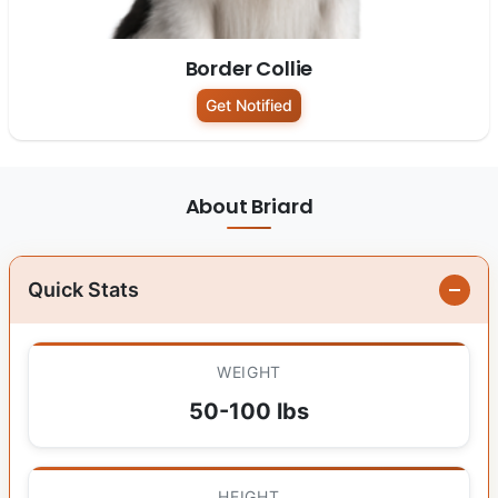
Border Collie
Get Notified
About Briard
Quick Stats
WEIGHT
50-100 lbs
HEIGHT