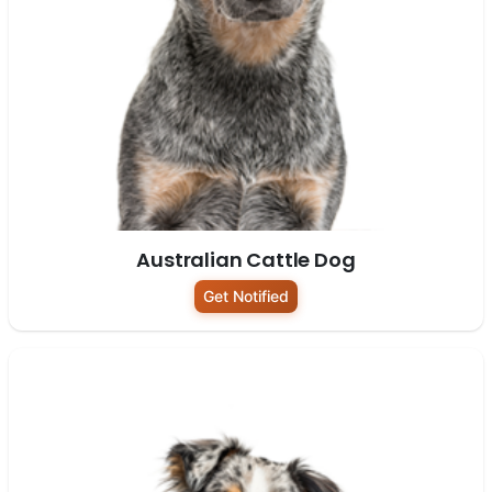
Australian Cattle Dog
Get Notified