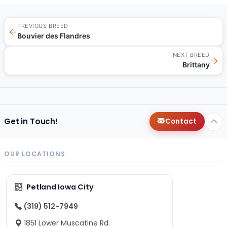
PREVIOUS BREED
←
Bouvier des Flandres
NEXT BREED
→
Brittany
Get in Touch!
Contact
OUR LOCATIONS
Petland Iowa City
(319) 512-7949
1851 Lower Muscatine Rd.