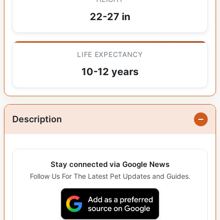
22-27 in
LIFE EXPECTANCY
10-12 years
Description
Stay connected via Google News
Follow Us For The Latest Pet Updates and Guides.