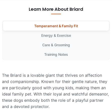
Learn More About Briard
Temperament & Family Fit
Energy & Exercise
Care & Grooming
Training Notes
The Briard is a lovable giant that thrives on affection
and companionship. Known for their gentle nature, they
are particularly good with young kids, making them an
ideal family pet. With their loyal and watchful demeanor,
these dogs embody both the role of a playful partner
and a devoted protector.