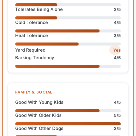
Tolerates Being Alone
2/5
Cold Tolerance
4/5
Heat Tolerance
3/5
Yard Required
Yes
Barking Tendency
4/5
FAMILY & SOCIAL
Good With Young Kids
4/5
Good With Older Kids
5/5
Good With Other Dogs
2/5