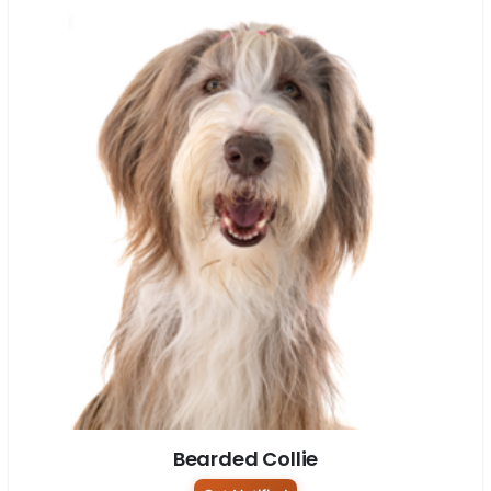
Bearded Collie