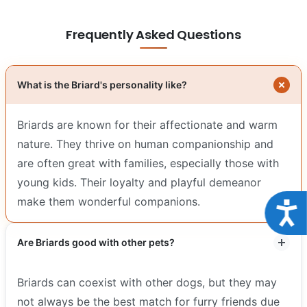
Frequently Asked Questions
What is the Briard's personality like?
Briards are known for their affectionate and warm
nature. They thrive on human companionship and
are often great with families, especially those with
young kids. Their loyalty and playful demeanor
make them wonderful companions.
Acce
Are Briards good with other pets?
Briards can coexist with other dogs, but they may
not always be the best match for furry friends due