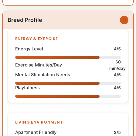
Breed Profile
ENERGY & EXERCISE
Energy Level
4/5
60
Exercise Minutes/Day
min/day
Mental Stimulation Needs
4/5
Playfulness
4/5
LIVING ENVIRONMENT
Apartment Friendly
2/5