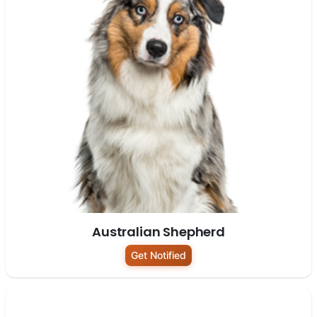
Australian Shepherd
Get Notified