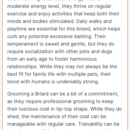
moderate energy level, they thrive on regular
exercise and enjoy activities that keep both their
minds and bodies stimulated. Daily walks and
playtime are essential for this breed, which helps
curb any potential excessive barking. Their
temperament is sweet and gentle, but they do
require socialization with other pets and dogs
from an early age to foster harmonious
relationships. While they may not always be the
best fit for family life with multiple pets, their
bond with humans is undeniably strong.
Grooming a Briard can be a bit of a commitment,
as they require professional grooming to keep
their luscious coat in tip-top shape. While they do
shed, the maintenance of their coat can be
manageable with regular care. Trainability can be