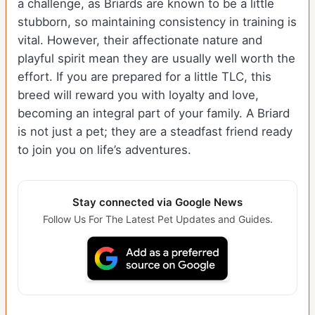
a challenge, as Briards are known to be a little
stubborn, so maintaining consistency in training is
vital. However, their affectionate nature and
playful spirit mean they are usually well worth the
effort. If you are prepared for a little TLC, this
breed will reward you with loyalty and love,
becoming an integral part of your family. A Briard
is not just a pet; they are a steadfast friend ready
to join you on life’s adventures.
Stay connected via Google News
Follow Us For The Latest Pet Updates and Guides.