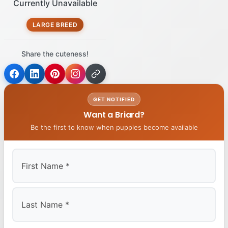
Currently Unavailable
LARGE BREED
Share the cuteness!
GET NOTIFIED
Want a Briard?
Be the first to know when puppies become available
First
Last