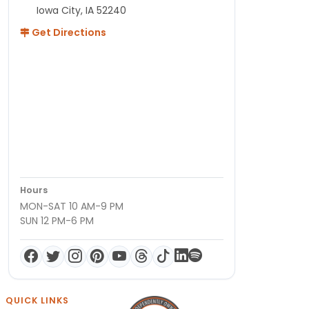
Iowa City, IA 52240
Get Directions
Hours
MON-SAT 10 AM-9 PM
SUN 12 PM-6 PM
QUICK LINKS