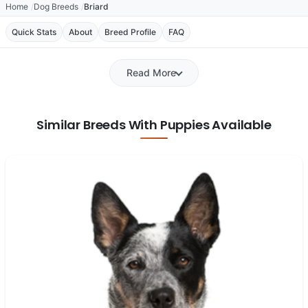
Home
Dog Breeds
Briard
Quick Stats
About
Breed Profile
FAQ
Read More
Similar Breeds With Puppies Available