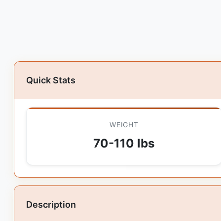
Quick Stats
WEIGHT
70-110 lbs
Description