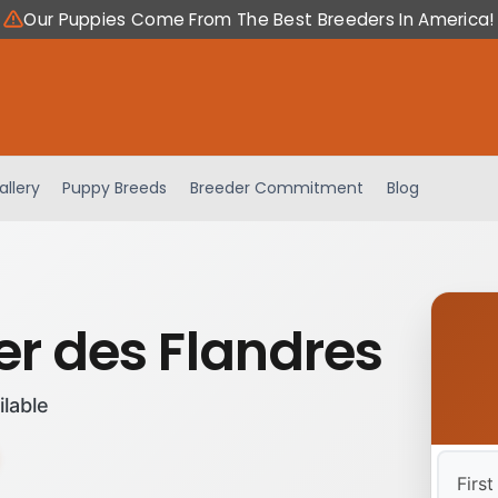
Our Puppies Come From The Best Breeders In America!
allery
Puppy Breeds
Breeder Commitment
Blog
er des Flandres
ilable