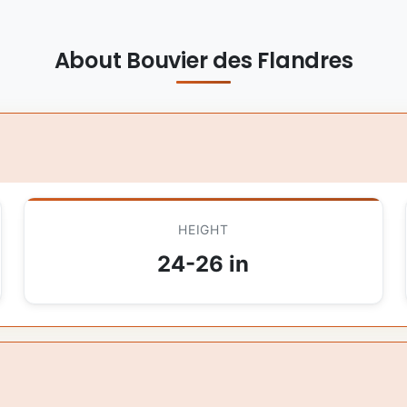
About Bouvier des Flandres
HEIGHT
24-26 in