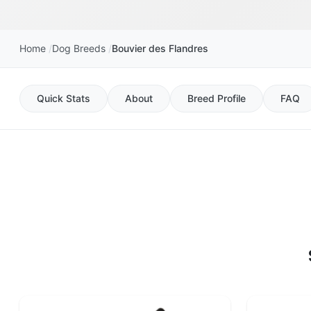
Home
Dog Breeds
Bouvier des Flandres
Quick Stats
About
Breed Profile
FAQ