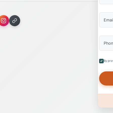
First
By pro