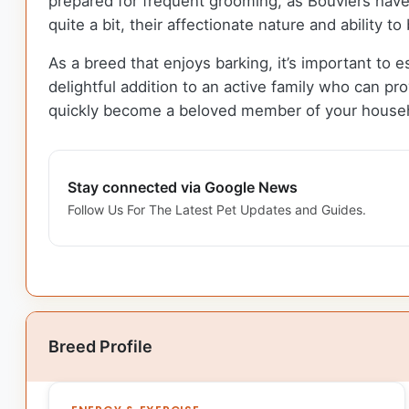
prepared for frequent grooming, as Bouviers have 
quite a bit, their affectionate nature and ability 
As a breed that enjoys barking, it’s important to es
delightful addition to an active family who can pro
quickly become a beloved member of your house
Stay connected via Google News
Follow Us For The Latest Pet Updates and Guides.
Breed Profile