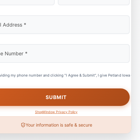
Last
viding my phone number and clicking "I Agree & Submit", I give Petland Iowa City 
ShopWindow Privacy Policy
Your information is safe & secure