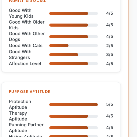
FAMILY & SOCIAL
Good With
4/5
Young Kids
Good With Older
4/5
Kids
Good With Other
4/5
Dogs
Good With Cats
2/5
Good With
3/5
Strangers
Affection Level
4/5
PURPOSE APTITUDE
Protection
5/5
Aptitude
Therapy
4/5
Aptitude
Running Partner
4/5
Aptitude
Hiking Aptitude
4/5