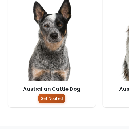
Australian Cattle Dog
Aus
Get Notified