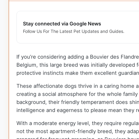
Stay connected via Google News
Follow Us For The Latest Pet Updates and Guides.
If you’re considering adding a Bouvier des Flandre
Belgium, this large breed was initially developed 
protective instincts make them excellent guardia
These affectionate dogs thrive in a caring home a
creating a social atmosphere for the whole family t
background, their friendly temperament does shine
intelligence and eagerness to please mean they re
With a moderate energy level, they require regula
not the most apartment-friendly breed, they adapt