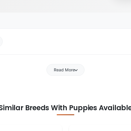
Read More
Similar Breeds With Puppies Availabl