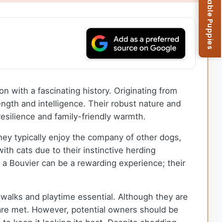
Browse Available Puppies
on with a fascinating history. Originating from
ength and intelligence. Their robust nature and
esilience and family-friendly warmth.
hey typically enjoy the company of other dogs,
ith cats due to their instinctive herding
g a Bouvier can be a rewarding experience; their
 walks and playtime essential. Although they are
s are met. However, potential owners should be