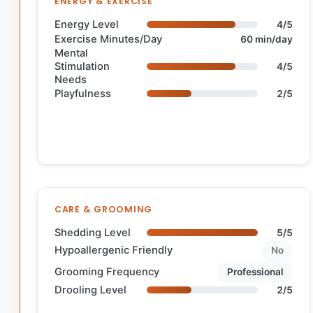
ENERGY & EXERCISE
Energy Level
4/5
Exercise Minutes/Day
60 min/day
Mental
Stimulation
4/5
Needs
Playfulness
2/5
CARE & GROOMING
Shedding Level
5/5
Hypoallergenic Friendly
No
Grooming Frequency
Professional
Drooling Level
2/5