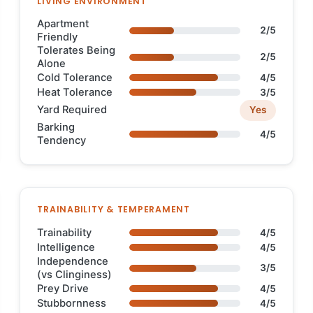
LIVING ENVIRONMENT
Apartment
2/5
Friendly
Tolerates Being
2/5
Alone
Cold Tolerance
4/5
Heat Tolerance
3/5
Yard Required
Yes
Barking
4/5
Tendency
TRAINABILITY & TEMPERAMENT
Trainability
4/5
Intelligence
4/5
Independence
3/5
(vs Clinginess)
Prey Drive
4/5
Stubbornness
4/5