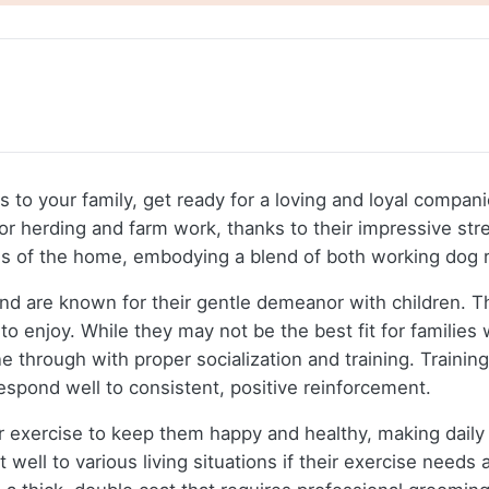
s to your family, get ready for a loving and loyal compani
for herding and farm work, thanks to their impressive str
ns of the home, embodying a blend of both working dog r
nd are known for their gentle demeanor with children. T
o enjoy. While they may not be the best fit for families w
 through with proper socialization and training. Trainin
spond well to consistent, positive reinforcement.
r exercise to keep them happy and healthy, making daily
 well to various living situations if their exercise need