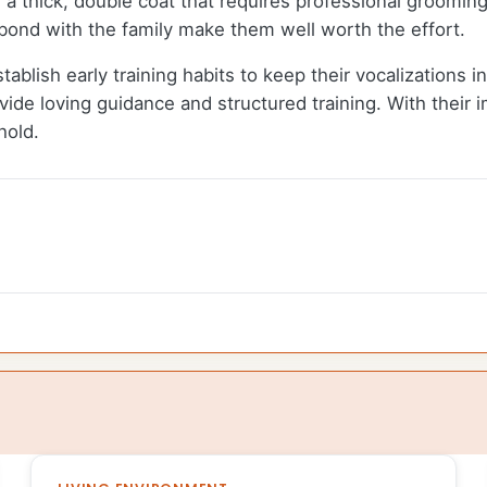
a thick, double coat that requires professional grooming 
to bond with the family make them well worth the effort.
tablish early training habits to keep their vocalizations i
vide loving guidance and structured training. With their i
hold.