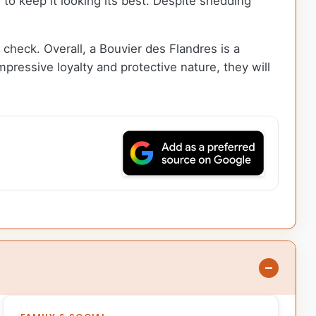
to keep it looking its best. Despite shedding
n check. Overall, a Bouvier des Flandres is a
mpressive loyalty and protective nature, they will