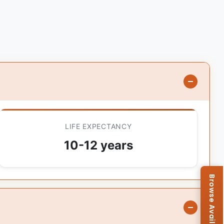
LIFE EXPECTANCY
10-12 years