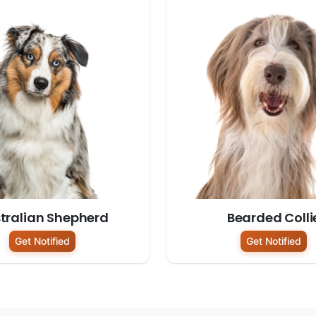
tralian Shepherd
Bearded Colli
Get Notified
Get Notified