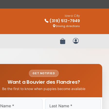
Iowa City
(319) 512-7949
Driving directions
Review Order
My Account
GET NOTIFIED
Want a Bouvier des Flandres?
Be the first to know when puppies become available