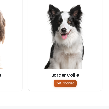
e
Border Collie
Get Notified