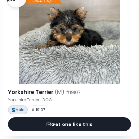
Yorkshire Terrier
(M)
#19107
Yorkshire Terrier · DOG
Male
# 19107
Get one like this