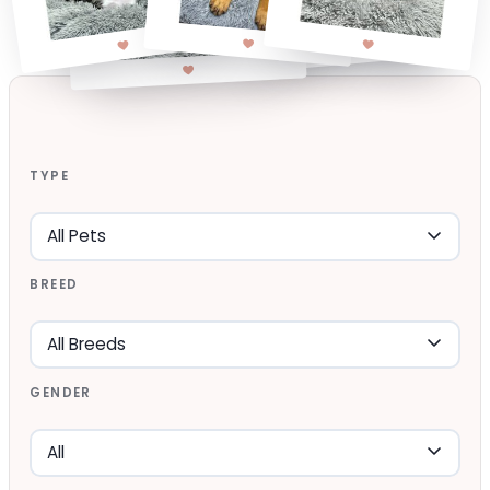
TYPE
BREED
GENDER