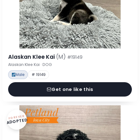
Alaskan Klee Kai
(M)
#19149
Alaskan Klee Kai · DOG
Male
# 19149
Get one like this
FOREVER
ADOPTED