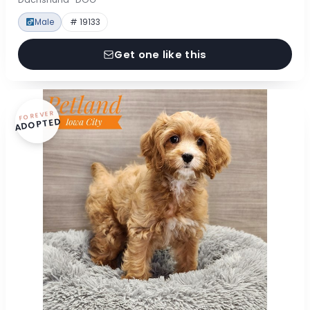
Male
# 19133
Get one like this
FOREVER
ADOPTED