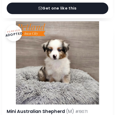
Get one like this
FOREVER
ADOPTED
Mini Australian Shepherd
(M)
#19071