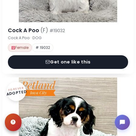
Cock A Poo
(F)
#19032
Cock A Poo · DOG
Female
# 19032
Get one like this
FOREVER
ADOPTED