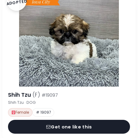
ADOPTED
Shih Tzu
(F)
#19097
Shih Tzu · DOG
Female
# 19097
Get one like this