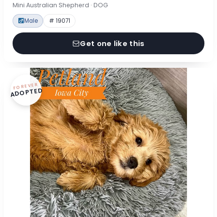
Mini Australian Shepherd · DOG
Male
# 19071
Get one like this
FOREVER
ADOPTED