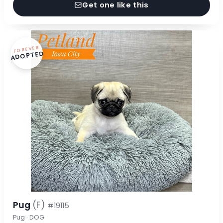
Get one like this
FOREVER
ADOPTED
Pug
(F)
#19115
Pug · DOG