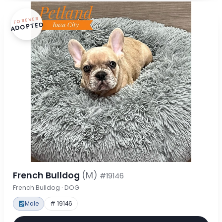
FOREVER
ADOPTED
French Bulldog
(M)
#19146
French Bulldog · DOG
Male
# 19146