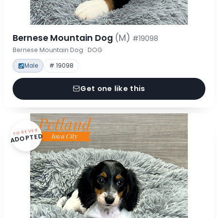
Bernese Mountain Dog
(M)
#19098
Bernese Mountain Dog · DOG
Male
# 19098
Get one like this
FOREVER
ADOPTED