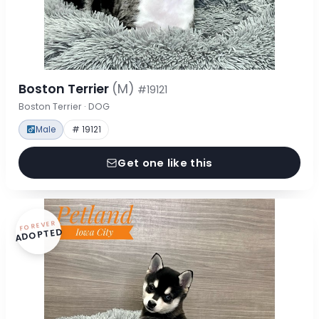
Boston Terrier
(M)
#19121
Boston Terrier · DOG
Male
# 19121
Get one like this
FOREVER
ADOPTED