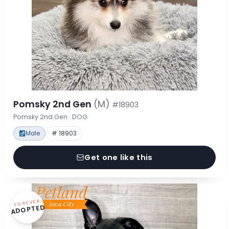
Pomsky 2nd Gen
(M)
#18903
Pomsky 2nd Gen · DOG
Male
# 18903
Get one like this
FOREVER
ADOPTED