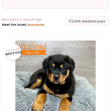
RECENTLY ADOPTED
2,946 adopted pups
Meet the latest
love stories
FOREVER
ADOPTED