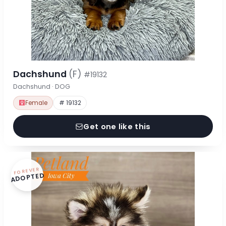
Dachshund
(F)
#19132
Dachshund · DOG
Female
# 19132
Get one like this
FOREVER
ADOPTED