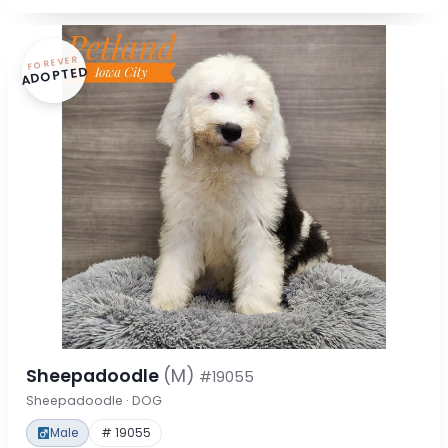
FOREVER
ADOPTED
Sheepadoodle
(M)
#19055
Sheepadoodle · DOG
Male
# 19055