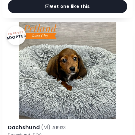
Get one like this
FOREVER
ADOPTED
Dachshund
(M)
#19133
Dachshund · DOG