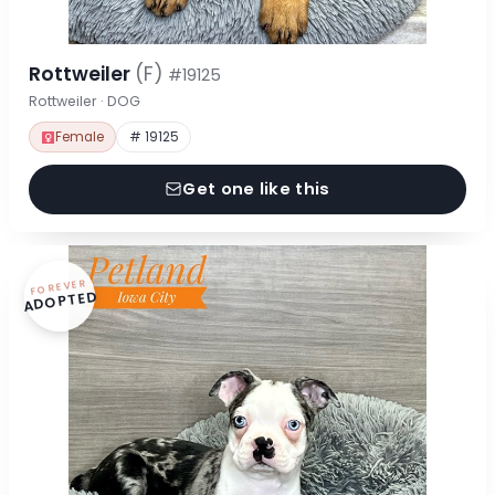
Rottweiler
(F)
#19125
Rottweiler · DOG
Female
# 19125
Get one like this
FOREVER
ADOPTED