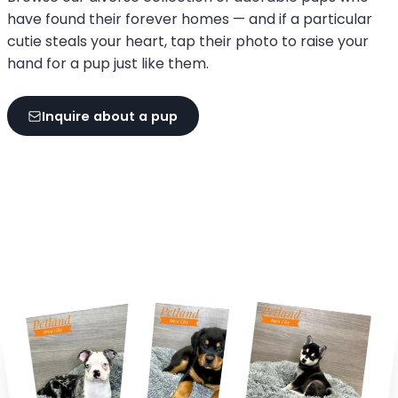
have found their forever homes — and if a particular
cutie steals your heart, tap their photo to raise your
hand for a pup just like them.
Inquire about a pup