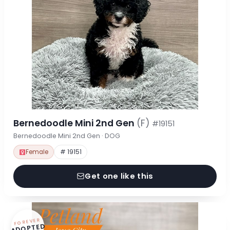
Bernedoodle Mini 2nd Gen
(F)
#19151
Bernedoodle Mini 2nd Gen · DOG
Female
# 19151
Get one like this
FOREVER
ADOPTED