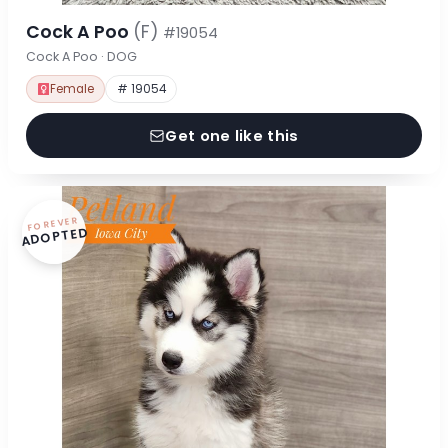
Cock A Poo
(F)
#19054
Cock A Poo · DOG
Female
# 19054
Get one like this
FOREVER
ADOPTED