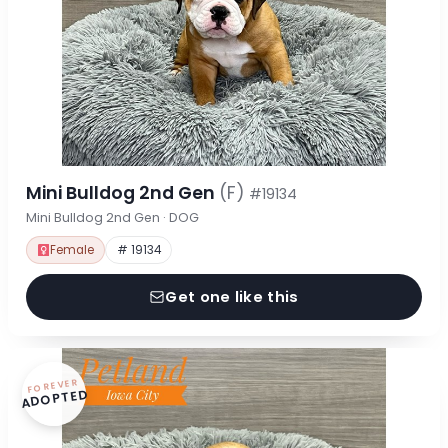
Mini Bulldog 2nd Gen
(F)
#19134
Mini Bulldog 2nd Gen · DOG
Female
# 19134
Get one like this
FOREVER
ADOPTED