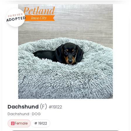
FOREVER
ADOPTED
Dachshund
(F)
#19122
Dachshund · DOG
Female
# 19122