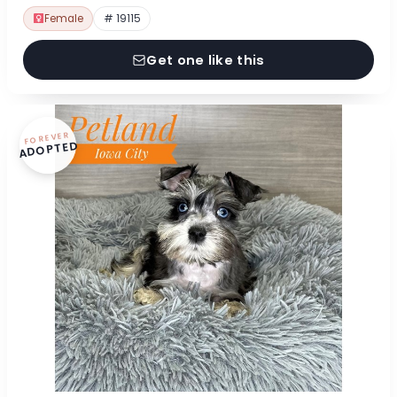
Female
# 19115
Get one like this
FOREVER
ADOPTED