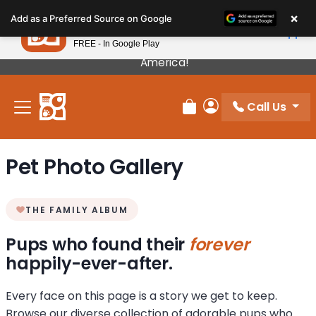
Please
×
Petland
Add as a Preferred Source on Google
note:
View App
Petland, Inc.
This
FREE - In Google Play
Our Puppies Come From The Best Breeders In
website
America!
includes
an
Call Us
accessibility
Review Order
My Account
system.
Pet Photo Gallery
THE FAMILY ALBUM
Pups who found their
forever
happily-ever-after.
Every face on this page is a story we get to keep.
Browse our diverse collection of adorable pups who