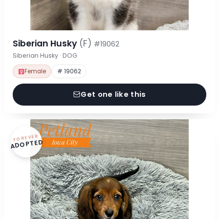
Siberian Husky
(F)
#19062
Siberian Husky · DOG
Female
# 19062
Get one like this
FOREVER
ADOPTED