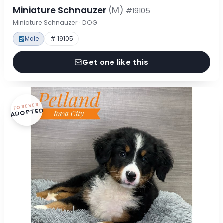
Miniature Schnauzer
(M)
#19105
Miniature Schnauzer · DOG
Male
# 19105
Get one like this
FOREVER
ADOPTED