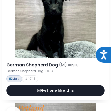
Acce
German Shepherd Dog
(M)
#19118
German Shepherd Dog · DOG
Male
# 19118
Get one like this