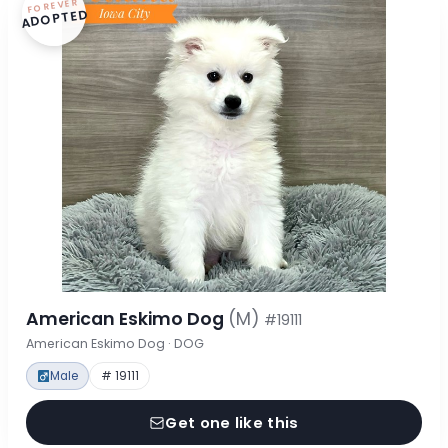
FOREVER
ADOPTED
American Eskimo Dog
(M)
#19111
American Eskimo Dog · DOG
Male
# 19111
Get one like this