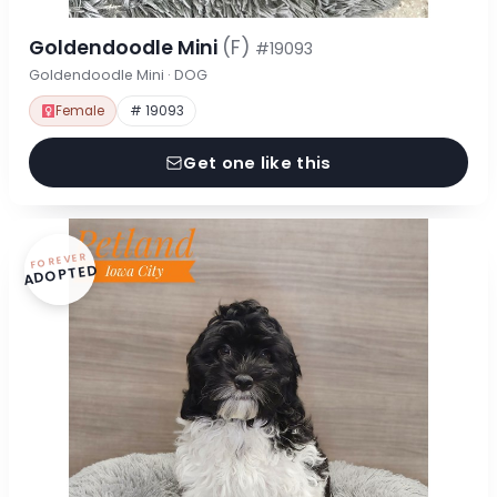
Goldendoodle Mini
(F)
#19093
Goldendoodle Mini · DOG
Female
# 19093
Get one like this
FOREVER
ADOPTED