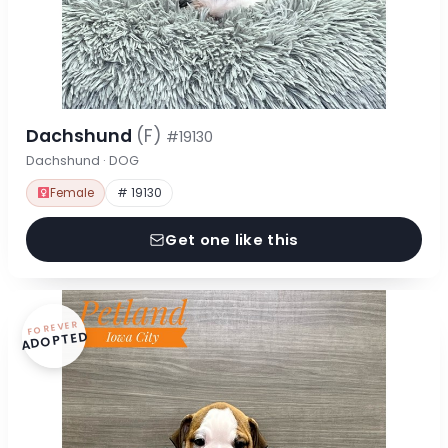
Dachshund
(F)
#19130
Dachshund · DOG
Female
# 19130
Get one like this
FOREVER
ADOPTED