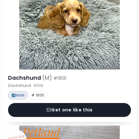
Dachshund
(M)
#19131
Dachshund · DOG
Male
# 19131
Get one like this
FOREVER