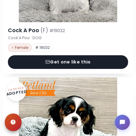
Cock A Poo
(F)
#19032
Cock A Poo · DOG
♀ Female
# 19032
Get one like this
FOREVER
ADOPTED