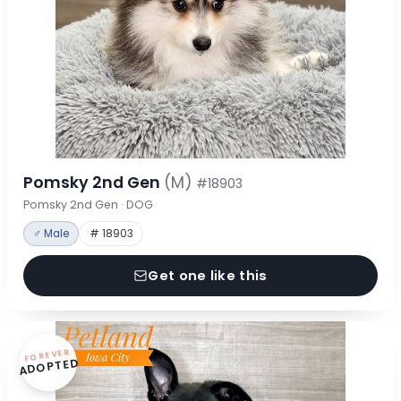
Pomsky 2nd Gen
(M)
#18903
Pomsky 2nd Gen · DOG
♂ Male
# 18903
Get one like this
FOREVER
ADOPTED