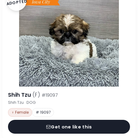
ADOPTED
Shih Tzu
(F)
#19097
Shih Tzu · DOG
♀ Female
# 19097
Get one like this