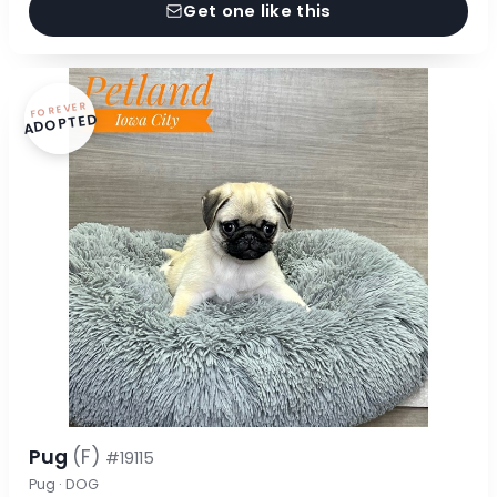
Get one like this
FOREVER
ADOPTED
Pug
(F)
#19115
Pug · DOG