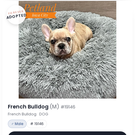
FOREVER
ADOPTED
French Bulldog
(M)
#19146
French Bulldog · DOG
♂ Male
# 19146