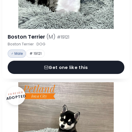
Boston Terrier
(M)
#19121
Boston Terrier · DOG
♂ Male
# 19121
Get one like this
FOREVER
ADOPTED