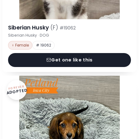
Siberian Husky
(F)
#19062
Siberian Husky · DOG
♀ Female
# 19062
Get one like this
FOREVER
ADOPTED