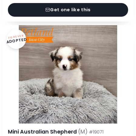
Get one like this
FOREVER
ADOPTED
Mini Australian Shepherd
(M)
#19071