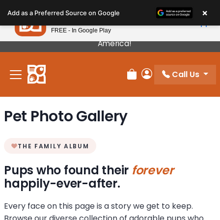
Please
×
Petland
Add as a Preferred Source on Google
note:
View App
Petland, Inc.
This
FREE - In Google Play
Our Puppies Come From The Best Breeders In
website
America!
includes
an
Call Us
accessibility
Review Order
My Account
system.
Pet Photo Gallery
THE FAMILY ALBUM
Pups who found their
forever
happily-ever-after.
Every face on this page is a story we get to keep.
Browse our diverse collection of adorable pups who