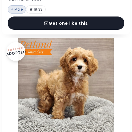
♂ Male
# 19133
Get one like this
FOREVER
ADOPTED