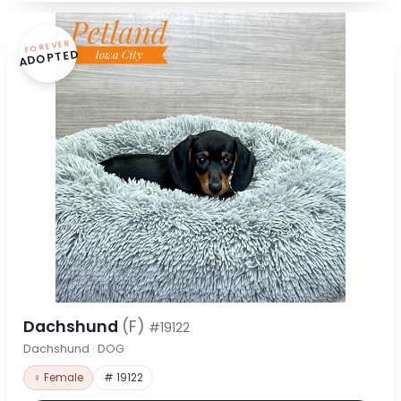
FOREVER
ADOPTED
Dachshund
(F)
#19122
Dachshund · DOG
♀ Female
# 19122