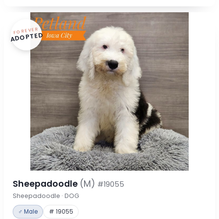
FOREVER
ADOPTED
Sheepadoodle
(M)
#19055
Sheepadoodle · DOG
♂ Male
# 19055