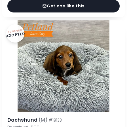
Get one like this
FOREVER
ADOPTED
Dachshund
(M)
#19133
Dachshund · DOG