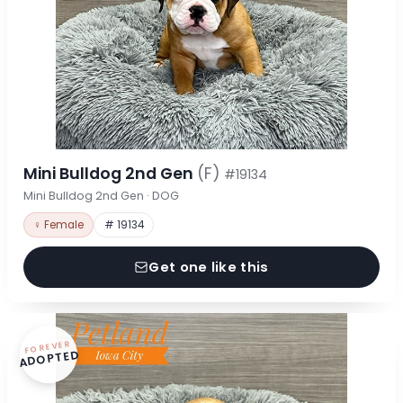
Mini Bulldog 2nd Gen
(F)
#19134
Mini Bulldog 2nd Gen · DOG
♀ Female
# 19134
Get one like this
FOREVER
ADOPTED