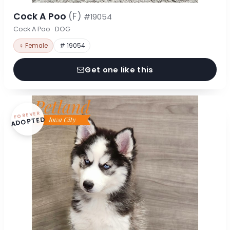
Cock A Poo
(F)
#19054
Cock A Poo · DOG
♀ Female
# 19054
Get one like this
FOREVER
ADOPTED