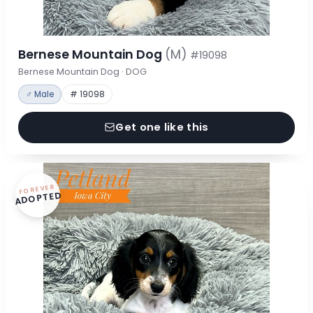
Bernese Mountain Dog
(M)
#19098
Bernese Mountain Dog · DOG
♂ Male
# 19098
Get one like this
FOREVER
ADOPTED