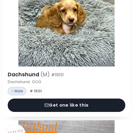
Dachshund
(M)
#19131
Dachshund · DOG
♂ Male
# 19131
Get one like this
FOREVER