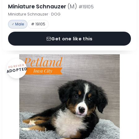
Miniature Schnauzer
(M)
#19105
Miniature Schnauzer · DOG
♂ Male
# 19105
Get one like this
FOREVER
ADOPTED