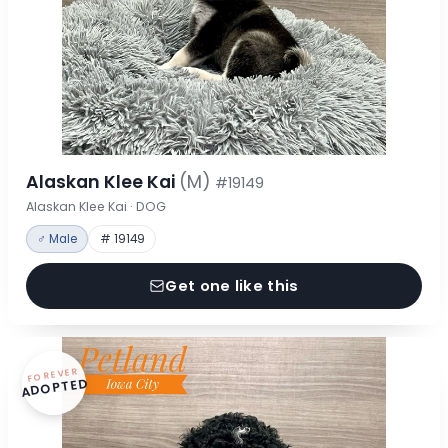
Alaskan Klee Kai
(M)
#19149
Alaskan Klee Kai · DOG
♂ Male
# 19149
Get one like this
FOREVER
ADOPTED