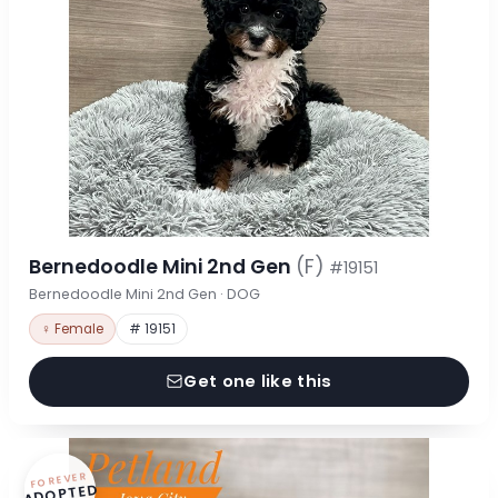
Bernedoodle Mini 2nd Gen
(F)
#19151
Bernedoodle Mini 2nd Gen · DOG
♀ Female
# 19151
Get one like this
FOREVER
ADOPTED