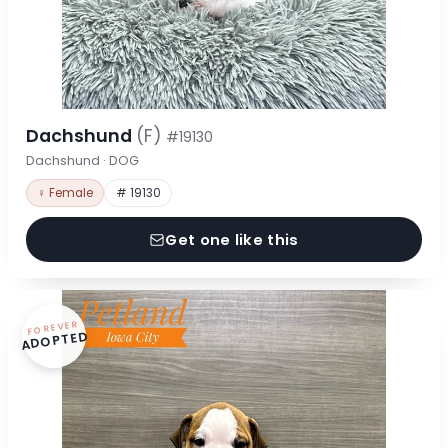
Dachshund
(F)
#19130
Dachshund · DOG
♀ Female
# 19130
Get one like this
FOREVER
ADOPTED