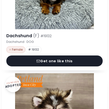
Dachshund
(F)
#19132
Dachshund · DOG
♀ Female
# 19132
Get one like this
FOREVER
ADOPTED