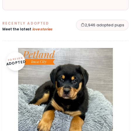
RECENTLY ADOPTED
2,946 adopted pups
Meet the latest
love stories
FOREVER
ADOPTED