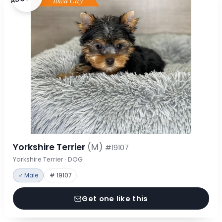
Yorkshire Terrier
(M)
#19107
Yorkshire Terrier · DOG
♂ Male
# 19107
Get one like this