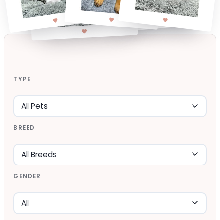
TYPE
BREED
GENDER