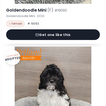
Goldendoodle Mini
(F)
#19093
Goldendoodle Mini · DOG
♀ Female
# 19093
Get one like this
FOREVER
ADOPTED