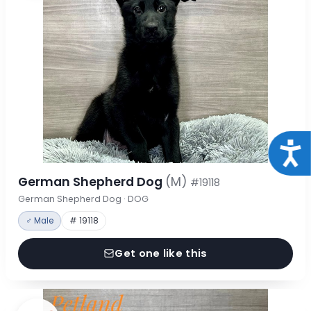
Acce
German Shepherd Dog
(M)
#19118
German Shepherd Dog · DOG
♂ Male
# 19118
Get one like this