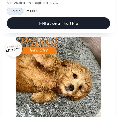
Mini Australian Shepherd · DOG
♂ Male
# 19071
Get one like this
FOREVER
ADOPTED