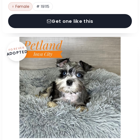
♀ Female
# 19115
Get one like this
FOREVER
ADOPTED