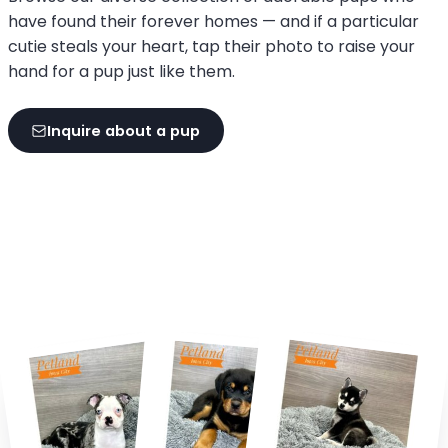
have found their forever homes — and if a particular
cutie steals your heart, tap their photo to raise your
hand for a pup just like them.
Inquire about a pup