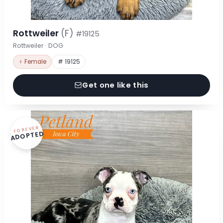
Rottweiler
(F)
#19125
Rottweiler · DOG
♀ Female
# 19125
Get one like this
FOREVER
ADOPTED