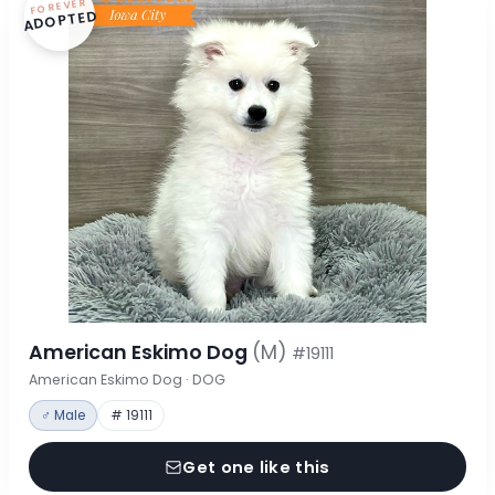
FOREVER
ADOPTED
American Eskimo Dog
(M)
#19111
American Eskimo Dog · DOG
♂ Male
# 19111
Get one like this