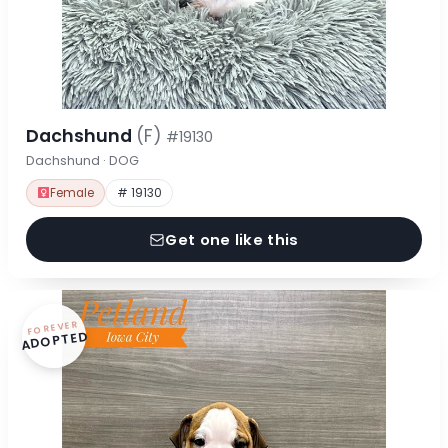
Dachshund
(F)
#19130
Dachshund · DOG
Female
# 19130
Get one like this
FOREVER
ADOPTED