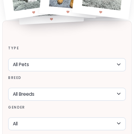
TYPE
BREED
GENDER