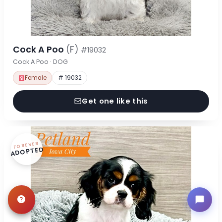
Cock A Poo
(F)
#19032
Cock A Poo · DOG
Female
# 19032
Get one like this
FOREVER
ADOPTED