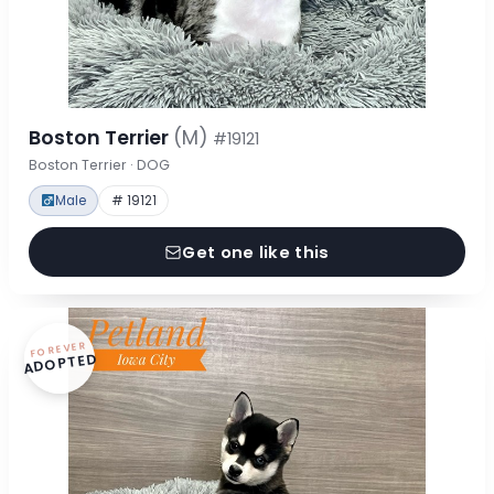
Boston Terrier
(M)
#19121
Boston Terrier · DOG
Male
# 19121
Get one like this
FOREVER
ADOPTED