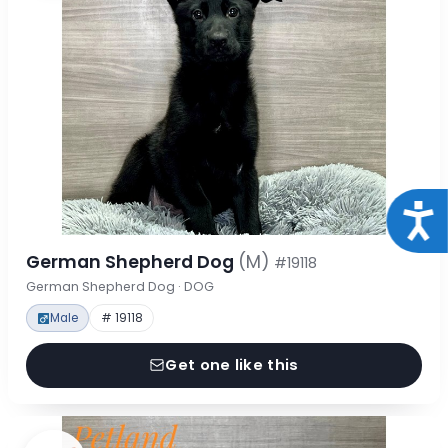
Acce
German Shepherd Dog
(M)
#19118
German Shepherd Dog · DOG
Male
# 19118
Get one like this