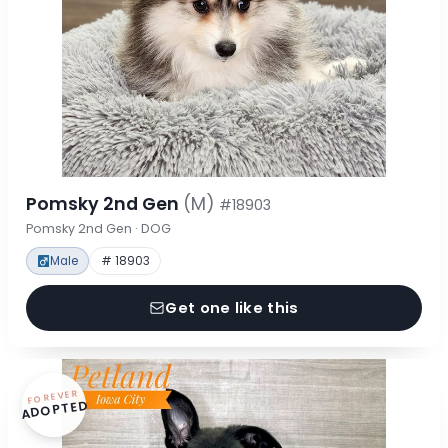
Pomsky 2nd Gen
(M)
#18903
Pomsky 2nd Gen · DOG
Male
# 18903
Get one like this
FOREVER
ADOPTED