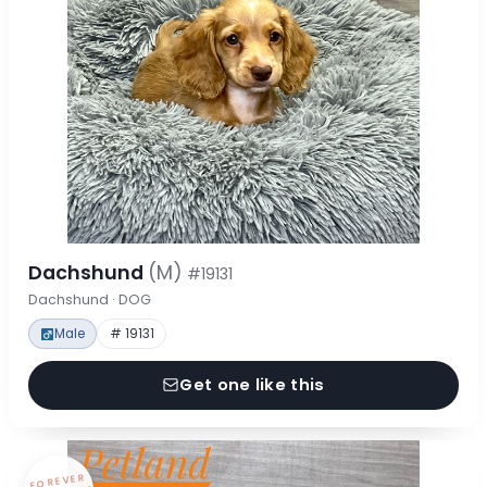
Dachshund
(M)
#19131
Dachshund · DOG
Male
# 19131
Get one like this
FOREVER