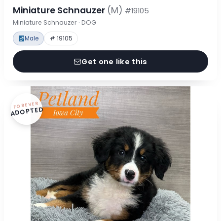
Miniature Schnauzer
(M)
#19105
Miniature Schnauzer · DOG
Male
# 19105
Get one like this
FOREVER
ADOPTED