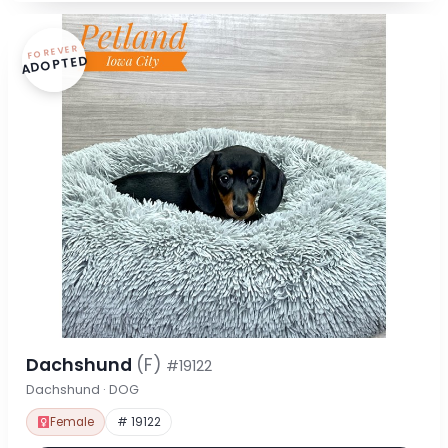
FOREVER
ADOPTED
Dachshund
(F)
#19122
Dachshund · DOG
Female
# 19122