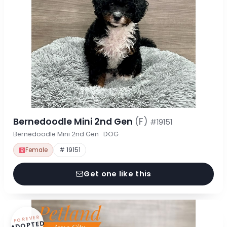
Bernedoodle Mini 2nd Gen
(F)
#19151
Bernedoodle Mini 2nd Gen · DOG
Female
# 19151
Get one like this
FOREVER
ADOPTED