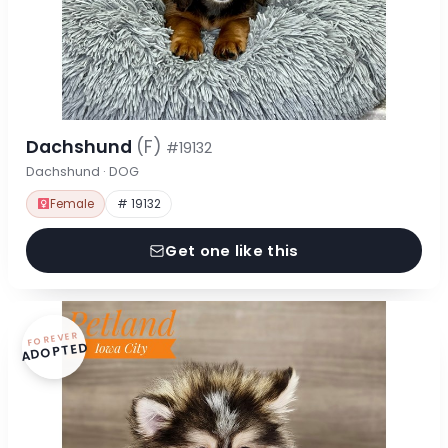
Dachshund
(F)
#19132
Dachshund · DOG
Female
# 19132
Get one like this
FOREVER
ADOPTED