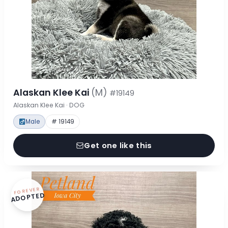
Alaskan Klee Kai
(M)
#19149
Alaskan Klee Kai · DOG
Male
# 19149
Get one like this
FOREVER
ADOPTED