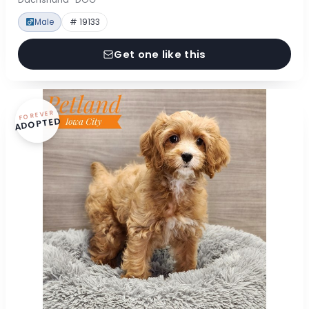
Male
# 19133
Get one like this
FOREVER
ADOPTED