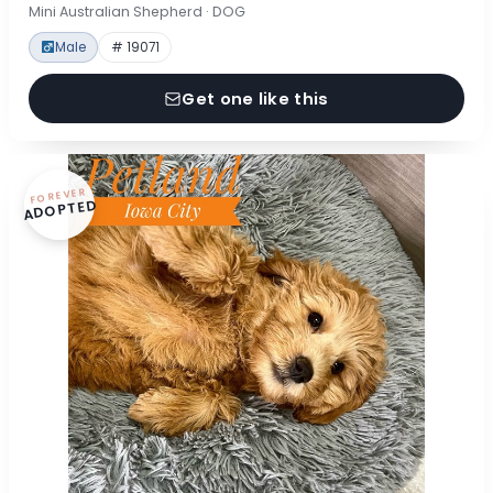
Mini Australian Shepherd · DOG
Male
# 19071
Get one like this
FOREVER
ADOPTED