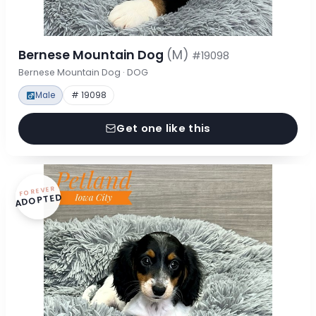
Bernese Mountain Dog
(M)
#19098
Bernese Mountain Dog · DOG
Male
# 19098
Get one like this
FOREVER
ADOPTED