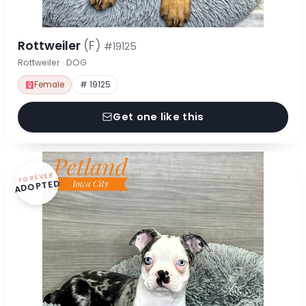
Rottweiler
(F)
#19125
Rottweiler · DOG
Female
# 19125
Get one like this
FOREVER
ADOPTED