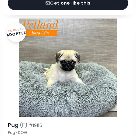
Get one like this
FOREVER
ADOPTED
Pug
(F)
#19115
Pug · DOG