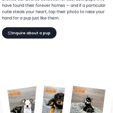
have found their forever homes — and if a particular
cutie steals your heart, tap their photo to raise your
hand for a pup just like them.
Inquire about a pup