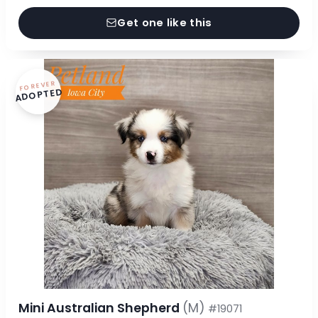
Get one like this
FOREVER
ADOPTED
Mini Australian Shepherd
(M)
#19071