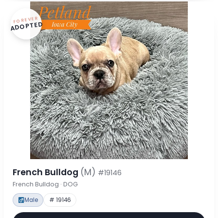
FOREVER
ADOPTED
French Bulldog
(M)
#19146
French Bulldog · DOG
Male
# 19146