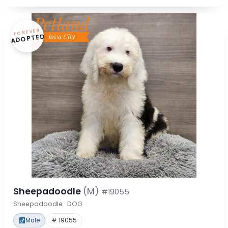
FOREVER
ADOPTED
Sheepadoodle
(M)
#19055
Sheepadoodle · DOG
Male
# 19055