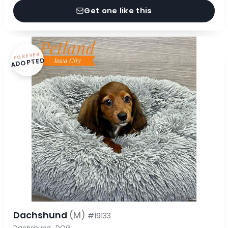
Get one like this
FOREVER
ADOPTED
Dachshund
(M)
#19133
Dachshund · DOG