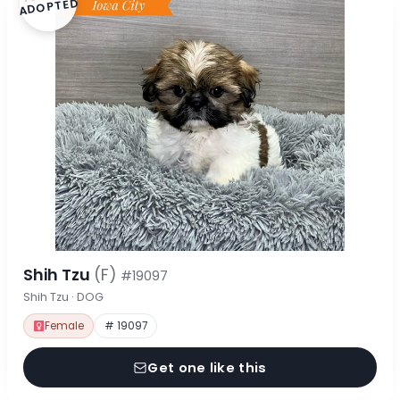
ADOPTED
Shih Tzu
(F)
#19097
Shih Tzu · DOG
Female
# 19097
Get one like this