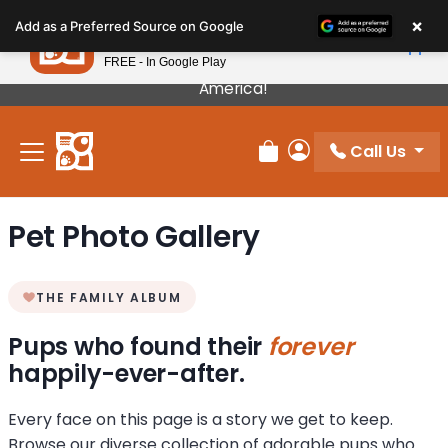
Please
×
Petland
Add as a Preferred Source on Google
note:
View App
Petland, Inc.
This
FREE - In Google Play
Our Puppies Come From The Best Breeders In
website
America!
includes
an
Call Us
accessibility
Review Order
My Account
system.
Pet Photo Gallery
THE FAMILY ALBUM
Pups who found their
forever
happily-ever-after.
Every face on this page is a story we get to keep.
Browse our diverse collection of adorable pups who