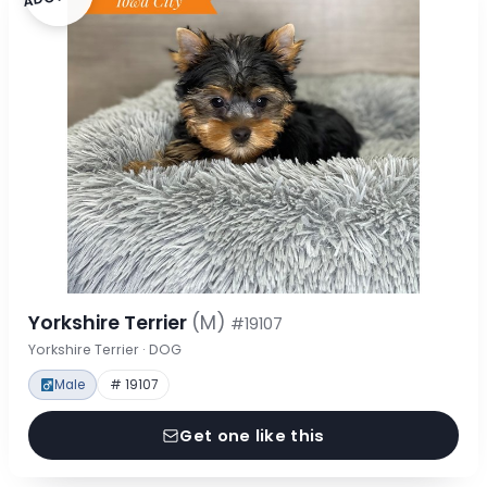
Yorkshire Terrier
(M)
#19107
Yorkshire Terrier · DOG
Male
# 19107
Get one like this