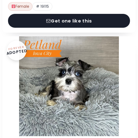
Female
# 19115
Get one like this
FOREVER
ADOPTED