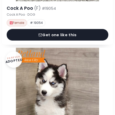
Cock A Poo
(F)
#19054
Cock A Poo · DOG
Female
# 19054
Get one like this
FOREVER
ADOPTED