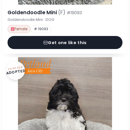
Goldendoodle Mini
(F)
#19093
Goldendoodle Mini · DOG
Female
# 19093
Get one like this
FOREVER
ADOPTED