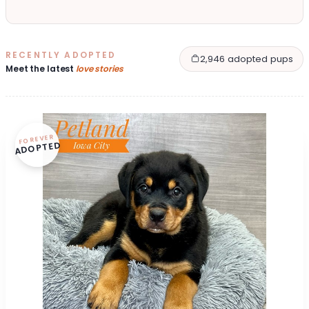
RECENTLY ADOPTED
2,946 adopted pups
Meet the latest
love stories
FOREVER
ADOPTED