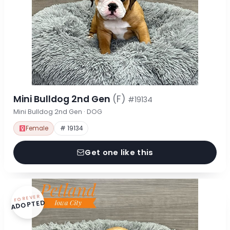
Mini Bulldog 2nd Gen
(F)
#19134
Mini Bulldog 2nd Gen · DOG
Female
# 19134
Get one like this
FOREVER
ADOPTED