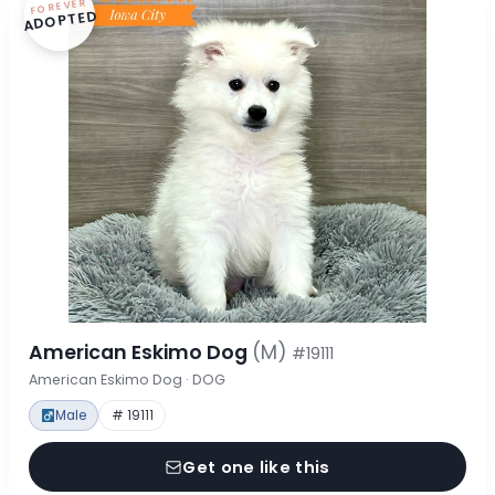
FOREVER
ADOPTED
American Eskimo Dog
(M)
#19111
American Eskimo Dog · DOG
Male
# 19111
Get one like this