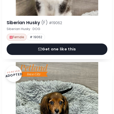
Siberian Husky
(F)
#19062
Siberian Husky · DOG
Female
# 19062
Get one like this
FOREVER
ADOPTED