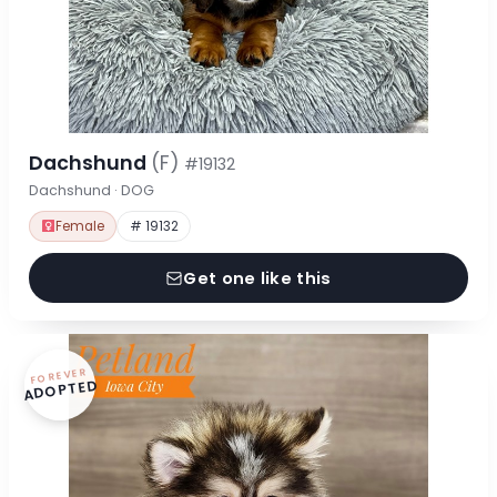
Dachshund
(F)
#19132
Dachshund · DOG
Female
# 19132
Get one like this
FOREVER
ADOPTED