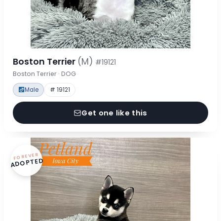
Boston Terrier
(M)
#19121
Boston Terrier · DOG
Male
# 19121
Get one like this
FOREVER
ADOPTED