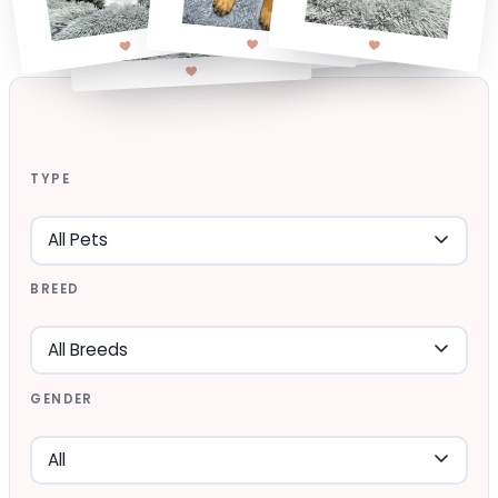
TYPE
BREED
GENDER