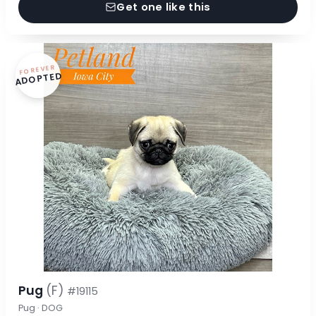
Get one like this
FOREVER
ADOPTED
Pug
(F)
#19115
Pug · DOG