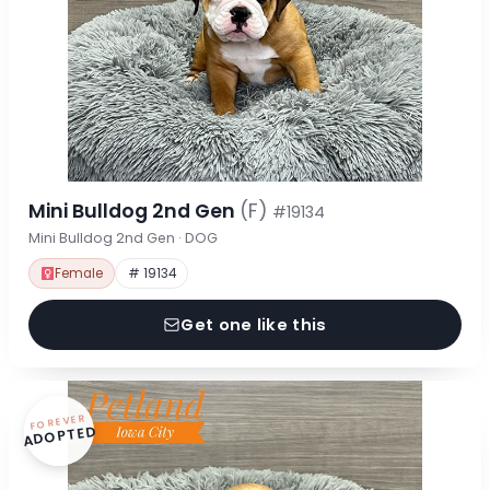
Mini Bulldog 2nd Gen
(F)
#19134
Mini Bulldog 2nd Gen · DOG
Female
# 19134
Get one like this
FOREVER
ADOPTED