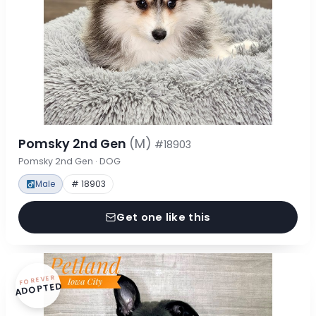
Pomsky 2nd Gen
(M)
#18903
Pomsky 2nd Gen · DOG
Male
# 18903
Get one like this
FOREVER
ADOPTED