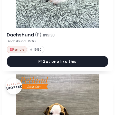
Dachshund
(F)
#19130
Dachshund · DOG
Female
# 19130
Get one like this
FOREVER
ADOPTED