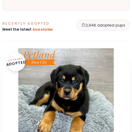
RECENTLY ADOPTED
2,946 adopted pups
Meet the latest
love stories
FOREVER
ADOPTED