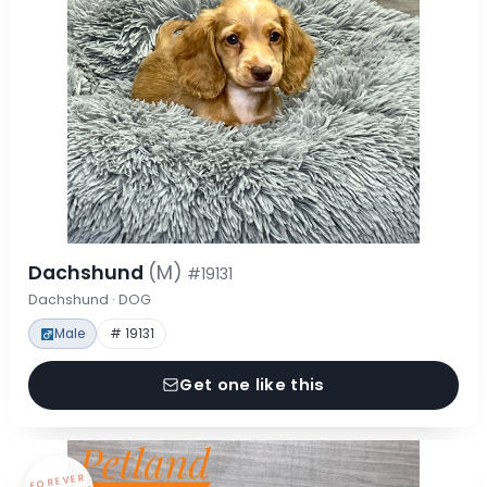
Dachshund
(M)
#19131
Dachshund · DOG
Male
# 19131
Get one like this
FOREVER