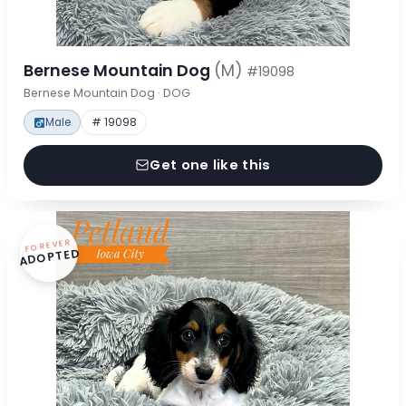
Bernese Mountain Dog
(M)
#19098
Bernese Mountain Dog · DOG
Male
# 19098
Get one like this
FOREVER
ADOPTED