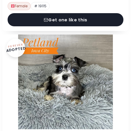
Female
# 19115
Get one like this
FOREVER
ADOPTED