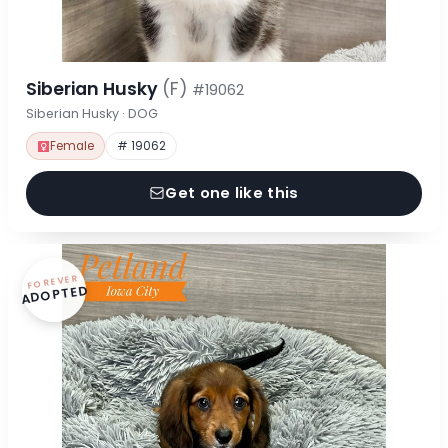
Siberian Husky
(F)
#19062
Siberian Husky · DOG
Female
# 19062
Get one like this
FOREVER
ADOPTED