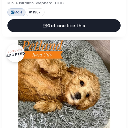
Mini Australian Shepherd · DOG
Male
# 19071
Get one like this
FOREVER
ADOPTED