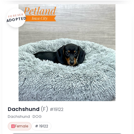
FOREVER
ADOPTED
Dachshund
(F)
#19122
Dachshund · DOG
Female
# 19122