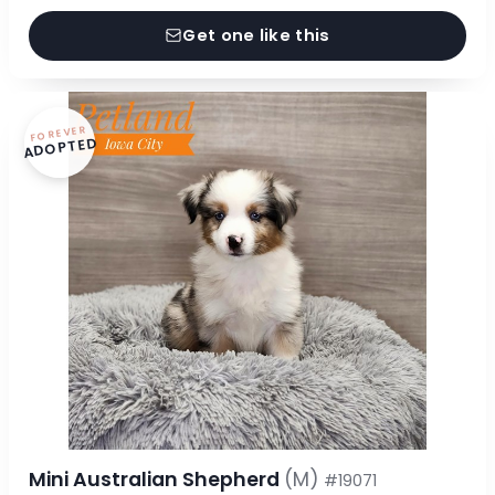
Get one like this
FOREVER
ADOPTED
Mini Australian Shepherd
(M)
#19071