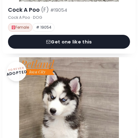
Cock A Poo
(F)
#19054
Cock A Poo · DOG
Female
# 19054
Get one like this
FOREVER
ADOPTED