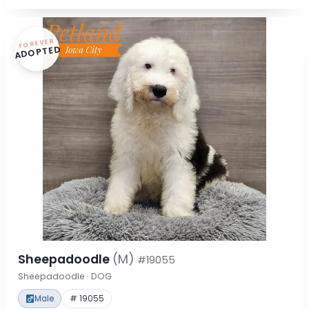
FOREVER
ADOPTED
Sheepadoodle
(M)
#19055
Sheepadoodle · DOG
Male
# 19055