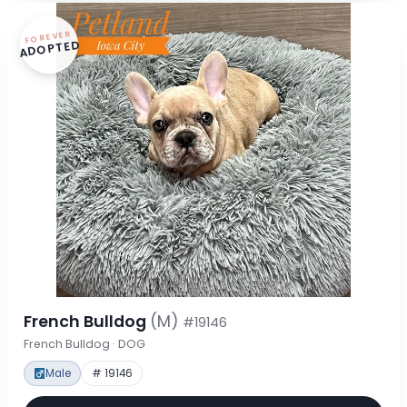
FOREVER
ADOPTED
French Bulldog
(M)
#19146
French Bulldog · DOG
Male
# 19146