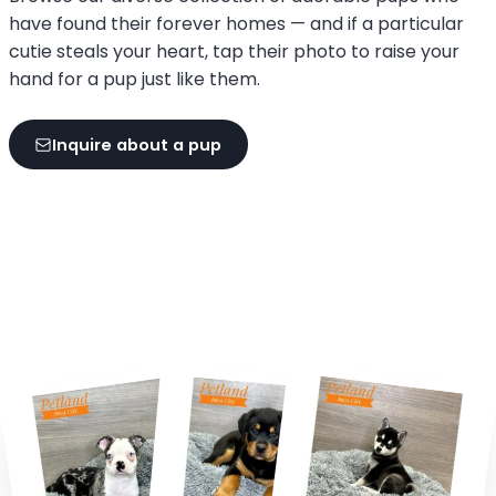
have found their forever homes — and if a particular
cutie steals your heart, tap their photo to raise your
hand for a pup just like them.
Inquire about a pup