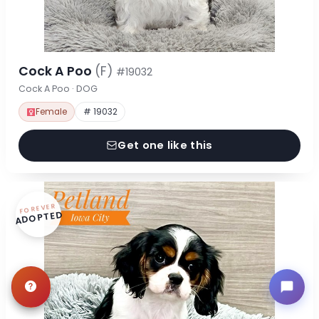
Cock A Poo
(F)
#19032
Cock A Poo · DOG
Female
# 19032
Get one like this
FOREVER
ADOPTED