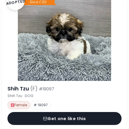
ADOPTED
Shih Tzu
(F)
#19097
Shih Tzu · DOG
Female
# 19097
Get one like this