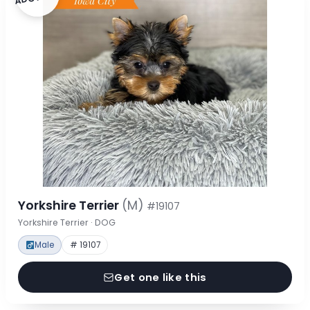
Yorkshire Terrier
(M)
#19107
Yorkshire Terrier · DOG
Male
# 19107
Get one like this