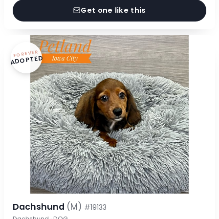
Get one like this
FOREVER
ADOPTED
Dachshund
(M)
#19133
Dachshund · DOG