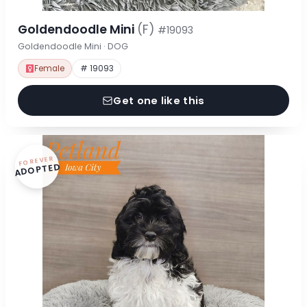
Goldendoodle Mini
(F)
#19093
Goldendoodle Mini · DOG
Female
# 19093
Get one like this
FOREVER
ADOPTED