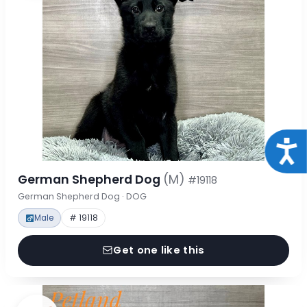
Acce
German Shepherd Dog
(M)
#19118
German Shepherd Dog · DOG
Male
# 19118
Get one like this