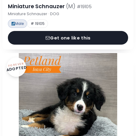
Miniature Schnauzer
(M)
#19105
Miniature Schnauzer · DOG
Male
# 19105
Get one like this
FOREVER
ADOPTED