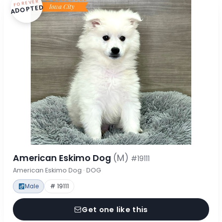
FOREVER
ADOPTED
American Eskimo Dog
(M)
#19111
American Eskimo Dog · DOG
Male
# 19111
Get one like this