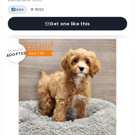
Male
# 19133
Get one like this
FOREVER
ADOPTED