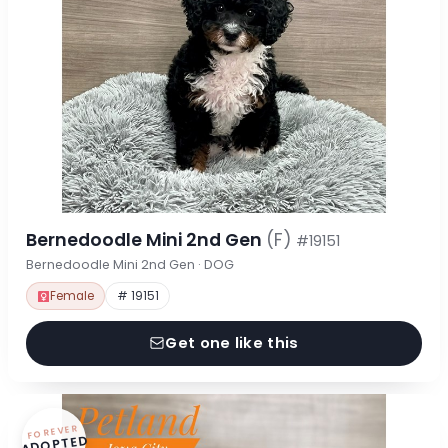
Bernedoodle Mini 2nd Gen
(F)
#19151
Bernedoodle Mini 2nd Gen · DOG
Female
# 19151
Get one like this
FOREVER
ADOPTED