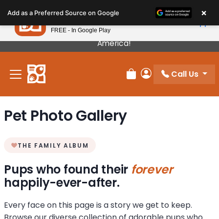
Please
×
Petland
Add as a Preferred Source on Google
note:
View App
Petland, Inc.
This
FREE - In Google Play
Our Puppies Come From The Best Breeders In
website
America!
includes
an
Call Us
accessibility
Review Order
My Account
system.
Pet Photo Gallery
THE FAMILY ALBUM
Pups who found their
forever
happily-ever-after.
Every face on this page is a story we get to keep.
Browse our diverse collection of adorable pups who