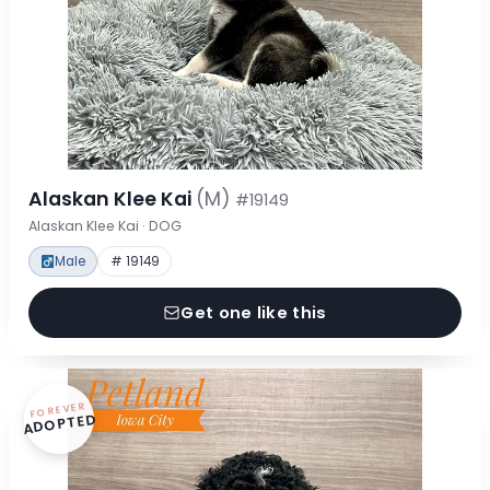
Alaskan Klee Kai
(M)
#19149
Alaskan Klee Kai · DOG
Male
# 19149
Get one like this
FOREVER
ADOPTED