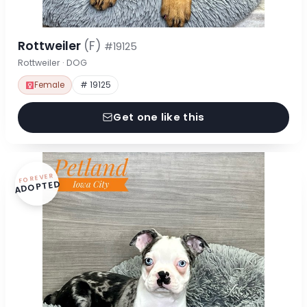
Rottweiler
(F)
#19125
Rottweiler · DOG
Female
# 19125
Get one like this
FOREVER
ADOPTED