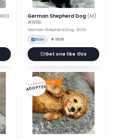
German Shepherd Dog
(M)
8903
#19118
German Shepherd Dog · DOG
Male
# 19118
Get one like this
FOREVER
ADOPTED