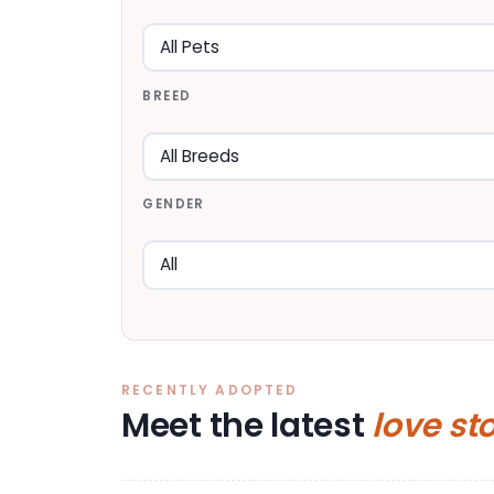
BREED
GENDER
RECENTLY ADOPTED
Meet the latest
love st