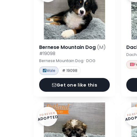
Bernese Mountain Dog
(M)
Dac
#19098
Dach
Bernese Mountain Dog · DOG
F
Male
# 19098
Get one like this
FOREVER
FORE
ADOPTED
ADOP