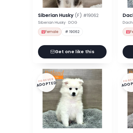
Siberian Husky
(F)
Dac
#19062
Siberian Husky · DOG
Dach
Female
# 19062
F
Get one like this
FOREVER
FORE
ADOPTED
ADOP