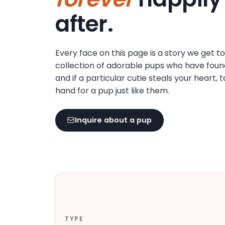
disabilities
after.
who
are
using
Every face on this page is a story we get t
a
collection of adorable pups who have foun
screen
and if a particular cutie steals your heart, 
reader;
hand for a pup just like them.
Press
Control-
F10
Inquire about a pup
to
open
an
accessibility
menu.
TYPE