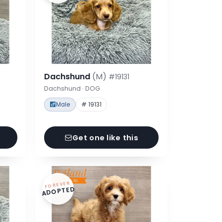
Dachshund
(M)
#19131
Dachshund · DOG
Male
# 19131
Get one like this
FOREVER
ADOPTED