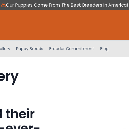
Our Puppies Come From The Best Breeders In America!
allery
Puppy Breeds
Breeder Commitment
Blog
ery
 their
-ever-