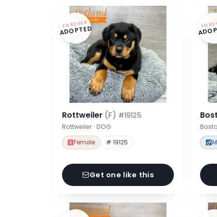
FOREVER
FORE
ADOPTED
ADOP
Rottweiler
(F)
Bost
#19125
Rottweiler · DOG
Bosto
Female
# 19125
M
Get one like this