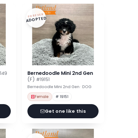
FOREVER
ADOPTED
Bernedoodle Mini 2nd Gen
149
(F)
#19151
Bernedoodle Mini 2nd Gen · DOG
Female
# 19151
Get one like this