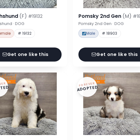
hshund
(F)
Pomsky 2nd Gen
(M)
#19132
#1
shund · DOG
Pomsky 2nd Gen · DOG
emale
# 19132
Male
# 18903
Get one like this
Get one like this
VER
FOREVER
TED
ADOPTED