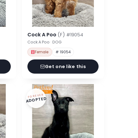
Cock A Poo
(F)
#19054
Cock A Poo · DOG
Female
# 19054
Get one like this
FOREVER
ADOPTED