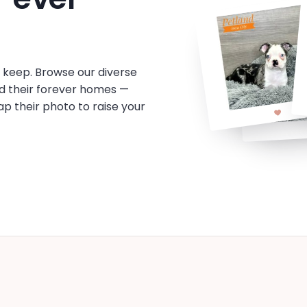
o keep. Browse our diverse
d their forever homes —
tap their photo to raise your