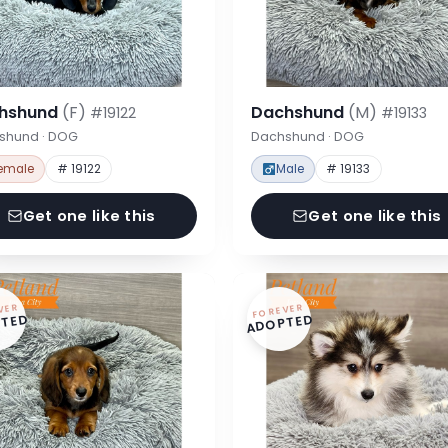
hshund
(F)
Dachshund
(M)
#19122
#19133
shund · DOG
Dachshund · DOG
emale
# 19122
Male
# 19133
Get one like this
Get one like this
VER
FOREVER
TED
ADOPTED