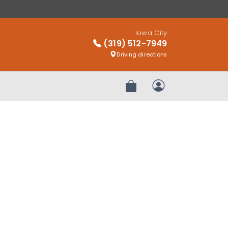
Iowa City
(319) 512-7949
Driving directions
Review Order
My Account