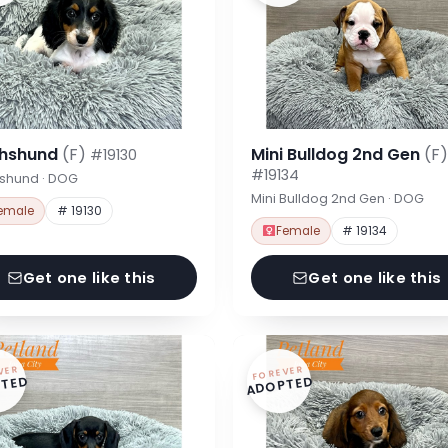
hshund
(F)
Mini Bulldog 2nd Gen
(F)
#19130
#19134
shund · DOG
Mini Bulldog 2nd Gen · DOG
emale
# 19130
Female
# 19134
Get one like this
Get one like this
VER
FOREVER
TED
ADOPTED