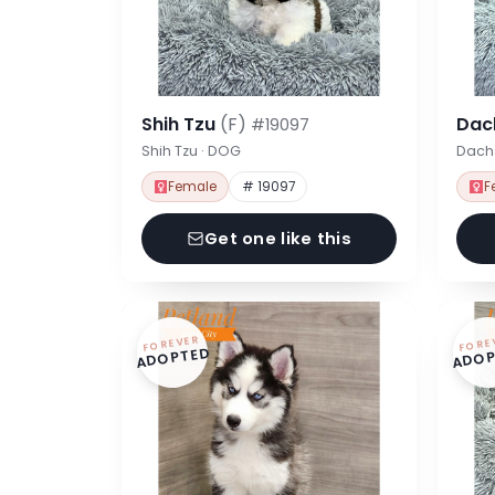
Shih Tzu
(F)
Dac
#19097
Shih Tzu · DOG
Dach
Female
# 19097
F
Get one like this
FOREVER
FORE
ADOPTED
ADOP