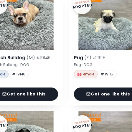
VER
FOREVER
TED
ADOPTED
nch Bulldog
(M)
Pug
(F)
#19146
#19115
h Bulldog · DOG
Pug · DOG
ale
# 19146
Female
# 19115
Get one like this
Get one like this
VER
FOREVER
TED
ADOPTED