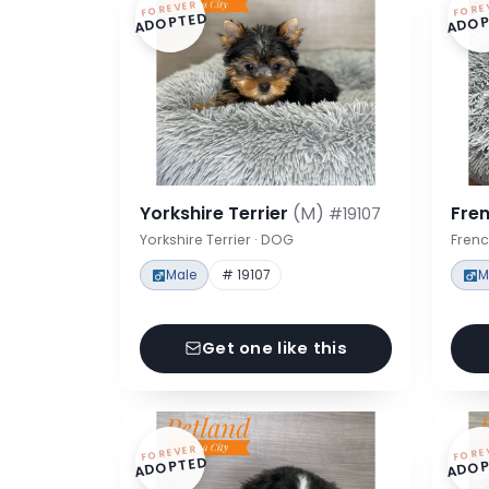
FOREVER
FORE
ADOPTED
ADOP
Yorkshire Terrier
(M)
Fre
#19107
Yorkshire Terrier · DOG
Frenc
Male
# 19107
M
Get one like this
FOREVER
FORE
ADOPTED
ADOP