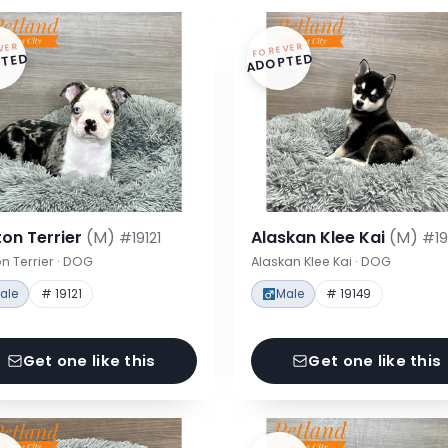
VER
FOREVER
TED
ADOPTED
on Terrier
(M)
Alaskan Klee Kai
(M)
#19121
#19
n Terrier · DOG
Alaskan Klee Kai · DOG
ale
# 19121
Male
# 19149
Get one like this
Get one like this