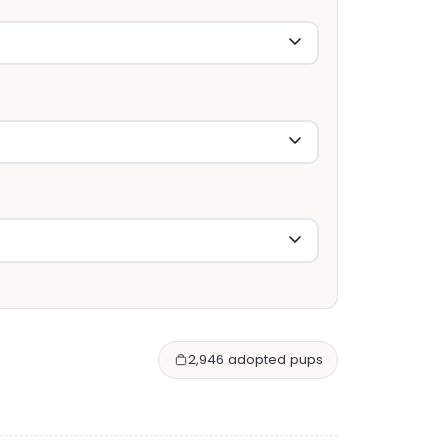
2,946 adopted pups