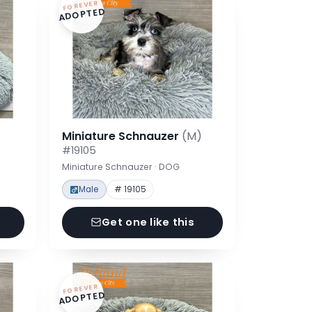
FOREVER
ADOPTED
Miniature Schnauzer
(M)
#19105
Miniature Schnauzer · DOG
Male
# 19105
Get one like this
FOREVER
ADOPTED