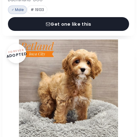
♂ Male
# 19133
Get one like this
FOREVER
ADOPTED