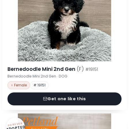
Bernedoodle Mini 2nd Gen
(F)
#19151
Bernedoodle Mini 2nd Gen · DOG
♀ Female
# 19151
Get one like this
FOREVER
ADOPTED