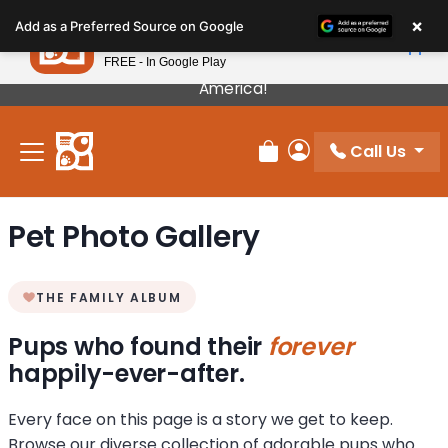
Please
×
Petland
Add as a Preferred Source on Google
note:
View App
Petland, Inc.
This
FREE - In Google Play
Our Puppies Come From The Best Breeders In
website
America!
includes
an
Call Us
accessibility
Review Order
My Account
system.
Pet Photo Gallery
THE FAMILY ALBUM
Pups who found their
forever
happily-ever-after.
Every face on this page is a story we get to keep.
Browse our diverse collection of adorable pups who