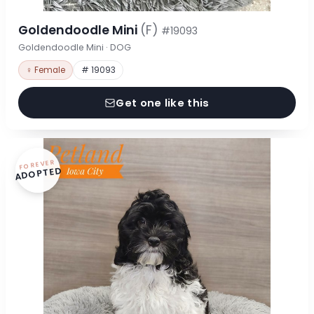
Goldendoodle Mini
(F)
#19093
Goldendoodle Mini · DOG
♀ Female
# 19093
Get one like this
FOREVER
ADOPTED