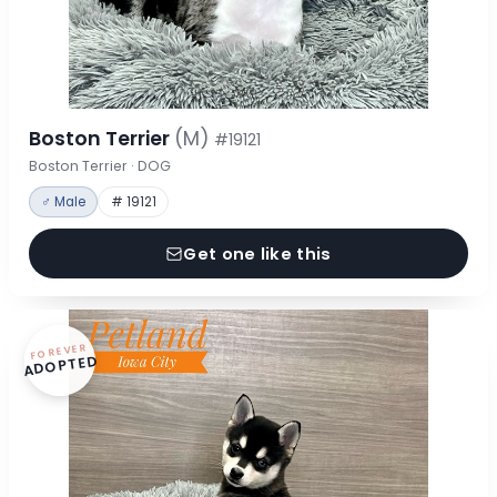
Boston Terrier
(M)
#19121
Boston Terrier · DOG
♂ Male
# 19121
Get one like this
FOREVER
ADOPTED