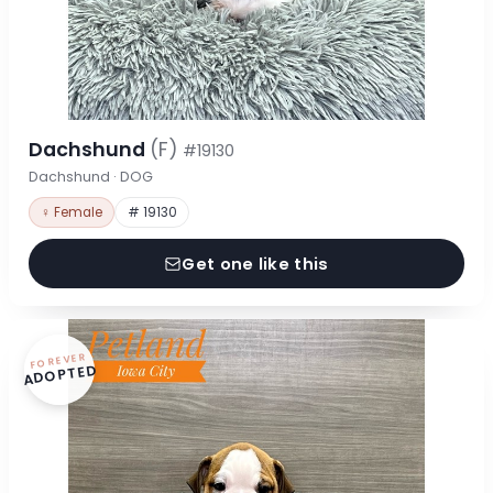
Dachshund
(F)
#19130
Dachshund · DOG
♀ Female
# 19130
Get one like this
FOREVER
ADOPTED