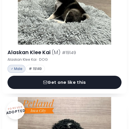
Alaskan Klee Kai
(M)
#19149
Alaskan Klee Kai · DOG
♂ Male
# 19149
Get one like this
FOREVER
ADOPTED