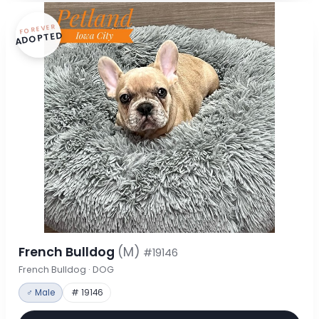
FOREVER
ADOPTED
French Bulldog
(M)
#19146
French Bulldog · DOG
♂ Male
# 19146