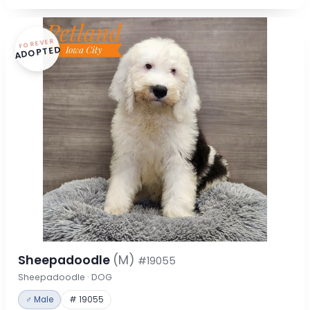
FOREVER
ADOPTED
Sheepadoodle
(M)
#19055
Sheepadoodle · DOG
♂ Male
# 19055