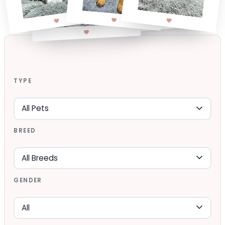
TYPE
BREED
GENDER