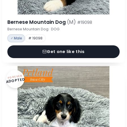
Bernese Mountain Dog
(M)
#19098
Bernese Mountain Dog · DOG
♂ Male
# 19098
Get one like this
FOREVER
ADOPTED