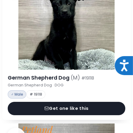
Acce
German Shepherd Dog
(M)
#19118
German Shepherd Dog · DOG
♂ Male
# 19118
Get one like this