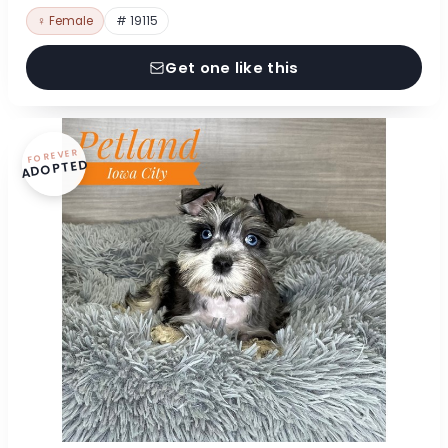
♀ Female
# 19115
Get one like this
FOREVER
ADOPTED