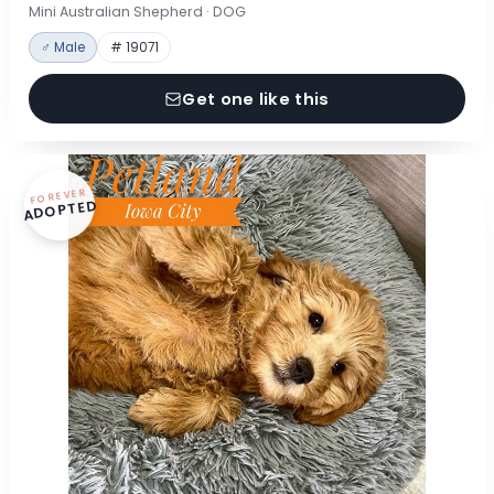
Mini Australian Shepherd · DOG
♂ Male
# 19071
Get one like this
FOREVER
ADOPTED