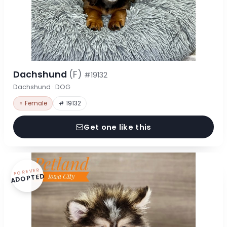
Dachshund
(F)
#19132
Dachshund · DOG
♀ Female
# 19132
Get one like this
FOREVER
ADOPTED