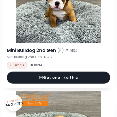
Mini Bulldog 2nd Gen
(F)
#19134
Mini Bulldog 2nd Gen · DOG
♀ Female
# 19134
Get one like this
FOREVER
ADOPTED