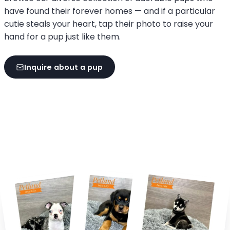
have found their forever homes — and if a particular
cutie steals your heart, tap their photo to raise your
hand for a pup just like them.
Inquire about a pup