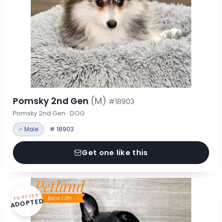
Pomsky 2nd Gen
(M)
#18903
Pomsky 2nd Gen · DOG
♂ Male
# 18903
Get one like this
FOREVER
ADOPTED