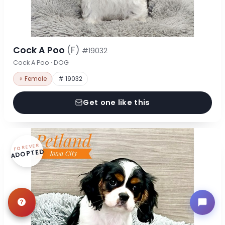
Cock A Poo
(F)
#19032
Cock A Poo · DOG
♀ Female
# 19032
Get one like this
FOREVER
ADOPTED