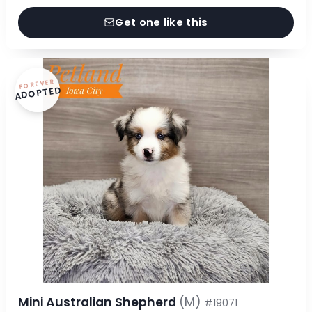
Get one like this
FOREVER
ADOPTED
Mini Australian Shepherd
(M)
#19071