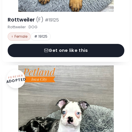
Rottweiler
(F)
#19125
Rottweiler · DOG
♀ Female
# 19125
Get one like this
FOREVER
ADOPTED