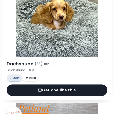
Dachshund
(M)
#19131
Dachshund · DOG
♂ Male
# 19131
Get one like this
FOREVER