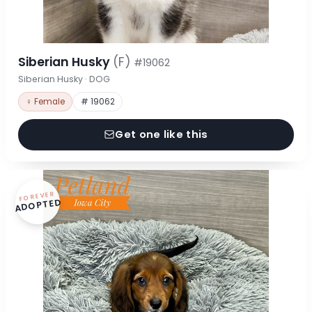
Siberian Husky
(F)
#19062
Siberian Husky · DOG
♀ Female
# 19062
Get one like this
FOREVER
ADOPTED