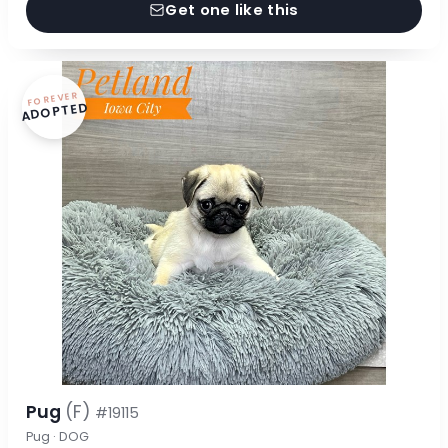
Get one like this
FOREVER
ADOPTED
Pug
(F)
#19115
Pug · DOG