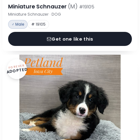
Miniature Schnauzer
(M)
#19105
Miniature Schnauzer · DOG
♂ Male
# 19105
Get one like this
FOREVER
ADOPTED