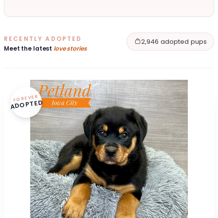
RECENTLY ADOPTED
2,946 adopted pups
Meet the latest
love stories
FOREVER
ADOPTED