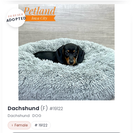
FOREVER
ADOPTED
Dachshund
(F)
#19122
Dachshund · DOG
♀ Female
# 19122