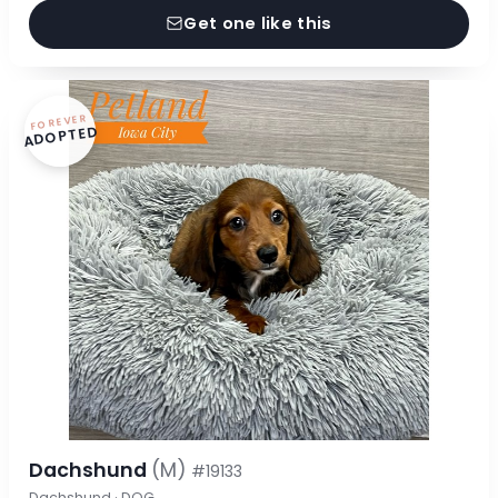
Get one like this
FOREVER
ADOPTED
Dachshund
(M)
#19133
Dachshund · DOG