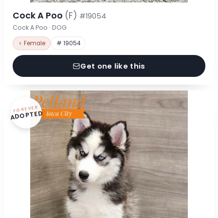
Cock A Poo
(F)
#19054
Cock A Poo · DOG
♀ Female
# 19054
Get one like this
FOREVER
ADOPTED