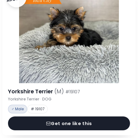
Yorkshire Terrier
(M)
#19107
Yorkshire Terrier · DOG
♂ Male
# 19107
Get one like this