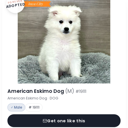
FOREVER
ADOPTED
American Eskimo Dog
(M)
#19111
American Eskimo Dog · DOG
♂ Male
# 19111
Get one like this