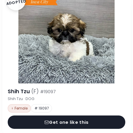
ADOPTED
Shih Tzu
(F)
#19097
Shih Tzu · DOG
♀ Female
# 19097
Get one like this