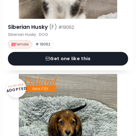
Siberian Husky
(F)
#19062
Siberian Husky · DOG
Female
# 19062
Get one like this
FOREVER
ADOPTED