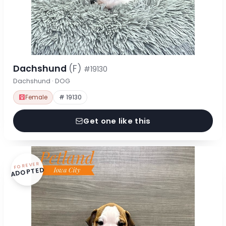
Dachshund
(F)
#19130
Dachshund · DOG
Female
# 19130
Get one like this
FOREVER
ADOPTED