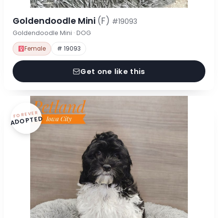
Goldendoodle Mini
(F)
#19093
Goldendoodle Mini · DOG
Female
# 19093
Get one like this
FOREVER
ADOPTED