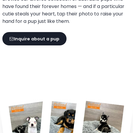
have found their forever homes — and if a particular
cutie steals your heart, tap their photo to raise your
hand for a pup just like them.
Inquire about a pup