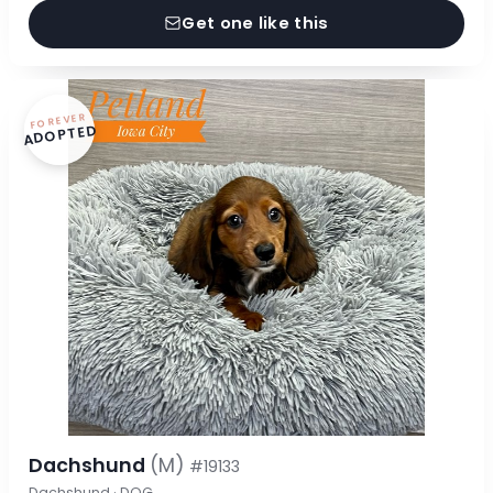
Get one like this
FOREVER
ADOPTED
Dachshund
(M)
#19133
Dachshund · DOG