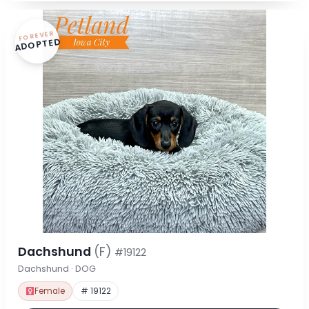
FOREVER
ADOPTED
Dachshund
(F)
#19122
Dachshund · DOG
Female
# 19122