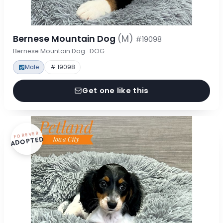
Bernese Mountain Dog
(M)
#19098
Bernese Mountain Dog · DOG
Male
# 19098
Get one like this
FOREVER
ADOPTED