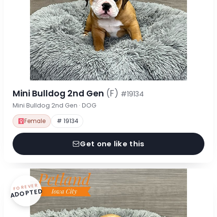
Mini Bulldog 2nd Gen
(F)
#19134
Mini Bulldog 2nd Gen · DOG
Female
# 19134
Get one like this
FOREVER
ADOPTED