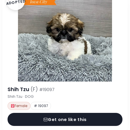
ADOPTED
Shih Tzu
(F)
#19097
Shih Tzu · DOG
Female
# 19097
Get one like this