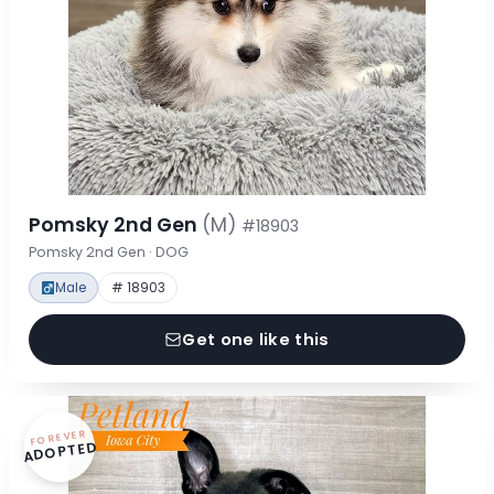
Pomsky 2nd Gen
(M)
#18903
Pomsky 2nd Gen · DOG
Male
# 18903
Get one like this
FOREVER
ADOPTED