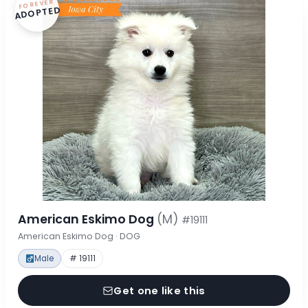
FOREVER
ADOPTED
American Eskimo Dog
(M)
#19111
American Eskimo Dog · DOG
Male
# 19111
Get one like this