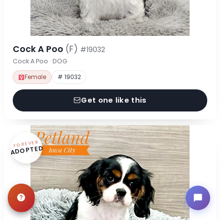
Cock A Poo
(F)
#19032
Cock A Poo · DOG
Female
# 19032
Get one like this
FOREVER
ADOPTED