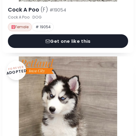
Cock A Poo
(F)
#19054
Cock A Poo · DOG
Female
# 19054
Get one like this
FOREVER
ADOPTED