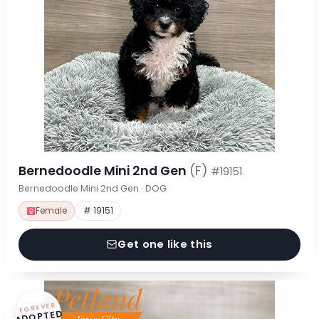
Bernedoodle Mini 2nd Gen
(F)
#19151
Bernedoodle Mini 2nd Gen · DOG
Female
# 19151
Get one like this
FOREVER
ADOPTED