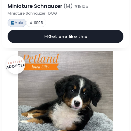
Miniature Schnauzer
(M)
#19105
Miniature Schnauzer · DOG
Male
# 19105
Get one like this
FOREVER
ADOPTED