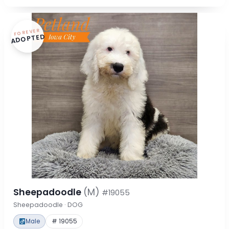
FOREVER
ADOPTED
Sheepadoodle
(M)
#19055
Sheepadoodle · DOG
Male
# 19055