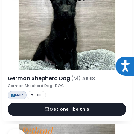
Acce
German Shepherd Dog
(M)
#19118
German Shepherd Dog · DOG
Male
# 19118
Get one like this