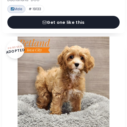
Male
# 19133
Get one like this
FOREVER
ADOPTED