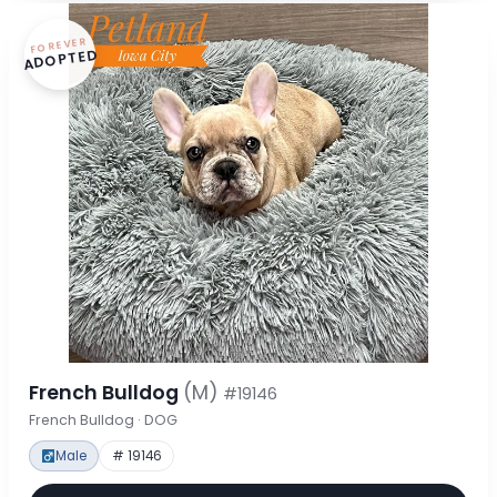
FOREVER
ADOPTED
French Bulldog
(M)
#19146
French Bulldog · DOG
Male
# 19146