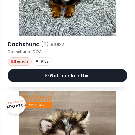
Dachshund
(F)
#19132
Dachshund · DOG
Female
# 19132
Get one like this
FOREVER
ADOPTED