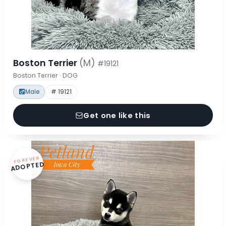
Boston Terrier
(M)
#19121
Boston Terrier · DOG
Male
# 19121
Get one like this
FOREVER
ADOPTED