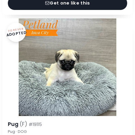
Get one like this
FOREVER
ADOPTED
Pug
(F)
#19115
Pug · DOG