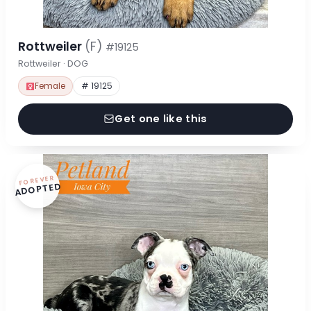
Rottweiler
(F)
#19125
Rottweiler · DOG
Female
# 19125
Get one like this
FOREVER
ADOPTED