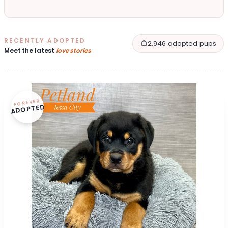
RECENTLY ADOPTED
2,946 adopted pups
Meet the latest
love stories
FOREVER
ADOPTED