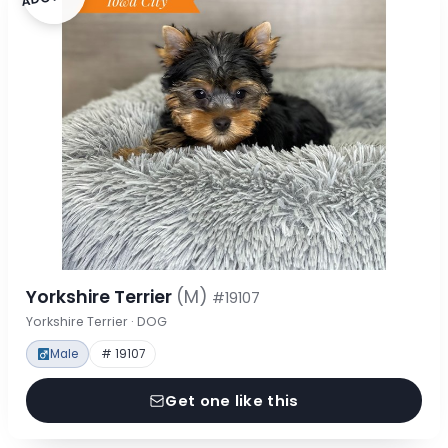
Yorkshire Terrier
(M)
#19107
Yorkshire Terrier · DOG
Male
# 19107
Get one like this