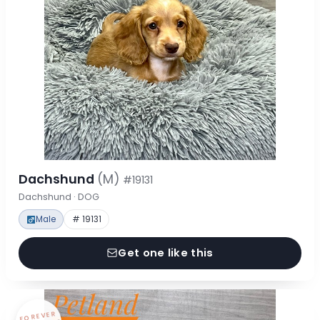
Dachshund
(M)
#19131
Dachshund · DOG
Male
# 19131
Get one like this
FOREVER