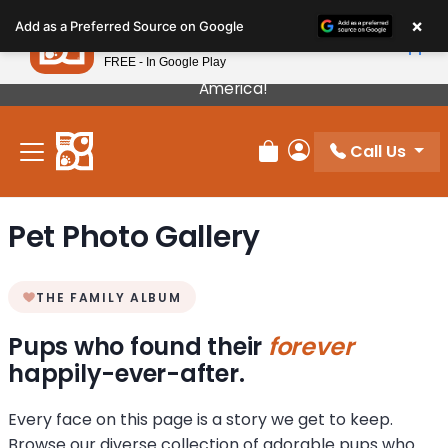
Please
×
Petland
Add as a Preferred Source on Google
note:
View App
Petland, Inc.
This
FREE - In Google Play
Our Puppies Come From The Best Breeders In
website
America!
includes
an
Call Us
accessibility
Review Order
My Account
system.
Pet Photo Gallery
THE FAMILY ALBUM
Pups who found their
forever
happily-ever-after.
Every face on this page is a story we get to keep.
Browse our diverse collection of adorable pups who