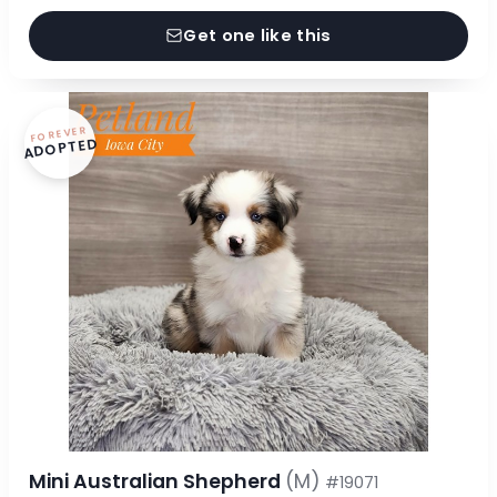
Get one like this
FOREVER
ADOPTED
Mini Australian Shepherd
(M)
#19071