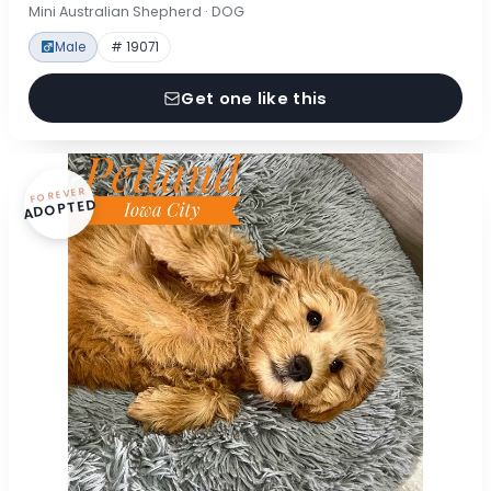
Mini Australian Shepherd · DOG
Male
# 19071
Get one like this
FOREVER
ADOPTED