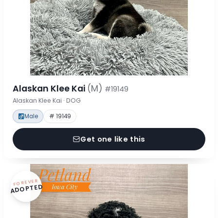
Alaskan Klee Kai
(M)
#19149
Alaskan Klee Kai · DOG
Male
# 19149
Get one like this
FOREVER
ADOPTED