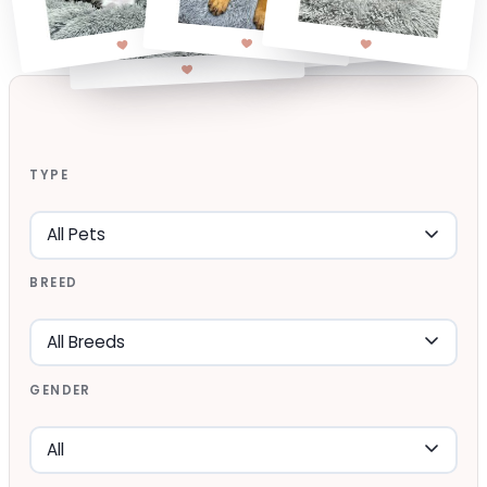
TYPE
BREED
GENDER