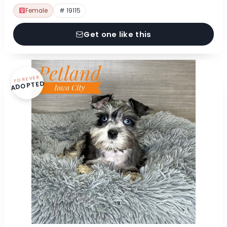
Female
# 19115
Get one like this
FOREVER
ADOPTED