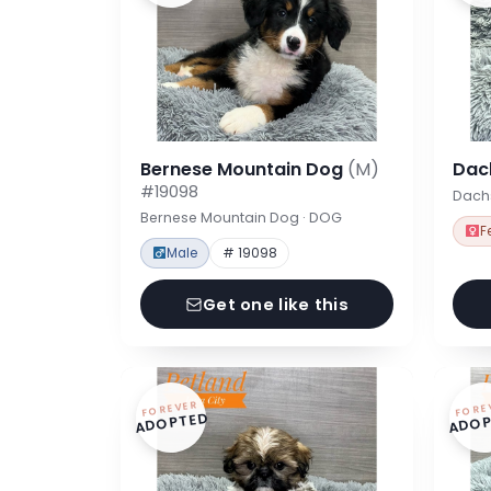
Bernese Mountain Dog
(M)
Dac
#19098
Dach
Bernese Mountain Dog · DOG
F
Male
# 19098
Get one like this
FOREVER
FORE
ADOPTED
ADOP