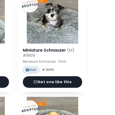
FOREVER
ADOPTED
Miniature Schnauzer
(M)
#19105
Miniature Schnauzer · DOG
Male
# 19105
Get one like this
FOREVER
ADOPTED