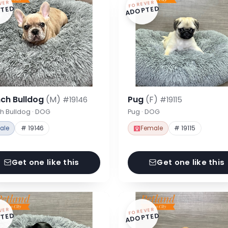
VER
FOREVER
TED
ADOPTED
nch Bulldog
(M)
Pug
(F)
#19146
#19115
h Bulldog · DOG
Pug · DOG
ale
# 19146
Female
# 19115
Get one like this
Get one like this
VER
FOREVER
TED
ADOPTED