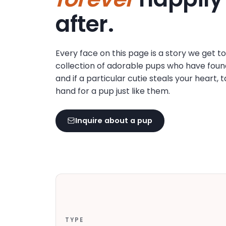
disabilities
after.
who
are
using
Every face on this page is a story we get t
a
collection of adorable pups who have foun
screen
and if a particular cutie steals your heart, 
reader;
hand for a pup just like them.
Press
Control-
F10
Inquire about a pup
to
open
an
accessibility
menu.
TYPE