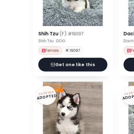
Shih Tzu
(F)
Dac
#19097
Shih Tzu · DOG
Dach
Female
# 19097
F
Get one like this
FOREVER
FORE
ADOPTED
ADOP