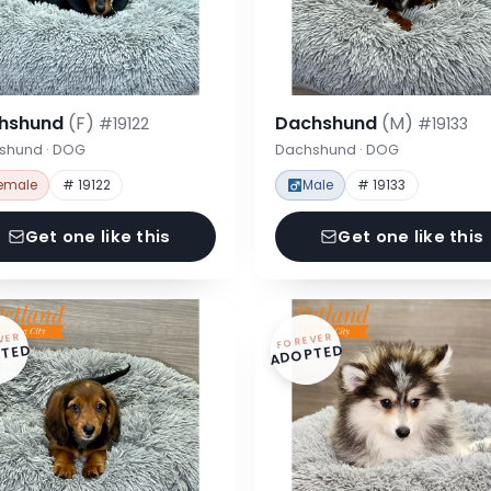
hshund
(F)
Dachshund
(M)
#19122
#19133
shund · DOG
Dachshund · DOG
emale
# 19122
Male
# 19133
Get one like this
Get one like this
VER
FOREVER
TED
ADOPTED