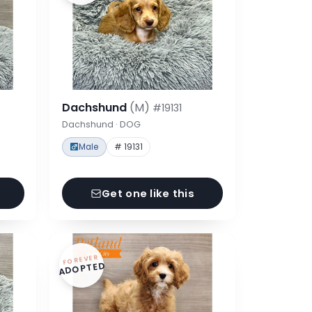
Dachshund
(M)
#19131
Dachshund · DOG
Male
# 19131
Get one like this
FOREVER
ADOPTED