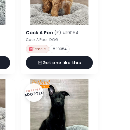
Cock A Poo
(F)
#19054
Cock A Poo · DOG
Female
# 19054
Get one like this
FOREVER
ADOPTED