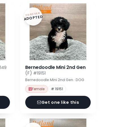
FOREVER
ADOPTED
Bernedoodle Mini 2nd Gen
149
(F)
#19151
Bernedoodle Mini 2nd Gen · DOG
Female
# 19151
Get one like this