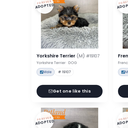
FOREVER
FORE
ADOPTED
ADOP
Yorkshire Terrier
(M)
Fre
#19107
Yorkshire Terrier · DOG
Frenc
Male
# 19107
M
Get one like this
FOREVER
FORE
ADOPTED
ADOP