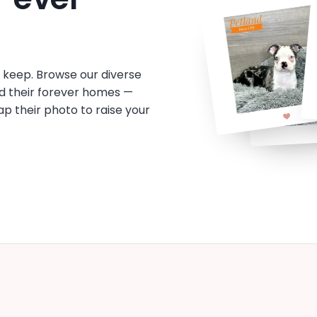
o keep. Browse our diverse
d their forever homes —
tap their photo to raise your