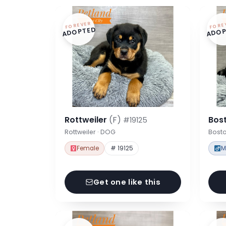
FOREVER
FORE
ADOPTED
ADOP
Rottweiler
(F)
Bost
#19125
Rottweiler · DOG
Bosto
Female
# 19125
M
Get one like this