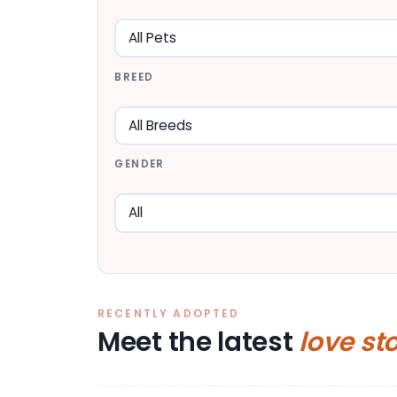
BREED
GENDER
RECENTLY ADOPTED
Meet the latest
love st