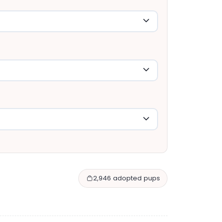
2,946 adopted pups