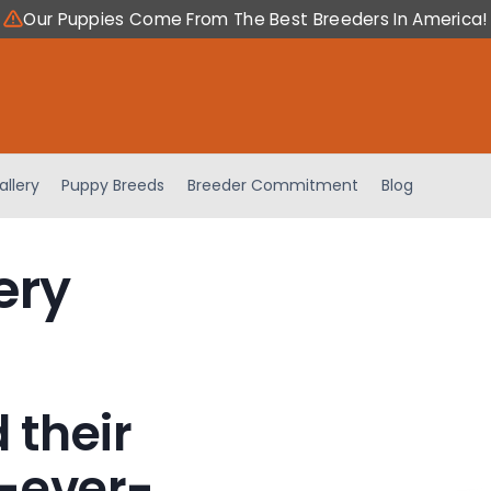
Our Puppies Come From The Best Breeders In America!
allery
Puppy Breeds
Breeder Commitment
Blog
ery
 their
-ever-