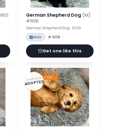
German Shepherd Dog
(M)
8903
#19118
German Shepherd Dog · DOG
Male
# 19118
Get one like this
FOREVER
ADOPTED