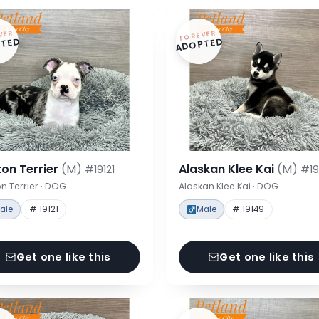
VER
FOREVER
TED
ADOPTED
on Terrier
(M)
Alaskan Klee Kai
(M)
#19121
#19
n Terrier · DOG
Alaskan Klee Kai · DOG
ale
# 19121
Male
# 19149
Get one like this
Get one like this