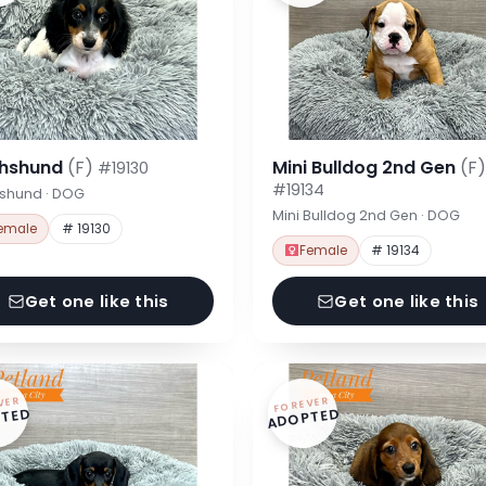
hshund
(F)
Mini Bulldog 2nd Gen
(F)
#19130
#19134
shund · DOG
Mini Bulldog 2nd Gen · DOG
emale
# 19130
Female
# 19134
Get one like this
Get one like this
VER
FOREVER
TED
ADOPTED