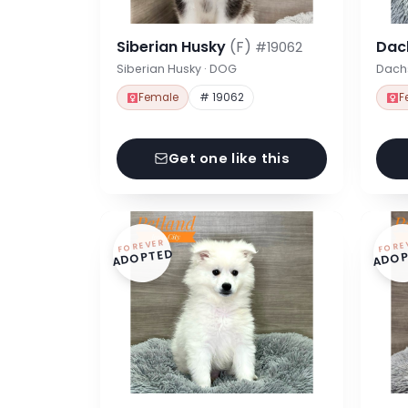
Siberian Husky
(F)
Dac
#19062
Siberian Husky · DOG
Dach
Female
# 19062
F
Get one like this
FOREVER
FORE
ADOPTED
ADOP