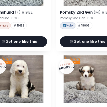
hshund
(F)
Pomsky 2nd Gen
(M)
#19132
#1
shund · DOG
Pomsky 2nd Gen · DOG
emale
# 19132
Male
# 18903
Get one like this
Get one like this
VER
FOREVER
TED
ADOPTED