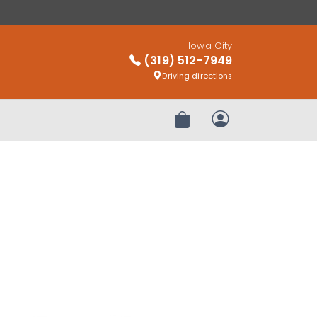
Iowa City
(319) 512-7949
Driving directions
Review Order
My Account