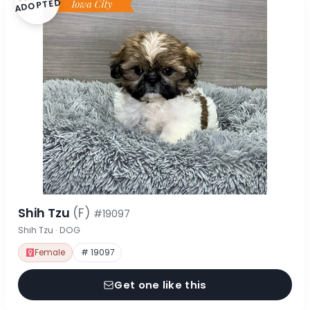
ADOPTED
Shih Tzu
(F)
#19097
Shih Tzu · DOG
Female
# 19097
Get one like this