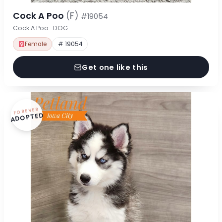
Cock A Poo
(F)
#19054
Cock A Poo · DOG
Female
# 19054
Get one like this
FOREVER
ADOPTED