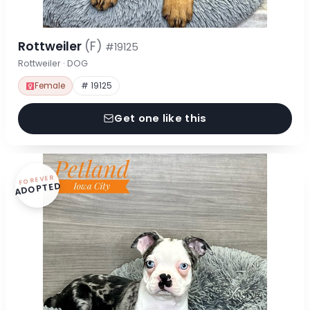
Rottweiler
(F)
#19125
Rottweiler · DOG
Female
# 19125
Get one like this
FOREVER
ADOPTED