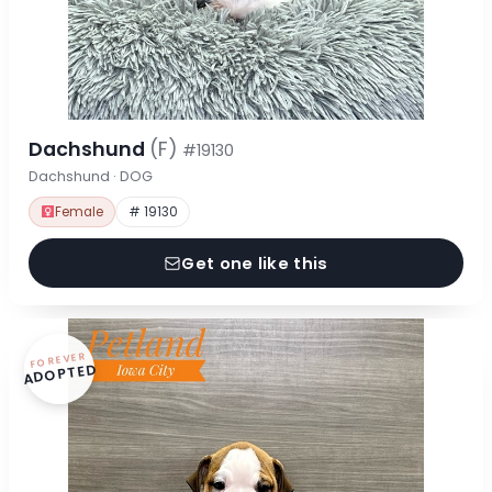
Dachshund
(F)
#19130
Dachshund · DOG
Female
# 19130
Get one like this
FOREVER
ADOPTED