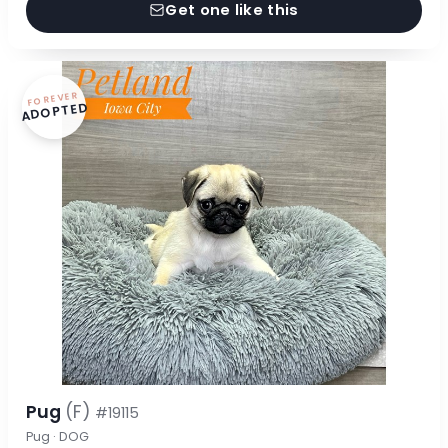
Get one like this
FOREVER
ADOPTED
Pug
(F)
#19115
Pug · DOG