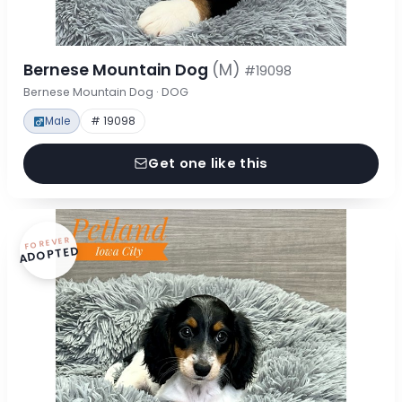
Bernese Mountain Dog
(M)
#19098
Bernese Mountain Dog · DOG
Male
# 19098
Get one like this
FOREVER
ADOPTED