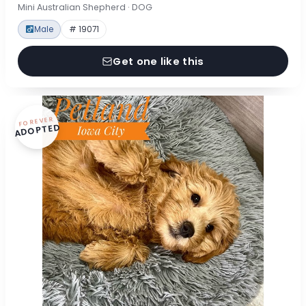
Mini Australian Shepherd · DOG
Male
# 19071
Get one like this
FOREVER
ADOPTED