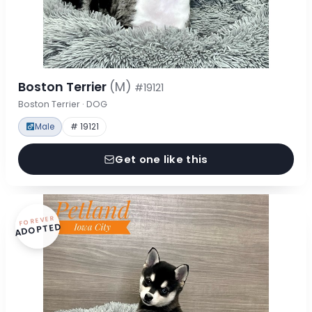
Boston Terrier
(M)
#19121
Boston Terrier · DOG
Male
# 19121
Get one like this
FOREVER
ADOPTED