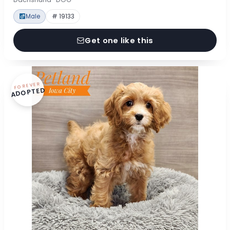
Male
# 19133
Get one like this
FOREVER
ADOPTED