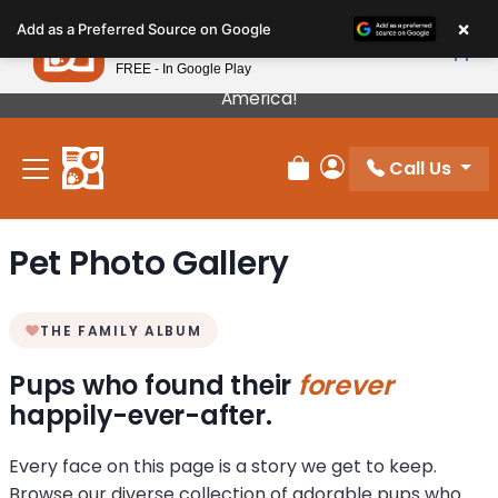
Please
×
Petland
Add as a Preferred Source on Google
note:
View App
Petland, Inc.
This
FREE - In Google Play
Our Puppies Come From The Best Breeders In
website
America!
includes
an
Call Us
accessibility
Review Order
My Account
system.
Pet Photo Gallery
THE FAMILY ALBUM
Pups who found their
forever
happily-ever-after.
Every face on this page is a story we get to keep.
Browse our diverse collection of adorable pups who