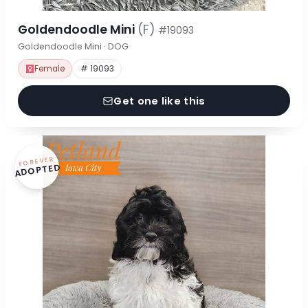
Goldendoodle Mini
(F)
#19093
Goldendoodle Mini · DOG
Female
# 19093
Get one like this
FOREVER
ADOPTED