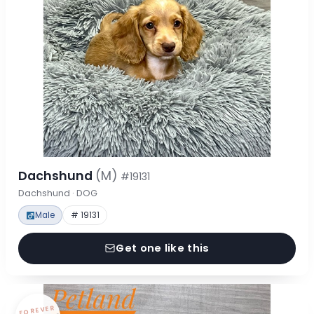
Dachshund
(M)
#19131
Dachshund · DOG
Male
# 19131
Get one like this
FOREVER