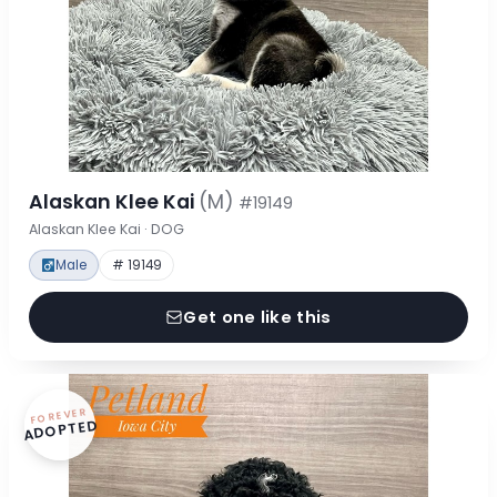
Alaskan Klee Kai
(M)
#19149
Alaskan Klee Kai · DOG
Male
# 19149
Get one like this
FOREVER
ADOPTED