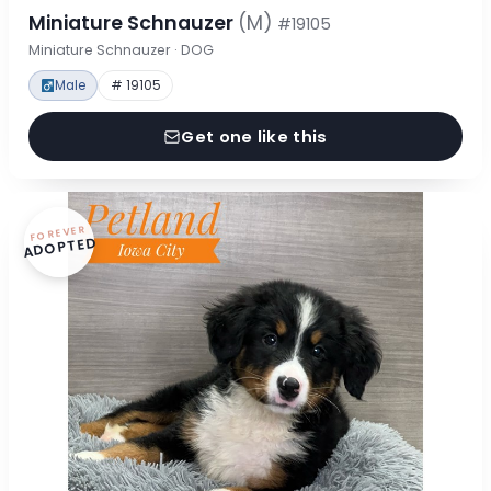
Miniature Schnauzer
(M)
#19105
Miniature Schnauzer · DOG
Male
# 19105
Get one like this
FOREVER
ADOPTED