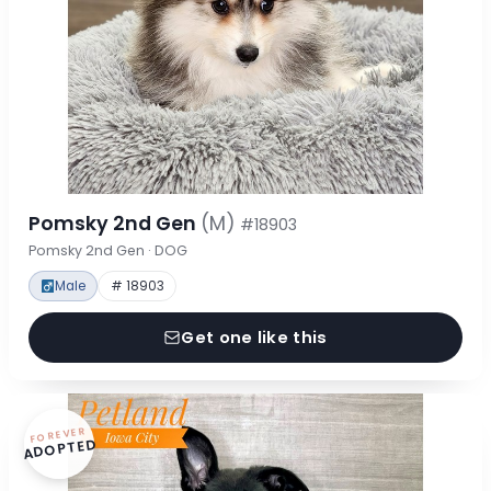
Pomsky 2nd Gen
(M)
#18903
Pomsky 2nd Gen · DOG
Male
# 18903
Get one like this
FOREVER
ADOPTED