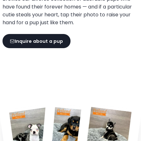
have found their forever homes — and if a particular
cutie steals your heart, tap their photo to raise your
hand for a pup just like them.
Inquire about a pup