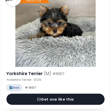
Yorkshire Terrier
(M)
#19107
Yorkshire Terrier · DOG
Male
# 19107
Get one like this