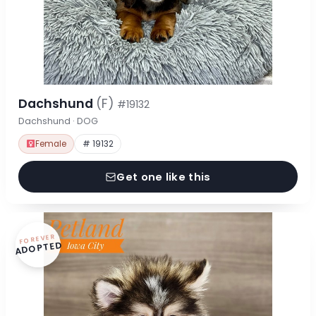
Dachshund
(F)
#19132
Dachshund · DOG
Female
# 19132
Get one like this
FOREVER
ADOPTED