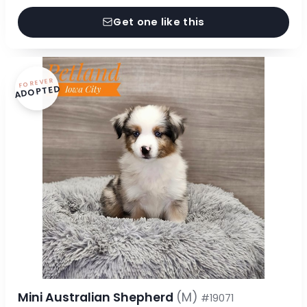
Get one like this
FOREVER
ADOPTED
Mini Australian Shepherd
(M)
#19071