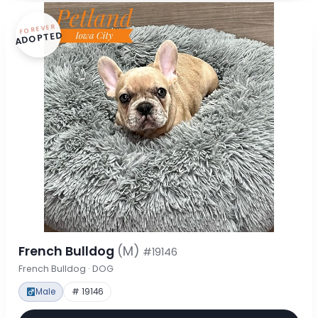
FOREVER
ADOPTED
French Bulldog
(M)
#19146
French Bulldog · DOG
Male
# 19146