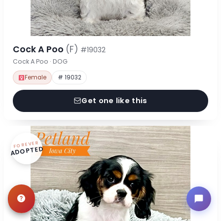
Cock A Poo
(F)
#19032
Cock A Poo · DOG
Female
# 19032
Get one like this
FOREVER
ADOPTED