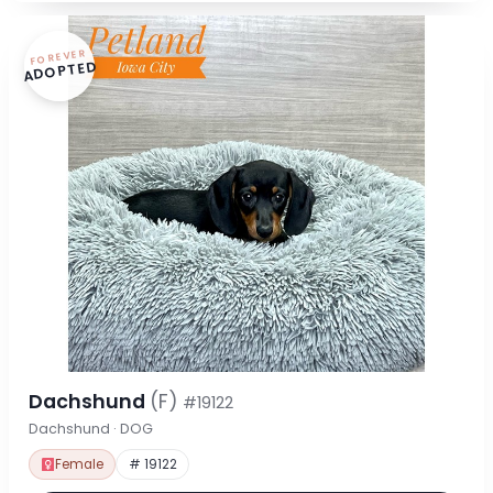
FOREVER
ADOPTED
Dachshund
(F)
#19122
Dachshund · DOG
Female
# 19122