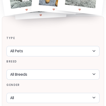
TYPE
BREED
GENDER