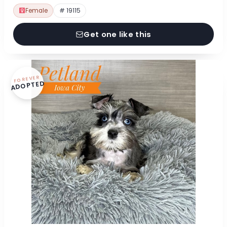
Female
# 19115
Get one like this
FOREVER
ADOPTED