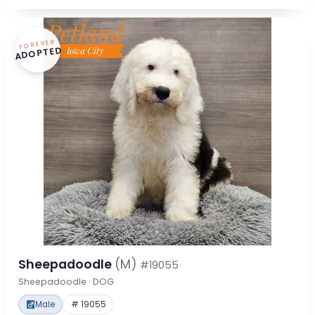
FOREVER
ADOPTED
Sheepadoodle
(M)
#19055
Sheepadoodle · DOG
Male
# 19055