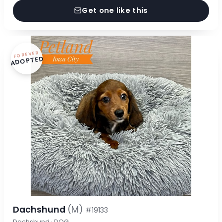
Get one like this
FOREVER
ADOPTED
Dachshund
(M)
#19133
Dachshund · DOG