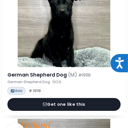
Acce
German Shepherd Dog
(M)
#19118
German Shepherd Dog · DOG
Male
# 19118
Get one like this