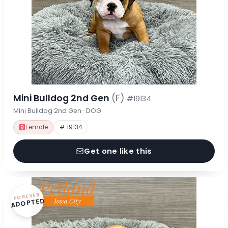
Mini Bulldog 2nd Gen
(F)
#19134
Mini Bulldog 2nd Gen · DOG
Female
# 19134
Get one like this
FOREVER
ADOPTED