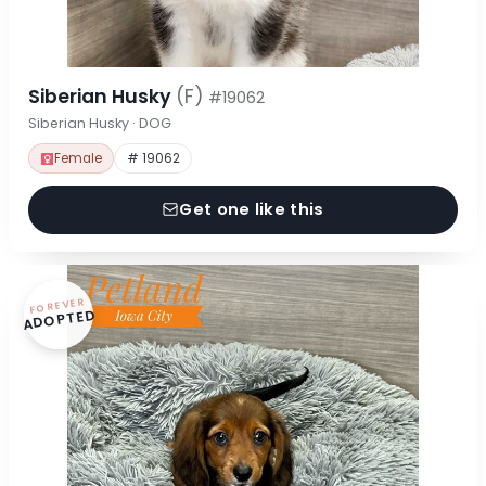
Siberian Husky
(F)
#19062
Siberian Husky · DOG
Female
# 19062
Get one like this
FOREVER
ADOPTED