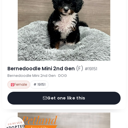
Bernedoodle Mini 2nd Gen
(F)
#19151
Bernedoodle Mini 2nd Gen · DOG
Female
# 19151
Get one like this
FOREVER
ADOPTED