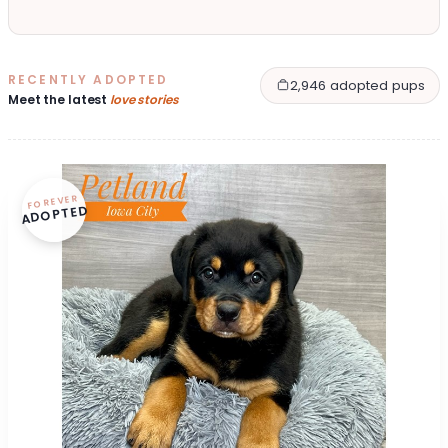
RECENTLY ADOPTED
2,946 adopted pups
Meet the latest
love stories
FOREVER
ADOPTED