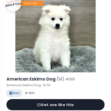
FOREVER
ADOPTED
American Eskimo Dog
(M)
#19111
American Eskimo Dog · DOG
Male
# 19111
Get one like this