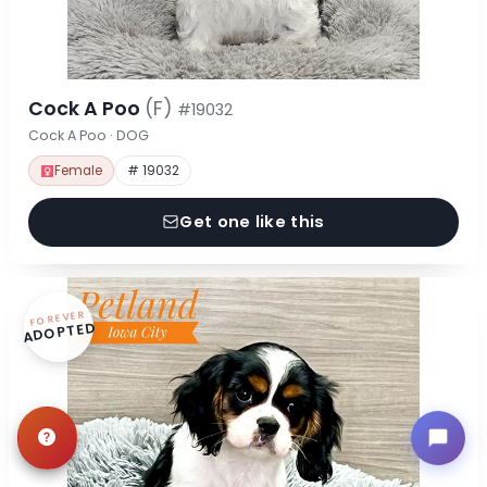
Cock A Poo
(F)
#19032
Cock A Poo · DOG
Female
# 19032
Get one like this
FOREVER
ADOPTED