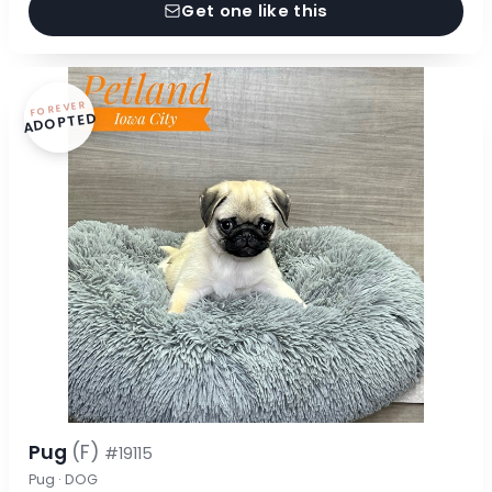
Get one like this
FOREVER
ADOPTED
Pug
(F)
#19115
Pug · DOG