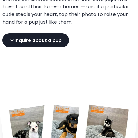
have found their forever homes — and if a particular
cutie steals your heart, tap their photo to raise your
hand for a pup just like them.
Inquire about a pup