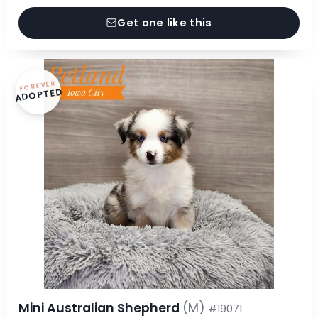
Get one like this
FOREVER
ADOPTED
Mini Australian Shepherd
(M)
#19071