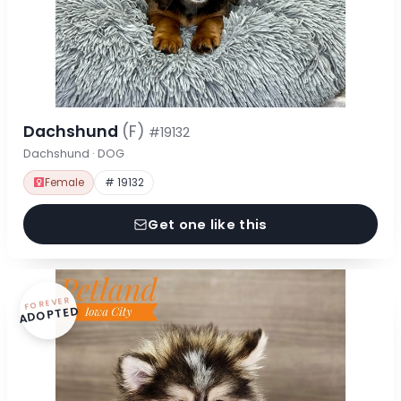
Dachshund
(F)
#19132
Dachshund · DOG
Female
# 19132
Get one like this
FOREVER
ADOPTED