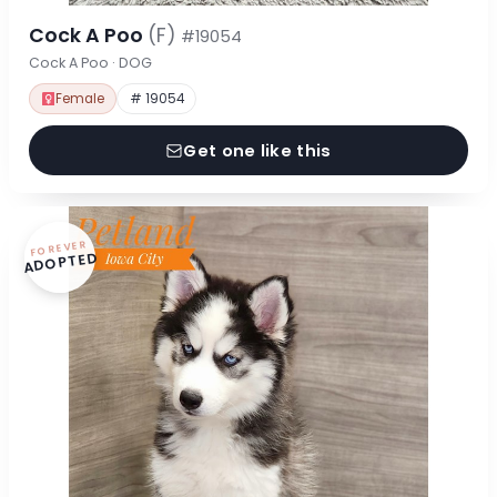
Cock A Poo
(F)
#19054
Cock A Poo · DOG
Female
# 19054
Get one like this
FOREVER
ADOPTED