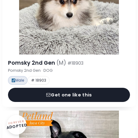
Pomsky 2nd Gen
(M)
#18903
Pomsky 2nd Gen · DOG
Male
# 18903
Get one like this
FOREVER
ADOPTED