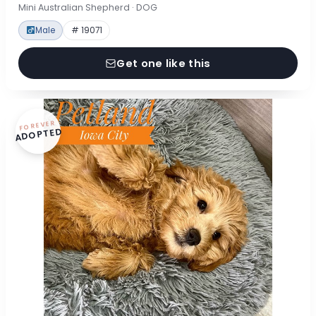
Mini Australian Shepherd · DOG
Male
# 19071
Get one like this
FOREVER
ADOPTED