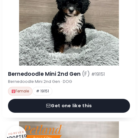
Bernedoodle Mini 2nd Gen
(F)
#19151
Bernedoodle Mini 2nd Gen · DOG
Female
# 19151
Get one like this
FOREVER
ADOPTED