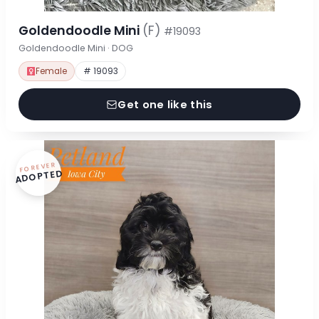
Goldendoodle Mini
(F)
#19093
Goldendoodle Mini · DOG
Female
# 19093
Get one like this
FOREVER
ADOPTED