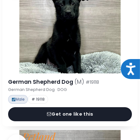
Acce
German Shepherd Dog
(M)
#19118
German Shepherd Dog · DOG
Male
# 19118
Get one like this