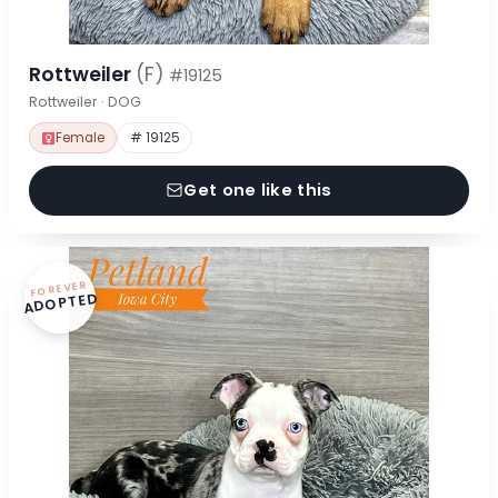
Rottweiler
(F)
#19125
Rottweiler · DOG
Female
# 19125
Get one like this
FOREVER
ADOPTED