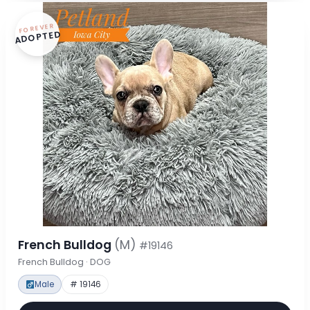
FOREVER
ADOPTED
French Bulldog
(M)
#19146
French Bulldog · DOG
Male
# 19146