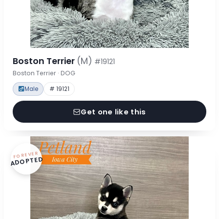
Boston Terrier
(M)
#19121
Boston Terrier · DOG
Male
# 19121
Get one like this
FOREVER
ADOPTED