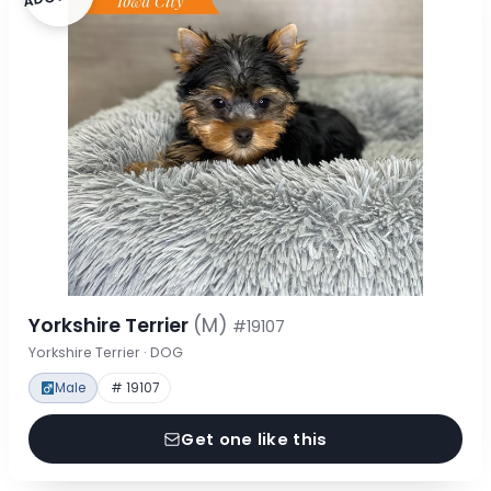
Yorkshire Terrier
(M)
#19107
Yorkshire Terrier · DOG
Male
# 19107
Get one like this