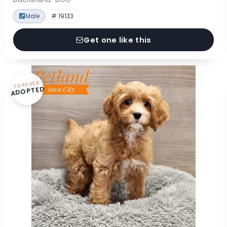
Male
# 19133
Get one like this
FOREVER
ADOPTED