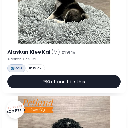
Alaskan Klee Kai
(M)
#19149
Alaskan Klee Kai · DOG
Male
# 19149
Get one like this
FOREVER
ADOPTED