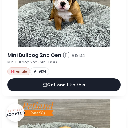
Mini Bulldog 2nd Gen
(F)
#19134
Mini Bulldog 2nd Gen · DOG
Female
# 19134
Get one like this
FOREVER
ADOPTED