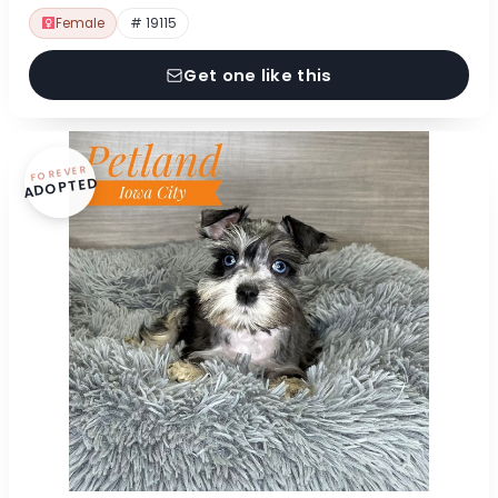
Female
# 19115
Get one like this
FOREVER
ADOPTED