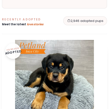
RECENTLY ADOPTED
2,946 adopted pups
Meet the latest
love stories
FOREVER
ADOPTED