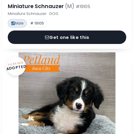
Miniature Schnauzer
(M)
#19105
Miniature Schnauzer · DOG
Male
# 19105
Get one like this
FOREVER
ADOPTED