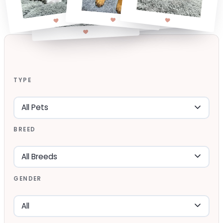
TYPE
BREED
GENDER