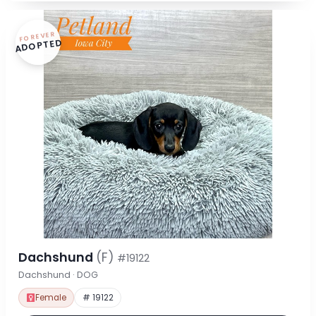
FOREVER
ADOPTED
Dachshund
(F)
#19122
Dachshund · DOG
Female
# 19122