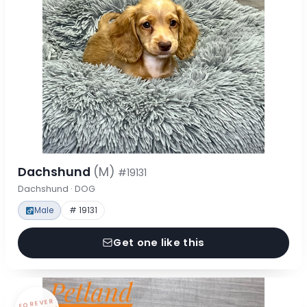
Dachshund
(M)
#19131
Dachshund · DOG
Male
# 19131
Get one like this
FOREVER