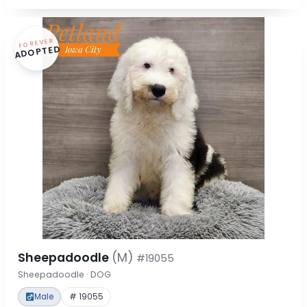
FOREVER
ADOPTED
Sheepadoodle
(M)
#19055
Sheepadoodle · DOG
Male
# 19055