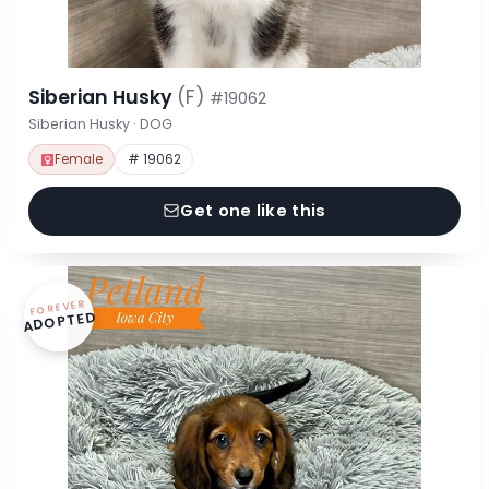
Siberian Husky
(F)
#19062
Siberian Husky · DOG
Female
# 19062
Get one like this
FOREVER
ADOPTED