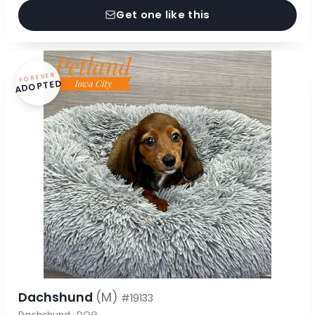
Get one like this
FOREVER
ADOPTED
Dachshund
(M)
#19133
Dachshund · DOG