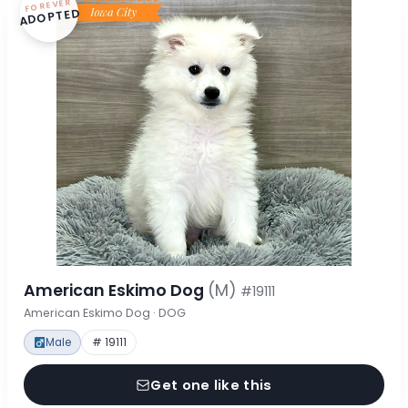
FOREVER
ADOPTED
American Eskimo Dog
(M)
#19111
American Eskimo Dog · DOG
Male
# 19111
Get one like this