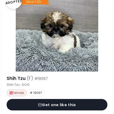
ADOPTED
Shih Tzu
(F)
#19097
Shih Tzu · DOG
Female
# 19097
Get one like this