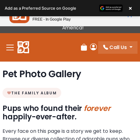
Please
×
Petland
Add as a Preferred Source on Google
note:
View App
Petland, Inc.
This
FREE - In Google Play
Our Puppies Come From The Best Breeders In
website
America!
includes
an
Call Us
accessibility
Review Order
My Account
system.
Pet Photo Gallery
THE FAMILY ALBUM
Pups who found their
forever
happily-ever-after.
Every face on this page is a story we get to keep.
Browse our diverse collection of adorable pups who