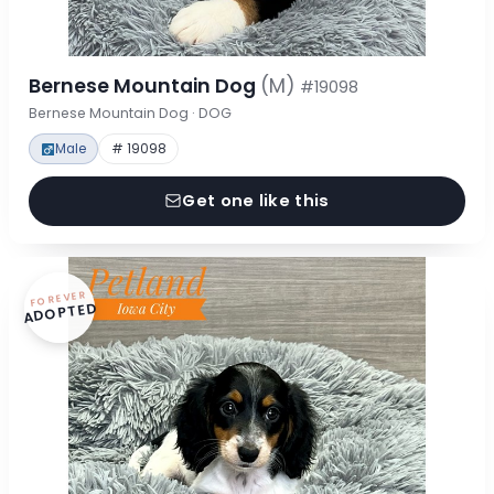
Bernese Mountain Dog
(M)
#19098
Bernese Mountain Dog · DOG
Male
# 19098
Get one like this
FOREVER
ADOPTED