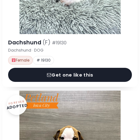
Dachshund
(F)
#19130
Dachshund · DOG
Female
# 19130
Get one like this
FOREVER
ADOPTED