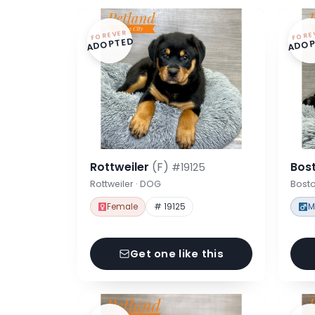
FOREVER
FORE
ADOPTED
ADOP
Rottweiler
(F)
Bost
#19125
Rottweiler · DOG
Bosto
Female
# 19125
M
Get one like this