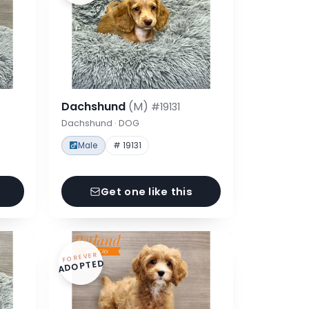
Dachshund
(M)
#19131
Dachshund · DOG
Male
# 19131
Get one like this
FOREVER
ADOPTED