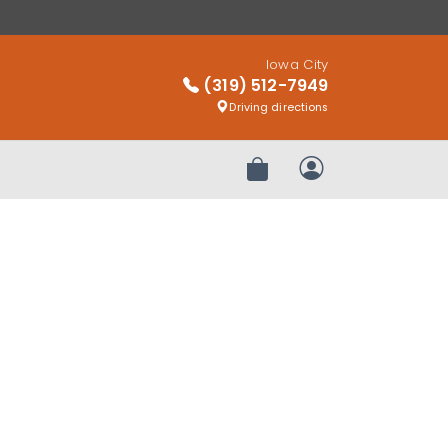
Iowa City
(319) 512-7949
Driving directions
Review Order
My Account