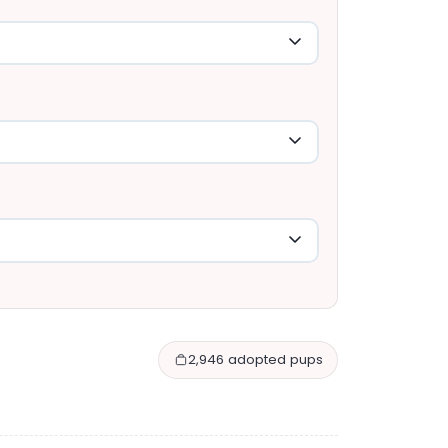
2,946 adopted pups