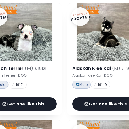
VER
FOREVER
TED
ADOPTED
on Terrier
(M)
Alaskan Klee Kai
(M)
#19121
#19
n Terrier · DOG
Alaskan Klee Kai · DOG
ale
# 19121
Male
# 19149
Get one like this
Get one like this