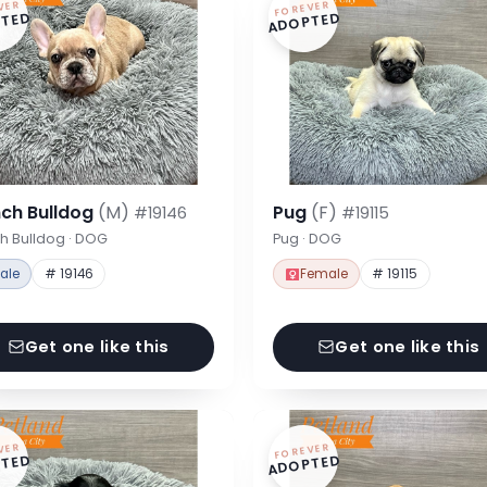
VER
FOREVER
TED
ADOPTED
nch Bulldog
(M)
Pug
(F)
#19146
#19115
h Bulldog · DOG
Pug · DOG
ale
# 19146
Female
# 19115
Get one like this
Get one like this
VER
FOREVER
TED
ADOPTED