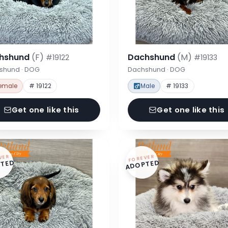
hshund
(F)
Dachshund
(M)
#19122
#19133
shund · DOG
Dachshund · DOG
emale
# 19122
Male
# 19133
Get one like this
Get one like this
VER
FOREVER
TED
ADOPTED