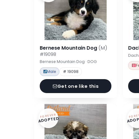
Bernese Mountain Dog
(M)
Dac
#19098
Dach
Bernese Mountain Dog · DOG
F
Male
# 19098
Get one like this
FOREVER
FORE
ADOPTED
ADOP