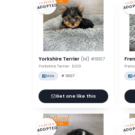
FOREVER
FORE
ADOPTED
ADOP
Yorkshire Terrier
(M)
Fre
#19107
Yorkshire Terrier · DOG
Frenc
Male
# 19107
M
Get one like this
FOREVER
FORE
ADOPTED
ADOP