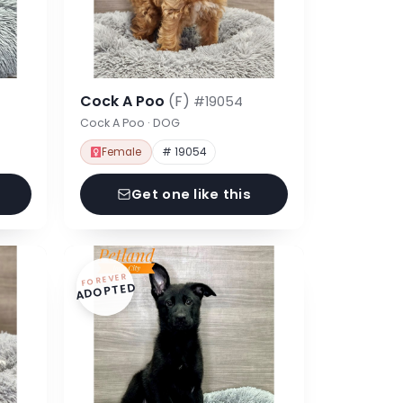
Cock A Poo
(F)
#19054
Cock A Poo · DOG
Female
# 19054
Get one like this
FOREVER
ADOPTED