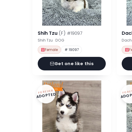
Shih Tzu
(F)
Dac
#19097
Shih Tzu · DOG
Dach
Female
# 19097
F
Get one like this
FOREVER
FORE
ADOPTED
ADOP