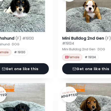
hshund
(F)
Mini Bulldog 2nd Gen
(F)
#19130
#19134
shund · DOG
Mini Bulldog 2nd Gen · DOG
emale
# 19130
Female
# 19134
Get one like this
Get one like this
VER
FOREVER
TED
ADOPTED