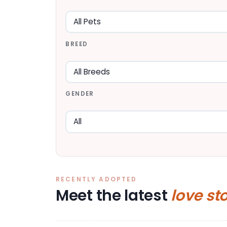
BREED
GENDER
RECENTLY ADOPTED
Meet the latest
love st