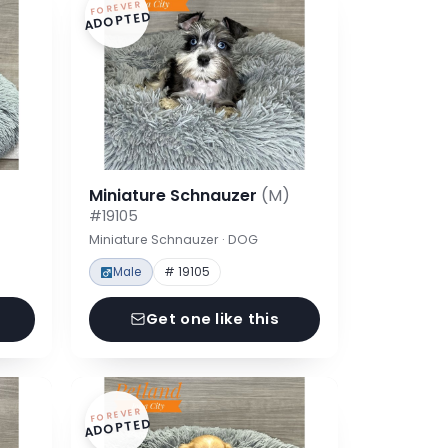
FOREVER
ADOPTED
Miniature Schnauzer
(M)
#19105
Miniature Schnauzer · DOG
Male
# 19105
Get one like this
FOREVER
ADOPTED