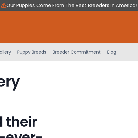
Our Puppies Come From The Best Breeders In America!
allery
Puppy Breeds
Breeder Commitment
Blog
ery
 their
-ever-