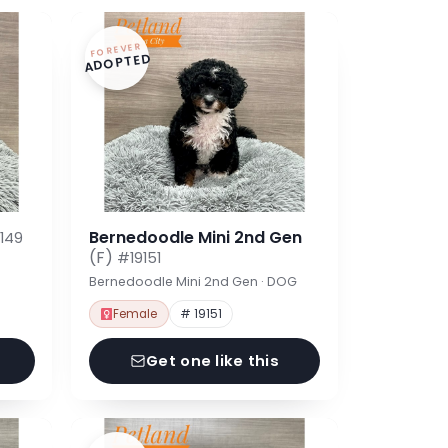
FOREVER
ADOPTED
Bernedoodle Mini 2nd Gen
149
(F)
#19151
Bernedoodle Mini 2nd Gen · DOG
Female
# 19151
Get one like this