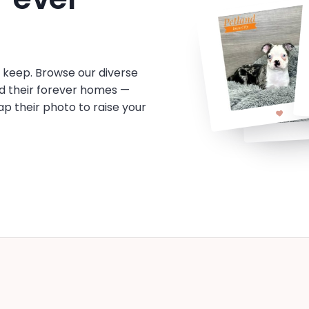
o keep. Browse our diverse
d their forever homes —
tap their photo to raise your