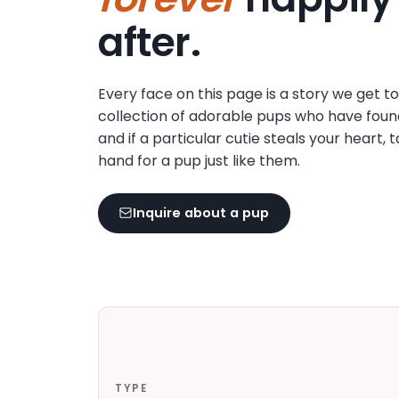
disabilities
after.
who
are
using
Every face on this page is a story we get t
a
collection of adorable pups who have foun
screen
and if a particular cutie steals your heart, 
reader;
hand for a pup just like them.
Press
Control-
F10
Inquire about a pup
to
open
an
accessibility
menu.
TYPE