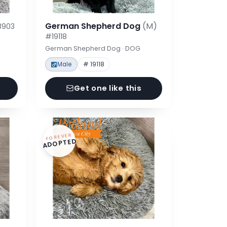
German Shepherd Dog
(M)
8903
#19118
German Shepherd Dog · DOG
Male
# 19118
Get one like this
FOREVER
ADOPTED