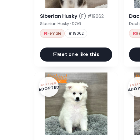
Siberian Husky
(F)
Dac
#19062
Siberian Husky · DOG
Dach
Female
# 19062
F
Get one like this
FOREVER
FORE
ADOPTED
ADOP