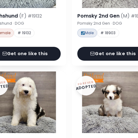
hshund
(F)
Pomsky 2nd Gen
(M)
#19132
#1
shund · DOG
Pomsky 2nd Gen · DOG
emale
# 19132
Male
# 18903
Get one like this
Get one like this
VER
FOREVER
TED
ADOPTED