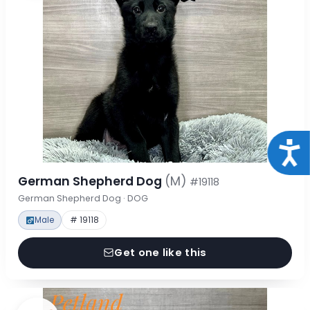
Acce
German Shepherd Dog
(M)
#19118
German Shepherd Dog · DOG
Male
# 19118
Get one like this