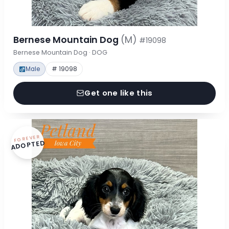
Bernese Mountain Dog
(M)
#19098
Bernese Mountain Dog · DOG
Male
# 19098
Get one like this
FOREVER
ADOPTED