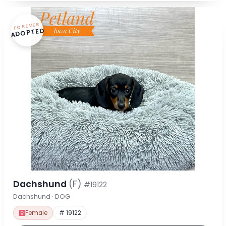
FOREVER
ADOPTED
Dachshund
(F)
#19122
Dachshund · DOG
Female
# 19122