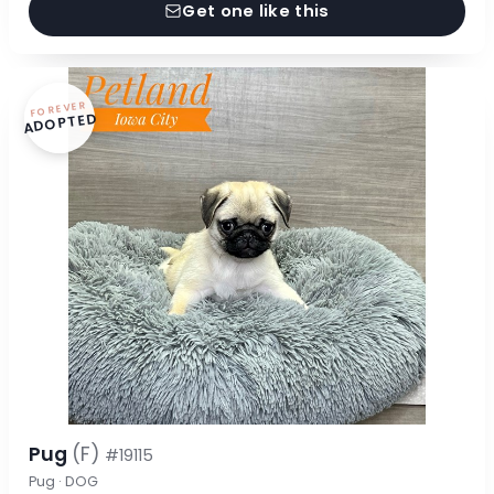
Get one like this
FOREVER
ADOPTED
Pug
(F)
#19115
Pug · DOG