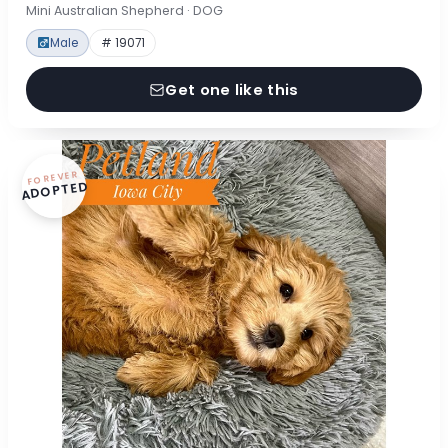
Mini Australian Shepherd · DOG
Male
# 19071
Get one like this
FOREVER
ADOPTED