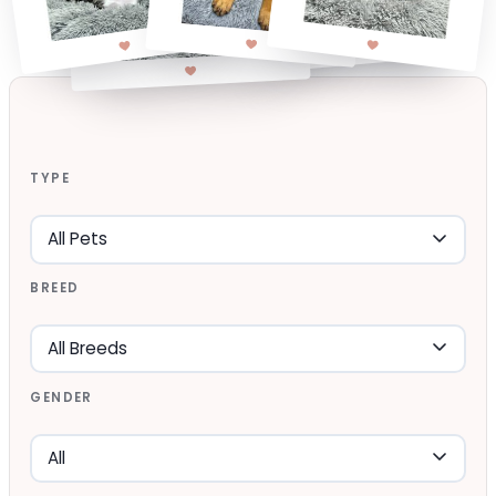
TYPE
BREED
GENDER