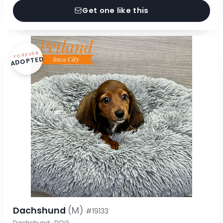
Get one like this
FOREVER
ADOPTED
Dachshund
(M)
#19133
Dachshund · DOG