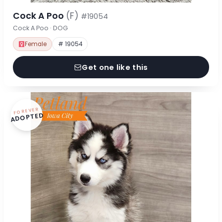
Cock A Poo
(F)
#19054
Cock A Poo · DOG
Female
# 19054
Get one like this
FOREVER
ADOPTED