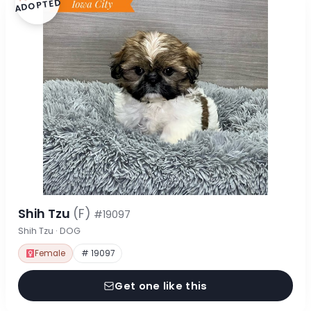
ADOPTED
Shih Tzu
(F)
#19097
Shih Tzu · DOG
Female
# 19097
Get one like this