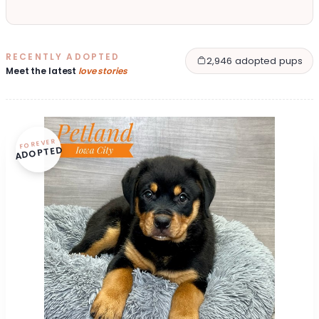
RECENTLY ADOPTED
2,946 adopted pups
Meet the latest
love stories
FOREVER
ADOPTED