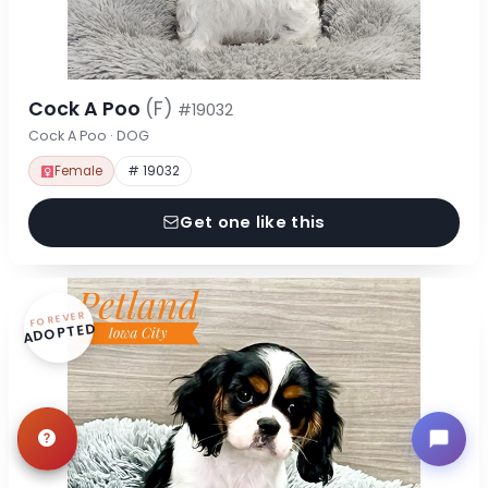
Cock A Poo
(F)
#19032
Cock A Poo · DOG
Female
# 19032
Get one like this
FOREVER
ADOPTED