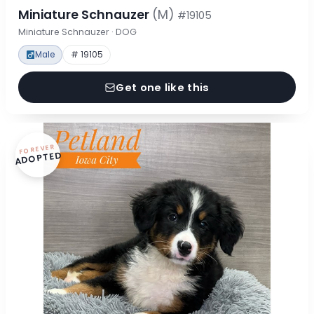
Miniature Schnauzer
(M)
#19105
Miniature Schnauzer · DOG
Male
# 19105
Get one like this
FOREVER
ADOPTED