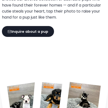
have found their forever homes — and if a particular
cutie steals your heart, tap their photo to raise your
hand for a pup just like them.
Inquire about a pup