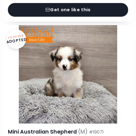
Get one like this
FOREVER
ADOPTED
Mini Australian Shepherd
(M)
#19071