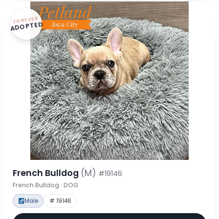
FOREVER
ADOPTED
French Bulldog
(M)
#19146
French Bulldog · DOG
Male
# 19146