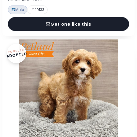
Male
# 19133
Get one like this
FOREVER
ADOPTED