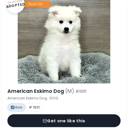
FOREVER
ADOPTED
American Eskimo Dog
(M)
#19111
American Eskimo Dog · DOG
Male
# 19111
Get one like this