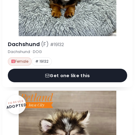
Dachshund
(F)
#19132
Dachshund · DOG
Female
# 19132
Get one like this
FOREVER
ADOPTED