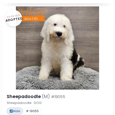
FOREVER
ADOPTED
Sheepadoodle
(M)
#19055
Sheepadoodle · DOG
Male
# 19055