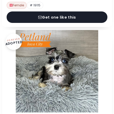
Female
# 19115
Get one like this
FOREVER
ADOPTED