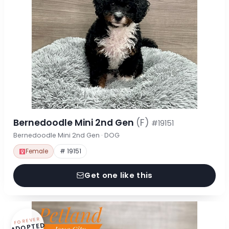
Bernedoodle Mini 2nd Gen
(F)
#19151
Bernedoodle Mini 2nd Gen · DOG
Female
# 19151
Get one like this
FOREVER
ADOPTED