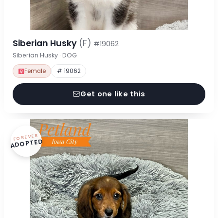
Siberian Husky
(F)
#19062
Siberian Husky · DOG
Female
# 19062
Get one like this
FOREVER
ADOPTED