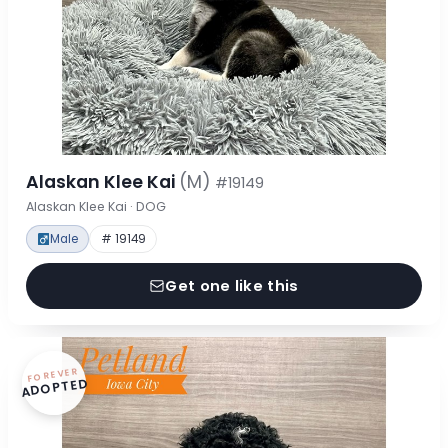
Alaskan Klee Kai
(M)
#19149
Alaskan Klee Kai · DOG
Male
# 19149
Get one like this
FOREVER
ADOPTED