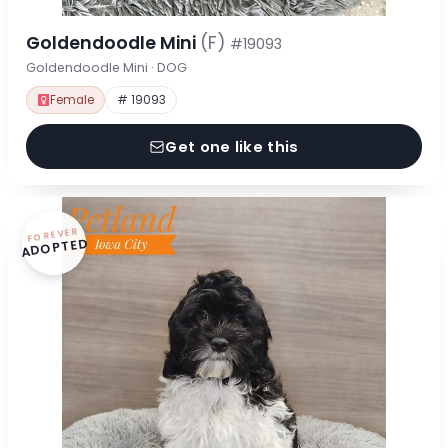
Goldendoodle Mini
(F)
#19093
Goldendoodle Mini · DOG
Female
# 19093
Get one like this
FOREVER
ADOPTED