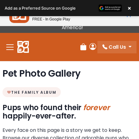
Please
×
Petland
Add as a Preferred Source on Google
note:
View App
Petland, Inc.
This
FREE - In Google Play
Our Puppies Come From The Best Breeders In
website
America!
includes
an
Call Us
accessibility
Review Order
My Account
system.
Pet Photo Gallery
THE FAMILY ALBUM
Pups who found their
forever
happily-ever-after.
Every face on this page is a story we get to keep.
Browse our diverse collection of adorable pups who