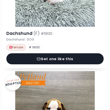
Dachshund
(F)
#19130
Dachshund · DOG
Female
# 19130
Get one like this
FOREVER
ADOPTED