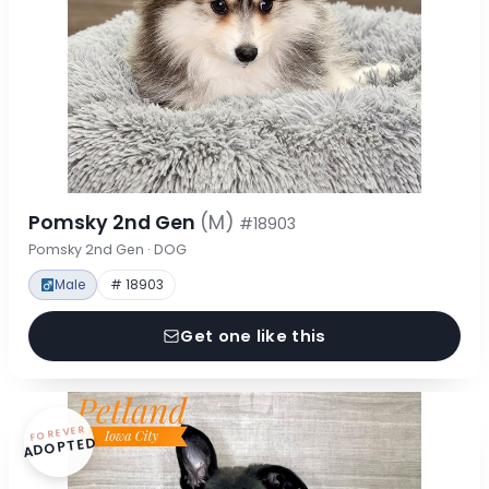
Pomsky 2nd Gen
(M)
#18903
Pomsky 2nd Gen · DOG
Male
# 18903
Get one like this
FOREVER
ADOPTED