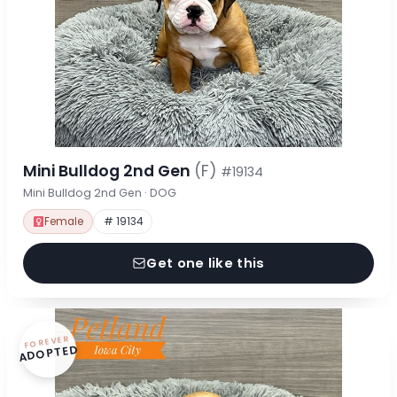
Mini Bulldog 2nd Gen
(F)
#19134
Mini Bulldog 2nd Gen · DOG
Female
# 19134
Get one like this
FOREVER
ADOPTED