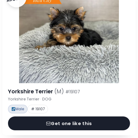
Yorkshire Terrier
(M)
#19107
Yorkshire Terrier · DOG
Male
# 19107
Get one like this