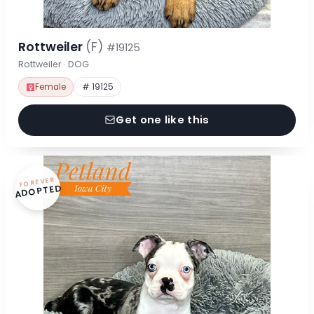
Rottweiler
(F)
#19125
Rottweiler · DOG
Female
# 19125
Get one like this
FOREVER
ADOPTED