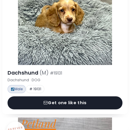
Dachshund
(M)
#19131
Dachshund · DOG
Male
# 19131
Get one like this
FOREVER