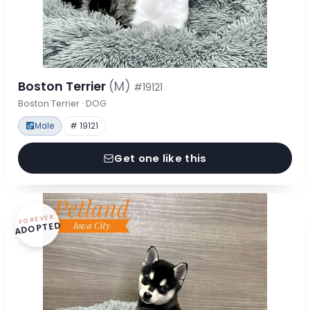
Boston Terrier
(M)
#19121
Boston Terrier · DOG
Male
# 19121
Get one like this
FOREVER
ADOPTED