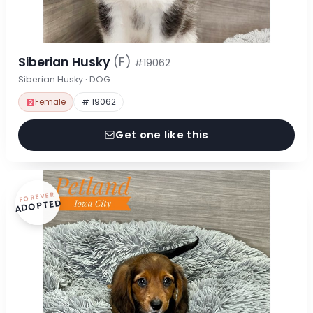
Siberian Husky
(F)
#19062
Siberian Husky · DOG
Female
# 19062
Get one like this
FOREVER
ADOPTED