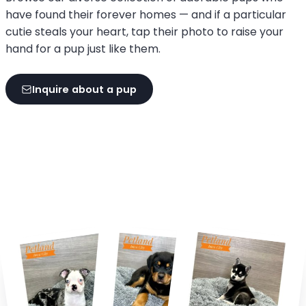
have found their forever homes — and if a particular
cutie steals your heart, tap their photo to raise your
hand for a pup just like them.
Inquire about a pup