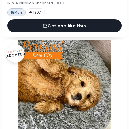
Mini Australian Shepherd · DOG
Male
# 19071
Get one like this
FOREVER
ADOPTED