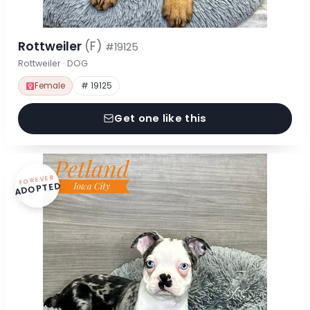
Rottweiler
(F)
#19125
Rottweiler · DOG
Female
# 19125
Get one like this
FOREVER
ADOPTED