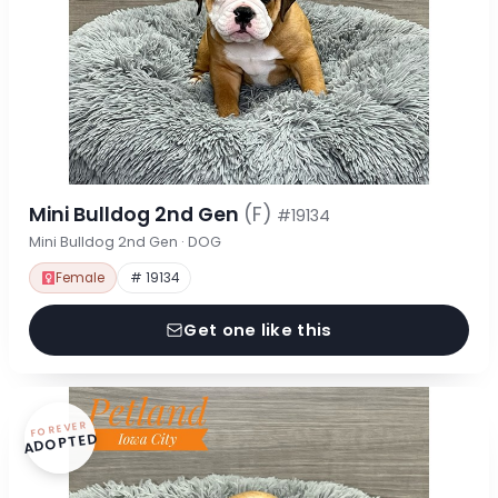
Mini Bulldog 2nd Gen
(F)
#19134
Mini Bulldog 2nd Gen · DOG
Female
# 19134
Get one like this
FOREVER
ADOPTED