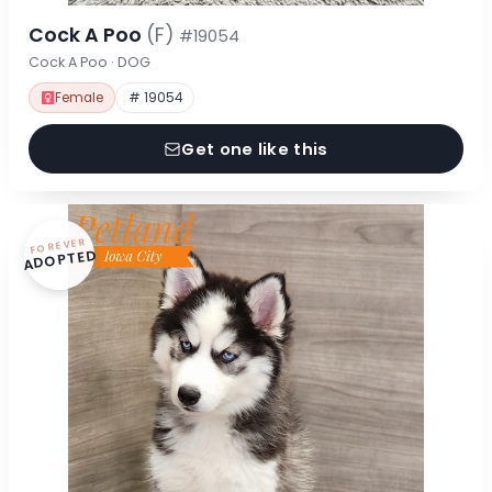
Cock A Poo
(F)
#19054
Cock A Poo · DOG
Female
# 19054
Get one like this
FOREVER
ADOPTED