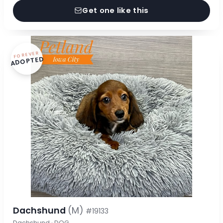
Get one like this
FOREVER
ADOPTED
Dachshund
(M)
#19133
Dachshund · DOG