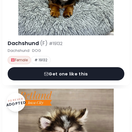
Dachshund
(F)
#19132
Dachshund · DOG
Female
# 19132
Get one like this
FOREVER
ADOPTED