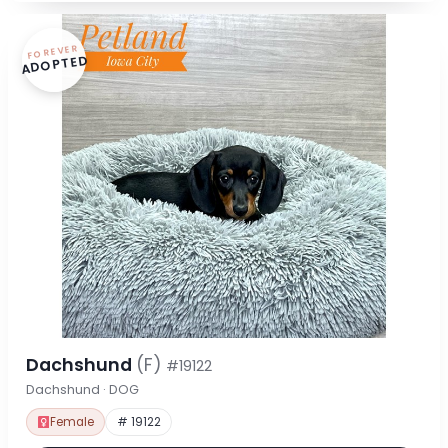
FOREVER
ADOPTED
Dachshund
(F)
#19122
Dachshund · DOG
Female
# 19122