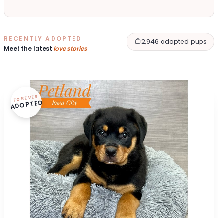
RECENTLY ADOPTED
2,946 adopted pups
Meet the latest
love stories
FOREVER
ADOPTED