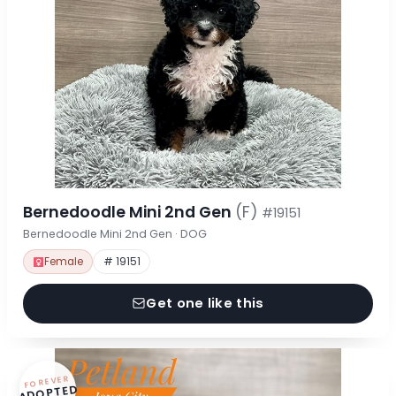
Bernedoodle Mini 2nd Gen
(F)
#19151
Bernedoodle Mini 2nd Gen · DOG
Female
# 19151
Get one like this
FOREVER
ADOPTED