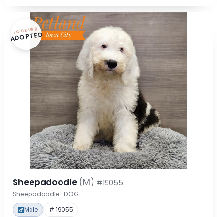
FOREVER
ADOPTED
Sheepadoodle
(M)
#19055
Sheepadoodle · DOG
Male
# 19055