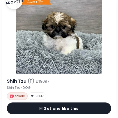
ADOPTED
Shih Tzu
(F)
#19097
Shih Tzu · DOG
Female
# 19097
Get one like this