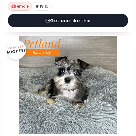
Female
# 19115
Get one like this
FOREVER
ADOPTED