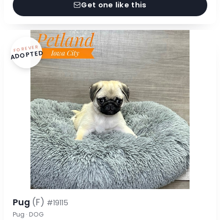
Get one like this
FOREVER
ADOPTED
Pug
(F)
#19115
Pug · DOG