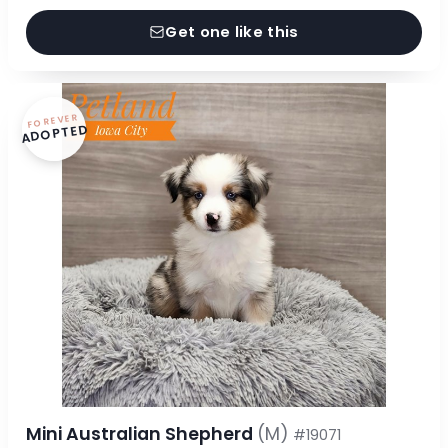
Get one like this
FOREVER
ADOPTED
Mini Australian Shepherd
(M)
#19071