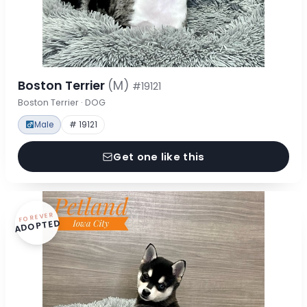
Boston Terrier
(M)
#19121
Boston Terrier · DOG
Male
# 19121
Get one like this
FOREVER
ADOPTED