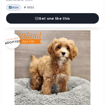
Male
# 19133
Get one like this
FOREVER
ADOPTED