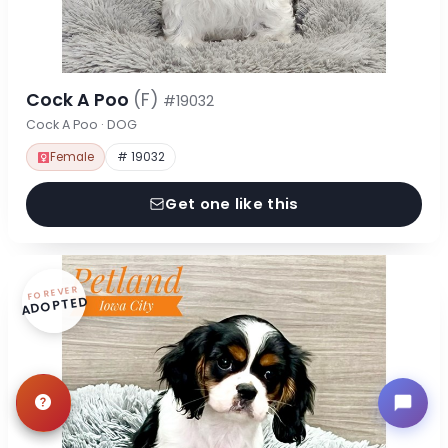
Cock A Poo
(F)
#19032
Cock A Poo · DOG
Female
# 19032
Get one like this
FOREVER
ADOPTED