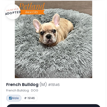
FOREVER
ADOPTED
French Bulldog
(M)
#19146
French Bulldog · DOG
Male
# 19146