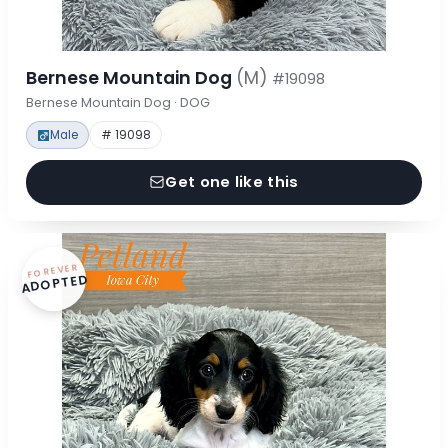
Bernese Mountain Dog
(M)
#19098
Bernese Mountain Dog · DOG
Male
# 19098
Get one like this
FOREVER
ADOPTED