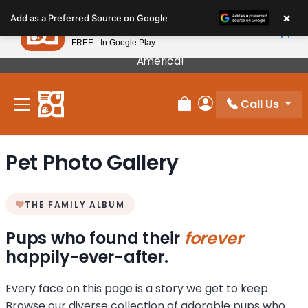
Please
×
Petland
Add as a Preferred Source on Google
note:
View App
Petland, Inc.
This
FREE - In Google Play
Our Puppies Come From The Best Breeders In
website
America!
includes
an
Call Us
accessibility
Review Order
My Account
system.
Pet Photo Gallery
THE FAMILY ALBUM
Pups who found their
forever
happily-ever-after.
Every face on this page is a story we get to keep.
Browse our diverse collection of adorable pups who