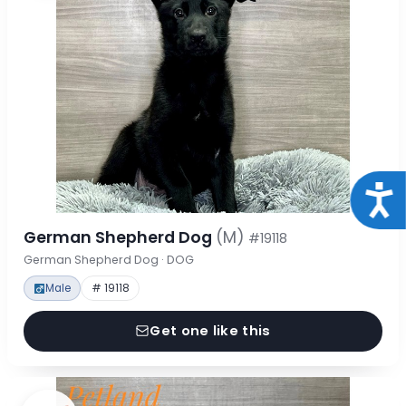
Acce
German Shepherd Dog
(M)
#19118
German Shepherd Dog · DOG
Male
# 19118
Get one like this