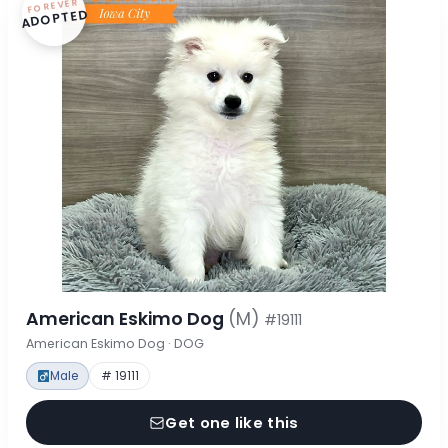
FOREVER
ADOPTED
American Eskimo Dog
(M)
#19111
American Eskimo Dog · DOG
Male
# 19111
Get one like this