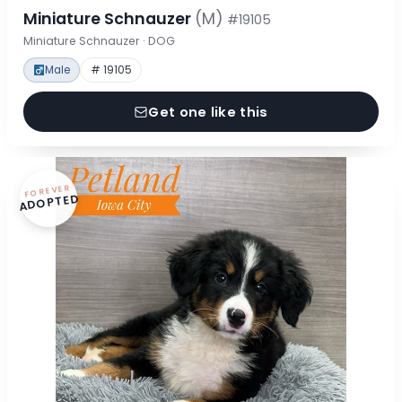
Miniature Schnauzer
(M)
#19105
Miniature Schnauzer · DOG
Male
# 19105
Get one like this
FOREVER
ADOPTED