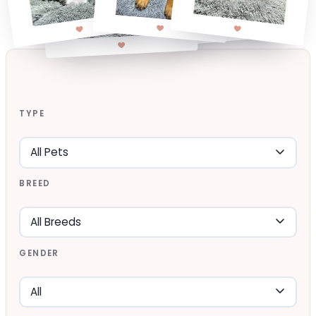
TYPE
BREED
GENDER