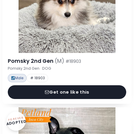
Pomsky 2nd Gen
(M)
#18903
Pomsky 2nd Gen · DOG
Male
# 18903
Get one like this
FOREVER
ADOPTED