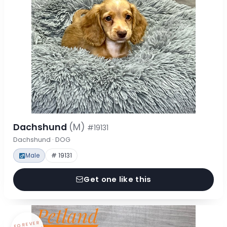
Dachshund
(M)
#19131
Dachshund · DOG
Male
# 19131
Get one like this
FOREVER