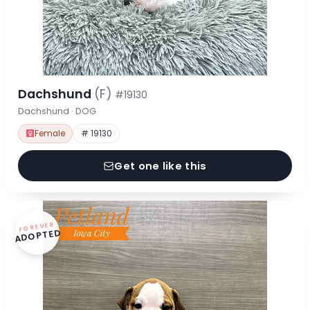
Dachshund
(F)
#19130
Dachshund · DOG
Female
# 19130
Get one like this
FOREVER
ADOPTED