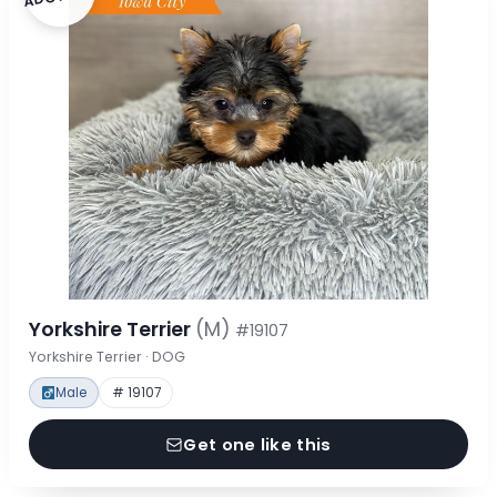
Yorkshire Terrier
(M)
#19107
Yorkshire Terrier · DOG
Male
# 19107
Get one like this