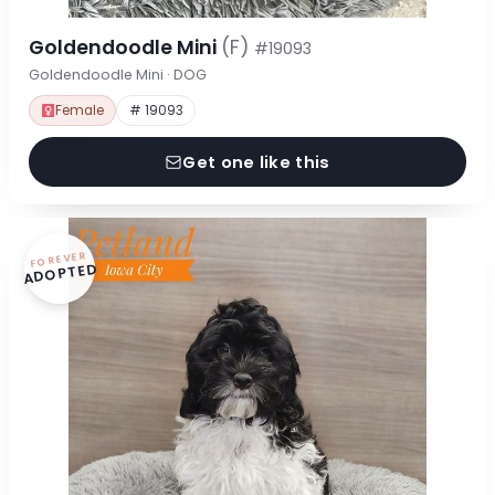
Goldendoodle Mini
(F)
#19093
Goldendoodle Mini · DOG
Female
# 19093
Get one like this
FOREVER
ADOPTED