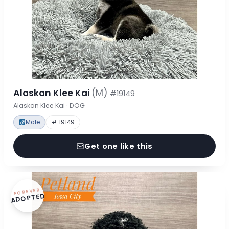
Alaskan Klee Kai
(M)
#19149
Alaskan Klee Kai · DOG
Male
# 19149
Get one like this
FOREVER
ADOPTED