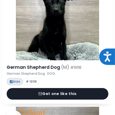
Acce
German Shepherd Dog
(M)
#19118
German Shepherd Dog · DOG
Male
# 19118
Get one like this