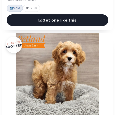
Male
# 19133
Get one like this
FOREVER
ADOPTED