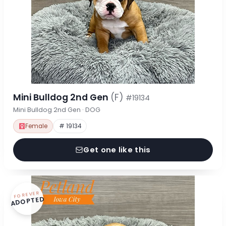
Mini Bulldog 2nd Gen
(F)
#19134
Mini Bulldog 2nd Gen · DOG
Female
# 19134
Get one like this
FOREVER
ADOPTED