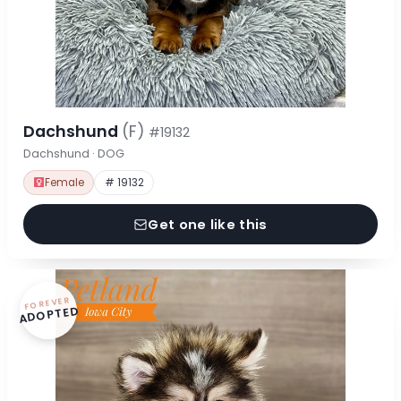
Dachshund
(F)
#19132
Dachshund · DOG
Female
# 19132
Get one like this
FOREVER
ADOPTED