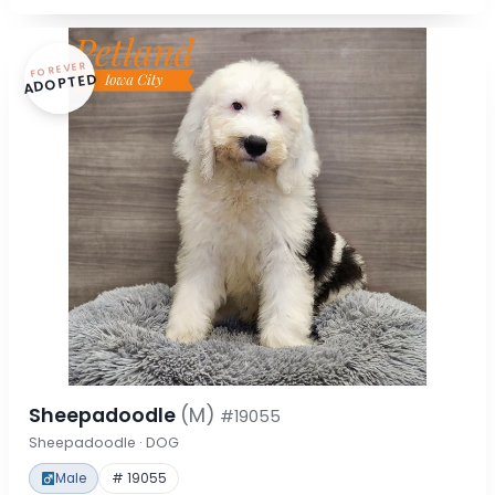
FOREVER
ADOPTED
Sheepadoodle
(M)
#19055
Sheepadoodle · DOG
Male
# 19055