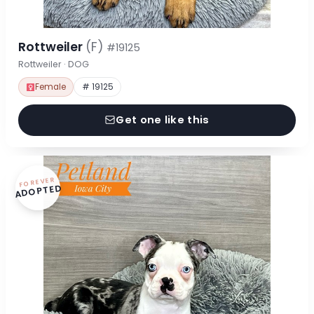
Rottweiler
(F)
#19125
Rottweiler · DOG
Female
# 19125
Get one like this
FOREVER
ADOPTED