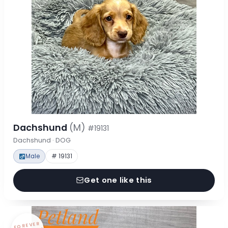
Dachshund
(M)
#19131
Dachshund · DOG
Male
# 19131
Get one like this
FOREVER