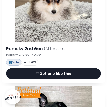
Pomsky 2nd Gen
(M)
#18903
Pomsky 2nd Gen · DOG
Male
# 18903
Get one like this
FOREVER
ADOPTED