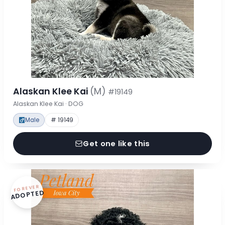
Alaskan Klee Kai
(M)
#19149
Alaskan Klee Kai · DOG
Male
# 19149
Get one like this
FOREVER
ADOPTED