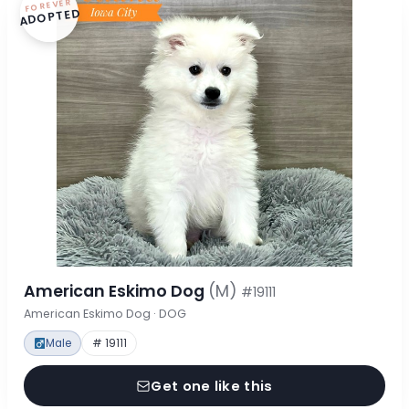
FOREVER
ADOPTED
American Eskimo Dog
(M)
#19111
American Eskimo Dog · DOG
Male
# 19111
Get one like this