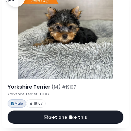
Yorkshire Terrier
(M)
#19107
Yorkshire Terrier · DOG
Male
# 19107
Get one like this