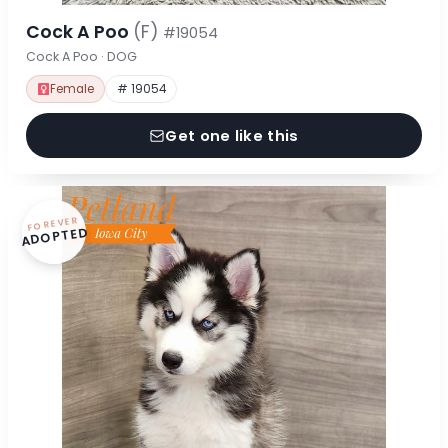
Cock A Poo
(F)
#19054
Cock A Poo · DOG
Female
# 19054
Get one like this
FOREVER
ADOPTED