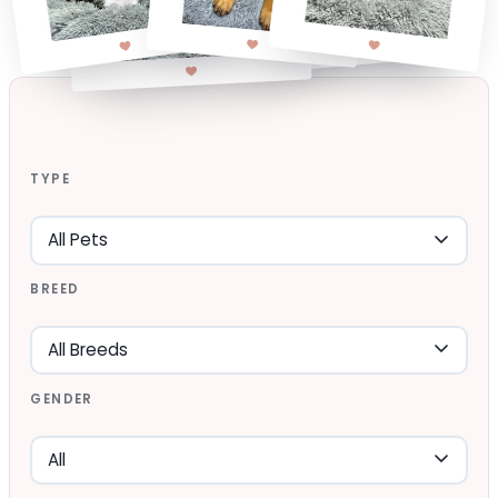
TYPE
BREED
GENDER