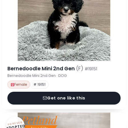
Bernedoodle Mini 2nd Gen
(F)
#19151
Bernedoodle Mini 2nd Gen · DOG
Female
# 19151
Get one like this
FOREVER
ADOPTED