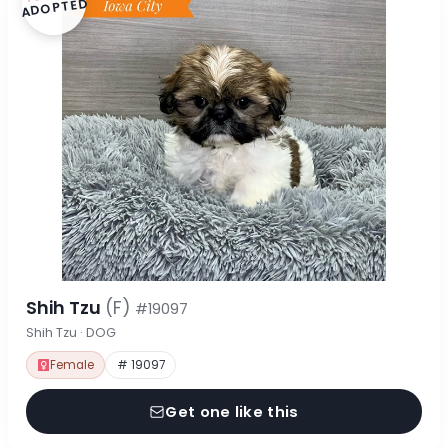
ADOPTED
Shih Tzu
(F)
#19097
Shih Tzu · DOG
Female
# 19097
Get one like this