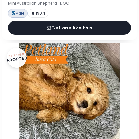
Mini Australian Shepherd · DOG
Male
# 19071
Get one like this
FOREVER
ADOPTED