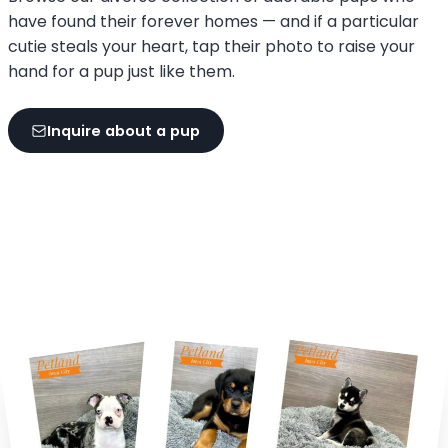
have found their forever homes — and if a particular
cutie steals your heart, tap their photo to raise your
hand for a pup just like them.
Inquire about a pup