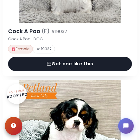
Cock A Poo
(F)
#19032
Cock A Poo · DOG
Female
# 19032
Get one like this
FOREVER
ADOPTED