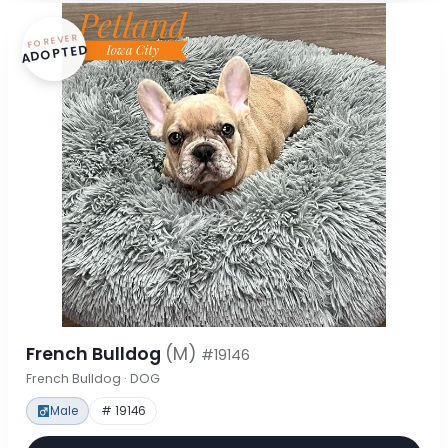
FOREVER
ADOPTED
French Bulldog
(M)
#19146
French Bulldog · DOG
Male
# 19146