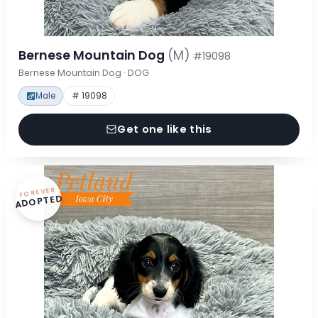
Bernese Mountain Dog
(M)
#19098
Bernese Mountain Dog · DOG
Male
# 19098
Get one like this
FOREVER
ADOPTED