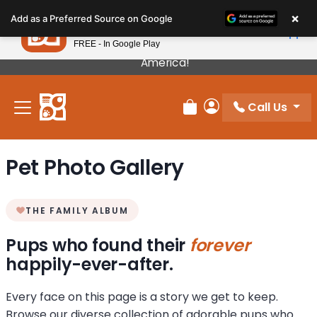
Please
×
Petland
Add as a Preferred Source on Google
note:
View App
Petland, Inc.
This
FREE - In Google Play
Our Puppies Come From The Best Breeders In
website
America!
includes
an
Call Us
accessibility
Review Order
My Account
system.
Pet Photo Gallery
THE FAMILY ALBUM
Pups who found their
forever
happily-ever-after.
Every face on this page is a story we get to keep.
Browse our diverse collection of adorable pups who