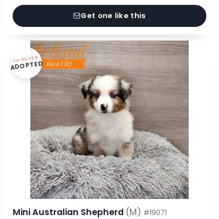
Get one like this
FOREVER
ADOPTED
Mini Australian Shepherd
(M)
#19071