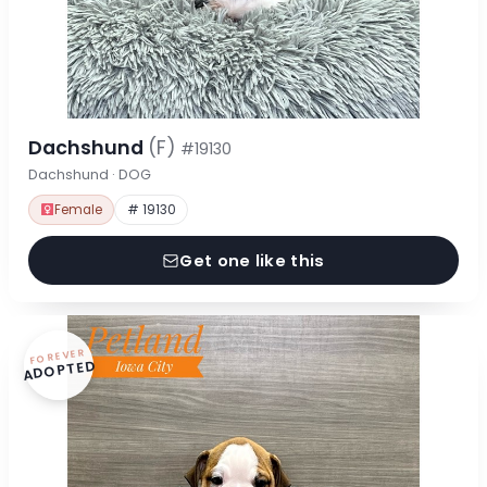
Dachshund
(F)
#19130
Dachshund · DOG
Female
# 19130
Get one like this
FOREVER
ADOPTED