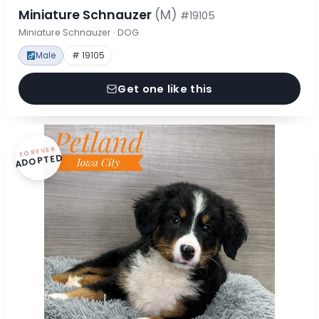
Miniature Schnauzer
(M)
#19105
Miniature Schnauzer · DOG
Male
# 19105
Get one like this
FOREVER
ADOPTED