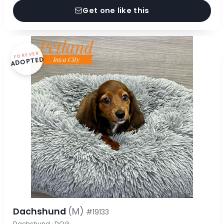
Get one like this
FOREVER
ADOPTED
Dachshund
(M)
#19133
Dachshund · DOG