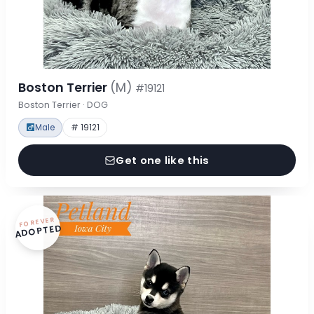
Boston Terrier
(M)
#19121
Boston Terrier · DOG
Male
# 19121
Get one like this
FOREVER
ADOPTED