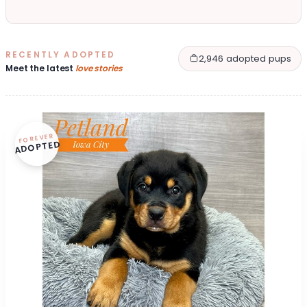
RECENTLY ADOPTED
2,946 adopted pups
Meet the latest
love stories
FOREVER
ADOPTED