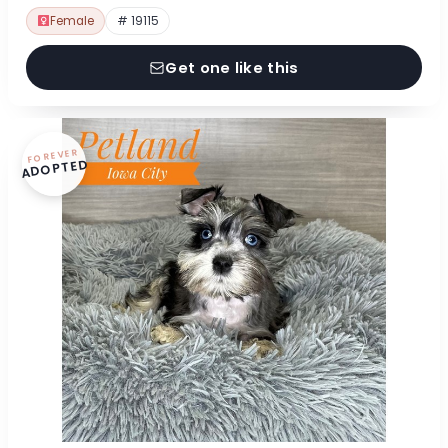
Female
# 19115
Get one like this
FOREVER
ADOPTED