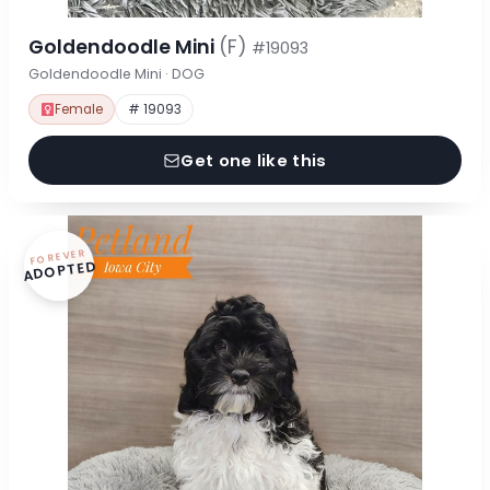
Goldendoodle Mini
(F)
#19093
Goldendoodle Mini · DOG
Female
# 19093
Get one like this
FOREVER
ADOPTED