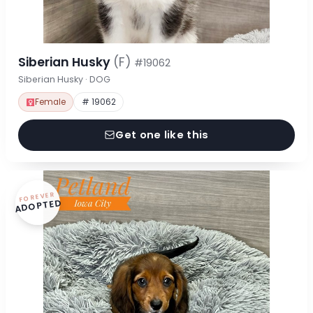
Siberian Husky
(F)
#19062
Siberian Husky · DOG
Female
# 19062
Get one like this
FOREVER
ADOPTED