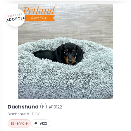
FOREVER
ADOPTED
Dachshund
(F)
#19122
Dachshund · DOG
Female
# 19122