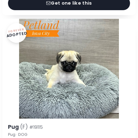
Get one like this
FOREVER
ADOPTED
Pug
(F)
#19115
Pug · DOG