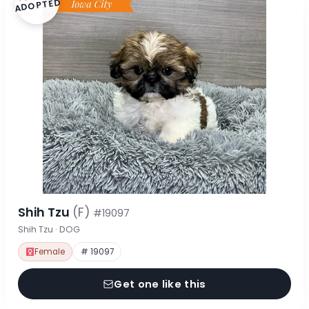
ADOPTED
Shih Tzu
(F)
#19097
Shih Tzu · DOG
Female
# 19097
Get one like this