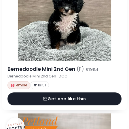
Bernedoodle Mini 2nd Gen
(F)
#19151
Bernedoodle Mini 2nd Gen · DOG
Female
# 19151
Get one like this
FOREVER
ADOPTED