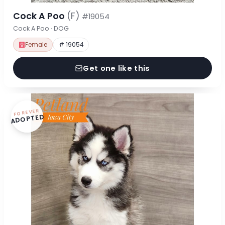
Cock A Poo
(F)
#19054
Cock A Poo · DOG
Female
# 19054
Get one like this
FOREVER
ADOPTED