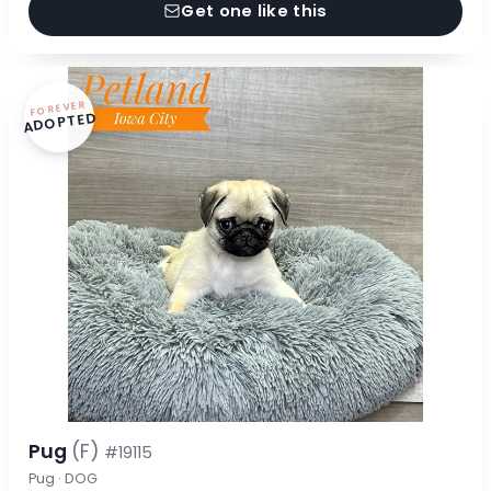
Get one like this
FOREVER
ADOPTED
Pug
(F)
#19115
Pug · DOG