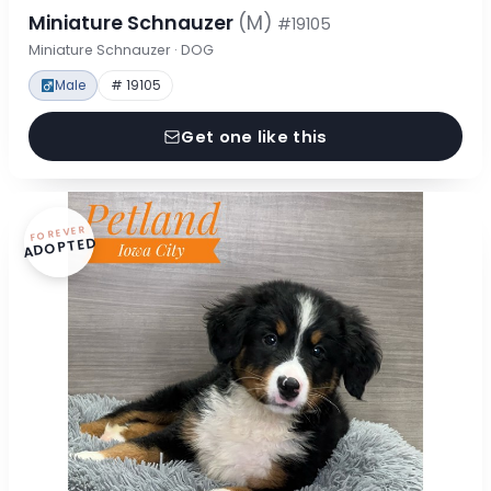
Miniature Schnauzer
(M)
#19105
Miniature Schnauzer · DOG
Male
# 19105
Get one like this
FOREVER
ADOPTED