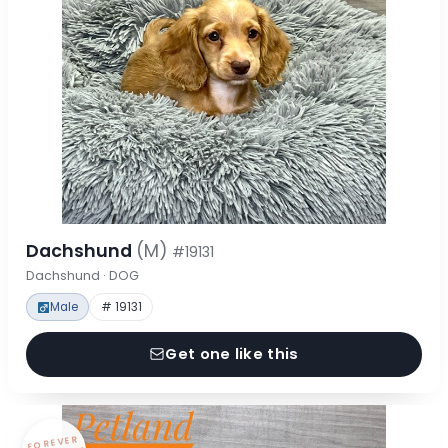
Dachshund
(M)
#19131
Dachshund · DOG
Male
# 19131
Get one like this
FOREVER