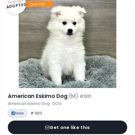
FOREVER
ADOPTED
American Eskimo Dog
(M)
#19111
American Eskimo Dog · DOG
Male
# 19111
Get one like this