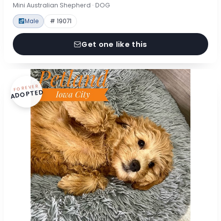
Mini Australian Shepherd · DOG
Male
# 19071
Get one like this
FOREVER
ADOPTED