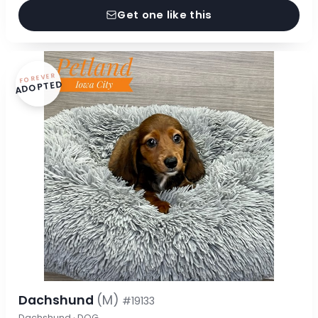
Get one like this
FOREVER
ADOPTED
Dachshund
(M)
#19133
Dachshund · DOG