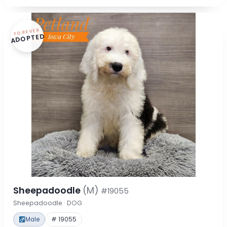
FOREVER
ADOPTED
Sheepadoodle
(M)
#19055
Sheepadoodle · DOG
Male
# 19055