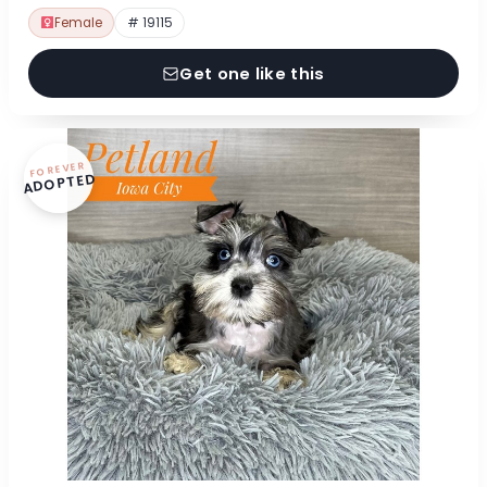
Female
# 19115
Get one like this
FOREVER
ADOPTED