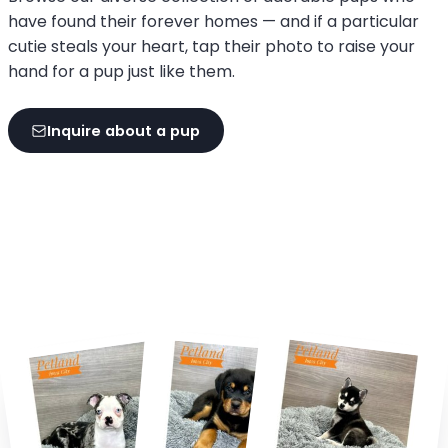
have found their forever homes — and if a particular
cutie steals your heart, tap their photo to raise your
hand for a pup just like them.
Inquire about a pup