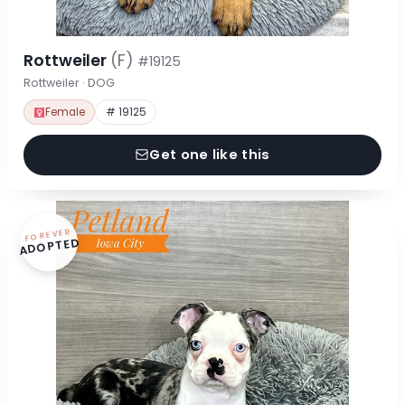
Rottweiler
(F)
#19125
Rottweiler · DOG
Female
# 19125
Get one like this
FOREVER
ADOPTED