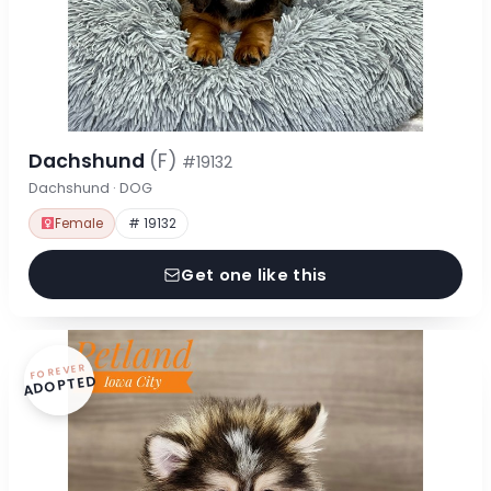
Dachshund
(F)
#19132
Dachshund · DOG
Female
# 19132
Get one like this
FOREVER
ADOPTED