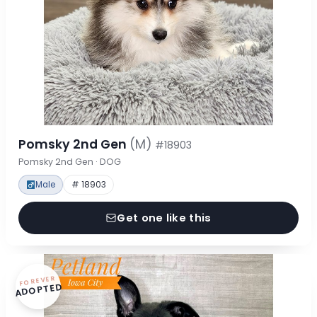
Pomsky 2nd Gen
(M)
#18903
Pomsky 2nd Gen · DOG
Male
# 18903
Get one like this
FOREVER
ADOPTED