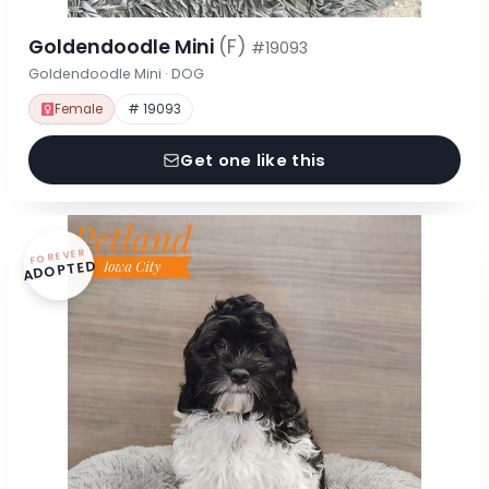
Goldendoodle Mini
(F)
#19093
Goldendoodle Mini · DOG
Female
# 19093
Get one like this
FOREVER
ADOPTED