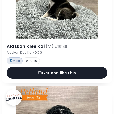
Alaskan Klee Kai
(M)
#19149
Alaskan Klee Kai · DOG
Male
# 19149
Get one like this
FOREVER
ADOPTED