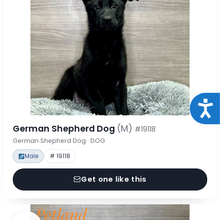
Acce
German Shepherd Dog
(M)
#19118
German Shepherd Dog · DOG
Male
# 19118
Get one like this