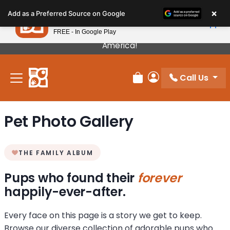
Please
×
Petland
Add as a Preferred Source on Google
note:
View App
Petland, Inc.
This
FREE - In Google Play
Our Puppies Come From The Best Breeders In
website
America!
includes
an
Call Us
accessibility
Review Order
My Account
system.
Pet Photo Gallery
THE FAMILY ALBUM
Pups who found their
forever
happily-ever-after.
Every face on this page is a story we get to keep.
Browse our diverse collection of adorable pups who