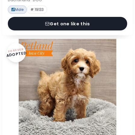
Male
# 19133
Get one like this
FOREVER
ADOPTED