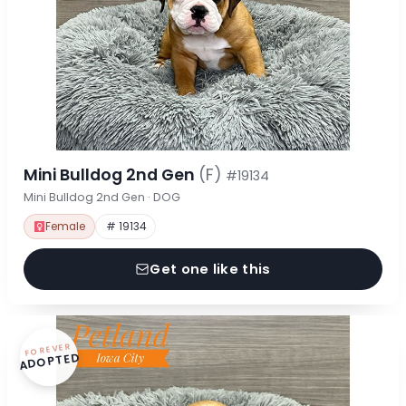
Mini Bulldog 2nd Gen
(F)
#19134
Mini Bulldog 2nd Gen · DOG
Female
# 19134
Get one like this
FOREVER
ADOPTED