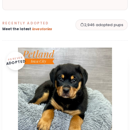
RECENTLY ADOPTED
2,946 adopted pups
Meet the latest
love stories
FOREVER
ADOPTED