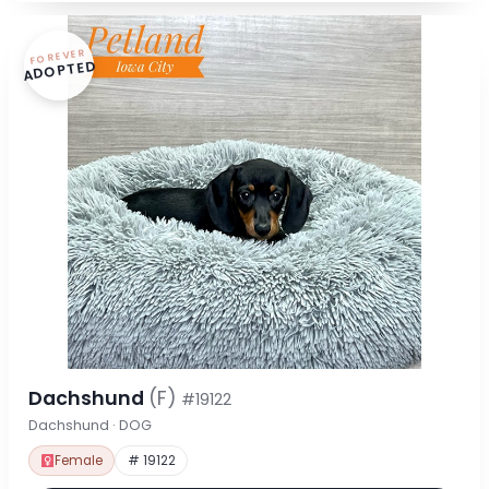
FOREVER
ADOPTED
Dachshund
(F)
#19122
Dachshund · DOG
Female
# 19122