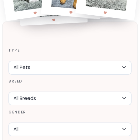
TYPE
BREED
GENDER