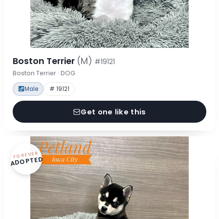
Boston Terrier
(M)
#19121
Boston Terrier · DOG
Male
# 19121
Get one like this
FOREVER
ADOPTED