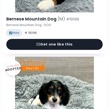
Bernese Mountain Dog
(M)
#19098
Bernese Mountain Dog · DOG
Male
# 19098
Get one like this
FOREVER
ADOPTED