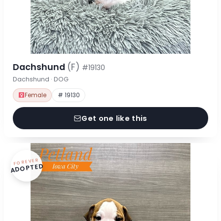
Dachshund
(F)
#19130
Dachshund · DOG
Female
# 19130
Get one like this
FOREVER
ADOPTED