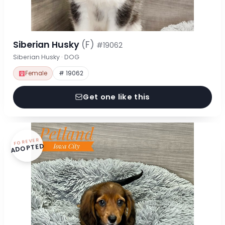
Siberian Husky
(F)
#19062
Siberian Husky · DOG
Female
# 19062
Get one like this
FOREVER
ADOPTED