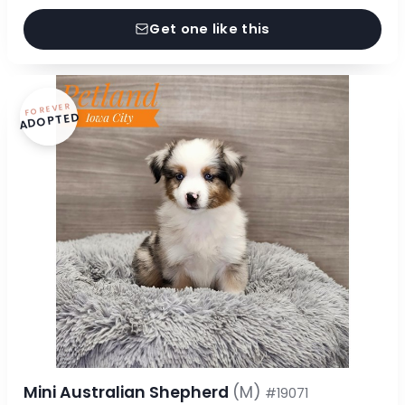
Get one like this
FOREVER
ADOPTED
Mini Australian Shepherd
(M)
#19071