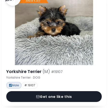
Yorkshire Terrier
(M)
#19107
Yorkshire Terrier · DOG
Male
# 19107
Get one like this