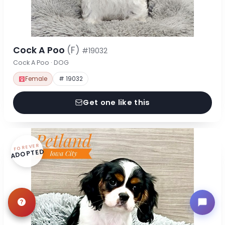
Cock A Poo
(F)
#19032
Cock A Poo · DOG
Female
# 19032
Get one like this
FOREVER
ADOPTED