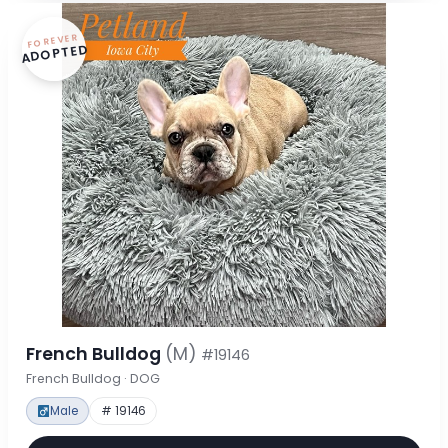
FOREVER
ADOPTED
French Bulldog
(M)
#19146
French Bulldog · DOG
Male
# 19146