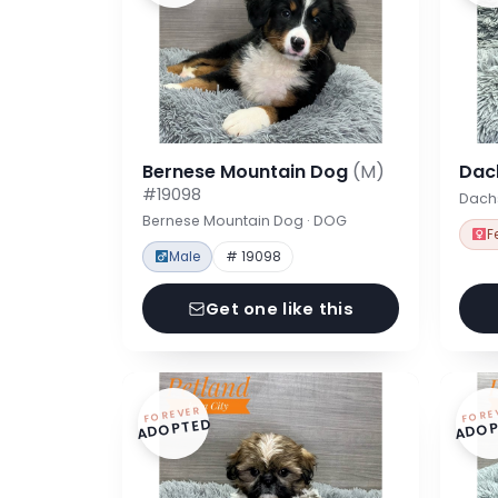
Bernese Mountain Dog
(M)
Dac
#19098
Dach
Bernese Mountain Dog · DOG
F
Male
# 19098
Get one like this
FOREVER
FORE
ADOPTED
ADOP