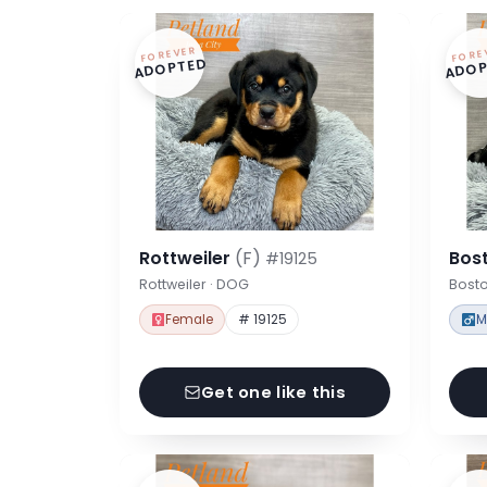
FOREVER
FORE
ADOPTED
ADOP
Rottweiler
(F)
Bost
#19125
Rottweiler · DOG
Bosto
Female
# 19125
M
Get one like this