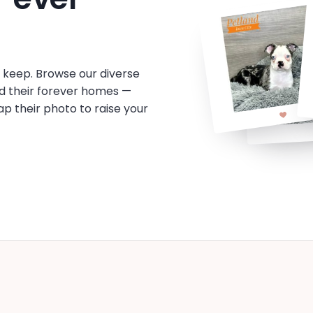
o keep. Browse our diverse
d their forever homes —
tap their photo to raise your