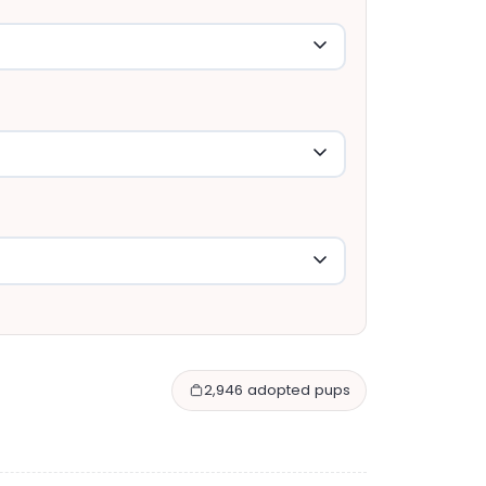
2,946 adopted pups