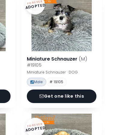
FOREVER
ADOPTED
Miniature Schnauzer
(M)
#19105
Miniature Schnauzer · DOG
Male
# 19105
Get one like this
FOREVER
ADOPTED