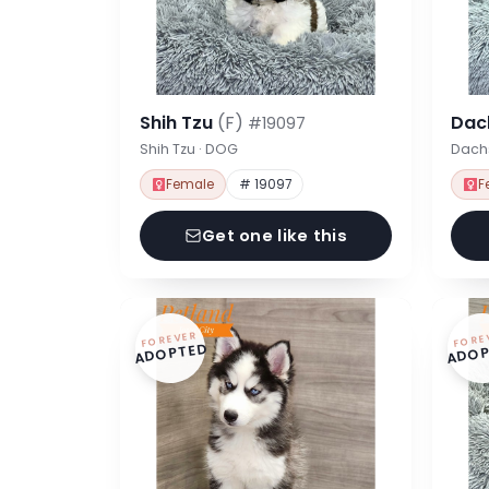
Shih Tzu
(F)
Dac
#19097
Shih Tzu · DOG
Dach
Female
# 19097
F
Get one like this
FOREVER
FORE
ADOPTED
ADOP