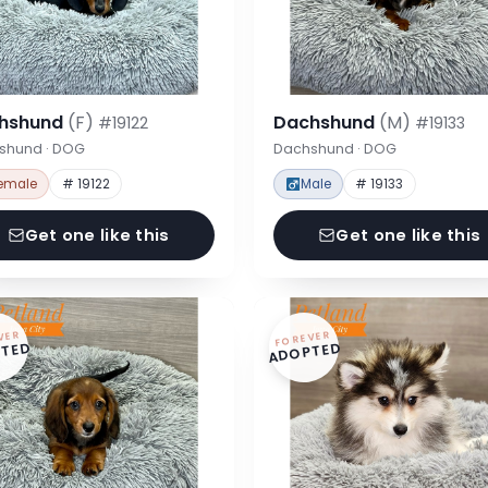
hshund
(F)
Dachshund
(M)
#19122
#19133
shund · DOG
Dachshund · DOG
emale
# 19122
Male
# 19133
Get one like this
Get one like this
VER
FOREVER
TED
ADOPTED