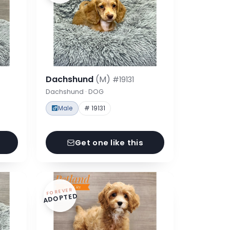
Dachshund
(M)
#19131
Dachshund · DOG
Male
# 19131
Get one like this
FOREVER
ADOPTED