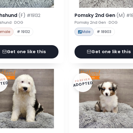
hshund
(F)
Pomsky 2nd Gen
(M)
#19132
#1
shund · DOG
Pomsky 2nd Gen · DOG
emale
# 19132
Male
# 18903
Get one like this
Get one like this
VER
FOREVER
TED
ADOPTED