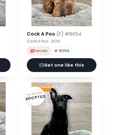
Cock A Poo
(F)
#19054
Cock A Poo · DOG
Female
# 19054
Get one like this
FOREVER
ADOPTED