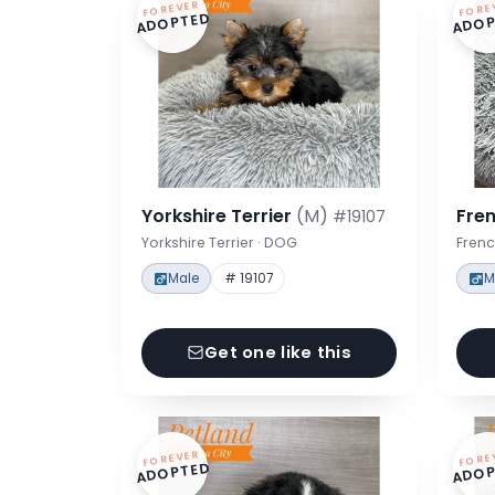
FOREVER
FORE
ADOPTED
ADOP
Yorkshire Terrier
(M)
Fre
#19107
Yorkshire Terrier · DOG
Frenc
Male
# 19107
M
Get one like this
FOREVER
FORE
ADOPTED
ADOP