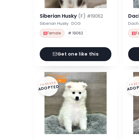
Siberian Husky
(F)
Dac
#19062
Siberian Husky · DOG
Dach
Female
# 19062
F
Get one like this
FOREVER
FORE
ADOPTED
ADOP