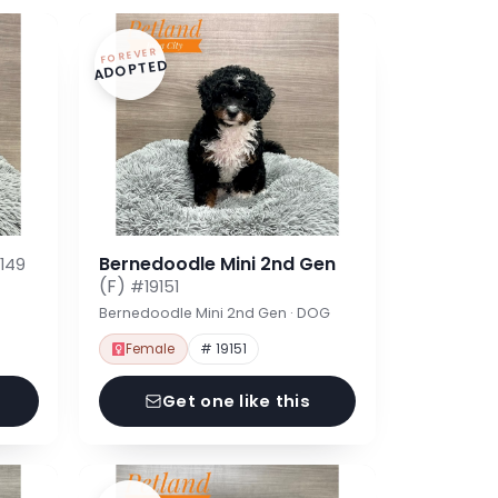
FOREVER
ADOPTED
Bernedoodle Mini 2nd Gen
149
(F)
#19151
Bernedoodle Mini 2nd Gen · DOG
Female
# 19151
Get one like this