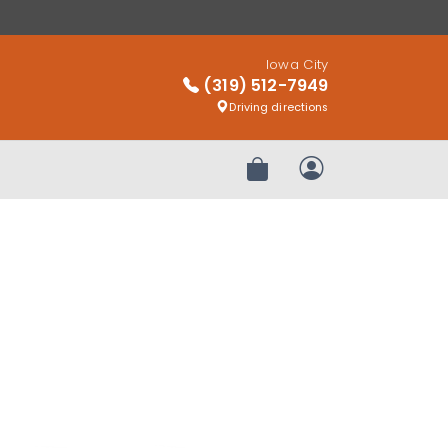
Iowa City
(319) 512-7949
Driving directions
Review Order
My Account