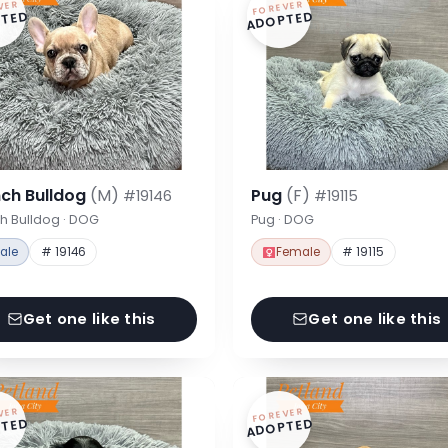
VER
FOREVER
TED
ADOPTED
nch Bulldog
(M)
Pug
(F)
#19146
#19115
h Bulldog · DOG
Pug · DOG
ale
# 19146
Female
# 19115
Get one like this
Get one like this
VER
FOREVER
TED
ADOPTED