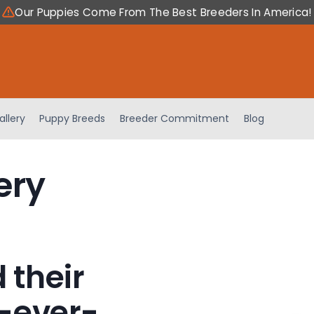
Our Puppies Come From The Best Breeders In America!
allery
Puppy Breeds
Breeder Commitment
Blog
ery
 their
-ever-