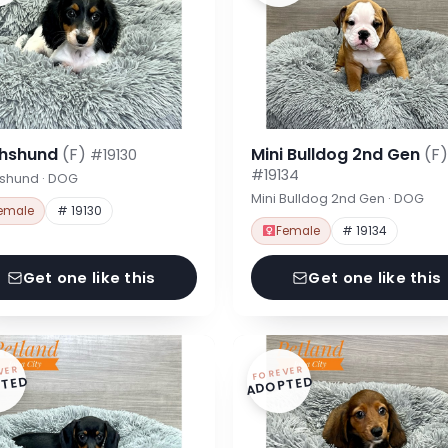
hshund
(F)
Mini Bulldog 2nd Gen
(F)
#19130
#19134
shund · DOG
Mini Bulldog 2nd Gen · DOG
emale
# 19130
Female
# 19134
Get one like this
Get one like this
VER
FOREVER
TED
ADOPTED