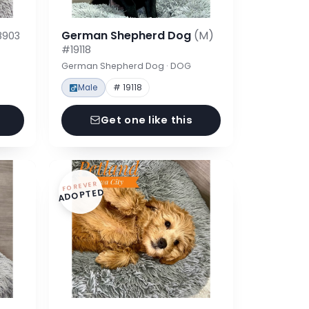
German Shepherd Dog
(M)
8903
#19118
German Shepherd Dog · DOG
Male
# 19118
Get one like this
FOREVER
ADOPTED