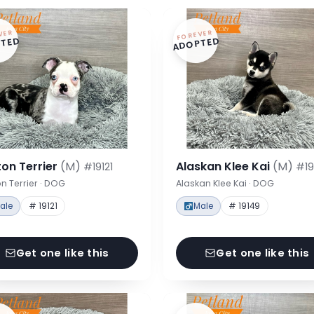
VER
FOREVER
TED
ADOPTED
on Terrier
(M)
Alaskan Klee Kai
(M)
#19121
#19
n Terrier · DOG
Alaskan Klee Kai · DOG
ale
# 19121
Male
# 19149
Get one like this
Get one like this