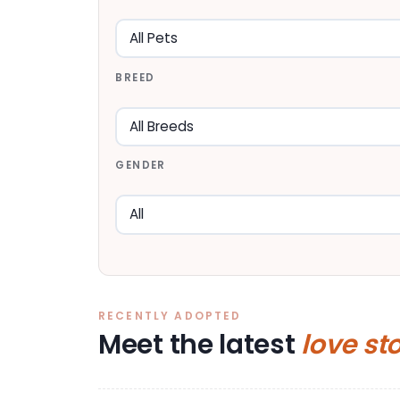
BREED
GENDER
RECENTLY ADOPTED
Meet the latest
love st