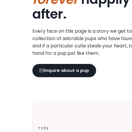
disabilities
after.
who
are
using
Every face on this page is a story we get t
a
collection of adorable pups who have foun
screen
and if a particular cutie steals your heart, 
reader;
hand for a pup just like them.
Press
Control-
F10
Inquire about a pup
to
open
an
accessibility
menu.
TYPE