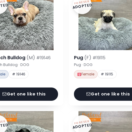
VER
FOREVER
TED
ADOPTED
nch Bulldog
(M)
Pug
(F)
#19146
#19115
h Bulldog · DOG
Pug · DOG
ale
# 19146
Female
# 19115
Get one like this
Get one like this
VER
FOREVER
TED
ADOPTED