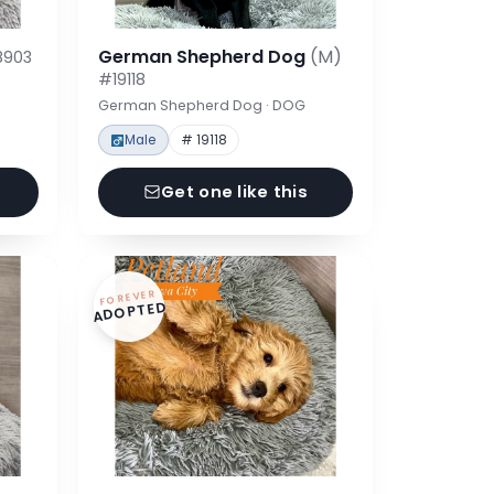
German Shepherd Dog
(M)
8903
#19118
German Shepherd Dog · DOG
Male
# 19118
Get one like this
FOREVER
ADOPTED