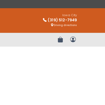
Iowa City
(319) 512-7949
Driving directions
Review Order
My Account