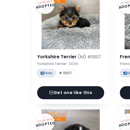
FOREVER
FORE
ADOPTED
ADOP
Yorkshire Terrier
(M)
Fre
#19107
Yorkshire Terrier · DOG
Frenc
Male
# 19107
M
Get one like this
FOREVER
FORE
ADOPTED
ADOP