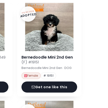
FOREVER
ADOPTED
Bernedoodle Mini 2nd Gen
149
(F)
#19151
Bernedoodle Mini 2nd Gen · DOG
Female
# 19151
Get one like this