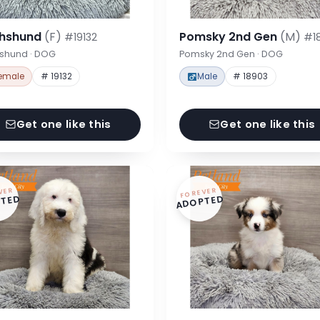
hshund
(F)
Pomsky 2nd Gen
(M)
#19132
#1
shund · DOG
Pomsky 2nd Gen · DOG
emale
# 19132
Male
# 18903
Get one like this
Get one like this
VER
FOREVER
TED
ADOPTED