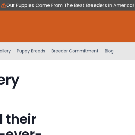
Our Puppies Come From The Best Breeders In America!
allery
Puppy Breeds
Breeder Commitment
Blog
ery
 their
-ever-