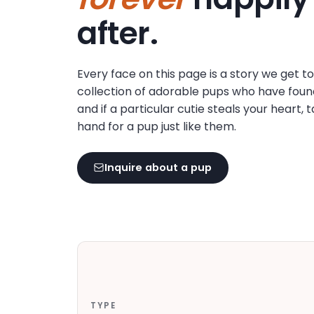
disabilities
after.
who
are
using
Every face on this page is a story we get t
a
collection of adorable pups who have foun
screen
and if a particular cutie steals your heart, 
reader;
hand for a pup just like them.
Press
Control-
F10
Inquire about a pup
to
open
an
accessibility
menu.
TYPE