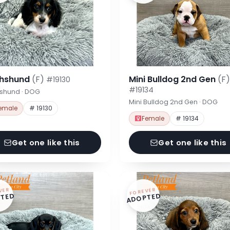
hshund
(F)
Mini Bulldog 2nd Gen
(F)
#19130
#19134
shund · DOG
Mini Bulldog 2nd Gen · DOG
emale
# 19130
Female
# 19134
Get one like this
Get one like this
VER
FOREVER
TED
ADOPTED