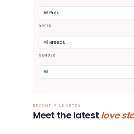
BREED
GENDER
RECENTLY ADOPTED
Meet the latest
love st