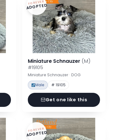
FOREVER
ADOPTED
Miniature Schnauzer
(M)
#19105
Miniature Schnauzer · DOG
Male
# 19105
Get one like this
FOREVER
ADOPTED