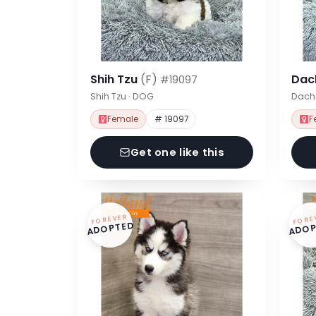
Shih Tzu
(F)
Dac
#19097
Shih Tzu · DOG
Dach
Female
# 19097
F
Get one like this
FOREVER
FORE
ADOPTED
ADOP