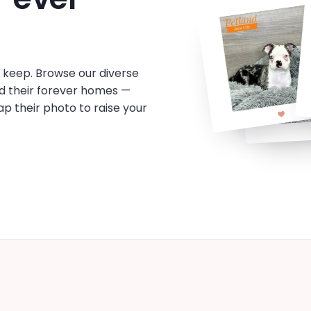
o keep. Browse our diverse
d their forever homes —
tap their photo to raise your