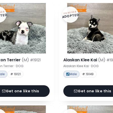
VER
FOREVER
TED
ADOPTED
on Terrier
(M)
Alaskan Klee Kai
(M)
#19121
#19
n Terrier · DOG
Alaskan Klee Kai · DOG
ale
# 19121
Male
# 19149
Get one like this
Get one like this