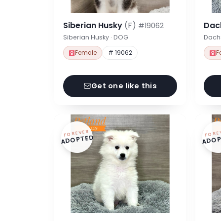
Siberian Husky
(F)
Dac
#19062
Siberian Husky · DOG
Dach
Female
# 19062
F
Get one like this
FOREVER
FORE
ADOPTED
ADOP