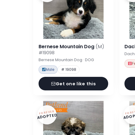
Bernese Mountain Dog
(M)
Dac
#19098
Dach
Bernese Mountain Dog · DOG
F
Male
# 19098
Get one like this
FOREVER
FORE
ADOPTED
ADOP