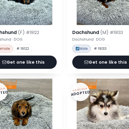
hshund
(F)
Dachshund
(M)
#19122
#19133
shund · DOG
Dachshund · DOG
emale
# 19122
Male
# 19133
Get one like this
Get one like this
VER
FOREVER
TED
ADOPTED