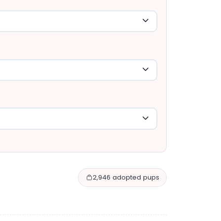
2,946 adopted pups