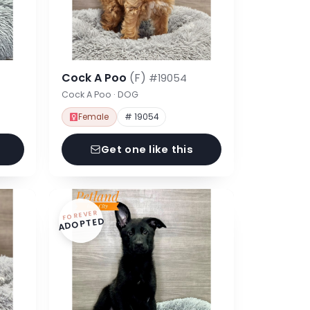
Cock A Poo
(F)
#19054
Cock A Poo · DOG
Female
# 19054
Get one like this
FOREVER
ADOPTED