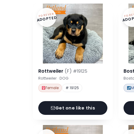
FOREVER
FORE
ADOPTED
ADOP
Rottweiler
(F)
Bost
#19125
Rottweiler · DOG
Bosto
Female
# 19125
M
Get one like this