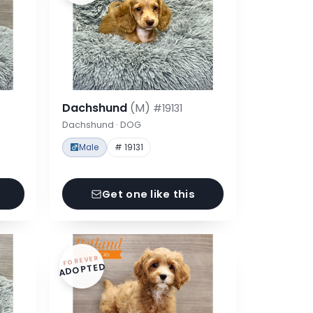
Dachshund
(M)
#19131
Dachshund · DOG
Male
# 19131
Get one like this
FOREVER
ADOPTED