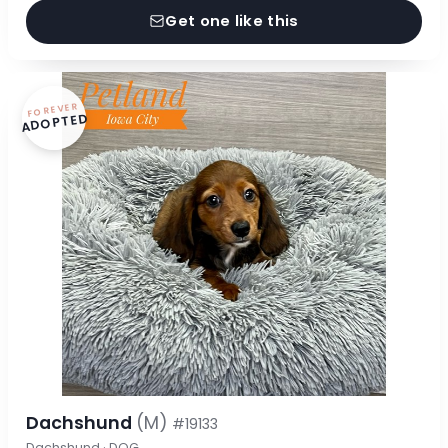
Get one like this
FOREVER
ADOPTED
Dachshund
(M)
#19133
Dachshund · DOG