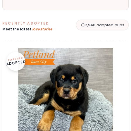
RECENTLY ADOPTED
2,946 adopted pups
Meet the latest
love stories
FOREVER
ADOPTED