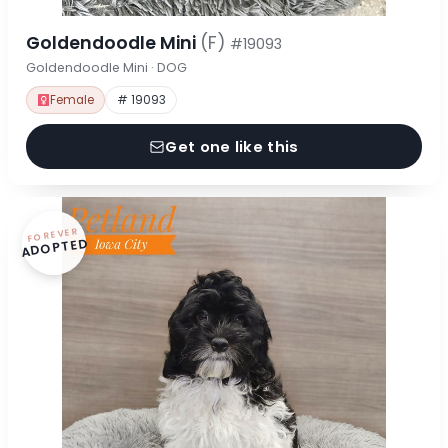
Goldendoodle Mini
(F)
#19093
Goldendoodle Mini · DOG
Female
# 19093
Get one like this
FOREVER
ADOPTED