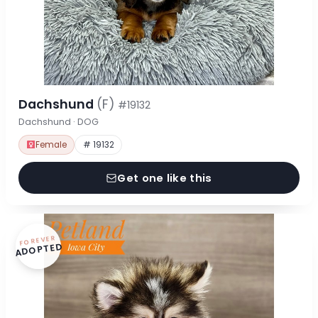
Dachshund
(F)
#19132
Dachshund · DOG
Female
# 19132
Get one like this
FOREVER
ADOPTED