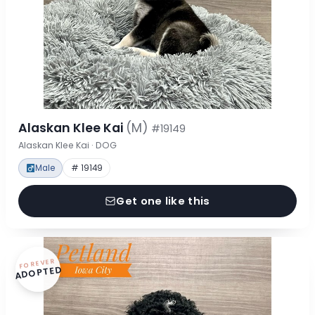
Alaskan Klee Kai
(M)
#19149
Alaskan Klee Kai · DOG
Male
# 19149
Get one like this
FOREVER
ADOPTED