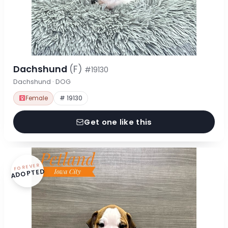
Dachshund
(F)
#19130
Dachshund · DOG
Female
# 19130
Get one like this
FOREVER
ADOPTED