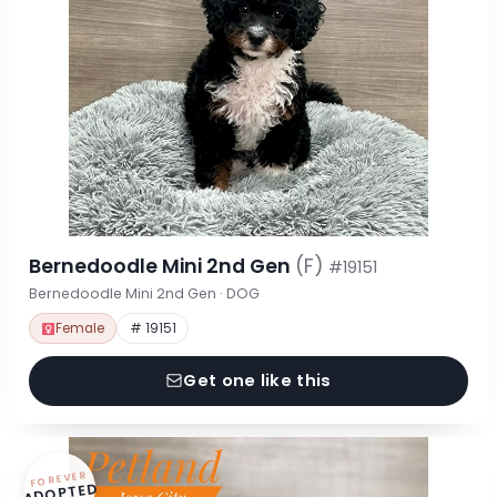
Bernedoodle Mini 2nd Gen
(F)
#19151
Bernedoodle Mini 2nd Gen · DOG
Female
# 19151
Get one like this
FOREVER
ADOPTED