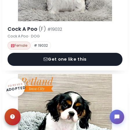
Cock A Poo
(F)
#19032
Cock A Poo · DOG
Female
# 19032
Get one like this
FOREVER
ADOPTED