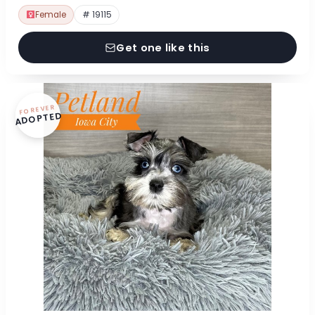
Female
# 19115
Get one like this
FOREVER
ADOPTED