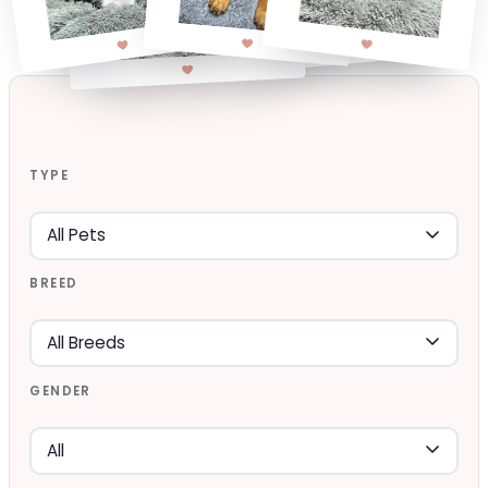
TYPE
BREED
GENDER