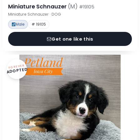
Miniature Schnauzer
(M)
#19105
Miniature Schnauzer · DOG
Male
# 19105
Get one like this
FOREVER
ADOPTED