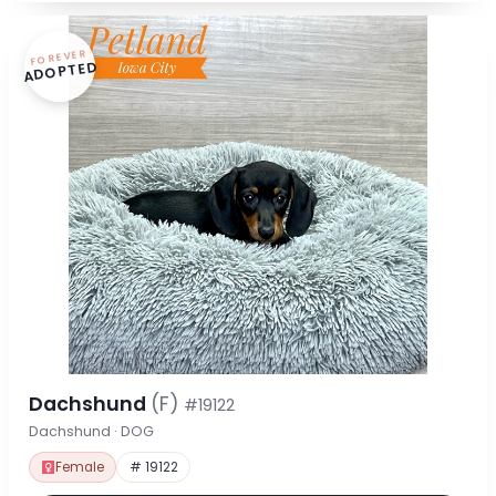
FOREVER
ADOPTED
Dachshund
(F)
#19122
Dachshund · DOG
Female
# 19122