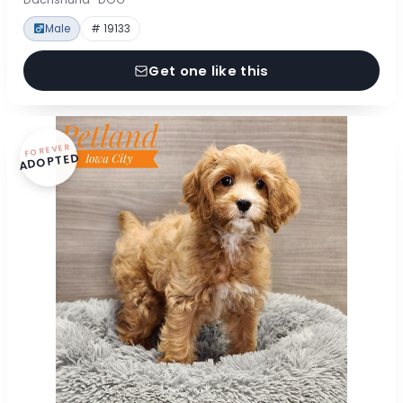
Male
# 19133
Get one like this
FOREVER
ADOPTED