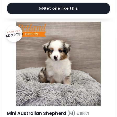
Get one like this
FOREVER
ADOPTED
Mini Australian Shepherd
(M)
#19071