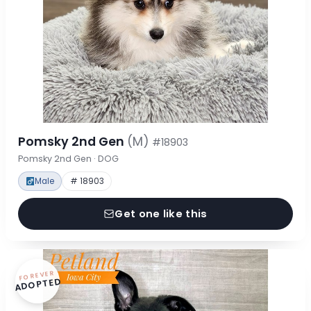
Pomsky 2nd Gen
(M)
#18903
Pomsky 2nd Gen · DOG
Male
# 18903
Get one like this
FOREVER
ADOPTED