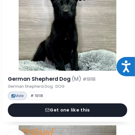
Acce
German Shepherd Dog
(M)
#19118
German Shepherd Dog · DOG
Male
# 19118
Get one like this