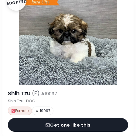
ADOPTED
Shih Tzu
(F)
#19097
Shih Tzu · DOG
Female
# 19097
Get one like this