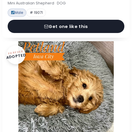
Mini Australian Shepherd · DOG
Male
# 19071
Get one like this
FOREVER
ADOPTED