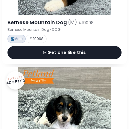
Bernese Mountain Dog
(M)
#19098
Bernese Mountain Dog · DOG
Male
# 19098
Get one like this
FOREVER
ADOPTED