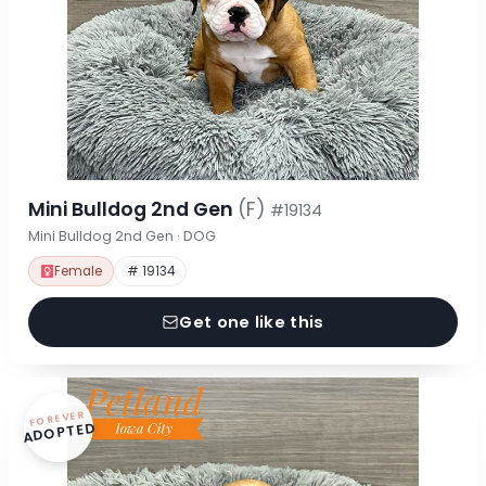
Mini Bulldog 2nd Gen
(F)
#19134
Mini Bulldog 2nd Gen · DOG
Female
# 19134
Get one like this
FOREVER
ADOPTED