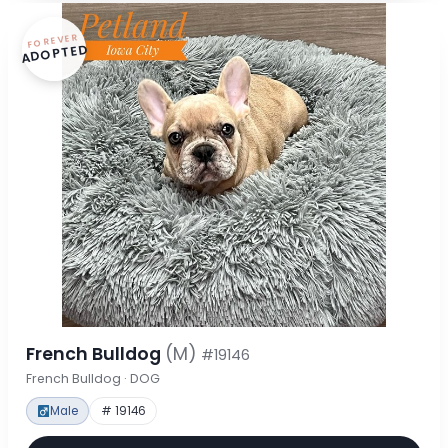
FOREVER
ADOPTED
French Bulldog
(M)
#19146
French Bulldog · DOG
Male
# 19146