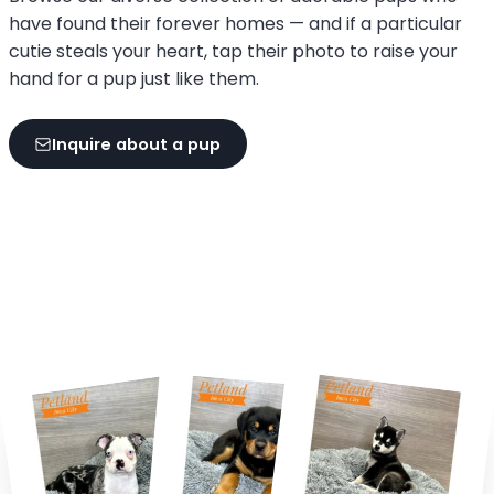
have found their forever homes — and if a particular
cutie steals your heart, tap their photo to raise your
hand for a pup just like them.
Inquire about a pup