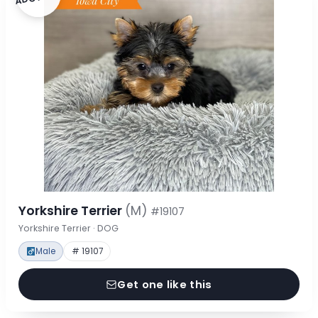
Yorkshire Terrier
(M)
#19107
Yorkshire Terrier · DOG
Male
# 19107
Get one like this