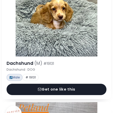
Dachshund
(M)
#19131
Dachshund · DOG
Male
# 19131
Get one like this
FOREVER