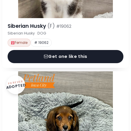
Siberian Husky
(F)
#19062
Siberian Husky · DOG
Female
# 19062
Get one like this
FOREVER
ADOPTED