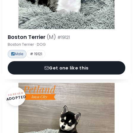
Boston Terrier
(M)
#19121
Boston Terrier · DOG
Male
# 19121
Get one like this
FOREVER
ADOPTED