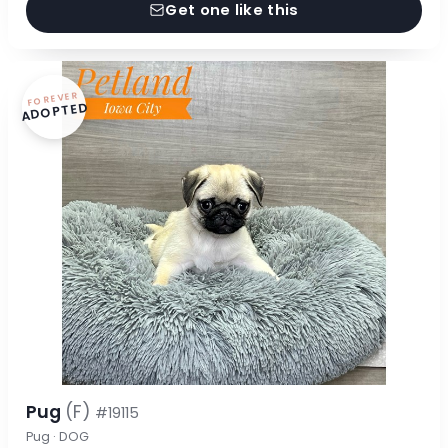
Get one like this
FOREVER
ADOPTED
Pug
(F)
#19115
Pug · DOG