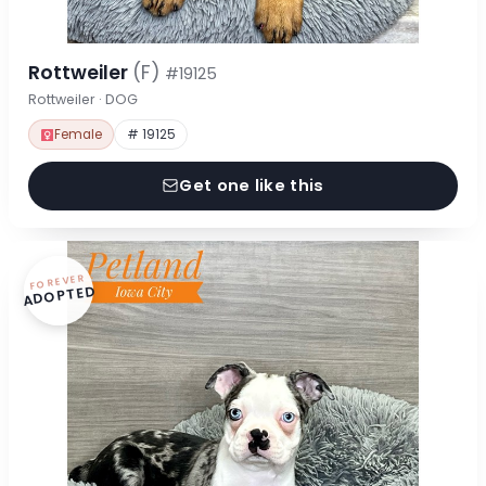
Rottweiler
(F)
#19125
Rottweiler · DOG
Female
# 19125
Get one like this
FOREVER
ADOPTED