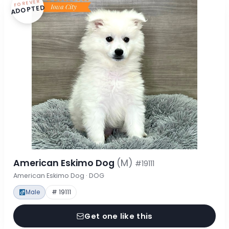
FOREVER
ADOPTED
American Eskimo Dog
(M)
#19111
American Eskimo Dog · DOG
Male
# 19111
Get one like this