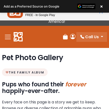
Please
×
Petland
Add as a Preferred Source on Google
note:
View App
Petland, Inc.
This
FREE - In Google Play
Our Puppies Come From The Best Breeders In
website
America!
includes
an
Call Us
accessibility
Review Order
My Account
system.
Pet Photo Gallery
THE FAMILY ALBUM
Pups who found their
forever
happily-ever-after.
Every face on this page is a story we get to keep.
Browse our diverse collection of adorable pups who