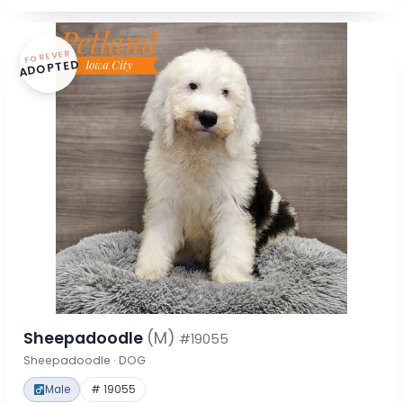
FOREVER
ADOPTED
Sheepadoodle
(M)
#19055
Sheepadoodle · DOG
Male
# 19055