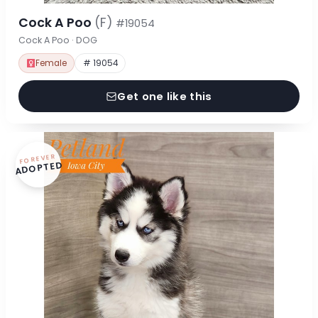
Cock A Poo
(F)
#19054
Cock A Poo · DOG
Female
# 19054
Get one like this
FOREVER
ADOPTED