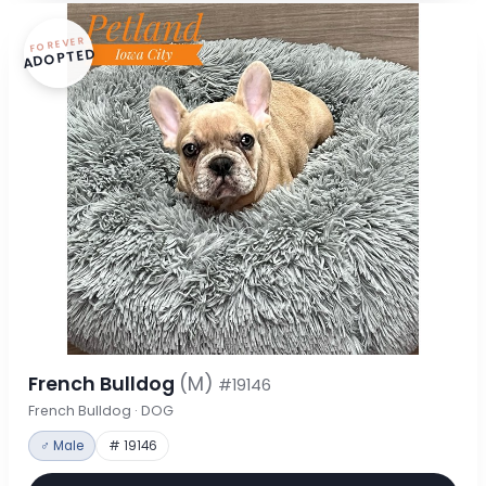
FOREVER
ADOPTED
French Bulldog
(M)
#19146
French Bulldog · DOG
♂ Male
# 19146