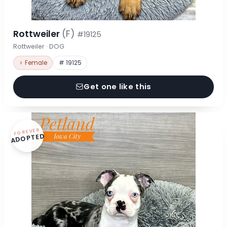
Rottweiler
(F)
#19125
Rottweiler · DOG
♀ Female
# 19125
Get one like this
FOREVER
ADOPTED