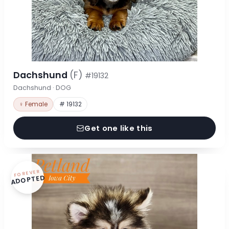
Dachshund
(F)
#19132
Dachshund · DOG
♀ Female
# 19132
Get one like this
FOREVER
ADOPTED