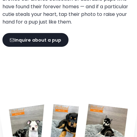
have found their forever homes — and if a particular
cutie steals your heart, tap their photo to raise your
hand for a pup just like them.
Inquire about a pup