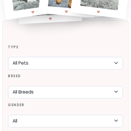
TYPE
BREED
GENDER