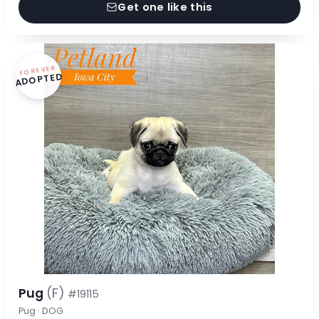
Get one like this
FOREVER
ADOPTED
Pug
(F)
#19115
Pug · DOG