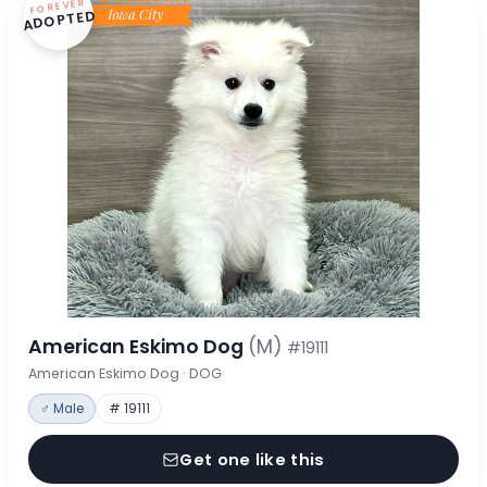
FOREVER
ADOPTED
American Eskimo Dog
(M)
#19111
American Eskimo Dog · DOG
♂ Male
# 19111
Get one like this