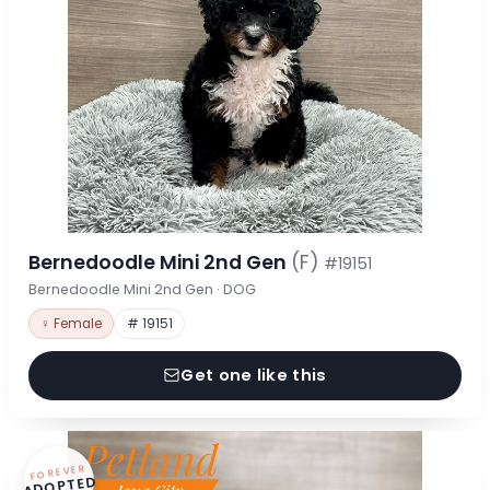
Bernedoodle Mini 2nd Gen
(F)
#19151
Bernedoodle Mini 2nd Gen · DOG
♀ Female
# 19151
Get one like this
FOREVER
ADOPTED