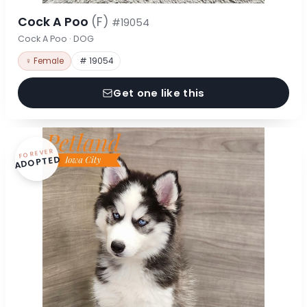
Cock A Poo
(F)
#19054
Cock A Poo · DOG
♀ Female
# 19054
Get one like this
FOREVER
ADOPTED