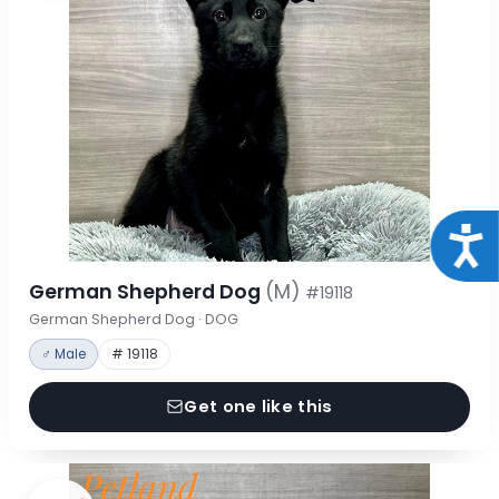
Acce
German Shepherd Dog
(M)
#19118
German Shepherd Dog · DOG
♂ Male
# 19118
Get one like this