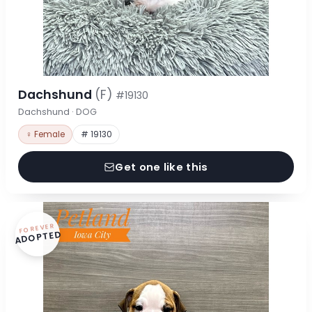
Dachshund
(F)
#19130
Dachshund · DOG
♀ Female
# 19130
Get one like this
FOREVER
ADOPTED