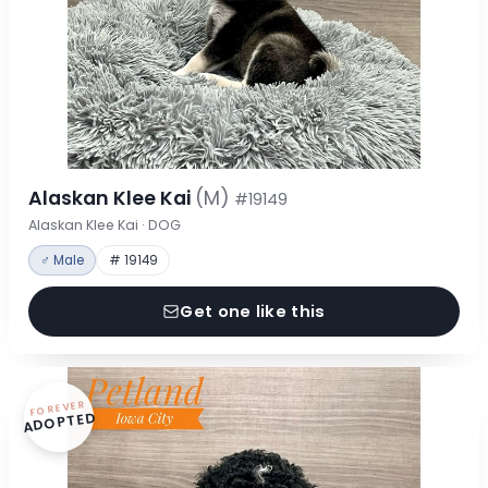
Alaskan Klee Kai
(M)
#19149
Alaskan Klee Kai · DOG
♂ Male
# 19149
Get one like this
FOREVER
ADOPTED