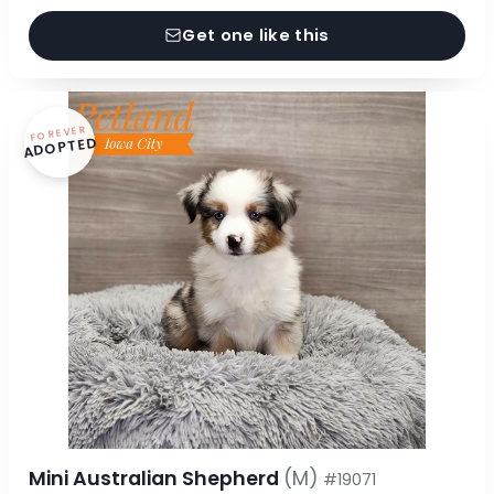
Get one like this
FOREVER
ADOPTED
Mini Australian Shepherd
(M)
#19071