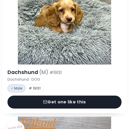
Dachshund
(M)
#19131
Dachshund · DOG
♂ Male
# 19131
Get one like this
FOREVER