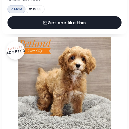
♂ Male
# 19133
Get one like this
FOREVER
ADOPTED