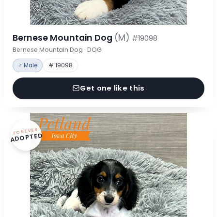
Bernese Mountain Dog
(M)
#19098
Bernese Mountain Dog · DOG
♂ Male
# 19098
Get one like this
FOREVER
ADOPTED