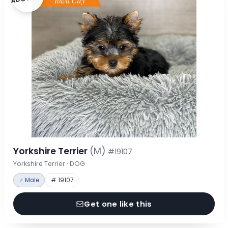
Yorkshire Terrier
(M)
#19107
Yorkshire Terrier · DOG
♂ Male
# 19107
Get one like this