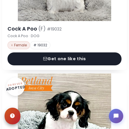
Cock A Poo
(F)
#19032
Cock A Poo · DOG
♀ Female
# 19032
Get one like this
FOREVER
ADOPTED