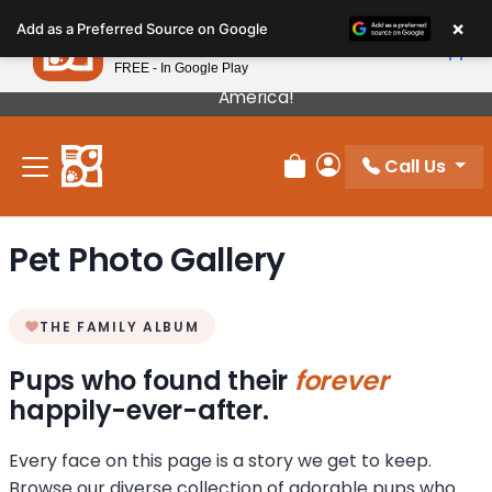
Please
×
Petland
Add as a Preferred Source on Google
note:
View App
Petland, Inc.
This
FREE - In Google Play
Our Puppies Come From The Best Breeders In
website
America!
includes
an
Call Us
accessibility
Review Order
My Account
system.
Pet Photo Gallery
THE FAMILY ALBUM
Pups who found their
forever
happily-ever-after.
Every face on this page is a story we get to keep.
Browse our diverse collection of adorable pups who