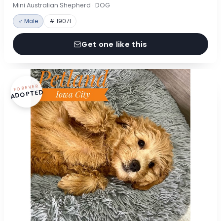
Mini Australian Shepherd · DOG
♂ Male
# 19071
Get one like this
FOREVER
ADOPTED