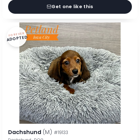
Get one like this
FOREVER
ADOPTED
Dachshund
(M)
#19133
Dachshund · DOG