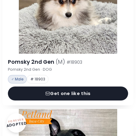
Pomsky 2nd Gen
(M)
#18903
Pomsky 2nd Gen · DOG
♂ Male
# 18903
Get one like this
FOREVER
ADOPTED