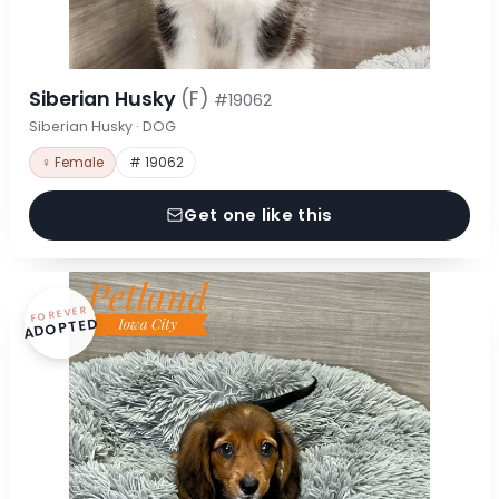
Siberian Husky
(F)
#19062
Siberian Husky · DOG
♀ Female
# 19062
Get one like this
FOREVER
ADOPTED