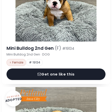
Mini Bulldog 2nd Gen
(F)
#19134
Mini Bulldog 2nd Gen · DOG
♀ Female
# 19134
Get one like this
FOREVER
ADOPTED