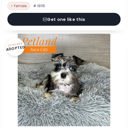
♀ Female
# 19115
Get one like this
FOREVER
ADOPTED