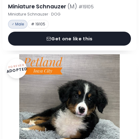
Miniature Schnauzer
(M)
#19105
Miniature Schnauzer · DOG
♂ Male
# 19105
Get one like this
FOREVER
ADOPTED