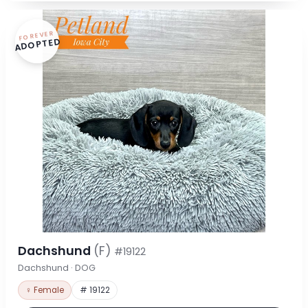
FOREVER
ADOPTED
Dachshund
(F)
#19122
Dachshund · DOG
♀ Female
# 19122