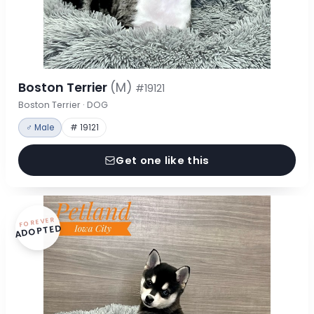
Boston Terrier
(M)
#19121
Boston Terrier · DOG
♂ Male
# 19121
Get one like this
FOREVER
ADOPTED