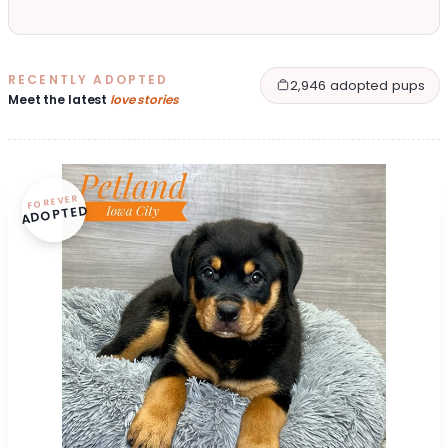
RECENTLY ADOPTED
2,946 adopted pups
Meet the latest
love stories
FOREVER
ADOPTED