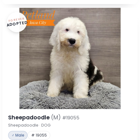
FOREVER
ADOPTED
Sheepadoodle
(M)
#19055
Sheepadoodle · DOG
♂ Male
# 19055