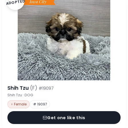
ADOPTED
Shih Tzu
(F)
#19097
Shih Tzu · DOG
♀ Female
# 19097
Get one like this