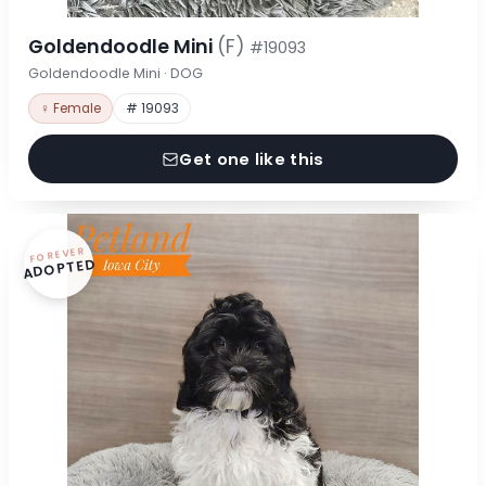
Goldendoodle Mini
(F)
#19093
Goldendoodle Mini · DOG
♀ Female
# 19093
Get one like this
FOREVER
ADOPTED