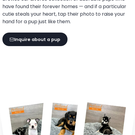
have found their forever homes — and if a particular
cutie steals your heart, tap their photo to raise your
hand for a pup just like them.
Inquire about a pup