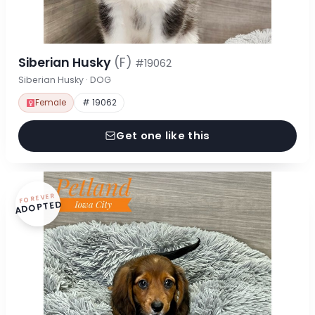
Siberian Husky
(F)
#19062
Siberian Husky · DOG
Female
# 19062
Get one like this
FOREVER
ADOPTED