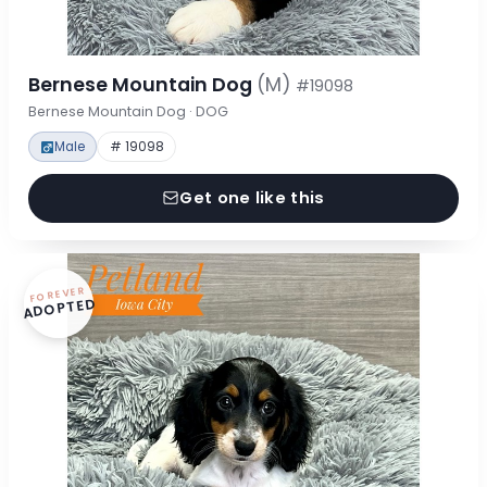
Bernese Mountain Dog
(M)
#19098
Bernese Mountain Dog · DOG
Male
# 19098
Get one like this
FOREVER
ADOPTED