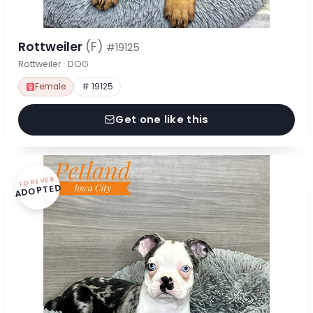
Rottweiler
(F)
#19125
Rottweiler · DOG
Female
# 19125
Get one like this
FOREVER
ADOPTED