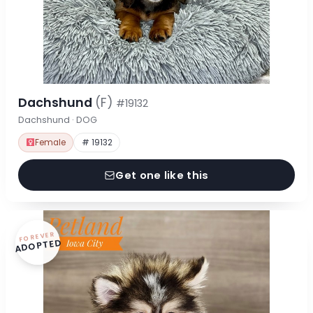
Dachshund
(F)
#19132
Dachshund · DOG
Female
# 19132
Get one like this
FOREVER
ADOPTED