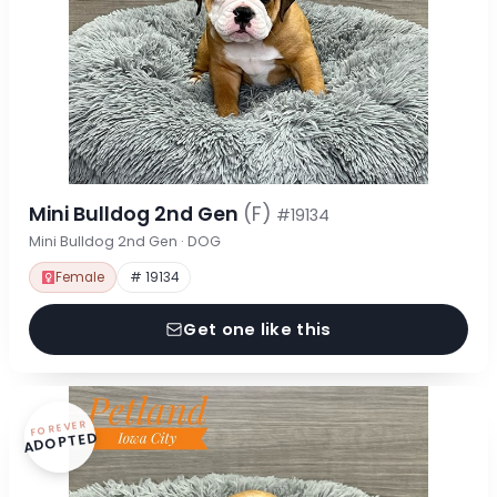
Mini Bulldog 2nd Gen
(F)
#19134
Mini Bulldog 2nd Gen · DOG
Female
# 19134
Get one like this
FOREVER
ADOPTED