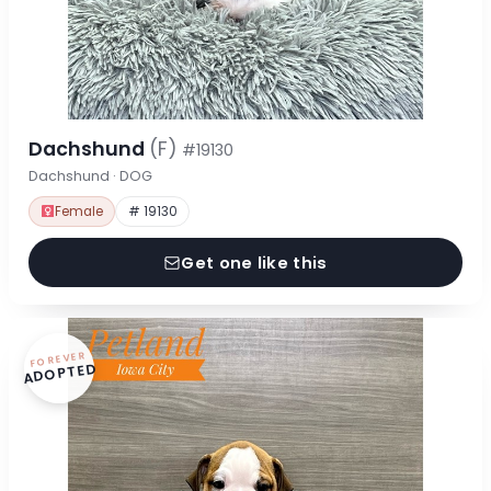
Dachshund
(F)
#19130
Dachshund · DOG
Female
# 19130
Get one like this
FOREVER
ADOPTED