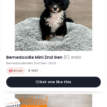
Bernedoodle Mini 2nd Gen
(F)
#19151
Bernedoodle Mini 2nd Gen · DOG
Female
# 19151
Get one like this
FOREVER
ADOPTED