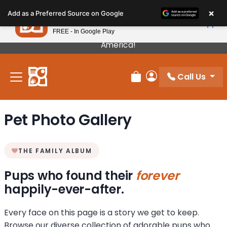
Please
×
Petland
Add as a Preferred Source on Google
note:
View App
Petland, Inc.
This
FREE - In Google Play
Our Puppies Come From The Best Breeders In
website
America!
includes
an
Call Us
accessibility
Review Order
My Account
system.
Pet Photo Gallery
THE FAMILY ALBUM
Pups who found their
forever
happily-ever-after.
Every face on this page is a story we get to keep.
Browse our diverse collection of adorable pups who