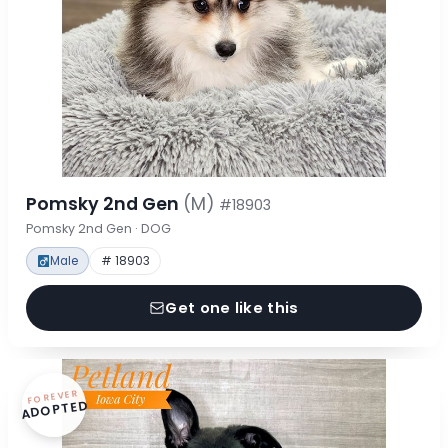
Pomsky 2nd Gen
(M)
#18903
Pomsky 2nd Gen · DOG
Male
# 18903
Get one like this
FOREVER
ADOPTED