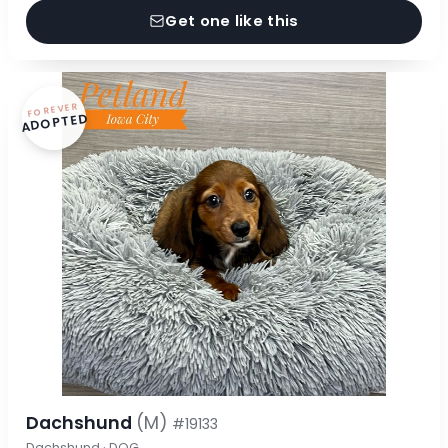
Get one like this
FOREVER
ADOPTED
Dachshund
(M)
#19133
Dachshund · DOG