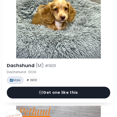
Dachshund
(M)
#19131
Dachshund · DOG
Male
# 19131
Get one like this
FOREVER