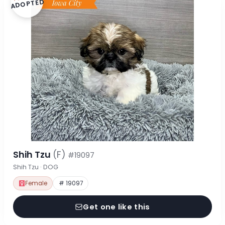
ADOPTED
Shih Tzu
(F)
#19097
Shih Tzu · DOG
Female
# 19097
Get one like this