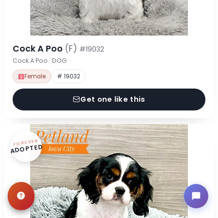
Cock A Poo
(F)
#19032
Cock A Poo · DOG
Female
# 19032
Get one like this
FOREVER
ADOPTED