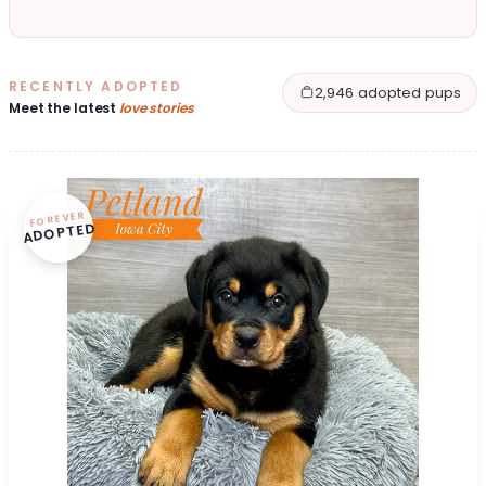
RECENTLY ADOPTED
2,946 adopted pups
Meet the latest
love stories
FOREVER
ADOPTED