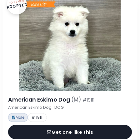
FOREVER
ADOPTED
American Eskimo Dog
(M)
#19111
American Eskimo Dog · DOG
Male
# 19111
Get one like this