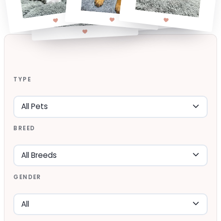
TYPE
BREED
GENDER