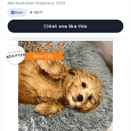
Mini Australian Shepherd · DOG
Male
# 19071
Get one like this
FOREVER
ADOPTED