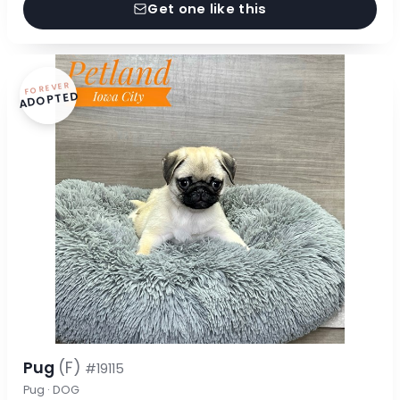
Get one like this
FOREVER
ADOPTED
Pug
(F)
#19115
Pug · DOG