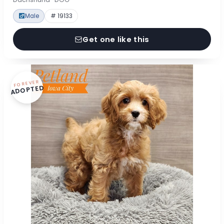
Male
# 19133
Get one like this
FOREVER
ADOPTED