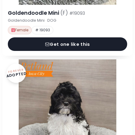
Goldendoodle Mini
(F)
#19093
Goldendoodle Mini · DOG
Female
# 19093
Get one like this
FOREVER
ADOPTED