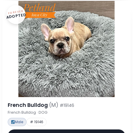
FOREVER
ADOPTED
French Bulldog
(M)
#19146
French Bulldog · DOG
Male
# 19146