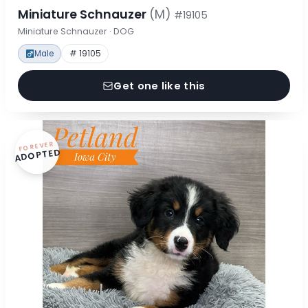
Miniature Schnauzer
(M)
#19105
Miniature Schnauzer · DOG
Male
# 19105
Get one like this
FOREVER
ADOPTED