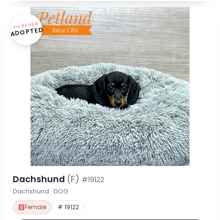
FOREVER
ADOPTED
Dachshund
(F)
#19122
Dachshund · DOG
Female
# 19122