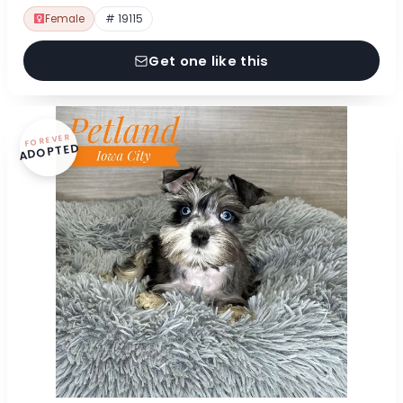
Female
# 19115
Get one like this
FOREVER
ADOPTED