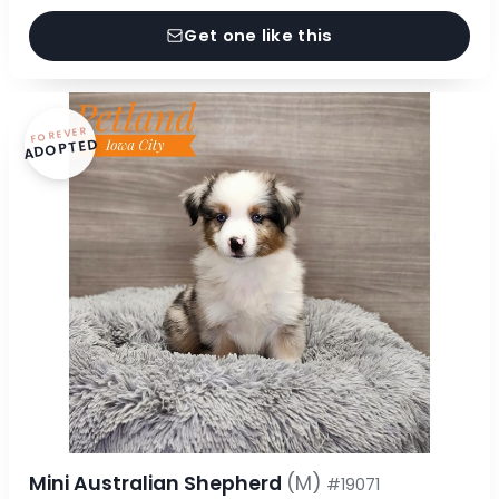
Get one like this
FOREVER
ADOPTED
Mini Australian Shepherd
(M)
#19071