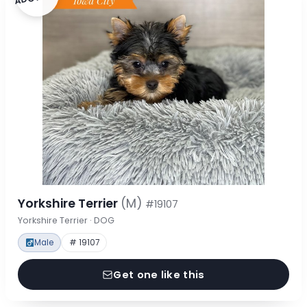
Yorkshire Terrier
(M)
#19107
Yorkshire Terrier · DOG
Male
# 19107
Get one like this