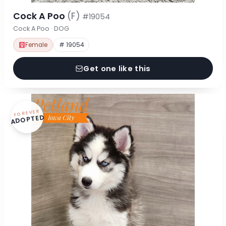
Cock A Poo
(F)
#19054
Cock A Poo · DOG
Female
# 19054
Get one like this
FOREVER
ADOPTED