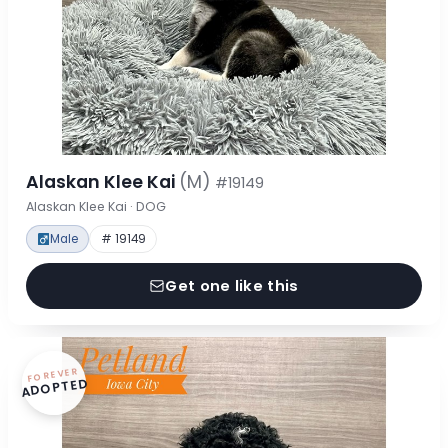
Alaskan Klee Kai
(M)
#19149
Alaskan Klee Kai · DOG
Male
# 19149
Get one like this
FOREVER
ADOPTED