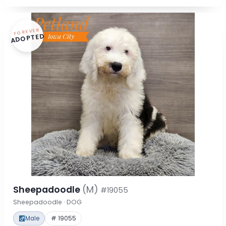
FOREVER
ADOPTED
Sheepadoodle
(M)
#19055
Sheepadoodle · DOG
Male
# 19055