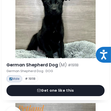
Acce
German Shepherd Dog
(M)
#19118
German Shepherd Dog · DOG
Male
# 19118
Get one like this