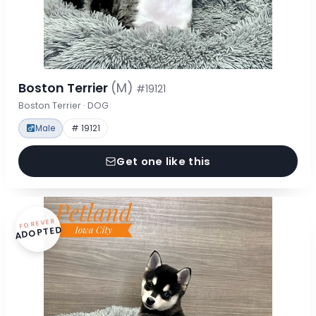
Boston Terrier
(M)
#19121
Boston Terrier · DOG
Male
# 19121
Get one like this
FOREVER
ADOPTED