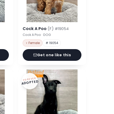
Cock A Poo
(F)
#19054
Cock A Poo · DOG
♀ Female
# 19054
Get one like this
FOREVER
ADOPTED