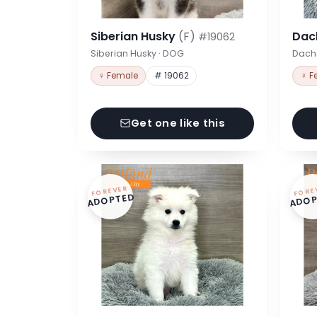
Siberian Husky
(F)
Dac
#19062
Siberian Husky · DOG
Dach
♀ Female
# 19062
♀ F
Get one like this
FOREVER
FORE
ADOPTED
ADOP