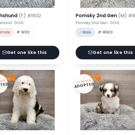
hshund
(F)
Pomsky 2nd Gen
(M)
#19132
#1
shund · DOG
Pomsky 2nd Gen · DOG
emale
# 19132
♂ Male
# 18903
Get one like this
Get one like this
VER
FOREVER
TED
ADOPTED