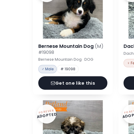
Bernese Mountain Dog
(M)
Dac
#19098
Dach
Bernese Mountain Dog · DOG
♀ F
♂ Male
# 19098
Get one like this
FOREVER
FORE
ADOPTED
ADOP