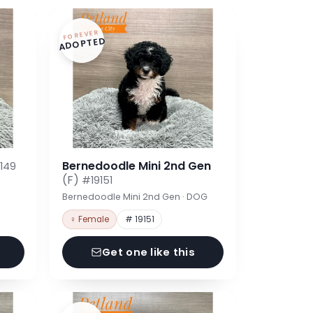
FOREVER
ADOPTED
Bernedoodle Mini 2nd Gen
149
(F)
#19151
Bernedoodle Mini 2nd Gen · DOG
♀ Female
# 19151
Get one like this