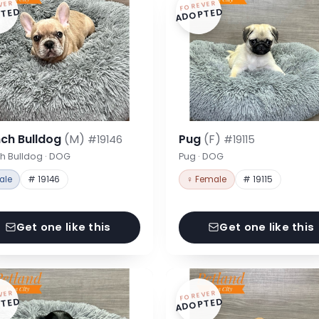
VER
FOREVER
TED
ADOPTED
nch Bulldog
(M)
Pug
(F)
#19146
#19115
h Bulldog · DOG
Pug · DOG
ale
# 19146
♀ Female
# 19115
Get one like this
Get one like this
VER
FOREVER
TED
ADOPTED