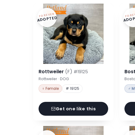
FOREVER
FORE
ADOPTED
ADOP
Rottweiler
(F)
Bost
#19125
Rottweiler · DOG
Bosto
♀ Female
# 19125
♂ M
Get one like this