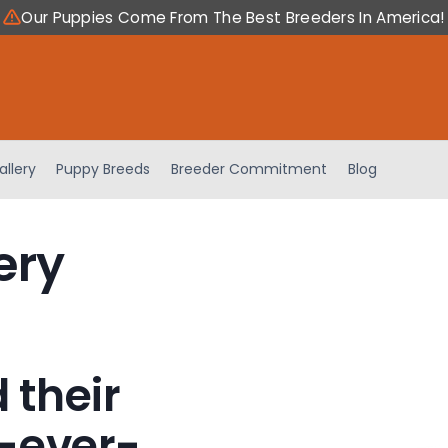
Our Puppies Come From The Best Breeders In America!
allery
Puppy Breeds
Breeder Commitment
Blog
ery
 their
-ever-