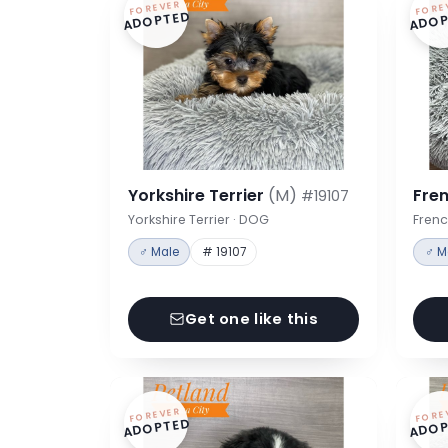
FOREVER
FORE
ADOPTED
ADOP
Yorkshire Terrier
(M)
Fre
#19107
Yorkshire Terrier · DOG
Frenc
♂ Male
# 19107
♂ M
Get one like this
FOREVER
FORE
ADOPTED
ADOP