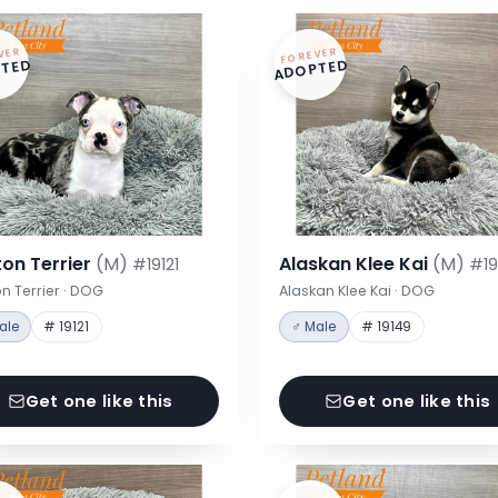
VER
FOREVER
TED
ADOPTED
on Terrier
(M)
Alaskan Klee Kai
(M)
#19121
#19
n Terrier · DOG
Alaskan Klee Kai · DOG
ale
# 19121
♂ Male
# 19149
Get one like this
Get one like this