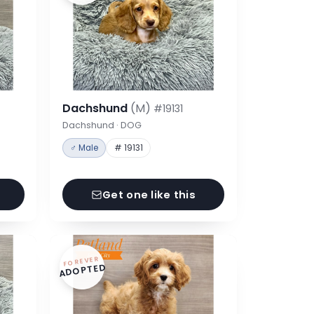
Dachshund
(M)
#19131
Dachshund · DOG
♂ Male
# 19131
Get one like this
FOREVER
ADOPTED