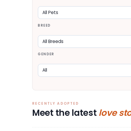
BREED
GENDER
RECENTLY ADOPTED
Meet the latest
love st