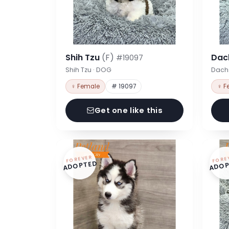
Shih Tzu
(F)
Dac
#19097
Shih Tzu · DOG
Dach
♀ Female
# 19097
♀ F
Get one like this
FOREVER
FORE
ADOPTED
ADOP