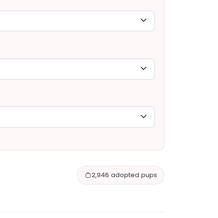
2,946 adopted pups