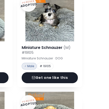
FOREVER
ADOPTED
Miniature Schnauzer
(M)
#19105
Miniature Schnauzer · DOG
♂ Male
# 19105
Get one like this
FOREVER
ADOPTED