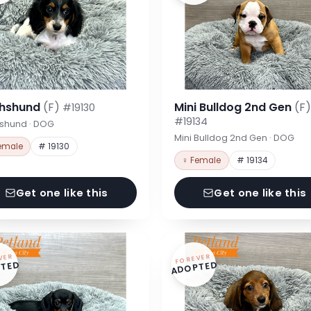
hshund
(F)
Mini Bulldog 2nd Gen
(F)
#19130
#19134
shund · DOG
Mini Bulldog 2nd Gen · DOG
emale
# 19130
♀ Female
# 19134
Get one like this
Get one like this
VER
FOREVER
TED
ADOPTED