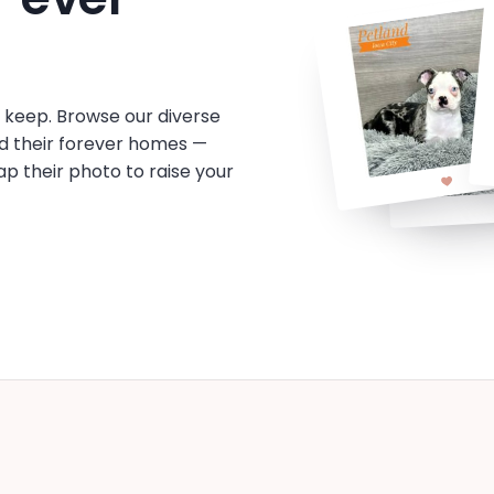
o keep. Browse our diverse
d their forever homes —
tap their photo to raise your