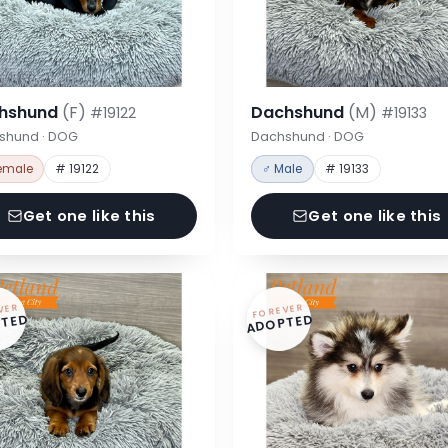
hshund
(F)
Dachshund
(M)
#19122
#19133
shund · DOG
Dachshund · DOG
emale
# 19122
♂ Male
# 19133
Get one like this
Get one like this
VER
FOREVER
TED
ADOPTED