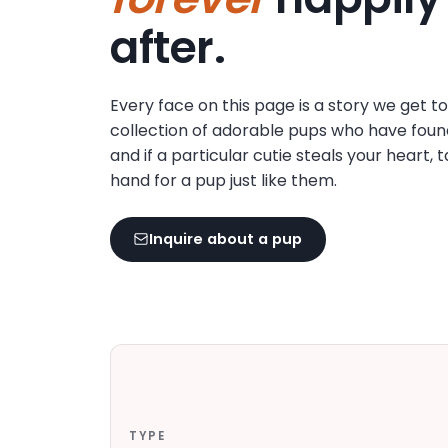
disabilities
after.
who
are
using
Every face on this page is a story we get t
a
collection of adorable pups who have foun
screen
and if a particular cutie steals your heart, 
reader;
hand for a pup just like them.
Press
Control-
F10
Inquire about a pup
to
open
an
accessibility
menu.
TYPE