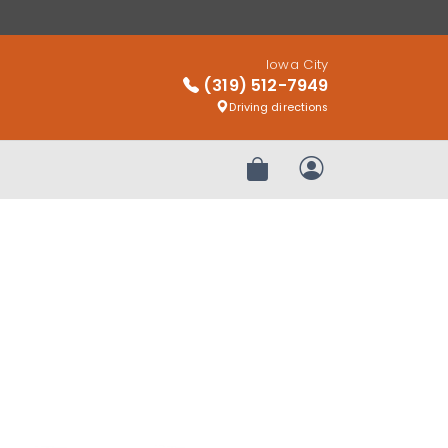
Iowa City
(319) 512-7949
Driving directions
Review Order
My Account