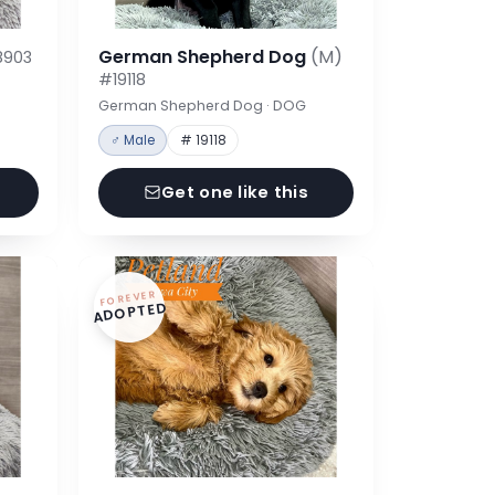
German Shepherd Dog
(M)
8903
#19118
German Shepherd Dog · DOG
♂ Male
# 19118
Get one like this
FOREVER
ADOPTED