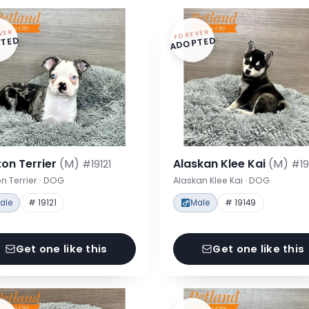
VER
FOREVER
TED
ADOPTED
on Terrier
(M)
Alaskan Klee Kai
(M)
#19121
#19
n Terrier · DOG
Alaskan Klee Kai · DOG
ale
# 19121
Male
# 19149
Get one like this
Get one like this