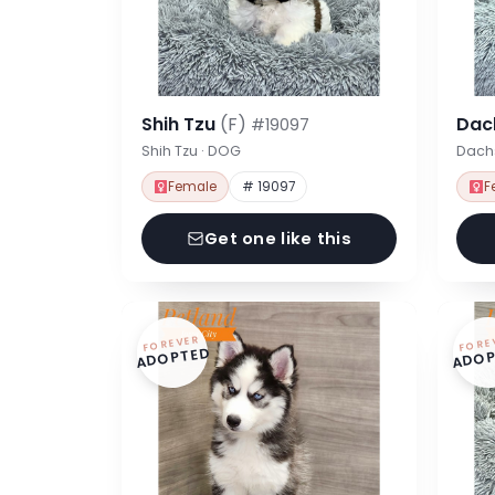
Shih Tzu
(F)
Dac
#19097
Shih Tzu · DOG
Dach
Female
# 19097
F
Get one like this
FOREVER
FORE
ADOPTED
ADOP