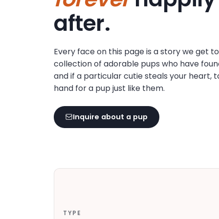
disabilities
after.
who
are
using
Every face on this page is a story we get t
a
collection of adorable pups who have foun
screen
and if a particular cutie steals your heart, 
reader;
hand for a pup just like them.
Press
Control-
F10
Inquire about a pup
to
open
an
accessibility
menu.
TYPE