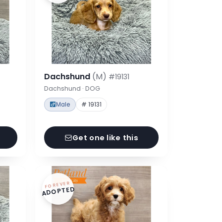
Dachshund
(M)
#19131
Dachshund · DOG
Male
# 19131
Get one like this
FOREVER
ADOPTED