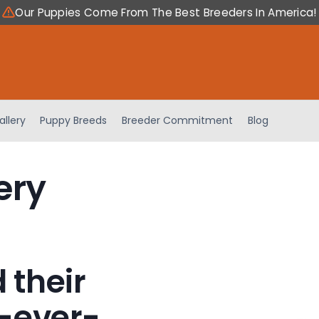
Our Puppies Come From The Best Breeders In America!
allery
Puppy Breeds
Breeder Commitment
Blog
ery
 their
-ever-