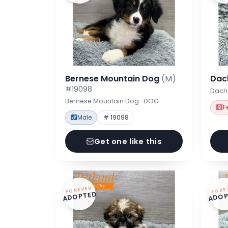
Bernese Mountain Dog
(M)
Dac
#19098
Dach
Bernese Mountain Dog · DOG
F
Male
# 19098
Get one like this
FOREVER
FORE
ADOPTED
ADOP