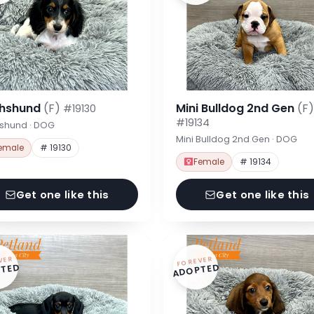
hshund
(F)
Mini Bulldog 2nd Gen
(F)
#19130
#19134
shund · DOG
Mini Bulldog 2nd Gen · DOG
emale
# 19130
Female
# 19134
Get one like this
Get one like this
VER
FOREVER
TED
ADOPTED