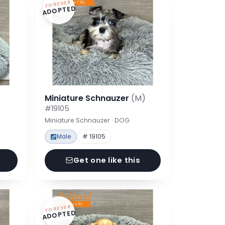
FOREVER
ADOPTED
Miniature Schnauzer
(M)
#19105
Miniature Schnauzer · DOG
Male
# 19105
Get one like this
FOREVER
ADOPTED