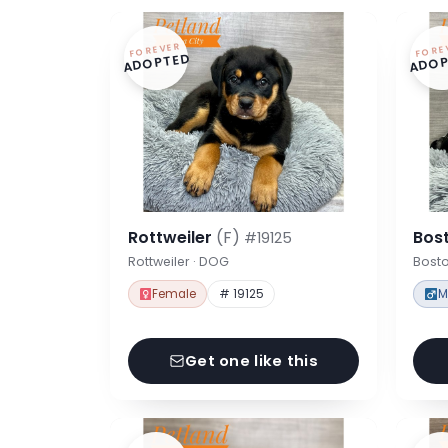
FOREVER
FORE
ADOPTED
ADOP
Rottweiler
(F)
Bost
#19125
Rottweiler · DOG
Bosto
Female
# 19125
M
Get one like this