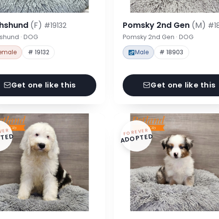
hshund
(F)
Pomsky 2nd Gen
(M)
#19132
#1
shund · DOG
Pomsky 2nd Gen · DOG
emale
# 19132
Male
# 18903
Get one like this
Get one like this
VER
FOREVER
TED
ADOPTED