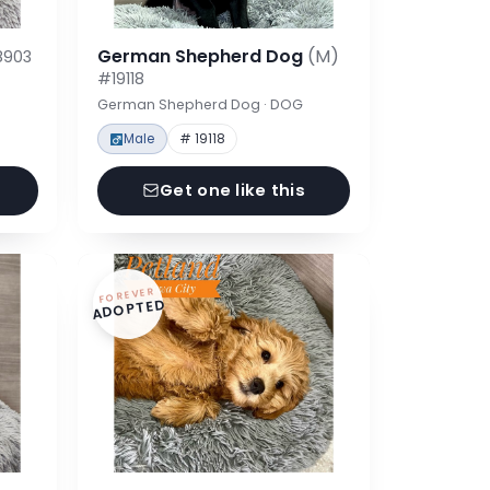
German Shepherd Dog
(M)
8903
#19118
German Shepherd Dog · DOG
Male
# 19118
Get one like this
FOREVER
ADOPTED