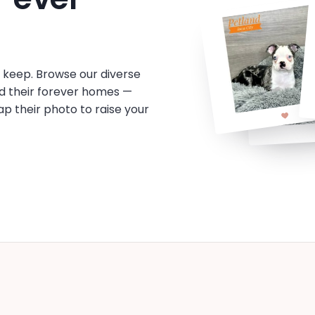
o keep. Browse our diverse
d their forever homes —
tap their photo to raise your