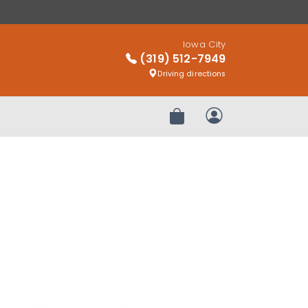
Iowa City
(319) 512-7949
Driving directions
Review Order
My Account