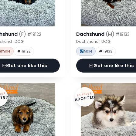
hshund
(F)
Dachshund
(M)
#19122
#19133
shund · DOG
Dachshund · DOG
emale
# 19122
Male
# 19133
Get one like this
Get one like this
VER
FOREVER
TED
ADOPTED