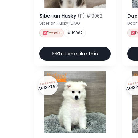
Siberian Husky
(F)
Dac
#19062
Siberian Husky · DOG
Dach
Female
# 19062
F
Get one like this
FOREVER
FORE
ADOPTED
ADOP