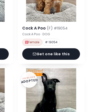
Cock A Poo
(F)
#19054
Cock A Poo · DOG
Female
# 19054
Get one like this
FOREVER
ADOPTED