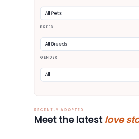
BREED
GENDER
RECENTLY ADOPTED
Meet the latest
love st