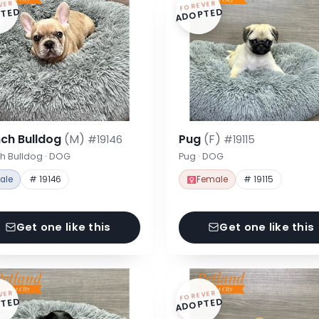
VER
FOREVER
TED
ADOPTED
nch Bulldog
(M)
Pug
(F)
#19146
#19115
h Bulldog · DOG
Pug · DOG
ale
# 19146
Female
# 19115
Get one like this
Get one like this
VER
FOREVER
TED
ADOPTED