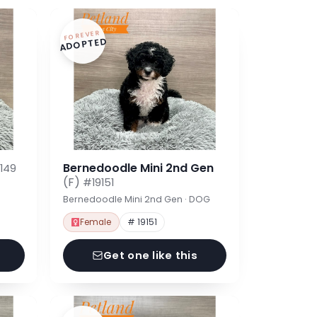
FOREVER
ADOPTED
Bernedoodle Mini 2nd Gen
149
(F)
#19151
Bernedoodle Mini 2nd Gen · DOG
Female
# 19151
Get one like this