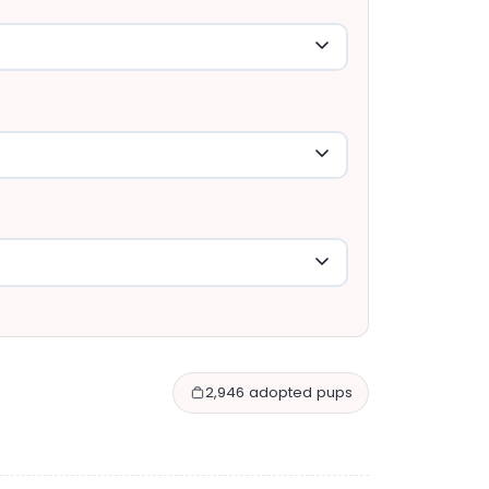
2,946 adopted pups