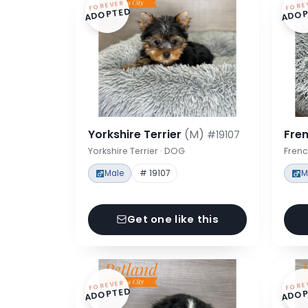
FOREVER
FORE
ADOPTED
ADOP
Yorkshire Terrier
(M)
Fre
#19107
Yorkshire Terrier · DOG
Frenc
Male
# 19107
M
Get one like this
FOREVER
FORE
ADOPTED
ADOP