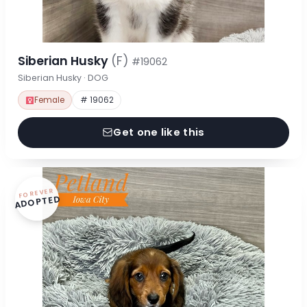
Siberian Husky
(F)
#19062
Siberian Husky · DOG
Female
# 19062
Get one like this
FOREVER
ADOPTED