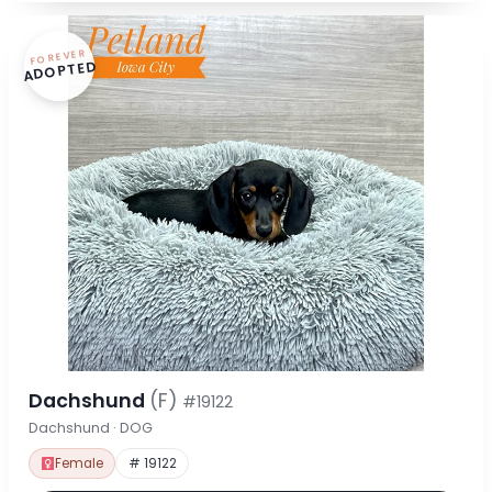
FOREVER
ADOPTED
Dachshund
(F)
#19122
Dachshund · DOG
Female
# 19122