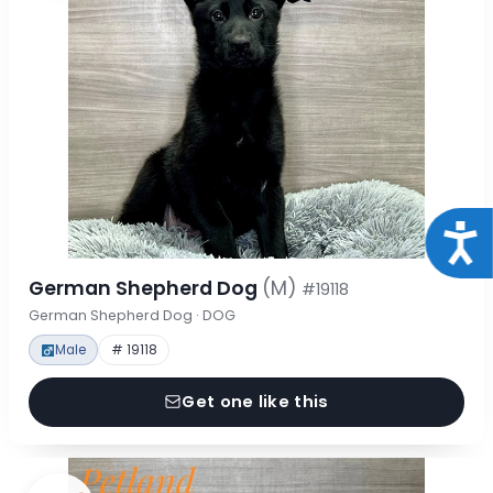
Acce
German Shepherd Dog
(M)
#19118
German Shepherd Dog · DOG
Male
# 19118
Get one like this