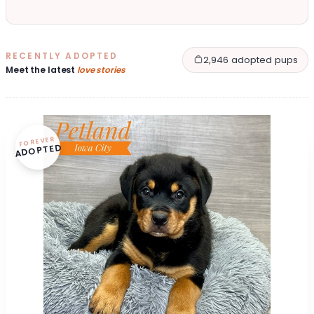
RECENTLY ADOPTED
2,946 adopted pups
Meet the latest
love stories
FOREVER
ADOPTED