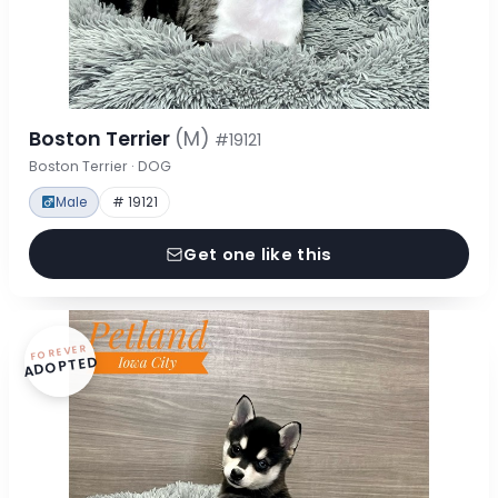
Boston Terrier
(M)
#19121
Boston Terrier · DOG
Male
# 19121
Get one like this
FOREVER
ADOPTED