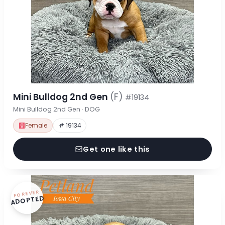
Mini Bulldog 2nd Gen
(F)
#19134
Mini Bulldog 2nd Gen · DOG
Female
# 19134
Get one like this
FOREVER
ADOPTED