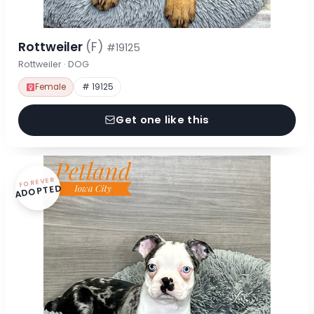
Rottweiler
(F)
#19125
Rottweiler · DOG
Female
# 19125
Get one like this
FOREVER
ADOPTED