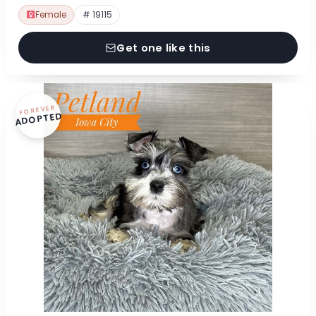
Female
# 19115
Get one like this
FOREVER
ADOPTED