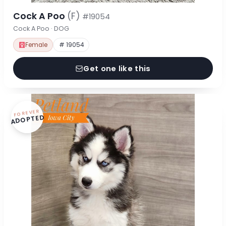
Cock A Poo
(F)
#19054
Cock A Poo · DOG
Female
# 19054
Get one like this
FOREVER
ADOPTED