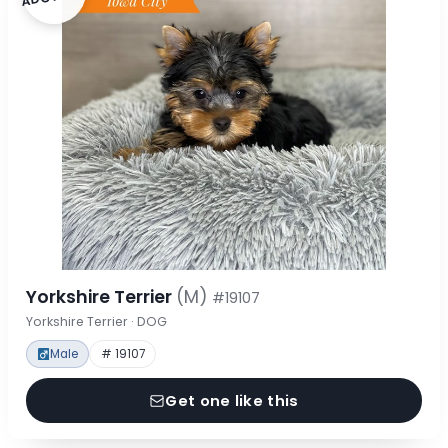
Yorkshire Terrier
(M)
#19107
Yorkshire Terrier · DOG
Male
# 19107
Get one like this