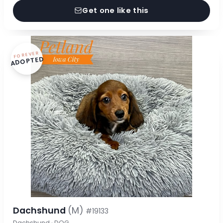
Get one like this
FOREVER
ADOPTED
Dachshund
(M)
#19133
Dachshund · DOG