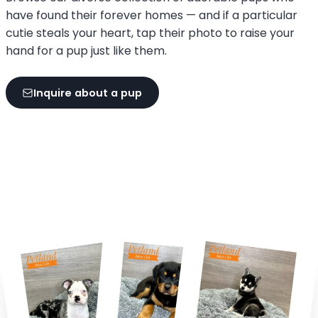
have found their forever homes — and if a particular
cutie steals your heart, tap their photo to raise your
hand for a pup just like them.
Inquire about a pup