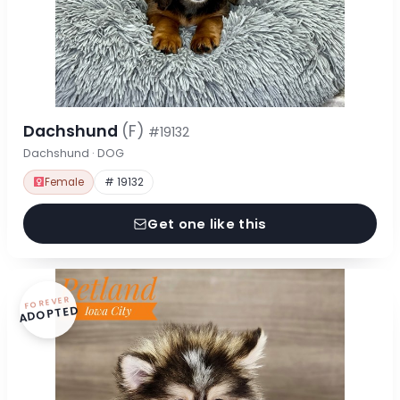
Dachshund
(F)
#19132
Dachshund · DOG
Female
# 19132
Get one like this
FOREVER
ADOPTED