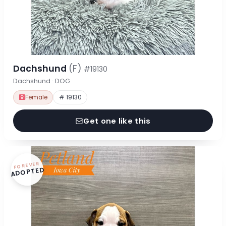
Dachshund
(F)
#19130
Dachshund · DOG
Female
# 19130
Get one like this
FOREVER
ADOPTED