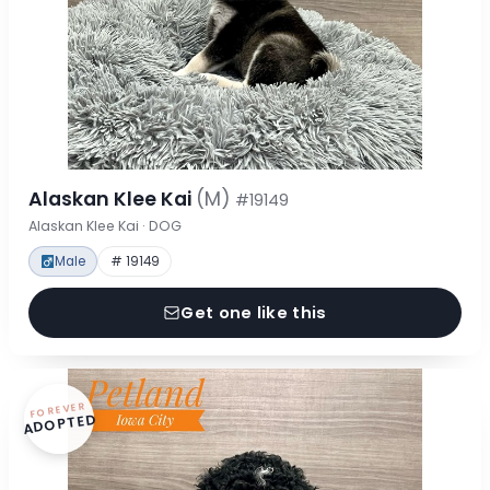
Alaskan Klee Kai
(M)
#19149
Alaskan Klee Kai · DOG
Male
# 19149
Get one like this
FOREVER
ADOPTED