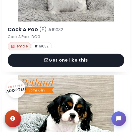
Cock A Poo
(F)
#19032
Cock A Poo · DOG
Female
# 19032
Get one like this
FOREVER
ADOPTED