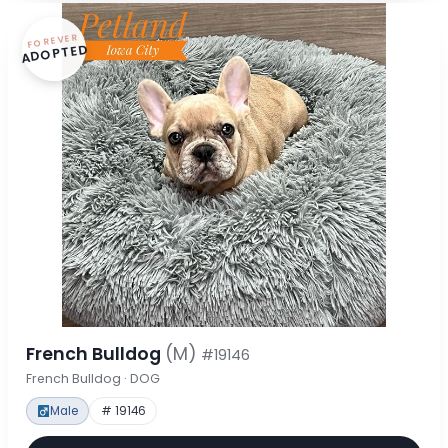
FOREVER
ADOPTED
French Bulldog
(M)
#19146
French Bulldog · DOG
Male
# 19146