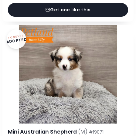
Get one like this
FOREVER
ADOPTED
Mini Australian Shepherd
(M)
#19071