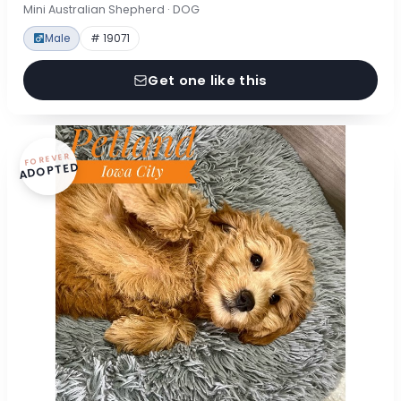
Mini Australian Shepherd · DOG
Male
# 19071
Get one like this
FOREVER
ADOPTED