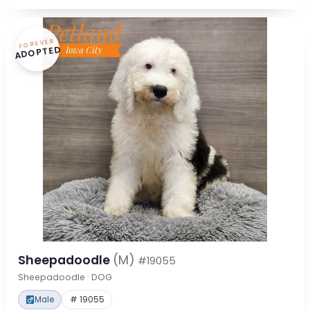
FOREVER
ADOPTED
Sheepadoodle
(M)
#19055
Sheepadoodle · DOG
Male
# 19055