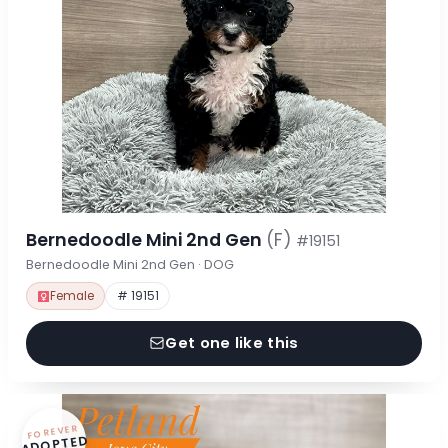
Bernedoodle Mini 2nd Gen
(F)
#19151
Bernedoodle Mini 2nd Gen · DOG
Female
# 19151
Get one like this
FOREVER
ADOPTED