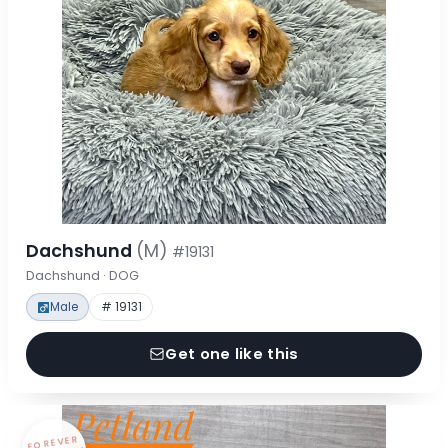
Dachshund
(M)
#19131
Dachshund · DOG
Male
# 19131
Get one like this
FOREVER