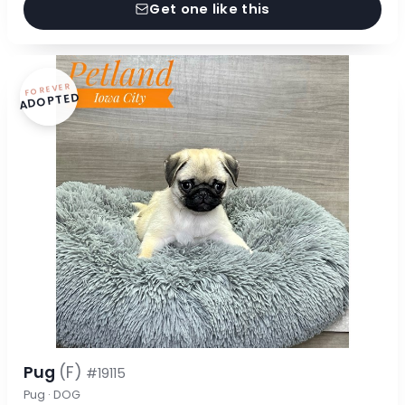
Get one like this
FOREVER
ADOPTED
Pug
(F)
#19115
Pug · DOG