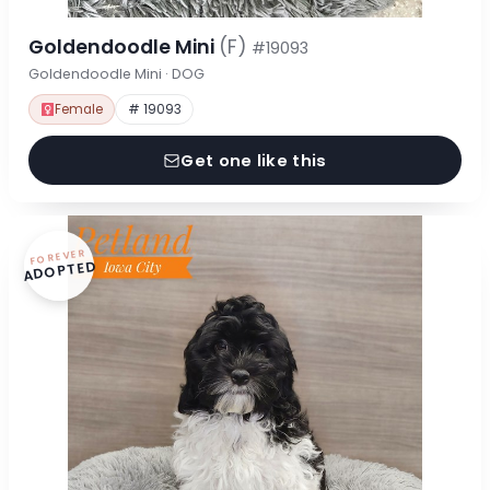
Goldendoodle Mini
(F)
#19093
Goldendoodle Mini · DOG
Female
# 19093
Get one like this
FOREVER
ADOPTED