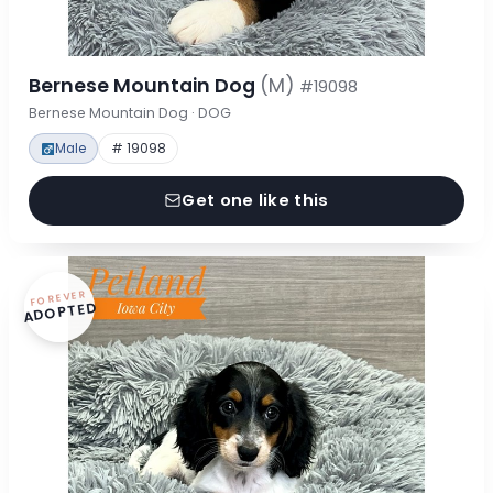
Bernese Mountain Dog
(M)
#19098
Bernese Mountain Dog · DOG
Male
# 19098
Get one like this
FOREVER
ADOPTED