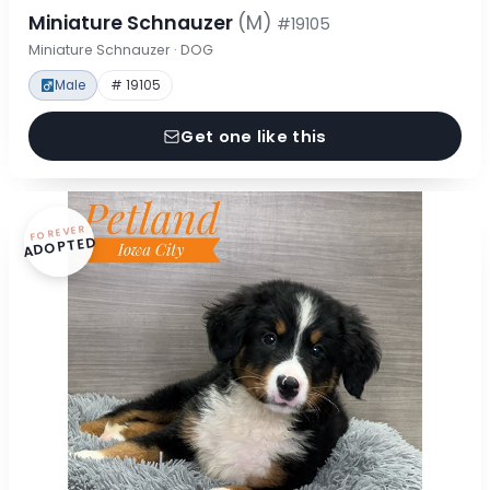
Miniature Schnauzer
(M)
#19105
Miniature Schnauzer · DOG
Male
# 19105
Get one like this
FOREVER
ADOPTED