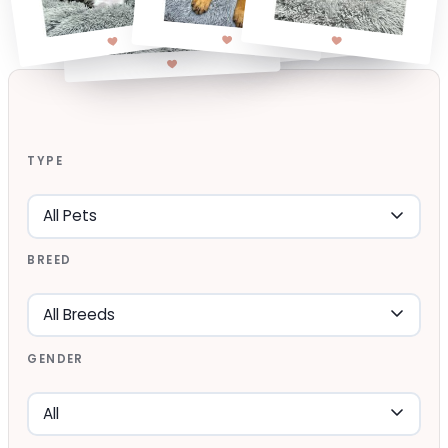
TYPE
BREED
GENDER