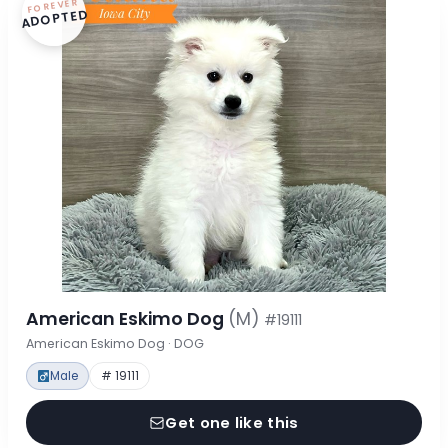
FOREVER
ADOPTED
American Eskimo Dog
(M)
#19111
American Eskimo Dog · DOG
Male
# 19111
Get one like this