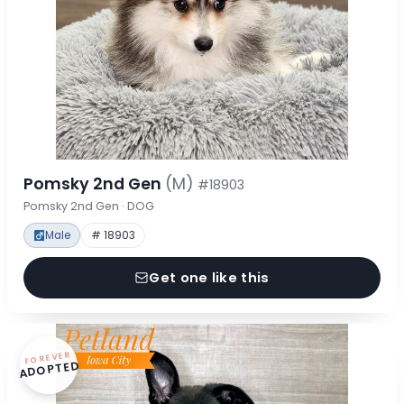
Pomsky 2nd Gen
(M)
#18903
Pomsky 2nd Gen · DOG
Male
# 18903
Get one like this
FOREVER
ADOPTED