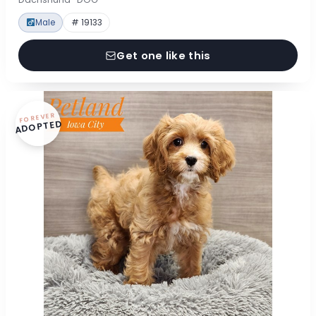
Male
# 19133
Get one like this
FOREVER
ADOPTED