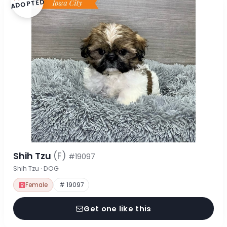
ADOPTED
Shih Tzu
(F)
#19097
Shih Tzu · DOG
Female
# 19097
Get one like this