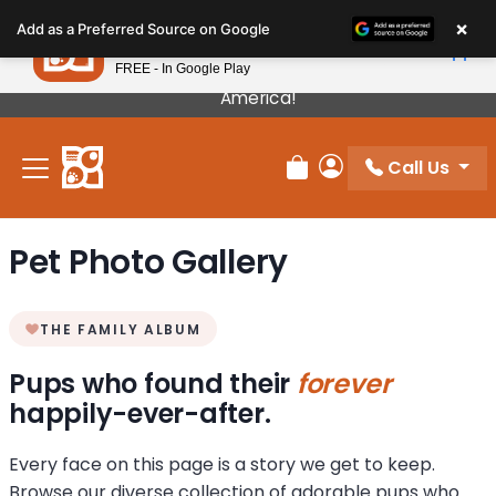
Please
×
Petland
Add as a Preferred Source on Google
note:
View App
Petland, Inc.
This
FREE - In Google Play
Our Puppies Come From The Best Breeders In
website
America!
includes
an
Call Us
accessibility
Review Order
My Account
system.
Pet Photo Gallery
THE FAMILY ALBUM
Pups who found their
forever
happily-ever-after.
Every face on this page is a story we get to keep.
Browse our diverse collection of adorable pups who