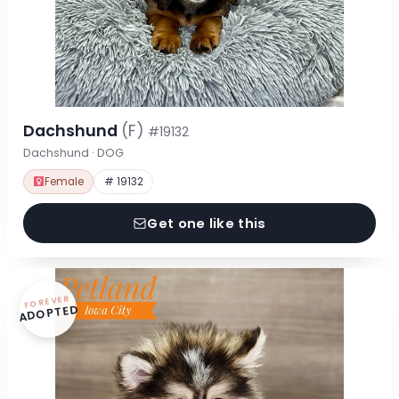
Dachshund
(F)
#19132
Dachshund · DOG
Female
# 19132
Get one like this
FOREVER
ADOPTED