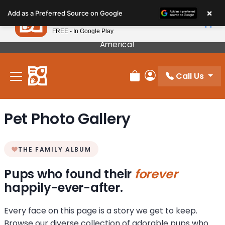
Please
×
Petland
Add as a Preferred Source on Google
note:
View App
Petland, Inc.
This
FREE - In Google Play
Our Puppies Come From The Best Breeders In
website
America!
includes
an
Call Us
accessibility
Review Order
My Account
system.
Pet Photo Gallery
THE FAMILY ALBUM
Pups who found their
forever
happily-ever-after.
Every face on this page is a story we get to keep.
Browse our diverse collection of adorable pups who