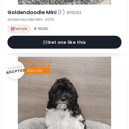
Goldendoodle Mini
(F)
#19093
Goldendoodle Mini · DOG
Female
# 19093
Get one like this
FOREVER
ADOPTED