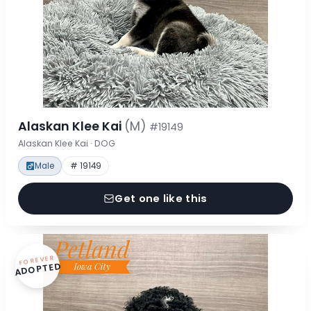
Alaskan Klee Kai
(M)
#19149
Alaskan Klee Kai · DOG
Male
# 19149
Get one like this
FOREVER
ADOPTED