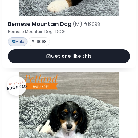
Bernese Mountain Dog
(M)
#19098
Bernese Mountain Dog · DOG
Male
# 19098
Get one like this
FOREVER
ADOPTED