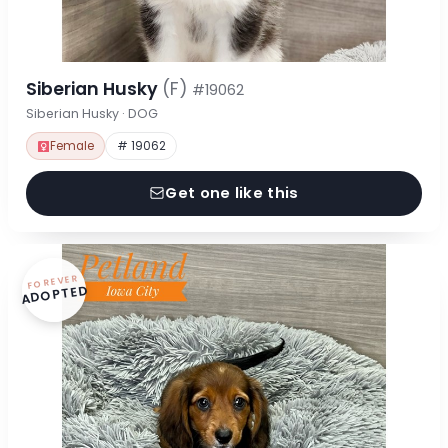
Siberian Husky
(F)
#19062
Siberian Husky · DOG
Female
# 19062
Get one like this
FOREVER
ADOPTED