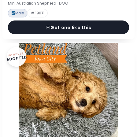
Mini Australian Shepherd · DOG
Male
# 19071
Get one like this
FOREVER
ADOPTED