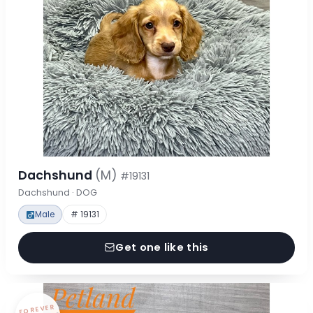
Dachshund
(M)
#19131
Dachshund · DOG
Male
# 19131
Get one like this
FOREVER