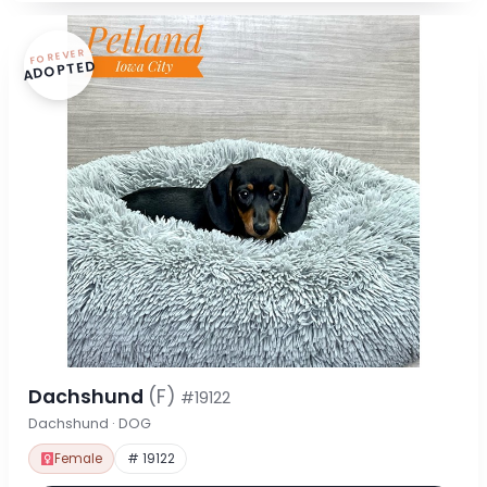
FOREVER
ADOPTED
Dachshund
(F)
#19122
Dachshund · DOG
Female
# 19122