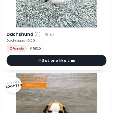
Dachshund
(F)
#19130
Dachshund · DOG
Female
# 19130
Get one like this
FOREVER
ADOPTED