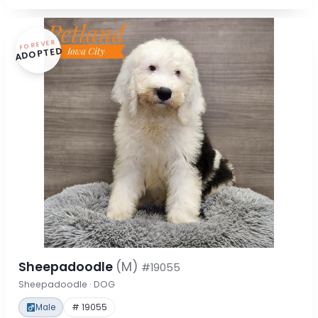
FOREVER
ADOPTED
Sheepadoodle
(M)
#19055
Sheepadoodle · DOG
Male
# 19055