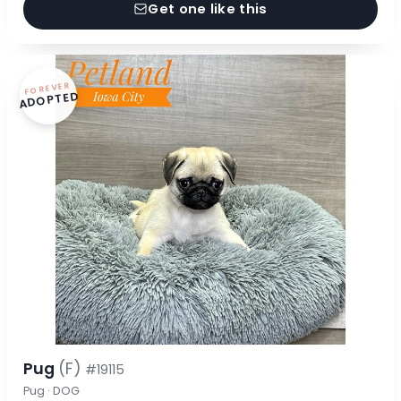
Get one like this
FOREVER
ADOPTED
Pug
(F)
#19115
Pug · DOG