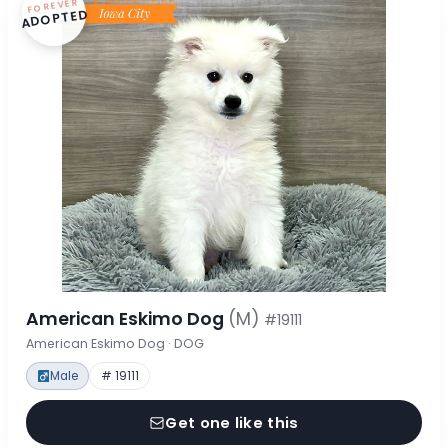
FOREVER
ADOPTED
American Eskimo Dog
(M)
#19111
American Eskimo Dog · DOG
Male
# 19111
Get one like this