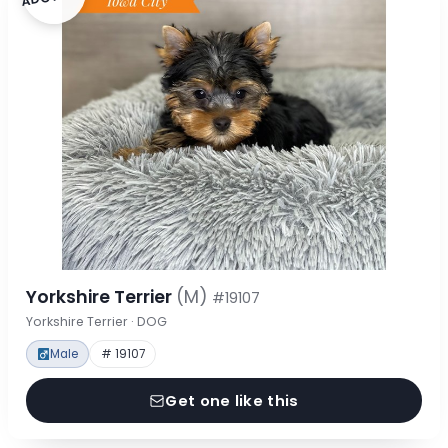
Yorkshire Terrier
(M)
#19107
Yorkshire Terrier · DOG
Male
# 19107
Get one like this