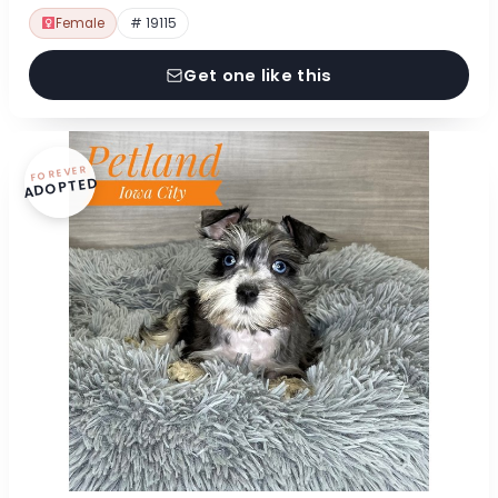
Female
# 19115
Get one like this
FOREVER
ADOPTED