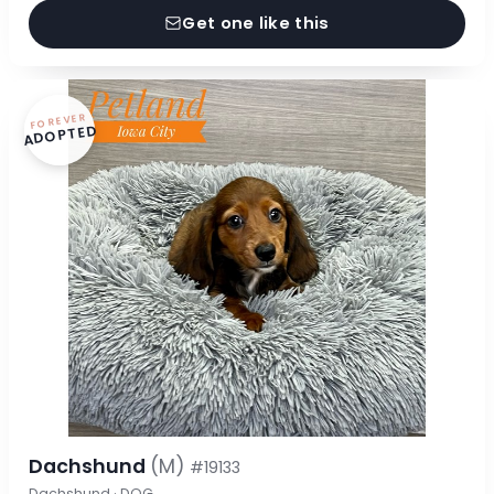
Get one like this
FOREVER
ADOPTED
Dachshund
(M)
#19133
Dachshund · DOG