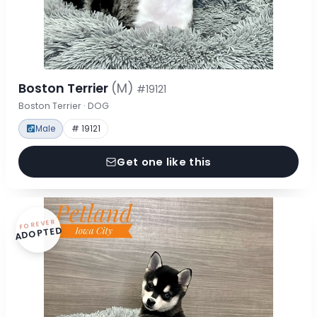
Boston Terrier
(M)
#19121
Boston Terrier · DOG
Male
# 19121
Get one like this
FOREVER
ADOPTED