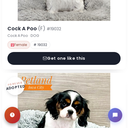
Cock A Poo
(F)
#19032
Cock A Poo · DOG
Female
# 19032
Get one like this
FOREVER
ADOPTED