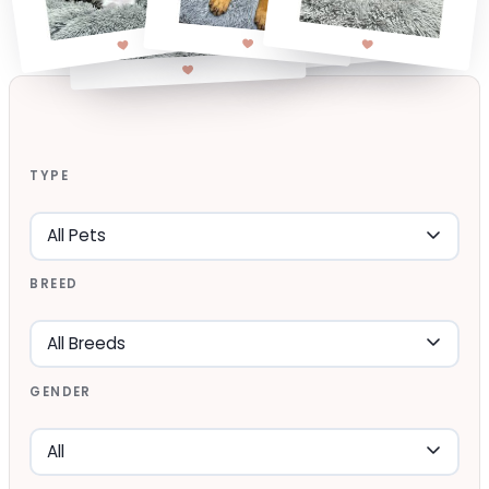
TYPE
BREED
GENDER