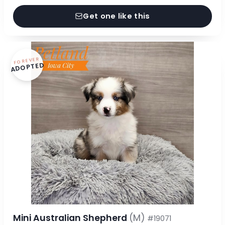
Get one like this
FOREVER
ADOPTED
Mini Australian Shepherd
(M)
#19071