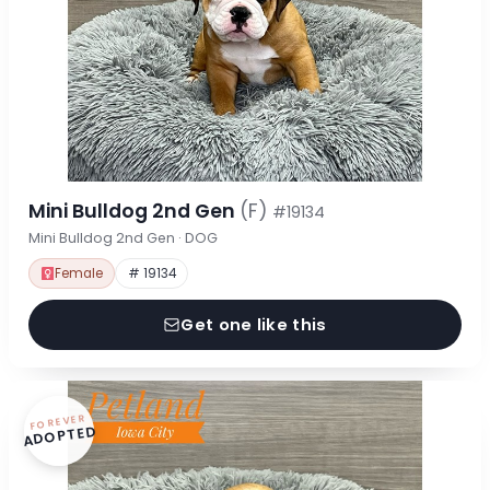
Mini Bulldog 2nd Gen
(F)
#19134
Mini Bulldog 2nd Gen · DOG
Female
# 19134
Get one like this
FOREVER
ADOPTED