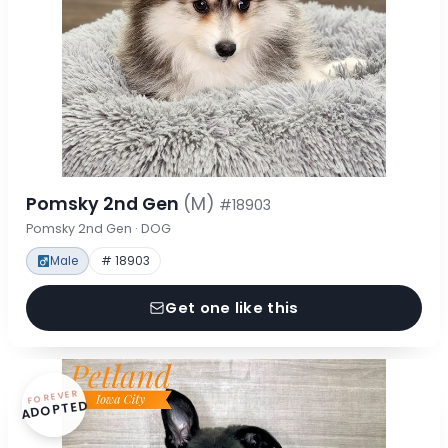
Pomsky 2nd Gen
(M)
#18903
Pomsky 2nd Gen · DOG
Male
# 18903
Get one like this
FOREVER
ADOPTED