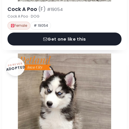
Cock A Poo
(F)
#19054
Cock A Poo · DOG
Female
# 19054
Get one like this
FOREVER
ADOPTED