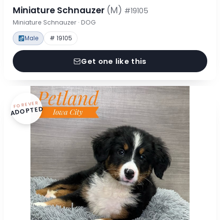
Miniature Schnauzer
(M)
#19105
Miniature Schnauzer · DOG
Male
# 19105
Get one like this
FOREVER
ADOPTED