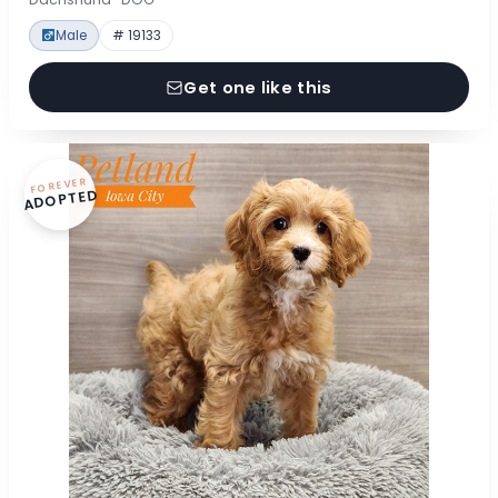
Male
# 19133
Get one like this
FOREVER
ADOPTED