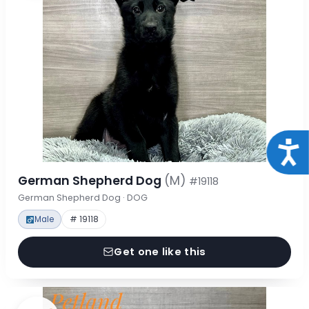
Acce
German Shepherd Dog
(M)
#19118
German Shepherd Dog · DOG
Male
# 19118
Get one like this