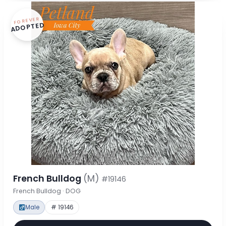
FOREVER
ADOPTED
French Bulldog
(M)
#19146
French Bulldog · DOG
Male
# 19146