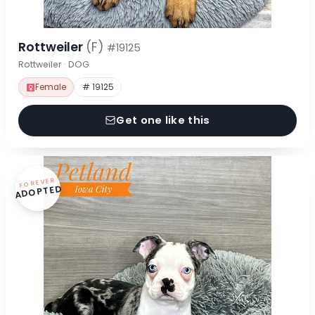
Rottweiler
(F)
#19125
Rottweiler · DOG
Female
# 19125
Get one like this
FOREVER
ADOPTED