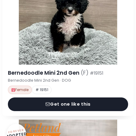
Bernedoodle Mini 2nd Gen
(F)
#19151
Bernedoodle Mini 2nd Gen · DOG
Female
# 19151
Get one like this
FOREVER
ADOPTED