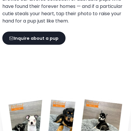
have found their forever homes — and if a particular
cutie steals your heart, tap their photo to raise your
hand for a pup just like them.
Inquire about a pup