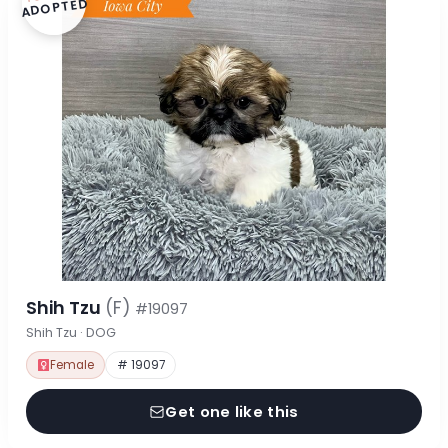
ADOPTED
Shih Tzu
(F)
#19097
Shih Tzu · DOG
Female
# 19097
Get one like this