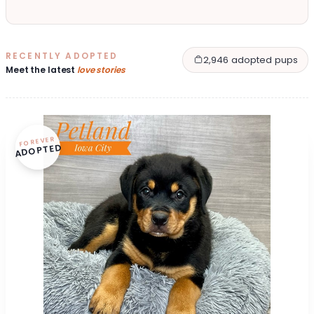
RECENTLY ADOPTED
2,946 adopted pups
Meet the latest
love stories
FOREVER
ADOPTED