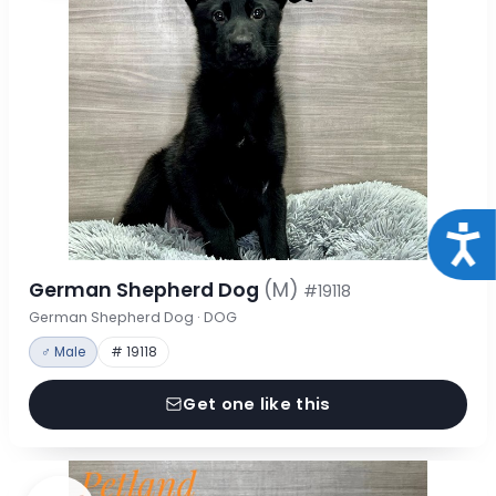
Acce
German Shepherd Dog
(M)
#19118
German Shepherd Dog · DOG
♂ Male
# 19118
Get one like this