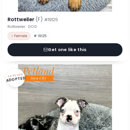
Rottweiler
(F)
#19125
Rottweiler · DOG
♀ Female
# 19125
Get one like this
FOREVER
ADOPTED