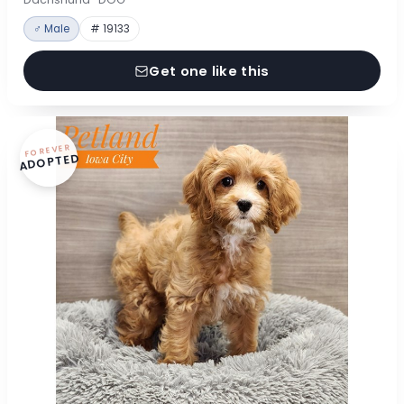
♂ Male
# 19133
Get one like this
FOREVER
ADOPTED