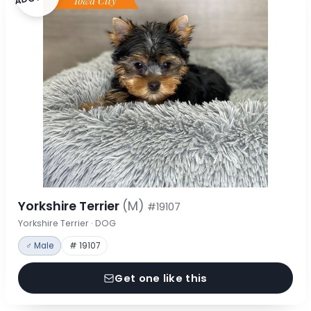
Yorkshire Terrier
(M)
#19107
Yorkshire Terrier · DOG
♂ Male
# 19107
Get one like this