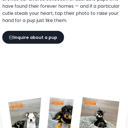
have found their forever homes — and if a particular
cutie steals your heart, tap their photo to raise your
hand for a pup just like them.
Inquire about a pup