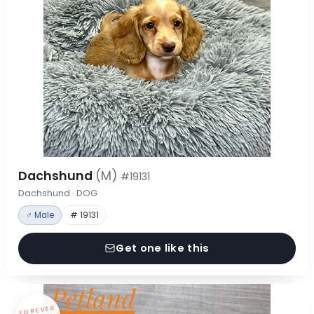
Dachshund
(M)
#19131
Dachshund · DOG
♂ Male
# 19131
Get one like this
FOREVER