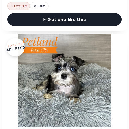
♀ Female
# 19115
Get one like this
FOREVER
ADOPTED