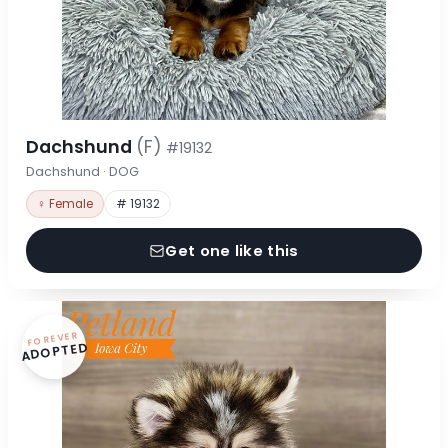
Dachshund
(F)
#19132
Dachshund · DOG
♀ Female
# 19132
Get one like this
FOREVER
ADOPTED