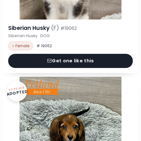
Siberian Husky
(F)
#19062
Siberian Husky · DOG
♀ Female
# 19062
Get one like this
FOREVER
ADOPTED