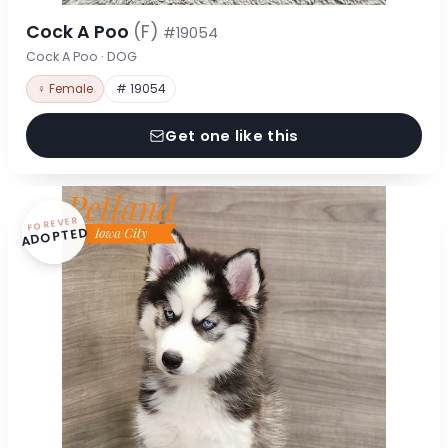
Cock A Poo
(F)
#19054
Cock A Poo · DOG
♀ Female
# 19054
Get one like this
FOREVER
ADOPTED