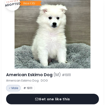
FOREVER
ADOPTED
American Eskimo Dog
(M)
#19111
American Eskimo Dog · DOG
♂ Male
# 19111
Get one like this