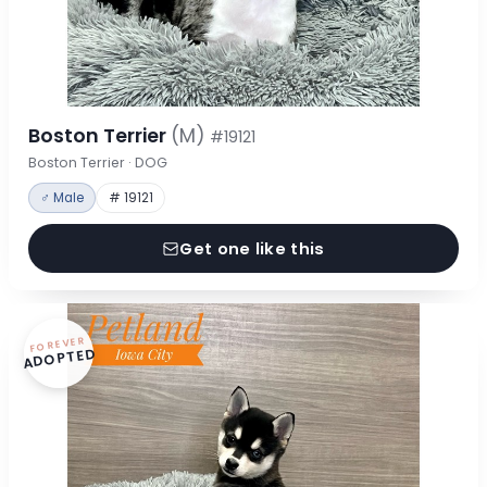
Boston Terrier
(M)
#19121
Boston Terrier · DOG
♂ Male
# 19121
Get one like this
FOREVER
ADOPTED