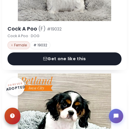
Cock A Poo
(F)
#19032
Cock A Poo · DOG
♀ Female
# 19032
Get one like this
FOREVER
ADOPTED