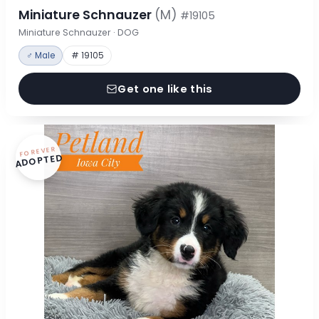
Miniature Schnauzer
(M)
#19105
Miniature Schnauzer · DOG
♂ Male
# 19105
Get one like this
FOREVER
ADOPTED