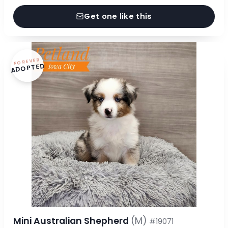
Get one like this
FOREVER
ADOPTED
Mini Australian Shepherd
(M)
#19071