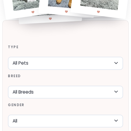
TYPE
BREED
GENDER