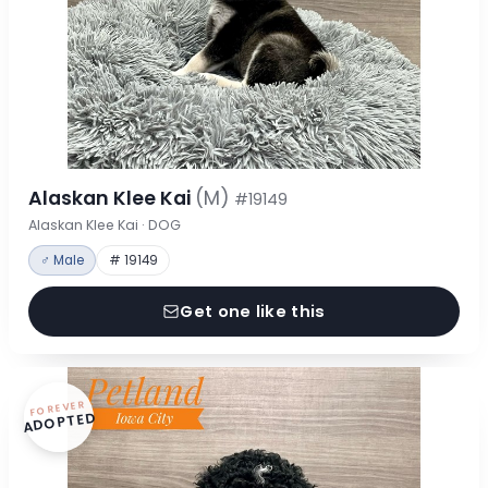
Alaskan Klee Kai
(M)
#19149
Alaskan Klee Kai · DOG
♂ Male
# 19149
Get one like this
FOREVER
ADOPTED