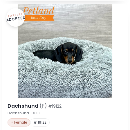
FOREVER
ADOPTED
Dachshund
(F)
#19122
Dachshund · DOG
♀ Female
# 19122