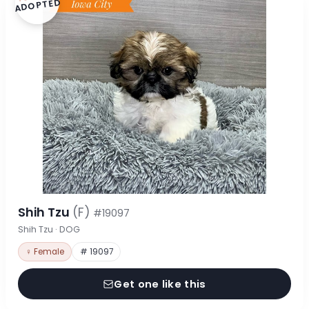
ADOPTED
Shih Tzu
(F)
#19097
Shih Tzu · DOG
♀ Female
# 19097
Get one like this