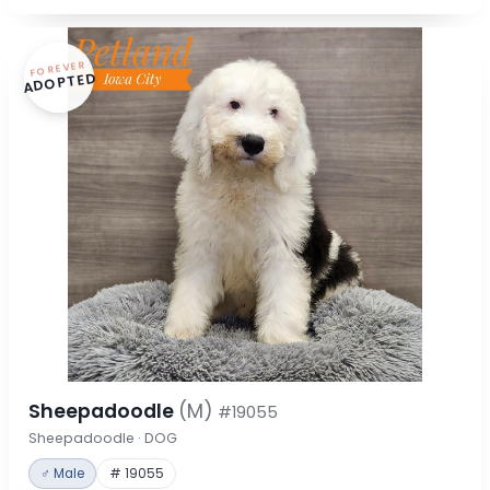
FOREVER
ADOPTED
Sheepadoodle
(M)
#19055
Sheepadoodle · DOG
♂ Male
# 19055