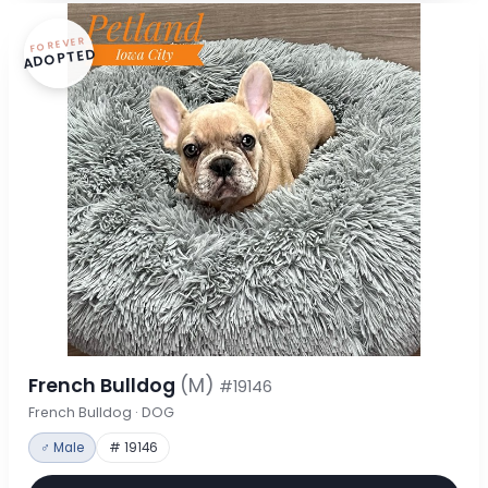
FOREVER
ADOPTED
French Bulldog
(M)
#19146
French Bulldog · DOG
♂ Male
# 19146