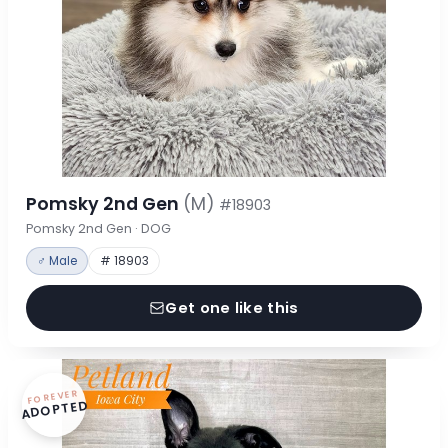
Pomsky 2nd Gen
(M)
#18903
Pomsky 2nd Gen · DOG
♂ Male
# 18903
Get one like this
FOREVER
ADOPTED