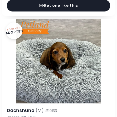
Get one like this
FOREVER
ADOPTED
Dachshund
(M)
#19133
Dachshund · DOG