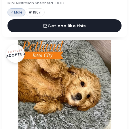
Mini Australian Shepherd · DOG
♂ Male
# 19071
Get one like this
FOREVER
ADOPTED