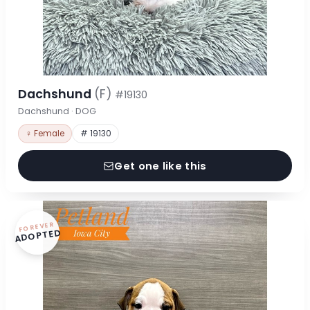
Dachshund
(F)
#19130
Dachshund · DOG
♀ Female
# 19130
Get one like this
FOREVER
ADOPTED