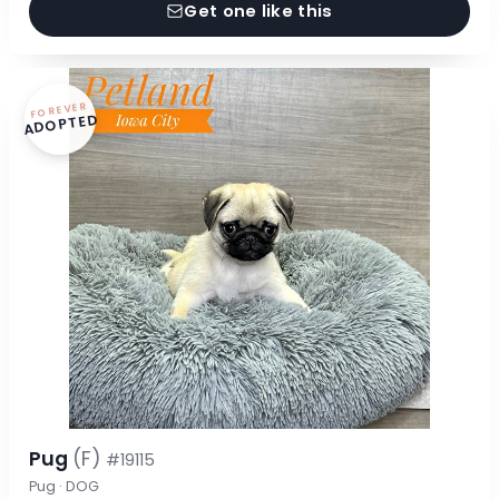
Get one like this
FOREVER
ADOPTED
Pug
(F)
#19115
Pug · DOG