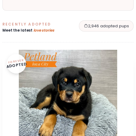
RECENTLY ADOPTED
2,946 adopted pups
Meet the latest
love stories
FOREVER
ADOPTED