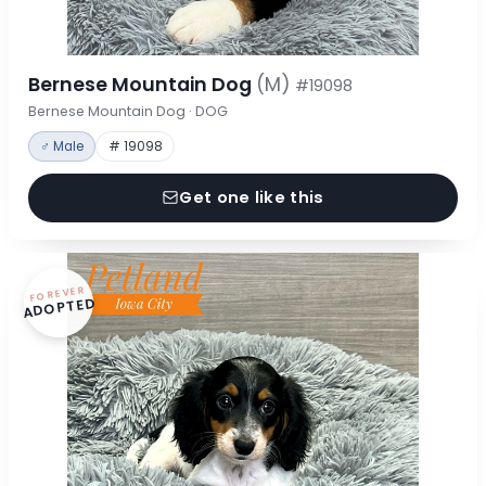
Bernese Mountain Dog
(M)
#19098
Bernese Mountain Dog · DOG
♂ Male
# 19098
Get one like this
FOREVER
ADOPTED