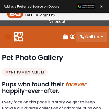
Please
×
Petland
Add as a Preferred Source on Google
note:
View App
Petland, Inc.
This
FREE - In Google Play
Our Puppies Come From The Best Breeders In
website
America!
includes
an
Call Us
accessibility
Review Order
My Account
system.
Pet Photo Gallery
THE FAMILY ALBUM
Pups who found their
forever
happily-ever-after.
Every face on this page is a story we get to keep.
Browse our diverse collection of adorable pups who