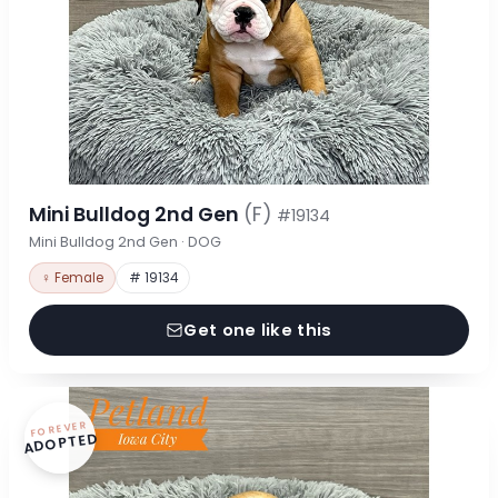
Mini Bulldog 2nd Gen
(F)
#19134
Mini Bulldog 2nd Gen · DOG
♀ Female
# 19134
Get one like this
FOREVER
ADOPTED