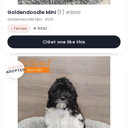
Goldendoodle Mini
(F)
#19093
Goldendoodle Mini · DOG
♀ Female
# 19093
Get one like this
FOREVER
ADOPTED