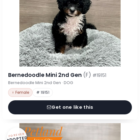
Bernedoodle Mini 2nd Gen
(F)
#19151
Bernedoodle Mini 2nd Gen · DOG
♀ Female
# 19151
Get one like this
FOREVER
ADOPTED