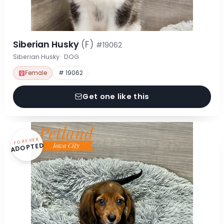
Siberian Husky
(F)
#19062
Siberian Husky · DOG
Female
# 19062
Get one like this
FOREVER
ADOPTED