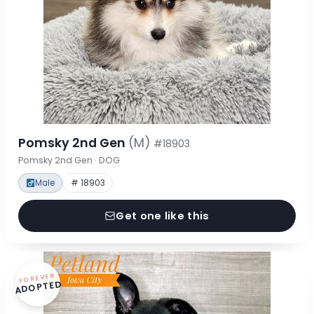
Pomsky 2nd Gen
(M)
#18903
Pomsky 2nd Gen · DOG
Male
# 18903
Get one like this
FOREVER
ADOPTED