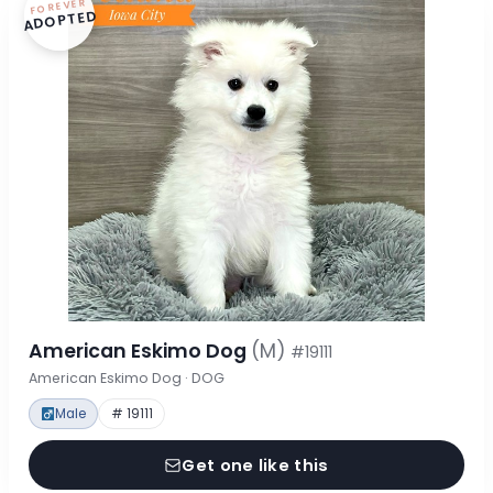
FOREVER
ADOPTED
American Eskimo Dog
(M)
#19111
American Eskimo Dog · DOG
Male
# 19111
Get one like this