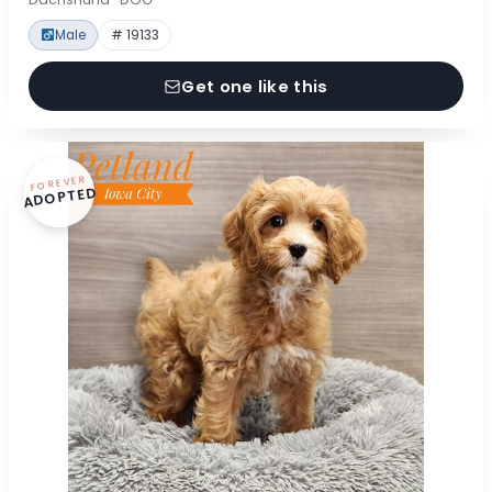
Male
# 19133
Get one like this
FOREVER
ADOPTED