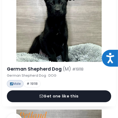
Acce
German Shepherd Dog
(M)
#19118
German Shepherd Dog · DOG
Male
# 19118
Get one like this