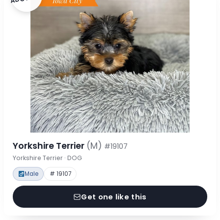
Yorkshire Terrier
(M)
#19107
Yorkshire Terrier · DOG
Male
# 19107
Get one like this