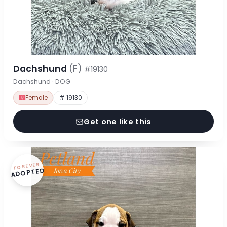
Dachshund
(F)
#19130
Dachshund · DOG
Female
# 19130
Get one like this
FOREVER
ADOPTED