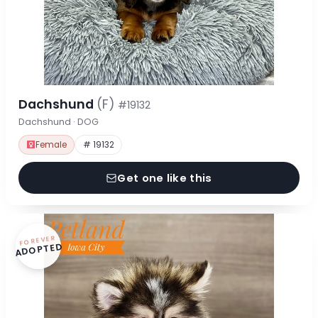
Dachshund
(F)
#19132
Dachshund · DOG
Female
# 19132
Get one like this
FOREVER
ADOPTED