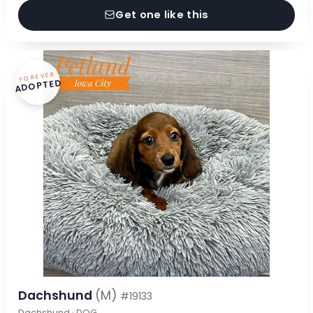
Get one like this
FOREVER
ADOPTED
Dachshund
(M)
#19133
Dachshund · DOG