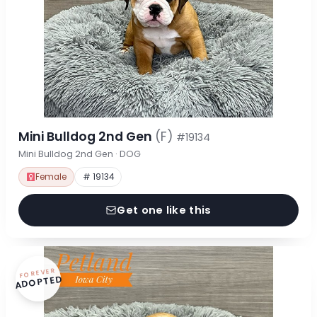
Mini Bulldog 2nd Gen
(F)
#19134
Mini Bulldog 2nd Gen · DOG
Female
# 19134
Get one like this
FOREVER
ADOPTED