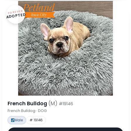
FOREVER
ADOPTED
French Bulldog
(M)
#19146
French Bulldog · DOG
Male
# 19146