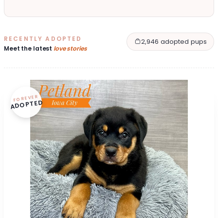
RECENTLY ADOPTED
2,946 adopted pups
Meet the latest
love stories
FOREVER
ADOPTED