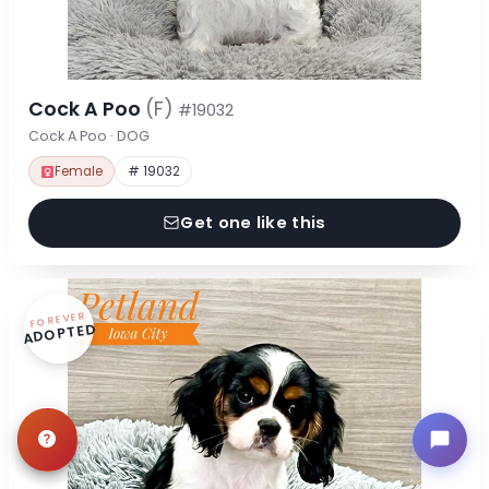
Cock A Poo
(F)
#19032
Cock A Poo · DOG
Female
# 19032
Get one like this
FOREVER
ADOPTED