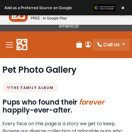
Please
×
Petland
Add as a Preferred Source on Google
note:
View App
Petland, Inc.
This
FREE - In Google Play
Our Puppies Come From The Best Breeders In
website
America!
includes
an
Call Us
accessibility
Review Order
My Account
system.
Pet Photo Gallery
THE FAMILY ALBUM
Pups who found their
forever
happily-ever-after.
Every face on this page is a story we get to keep.
Browse our diverse collection of adorable pups who