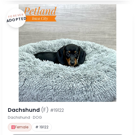
FOREVER
ADOPTED
Dachshund
(F)
#19122
Dachshund · DOG
Female
# 19122