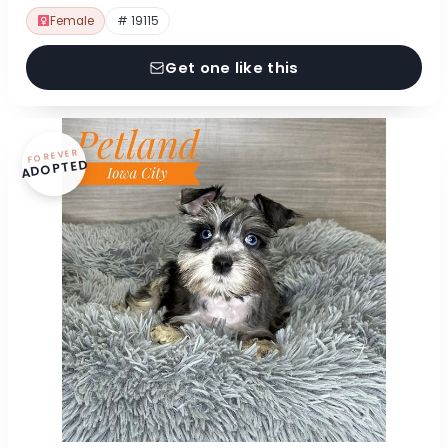
Female
# 19115
Get one like this
FOREVER
ADOPTED