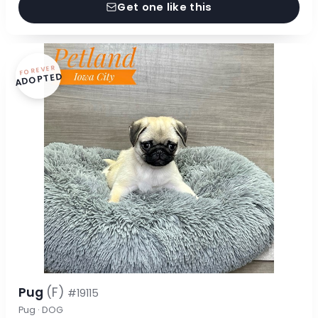
Get one like this
FOREVER
ADOPTED
Pug
(F)
#19115
Pug · DOG