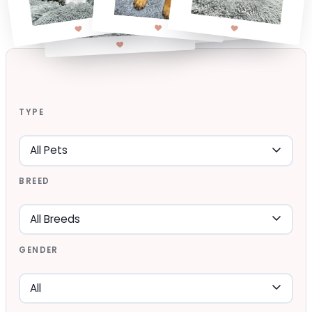
TYPE
BREED
GENDER