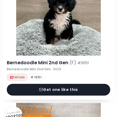
Bernedoodle Mini 2nd Gen
(F)
#19151
Bernedoodle Mini 2nd Gen · DOG
Female
# 19151
Get one like this
FOREVER
ADOPTED