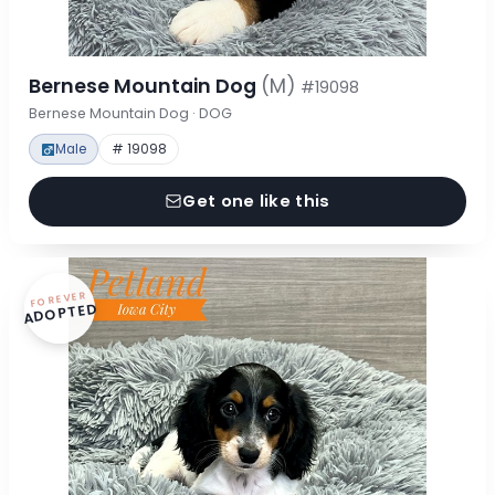
Bernese Mountain Dog
(M)
#19098
Bernese Mountain Dog · DOG
Male
# 19098
Get one like this
FOREVER
ADOPTED