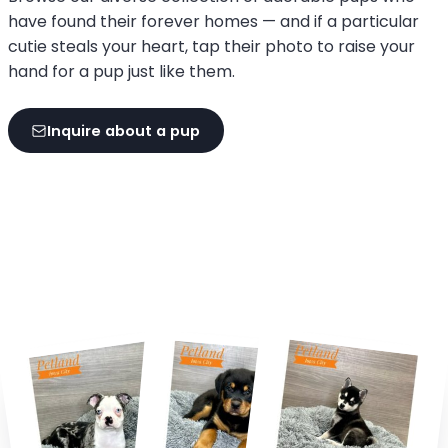
have found their forever homes — and if a particular
cutie steals your heart, tap their photo to raise your
hand for a pup just like them.
Inquire about a pup