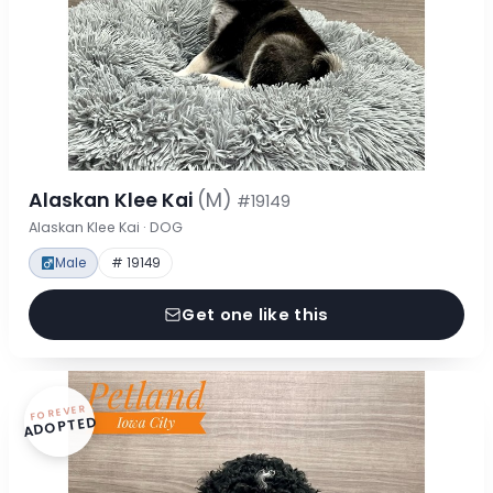
Alaskan Klee Kai
(M)
#19149
Alaskan Klee Kai · DOG
Male
# 19149
Get one like this
FOREVER
ADOPTED