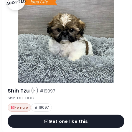
ADOPTED
Shih Tzu
(F)
#19097
Shih Tzu · DOG
Female
# 19097
Get one like this