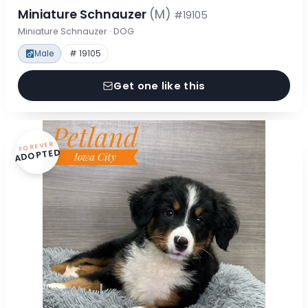
Miniature Schnauzer
(M)
#19105
Miniature Schnauzer · DOG
Male
# 19105
Get one like this
FOREVER
ADOPTED