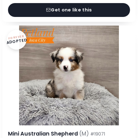
Get one like this
FOREVER
ADOPTED
Mini Australian Shepherd
(M)
#19071