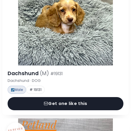
Dachshund
(M)
#19131
Dachshund · DOG
Male
# 19131
Get one like this
FOREVER