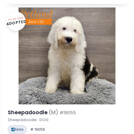
FOREVER
ADOPTED
Sheepadoodle
(M)
#19055
Sheepadoodle · DOG
Male
# 19055