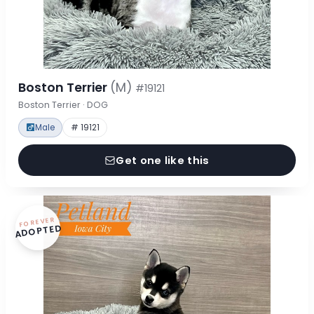
Boston Terrier
(M)
#19121
Boston Terrier · DOG
Male
# 19121
Get one like this
FOREVER
ADOPTED