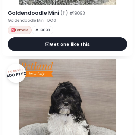
Goldendoodle Mini
(F)
#19093
Goldendoodle Mini · DOG
Female
# 19093
Get one like this
FOREVER
ADOPTED