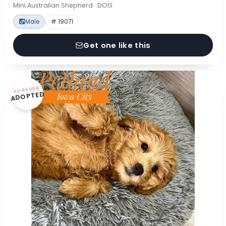
Mini Australian Shepherd · DOG
Male
# 19071
Get one like this
FOREVER
ADOPTED