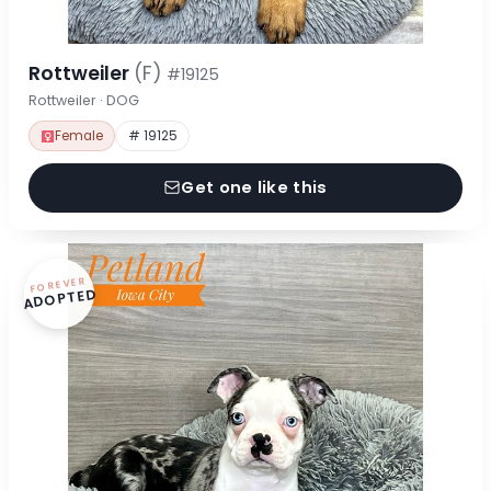
Rottweiler
(F)
#19125
Rottweiler · DOG
Female
# 19125
Get one like this
FOREVER
ADOPTED