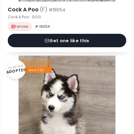
Cock A Poo
(F)
#19054
Cock A Poo · DOG
Female
# 19054
Get one like this
FOREVER
ADOPTED