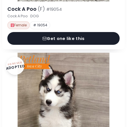
Cock A Poo
(F)
#19054
Cock A Poo · DOG
Female
# 19054
Get one like this
FOREVER
ADOPTED