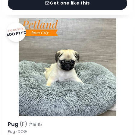
Get one like this
FOREVER
ADOPTED
Pug
(F)
#19115
Pug · DOG