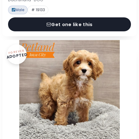
Male
# 19133
Get one like this
FOREVER
ADOPTED