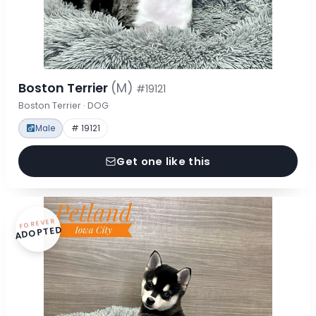
Boston Terrier
(M)
#19121
Boston Terrier · DOG
Male
# 19121
Get one like this
FOREVER
ADOPTED