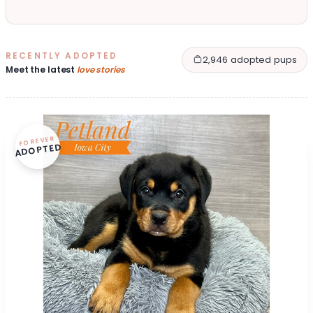
RECENTLY ADOPTED
2,946 adopted pups
Meet the latest
love stories
FOREVER
ADOPTED