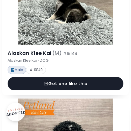
Alaskan Klee Kai
(M)
#19149
Alaskan Klee Kai · DOG
Male
# 19149
Get one like this
FOREVER
ADOPTED