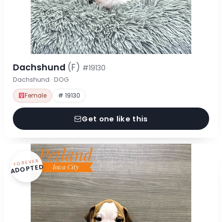
Dachshund
(F)
#19130
Dachshund · DOG
Female
# 19130
Get one like this
FOREVER
ADOPTED