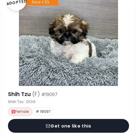
ADOPTED
Shih Tzu
(F)
#19097
Shih Tzu · DOG
Female
# 19097
Get one like this