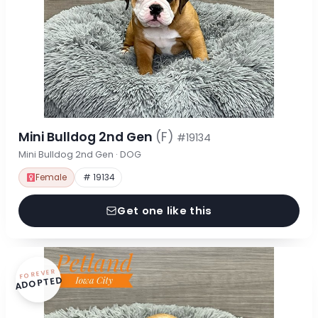
Mini Bulldog 2nd Gen
(F)
#19134
Mini Bulldog 2nd Gen · DOG
Female
# 19134
Get one like this
FOREVER
ADOPTED