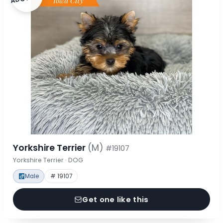
Yorkshire Terrier
(M)
#19107
Yorkshire Terrier · DOG
Male
# 19107
Get one like this