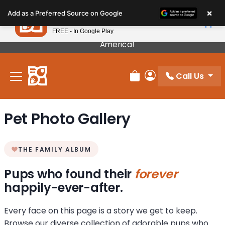
Please
×
Petland
Add as a Preferred Source on Google
note:
View App
Petland, Inc.
This
FREE - In Google Play
Our Puppies Come From The Best Breeders In
website
America!
includes
an
Call Us
accessibility
Review Order
My Account
system.
Pet Photo Gallery
THE FAMILY ALBUM
Pups who found their
forever
happily-ever-after.
Every face on this page is a story we get to keep.
Browse our diverse collection of adorable pups who