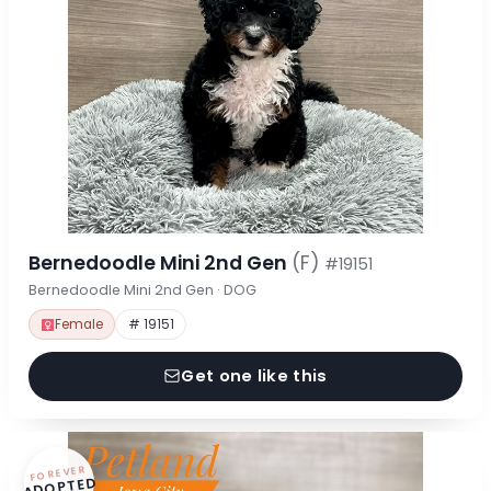
Bernedoodle Mini 2nd Gen
(F)
#19151
Bernedoodle Mini 2nd Gen · DOG
Female
# 19151
Get one like this
FOREVER
ADOPTED