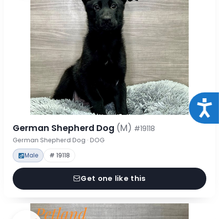
Acce
German Shepherd Dog
(M)
#19118
German Shepherd Dog · DOG
Male
# 19118
Get one like this