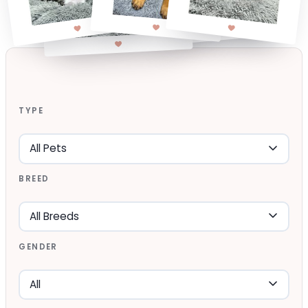
TYPE
BREED
GENDER