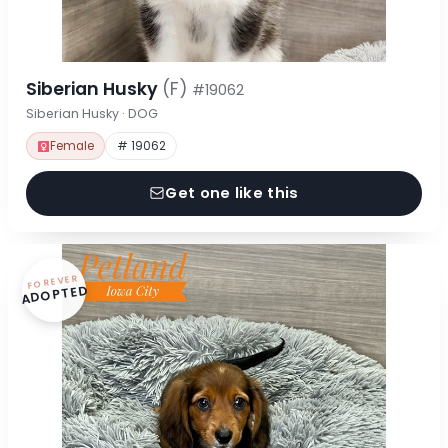
Siberian Husky
(F)
#19062
Siberian Husky · DOG
Female
# 19062
Get one like this
FOREVER
ADOPTED