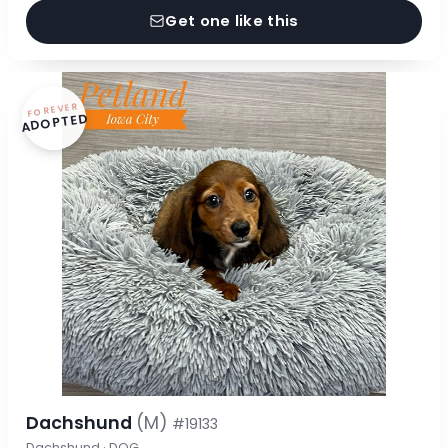
Get one like this
FOREVER
ADOPTED
Dachshund
(M)
#19133
Dachshund · DOG