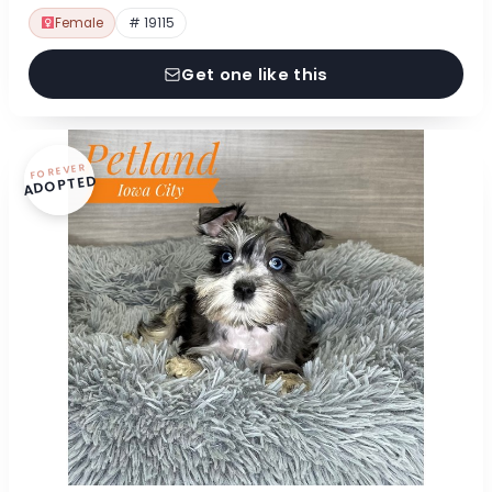
Female
# 19115
Get one like this
FOREVER
ADOPTED