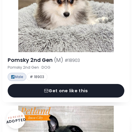
Pomsky 2nd Gen
(M)
#18903
Pomsky 2nd Gen · DOG
Male
# 18903
Get one like this
FOREVER
ADOPTED