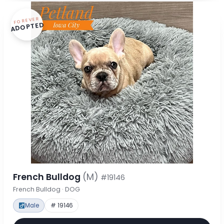
FOREVER
ADOPTED
French Bulldog
(M)
#19146
French Bulldog · DOG
Male
# 19146