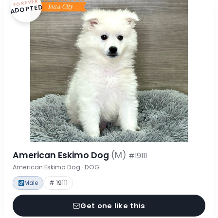
FOREVER
ADOPTED
American Eskimo Dog
(M)
#19111
American Eskimo Dog · DOG
Male
# 19111
Get one like this