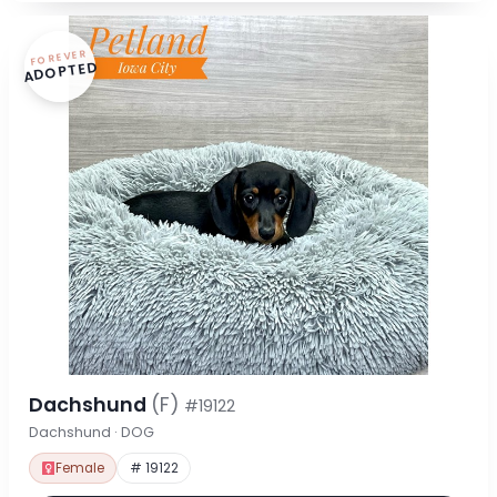
FOREVER
ADOPTED
Dachshund
(F)
#19122
Dachshund · DOG
Female
# 19122