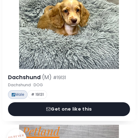
Dachshund
(M)
#19131
Dachshund · DOG
Male
# 19131
Get one like this
FOREVER