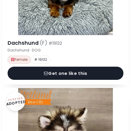
Dachshund
(F)
#19132
Dachshund · DOG
Female
# 19132
Get one like this
FOREVER
ADOPTED