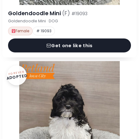
Goldendoodle Mini
(F)
#19093
Goldendoodle Mini · DOG
Female
# 19093
Get one like this
FOREVER
ADOPTED