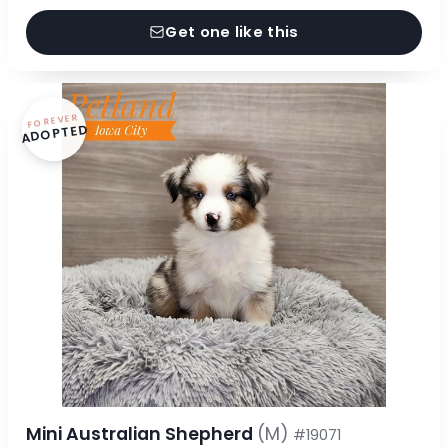
Get one like this
FOREVER
ADOPTED
Mini Australian Shepherd
(M)
#19071