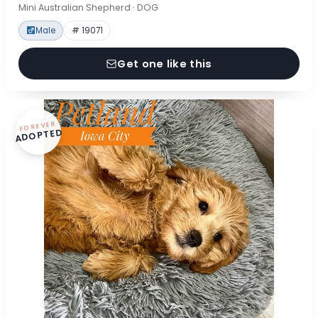
Mini Australian Shepherd · DOG
Male
# 19071
Get one like this
FOREVER
ADOPTED