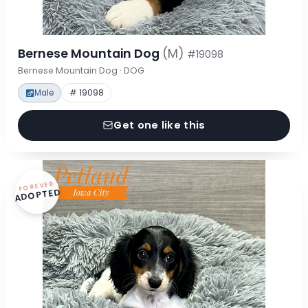
Bernese Mountain Dog
(M)
#19098
Bernese Mountain Dog · DOG
Male
# 19098
Get one like this
FOREVER
ADOPTED