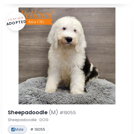
FOREVER
ADOPTED
Sheepadoodle
(M)
#19055
Sheepadoodle · DOG
Male
# 19055