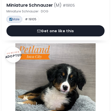
Miniature Schnauzer
(M)
#19105
Miniature Schnauzer · DOG
Male
# 19105
Get one like this
FOREVER
ADOPTED