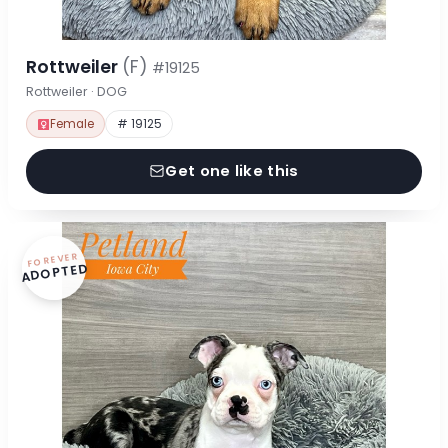
Rottweiler
(F)
#19125
Rottweiler · DOG
Female
# 19125
Get one like this
FOREVER
ADOPTED