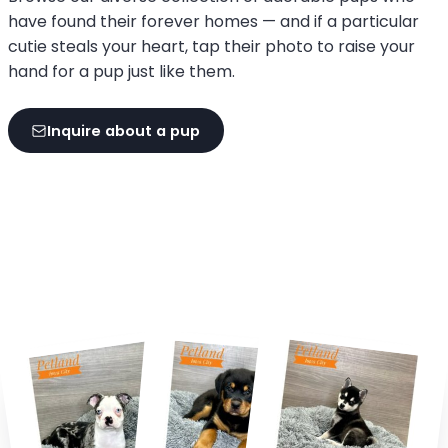
have found their forever homes — and if a particular
cutie steals your heart, tap their photo to raise your
hand for a pup just like them.
Inquire about a pup