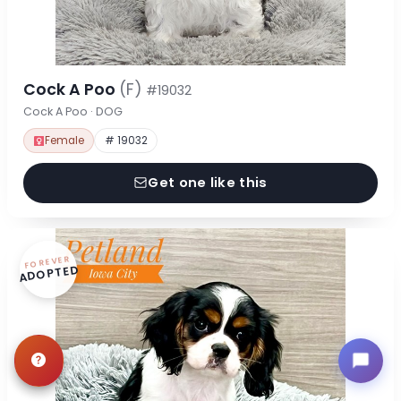
Cock A Poo
(F)
#19032
Cock A Poo · DOG
Female
# 19032
Get one like this
FOREVER
ADOPTED