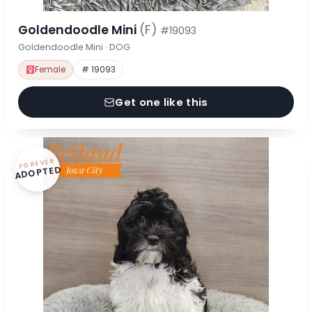
Goldendoodle Mini
(F)
#19093
Goldendoodle Mini · DOG
Female
# 19093
Get one like this
FOREVER
ADOPTED