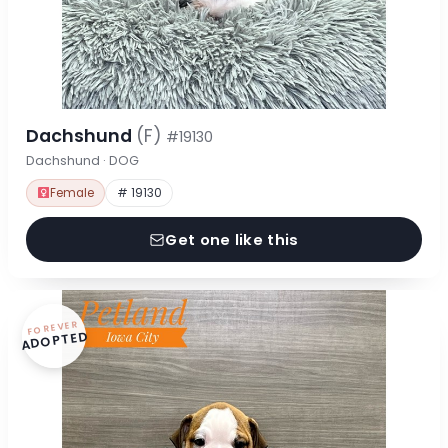
Dachshund
(F)
#19130
Dachshund · DOG
Female
# 19130
Get one like this
FOREVER
ADOPTED