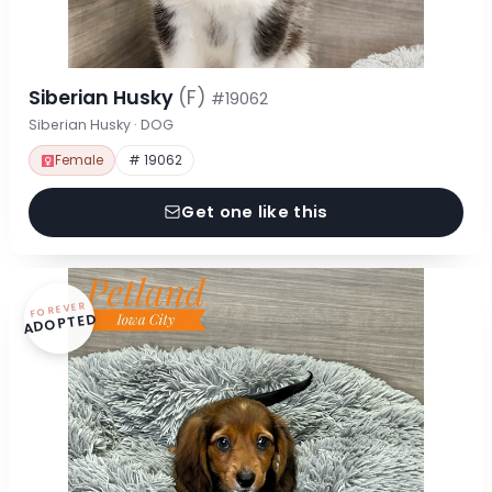
Siberian Husky
(F)
#19062
Siberian Husky · DOG
Female
# 19062
Get one like this
FOREVER
ADOPTED