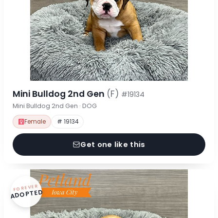
Mini Bulldog 2nd Gen
(F)
#19134
Mini Bulldog 2nd Gen · DOG
Female
# 19134
Get one like this
FOREVER
ADOPTED