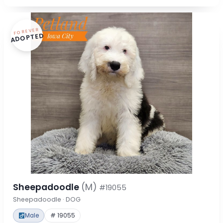
FOREVER
ADOPTED
Sheepadoodle
(M)
#19055
Sheepadoodle · DOG
Male
# 19055