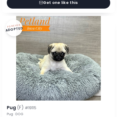
Get one like this
FOREVER
ADOPTED
Pug
(F)
#19115
Pug · DOG