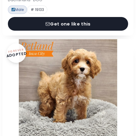
Male
# 19133
Get one like this
FOREVER
ADOPTED