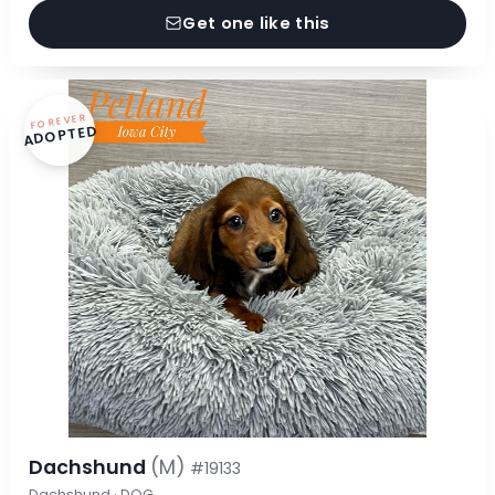
Get one like this
FOREVER
ADOPTED
Dachshund
(M)
#19133
Dachshund · DOG