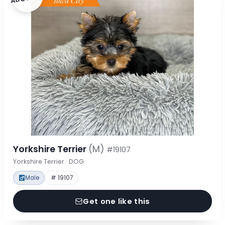
Yorkshire Terrier
(M)
#19107
Yorkshire Terrier · DOG
Male
# 19107
Get one like this