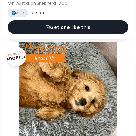
Mini Australian Shepherd · DOG
Male
# 19071
Get one like this
FOREVER
ADOPTED