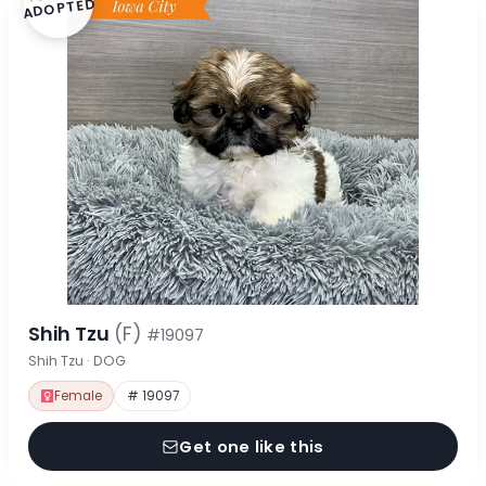
ADOPTED
Shih Tzu
(F)
#19097
Shih Tzu · DOG
Female
# 19097
Get one like this