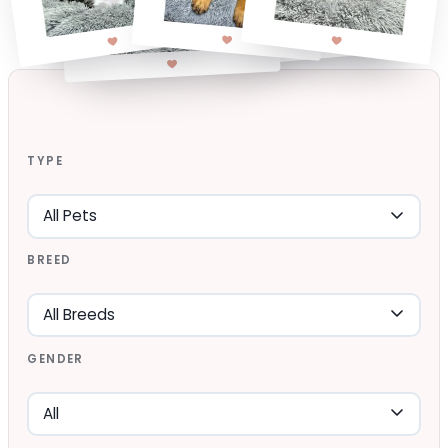
TYPE
BREED
GENDER