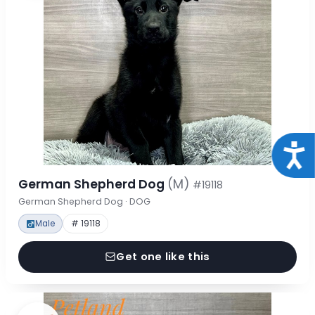
Acce
German Shepherd Dog
(M)
#19118
German Shepherd Dog · DOG
Male
# 19118
Get one like this