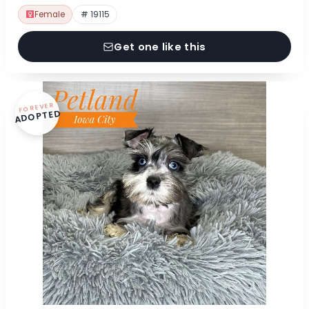
Female
# 19115
Get one like this
FOREVER
ADOPTED