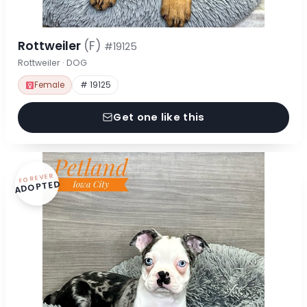
Rottweiler
(F)
#19125
Rottweiler · DOG
Female
# 19125
Get one like this
FOREVER
ADOPTED