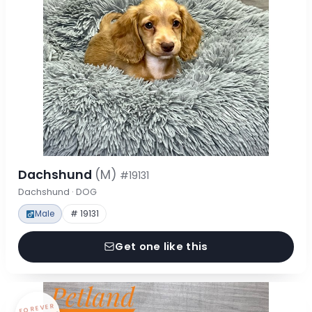
Dachshund
(M)
#19131
Dachshund · DOG
Male
# 19131
Get one like this
FOREVER