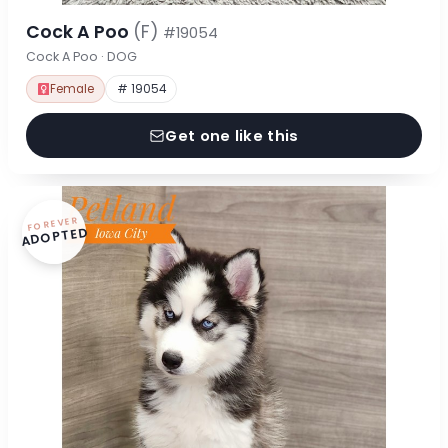
Cock A Poo
(F)
#19054
Cock A Poo · DOG
Female
# 19054
Get one like this
FOREVER
ADOPTED