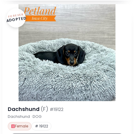
FOREVER
ADOPTED
Dachshund
(F)
#19122
Dachshund · DOG
Female
# 19122