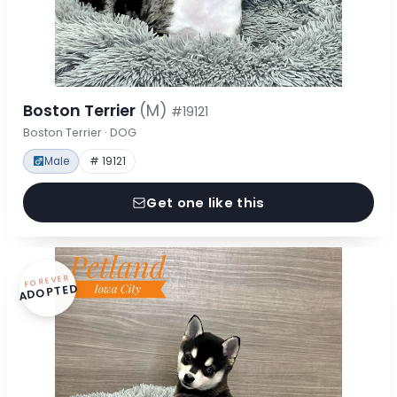
Boston Terrier
(M)
#19121
Boston Terrier · DOG
Male
# 19121
Get one like this
FOREVER
ADOPTED