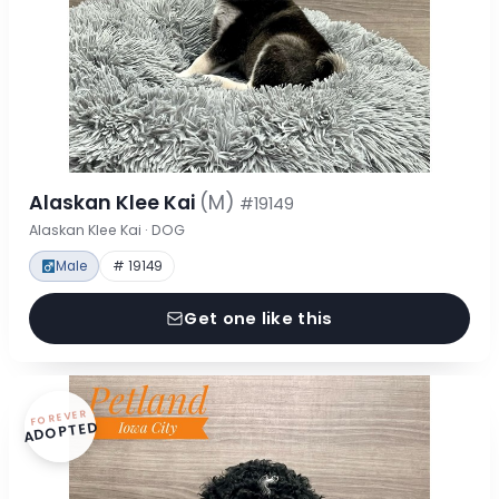
Alaskan Klee Kai
(M)
#19149
Alaskan Klee Kai · DOG
Male
# 19149
Get one like this
FOREVER
ADOPTED