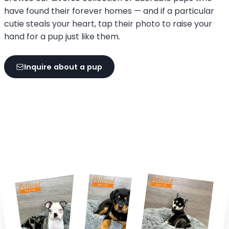
have found their forever homes — and if a particular
cutie steals your heart, tap their photo to raise your
hand for a pup just like them.
Inquire about a pup