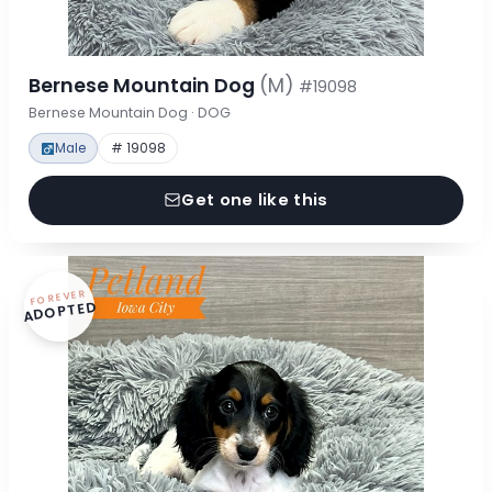
Bernese Mountain Dog
(M)
#19098
Bernese Mountain Dog · DOG
Male
# 19098
Get one like this
FOREVER
ADOPTED