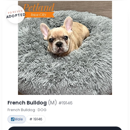
FOREVER
ADOPTED
French Bulldog
(M)
#19146
French Bulldog · DOG
Male
# 19146