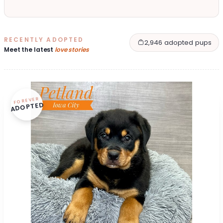
RECENTLY ADOPTED
2,946 adopted pups
Meet the latest
love stories
FOREVER
ADOPTED