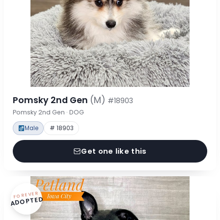
Pomsky 2nd Gen
(M)
#18903
Pomsky 2nd Gen · DOG
Male
# 18903
Get one like this
FOREVER
ADOPTED