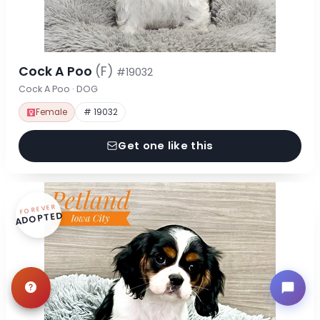
Cock A Poo
(F)
#19032
Cock A Poo · DOG
Female
# 19032
Get one like this
FOREVER
ADOPTED