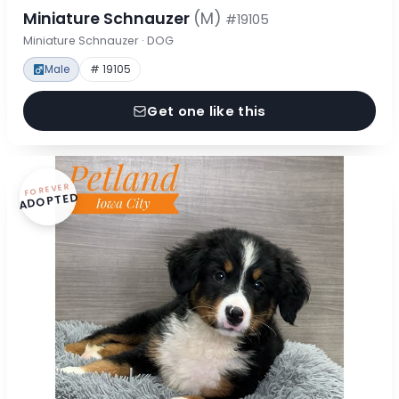
Miniature Schnauzer
(M)
#19105
Miniature Schnauzer · DOG
Male
# 19105
Get one like this
FOREVER
ADOPTED