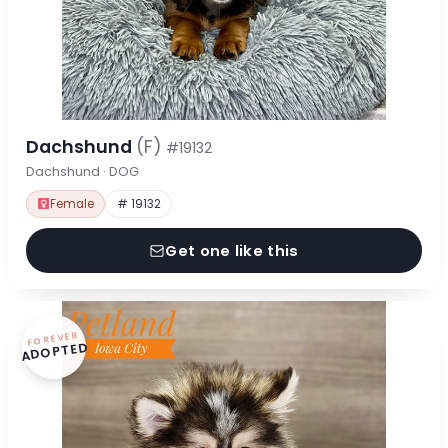
Dachshund
(F)
#19132
Dachshund · DOG
Female
# 19132
Get one like this
FOREVER
ADOPTED