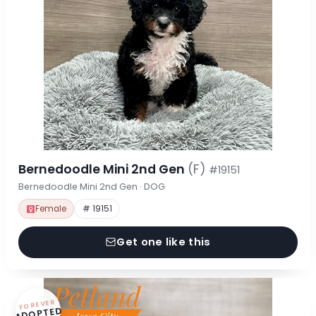
Bernedoodle Mini 2nd Gen
(F)
#19151
Bernedoodle Mini 2nd Gen · DOG
Female
# 19151
Get one like this
FOREVER
ADOPTED