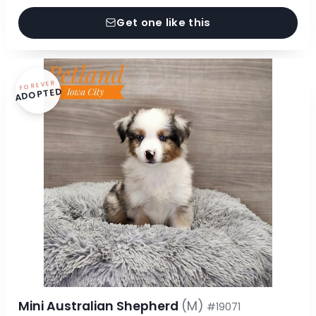
Get one like this
FOREVER
ADOPTED
Mini Australian Shepherd
(M)
#19071