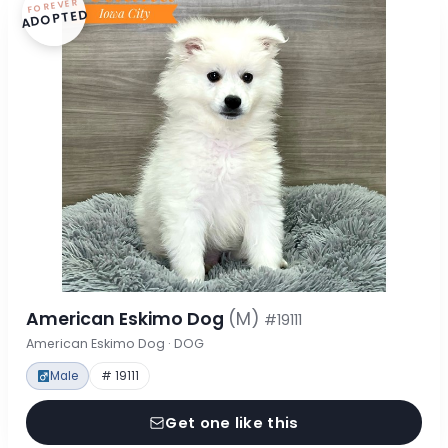
FOREVER
ADOPTED
American Eskimo Dog
(M)
#19111
American Eskimo Dog · DOG
Male
# 19111
Get one like this