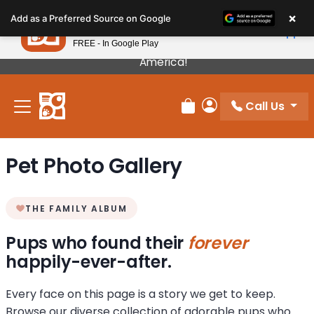
Please
×
Petland
Add as a Preferred Source on Google
note:
View App
Petland, Inc.
This
FREE - In Google Play
Our Puppies Come From The Best Breeders In
website
America!
includes
an
Call Us
accessibility
Review Order
My Account
system.
Pet Photo Gallery
THE FAMILY ALBUM
Pups who found their
forever
happily-ever-after.
Every face on this page is a story we get to keep.
Browse our diverse collection of adorable pups who