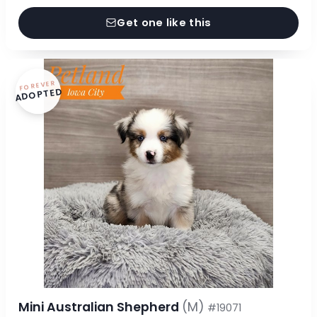
Get one like this
FOREVER
ADOPTED
Mini Australian Shepherd
(M)
#19071