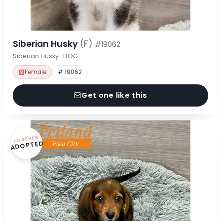
Siberian Husky
(F)
#19062
Siberian Husky · DOG
Female
# 19062
Get one like this
FOREVER
ADOPTED