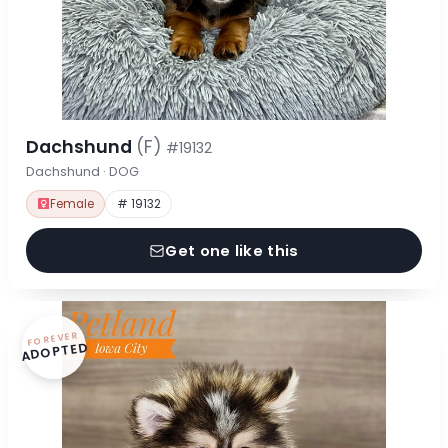
Dachshund
(F)
#19132
Dachshund · DOG
Female
# 19132
Get one like this
FOREVER
ADOPTED