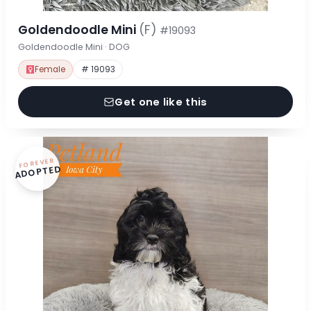
Goldendoodle Mini
(F)
#19093
Goldendoodle Mini · DOG
Female
# 19093
Get one like this
FOREVER
ADOPTED