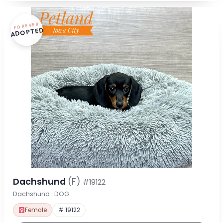
FOREVER
ADOPTED
Dachshund
(F)
#19122
Dachshund · DOG
Female
# 19122