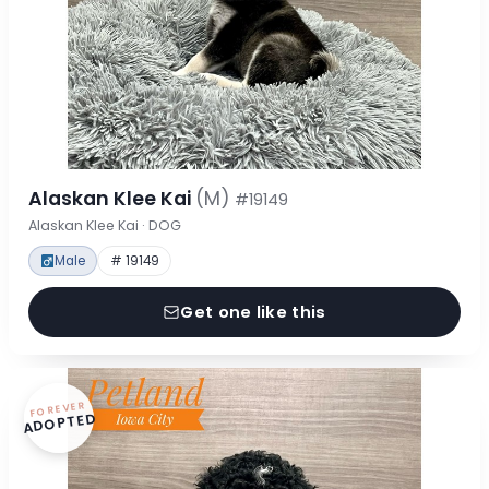
Alaskan Klee Kai
(M)
#19149
Alaskan Klee Kai · DOG
Male
# 19149
Get one like this
FOREVER
ADOPTED