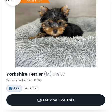
Yorkshire Terrier
(M)
#19107
Yorkshire Terrier · DOG
Male
# 19107
Get one like this