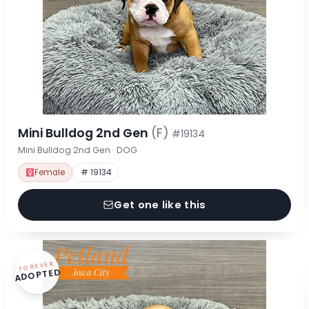
Mini Bulldog 2nd Gen
(F)
#19134
Mini Bulldog 2nd Gen · DOG
Female
# 19134
Get one like this
FOREVER
ADOPTED