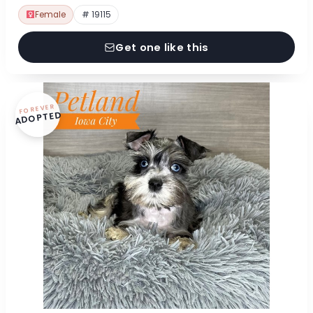
Female
# 19115
Get one like this
FOREVER
ADOPTED