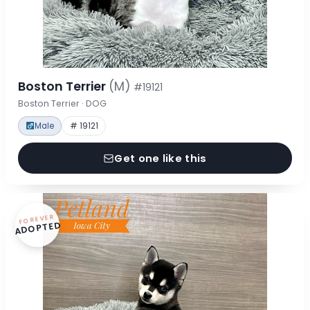
Boston Terrier
(M)
#19121
Boston Terrier · DOG
Male
# 19121
Get one like this
FOREVER
ADOPTED