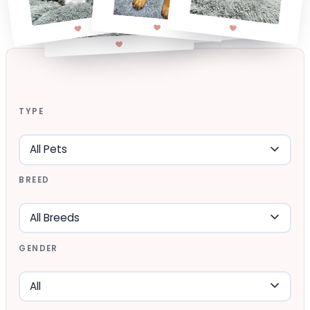
TYPE
BREED
GENDER