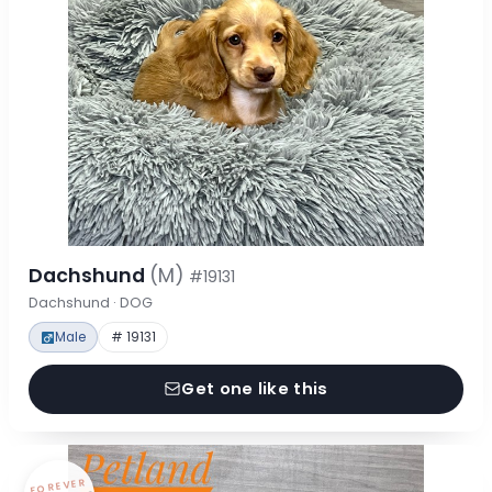
Dachshund
(M)
#19131
Dachshund · DOG
Male
# 19131
Get one like this
FOREVER