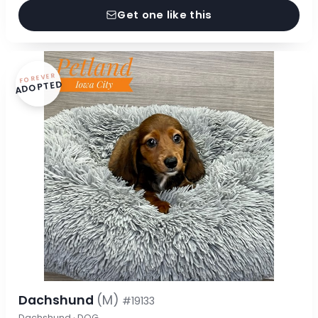
Get one like this
FOREVER
ADOPTED
Dachshund
(M)
#19133
Dachshund · DOG