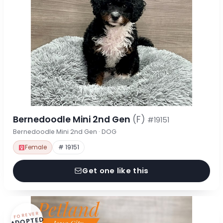
Bernedoodle Mini 2nd Gen
(F)
#19151
Bernedoodle Mini 2nd Gen · DOG
Female
# 19151
Get one like this
FOREVER
ADOPTED