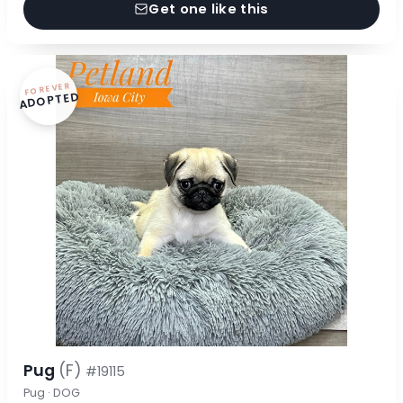
Get one like this
FOREVER
ADOPTED
Pug
(F)
#19115
Pug · DOG