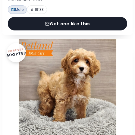
Male
# 19133
Get one like this
FOREVER
ADOPTED