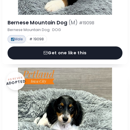
Bernese Mountain Dog
(M)
#19098
Bernese Mountain Dog · DOG
Male
# 19098
Get one like this
FOREVER
ADOPTED