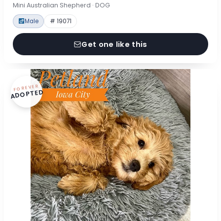
Mini Australian Shepherd · DOG
Male
# 19071
Get one like this
FOREVER
ADOPTED