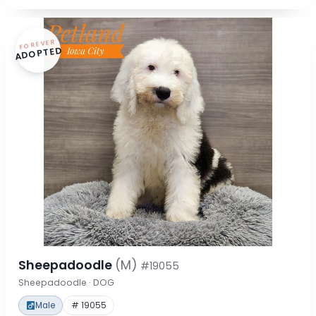
FOREVER
ADOPTED
Sheepadoodle
(M)
#19055
Sheepadoodle · DOG
Male
# 19055