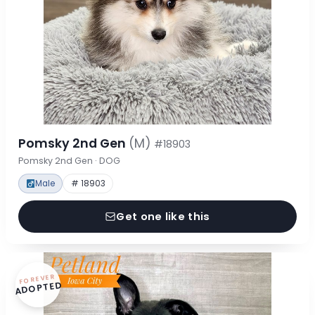
Pomsky 2nd Gen
(M)
#18903
Pomsky 2nd Gen · DOG
Male
# 18903
Get one like this
FOREVER
ADOPTED