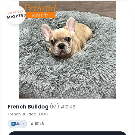
FOREVER
ADOPTED
French Bulldog
(M)
#19146
French Bulldog · DOG
Male
# 19146