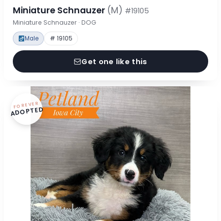
Miniature Schnauzer
(M)
#19105
Miniature Schnauzer · DOG
Male
# 19105
Get one like this
FOREVER
ADOPTED