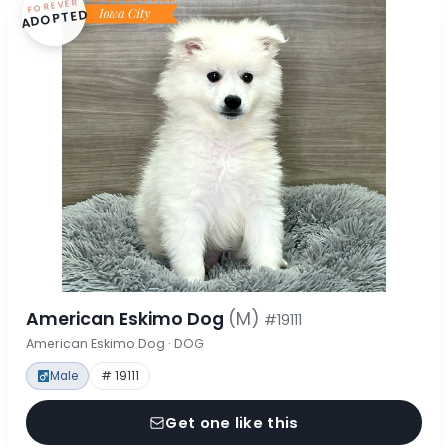
FOREVER
ADOPTED
American Eskimo Dog
(M)
#19111
American Eskimo Dog · DOG
Male
# 19111
Get one like this