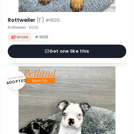
Rottweiler
(F)
#19125
Rottweiler · DOG
Female
# 19125
Get one like this
FOREVER
ADOPTED