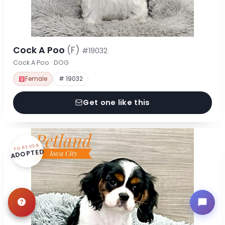
Cock A Poo
(F)
#19032
Cock A Poo · DOG
Female
# 19032
Get one like this
FOREVER
ADOPTED