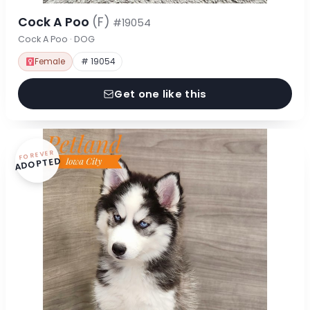
Cock A Poo
(F)
#19054
Cock A Poo · DOG
Female
# 19054
Get one like this
FOREVER
ADOPTED