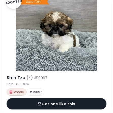
ADOPTED
Shih Tzu
(F)
#19097
Shih Tzu · DOG
Female
# 19097
Get one like this