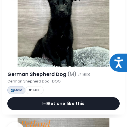
Acce
German Shepherd Dog
(M)
#19118
German Shepherd Dog · DOG
Male
# 19118
Get one like this