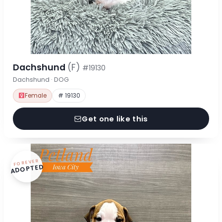
Dachshund
(F)
#19130
Dachshund · DOG
Female
# 19130
Get one like this
FOREVER
ADOPTED