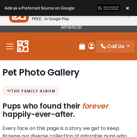
Please
×
Petland
Add as a Preferred Source on Google
note:
View App
Petland, Inc.
This
FREE - In Google Play
Our Puppies Come From The Best Breeders In
website
America!
includes
an
Call Us
accessibility
Review Order
My Account
system.
Pet Photo Gallery
THE FAMILY ALBUM
Pups who found their
forever
happily-ever-after.
Every face on this page is a story we get to keep.
Browse our diverse collection of adorable pups who