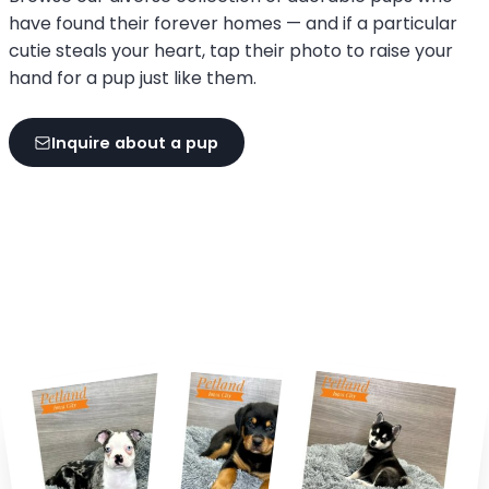
have found their forever homes — and if a particular
cutie steals your heart, tap their photo to raise your
hand for a pup just like them.
Inquire about a pup