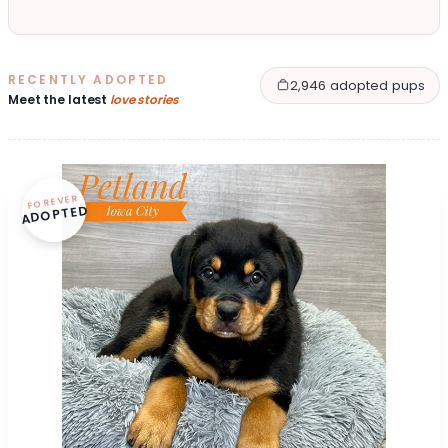
RECENTLY ADOPTED
2,946 adopted pups
Meet the latest
love stories
FOREVER
ADOPTED