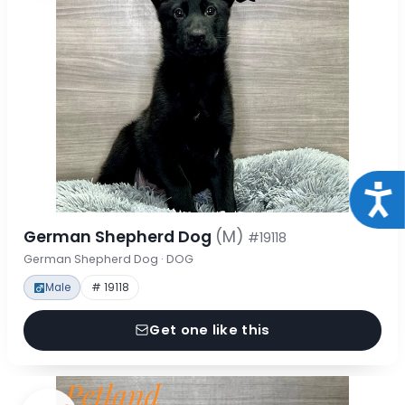
Acce
German Shepherd Dog
(M)
#19118
German Shepherd Dog · DOG
Male
# 19118
Get one like this