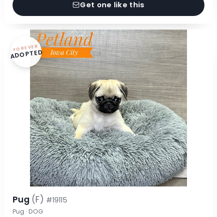
Get one like this
FOREVER
ADOPTED
Pug
(F)
#19115
Pug · DOG