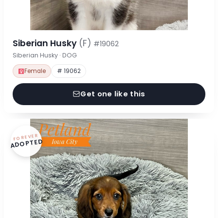
Siberian Husky
(F)
#19062
Siberian Husky · DOG
Female
# 19062
Get one like this
FOREVER
ADOPTED