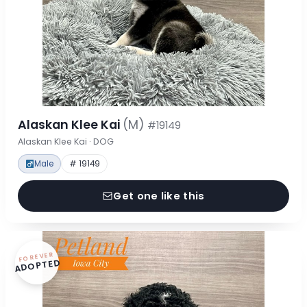
Alaskan Klee Kai
(M)
#19149
Alaskan Klee Kai · DOG
Male
# 19149
Get one like this
FOREVER
ADOPTED