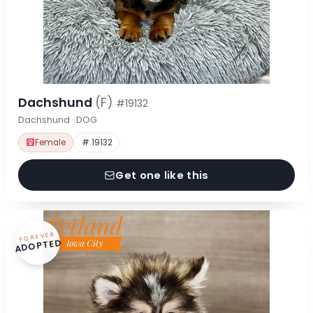
Dachshund
(F)
#19132
Dachshund · DOG
Female
# 19132
Get one like this
FOREVER
ADOPTED