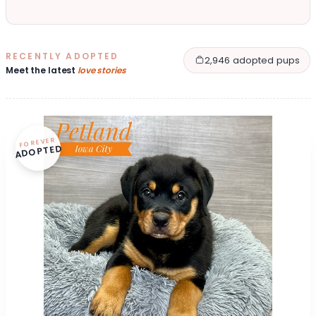
RECENTLY ADOPTED
2,946 adopted pups
Meet the latest
love stories
FOREVER
ADOPTED