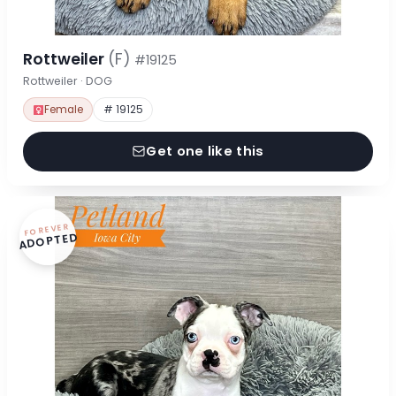
Rottweiler
(F)
#19125
Rottweiler · DOG
Female
# 19125
Get one like this
FOREVER
ADOPTED