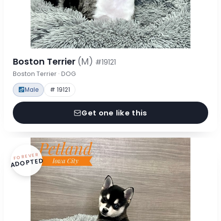
Boston Terrier
(M)
#19121
Boston Terrier · DOG
Male
# 19121
Get one like this
FOREVER
ADOPTED