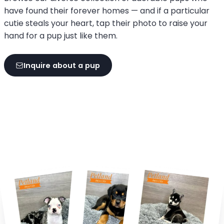
have found their forever homes — and if a particular
cutie steals your heart, tap their photo to raise your
hand for a pup just like them.
Inquire about a pup