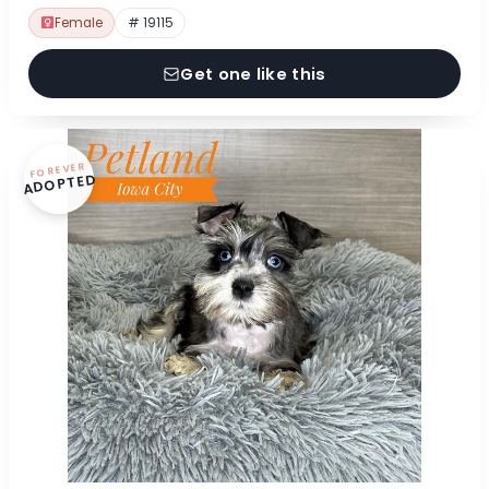
Female
# 19115
Get one like this
FOREVER
ADOPTED