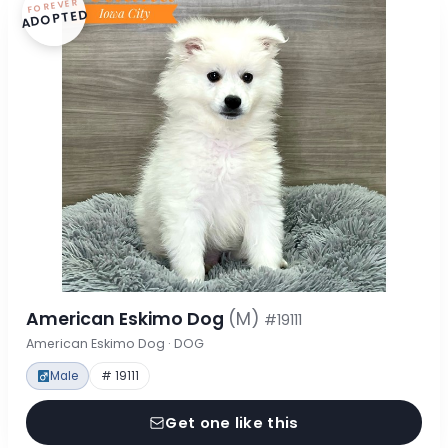
FOREVER
ADOPTED
American Eskimo Dog
(M)
#19111
American Eskimo Dog · DOG
Male
# 19111
Get one like this