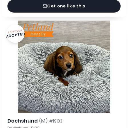
Get one like this
FOREVER
ADOPTED
Dachshund
(M)
#19133
Dachshund · DOG