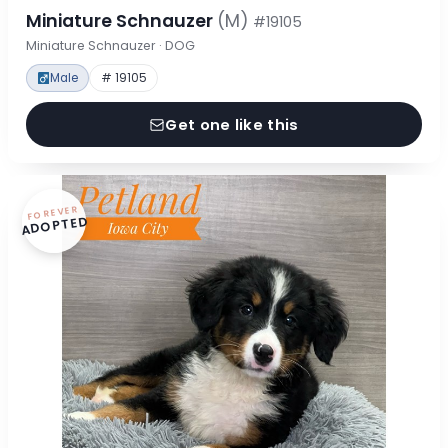
Miniature Schnauzer
(M)
#19105
Miniature Schnauzer · DOG
Male
# 19105
Get one like this
FOREVER
ADOPTED