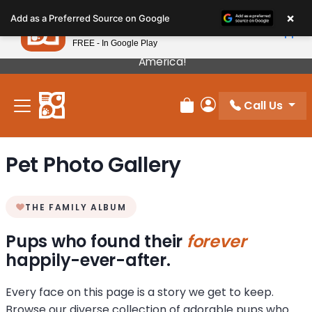
Please
×
Petland
Add as a Preferred Source on Google
note:
View App
Petland, Inc.
This
FREE - In Google Play
Our Puppies Come From The Best Breeders In
website
America!
includes
an
Call Us
accessibility
Review Order
My Account
system.
Pet Photo Gallery
THE FAMILY ALBUM
Pups who found their
forever
happily-ever-after.
Every face on this page is a story we get to keep.
Browse our diverse collection of adorable pups who