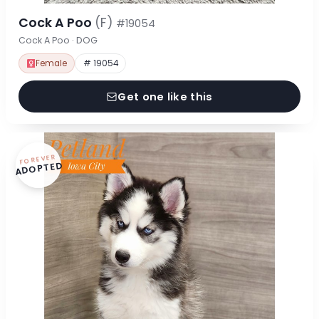
Cock A Poo
(F)
#19054
Cock A Poo · DOG
Female
# 19054
Get one like this
FOREVER
ADOPTED