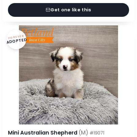
Get one like this
FOREVER
ADOPTED
Mini Australian Shepherd
(M)
#19071