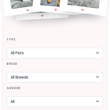
TYPE
BREED
GENDER