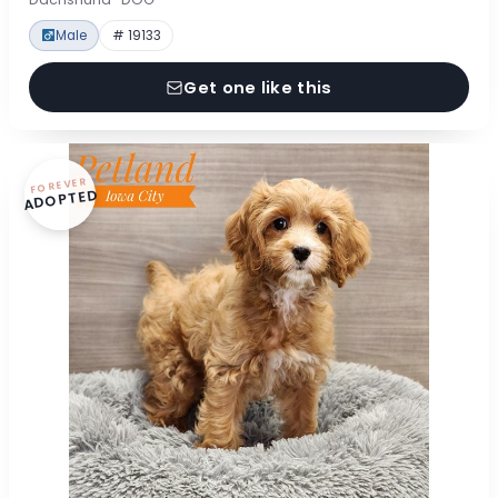
Male
# 19133
Get one like this
FOREVER
ADOPTED