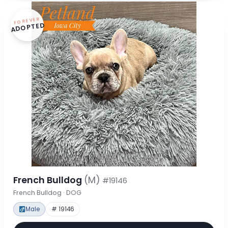
FOREVER
ADOPTED
French Bulldog
(M)
#19146
French Bulldog · DOG
Male
# 19146