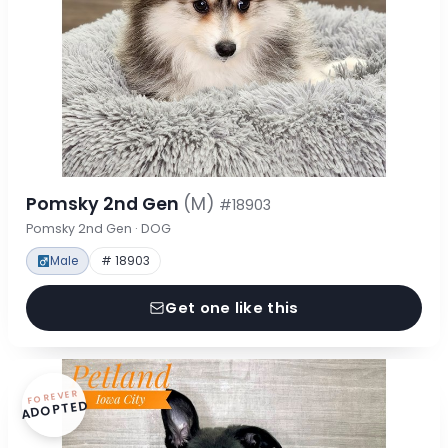
Pomsky 2nd Gen
(M)
#18903
Pomsky 2nd Gen · DOG
Male
# 18903
Get one like this
FOREVER
ADOPTED