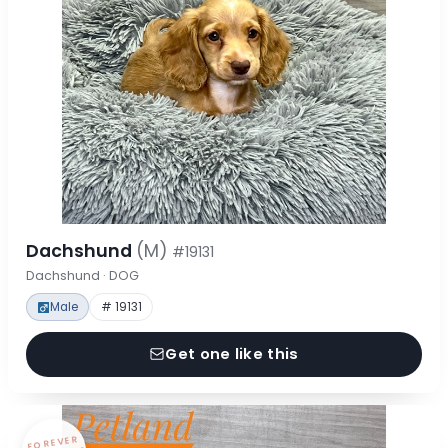
Dachshund
(M)
#19131
Dachshund · DOG
Male
# 19131
Get one like this
FOREVER