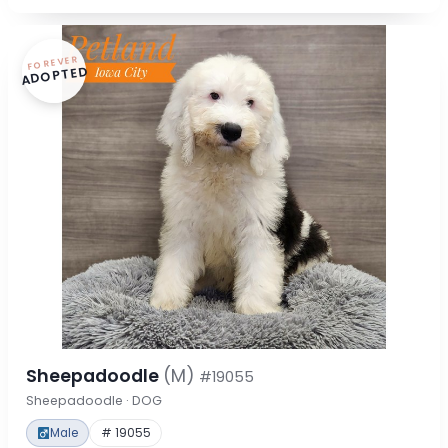
FOREVER
ADOPTED
Sheepadoodle
(M)
#19055
Sheepadoodle · DOG
Male
# 19055