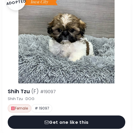
ADOPTED
Shih Tzu
(F)
#19097
Shih Tzu · DOG
Female
# 19097
Get one like this