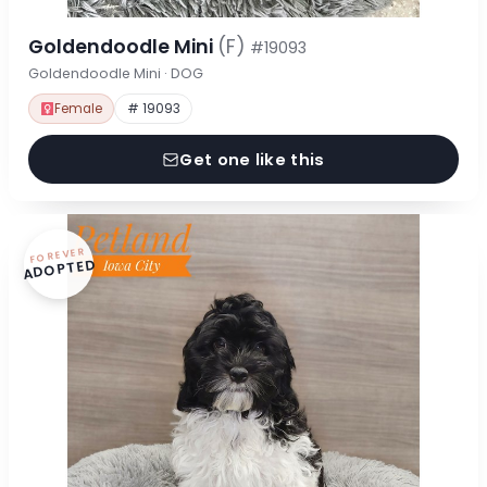
Goldendoodle Mini
(F)
#19093
Goldendoodle Mini · DOG
Female
# 19093
Get one like this
FOREVER
ADOPTED