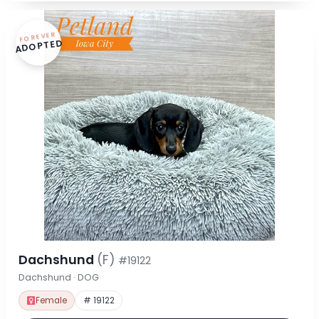
FOREVER
ADOPTED
Dachshund
(F)
#19122
Dachshund · DOG
Female
# 19122