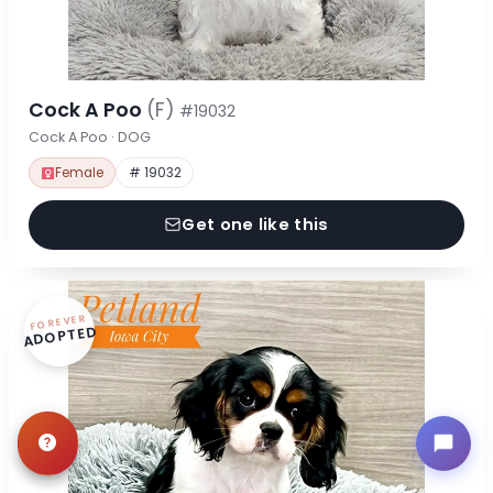
Cock A Poo
(F)
#19032
Cock A Poo · DOG
Female
# 19032
Get one like this
FOREVER
ADOPTED