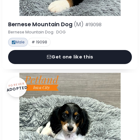
Bernese Mountain Dog
(M)
#19098
Bernese Mountain Dog · DOG
Male
# 19098
Get one like this
FOREVER
ADOPTED