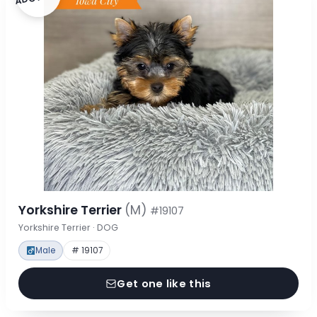
Yorkshire Terrier
(M)
#19107
Yorkshire Terrier · DOG
Male
# 19107
Get one like this