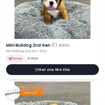
Mini Bulldog 2nd Gen
(F)
#19134
Mini Bulldog 2nd Gen · DOG
Female
# 19134
Get one like this
FOREVER
ADOPTED