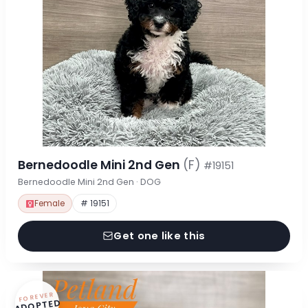
Bernedoodle Mini 2nd Gen
(F)
#19151
Bernedoodle Mini 2nd Gen · DOG
Female
# 19151
Get one like this
FOREVER
ADOPTED