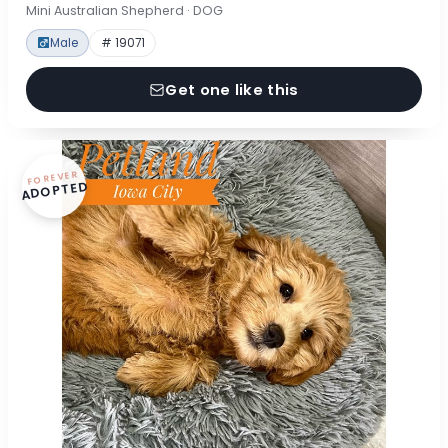
Mini Australian Shepherd · DOG
Male
# 19071
Get one like this
FOREVER
ADOPTED