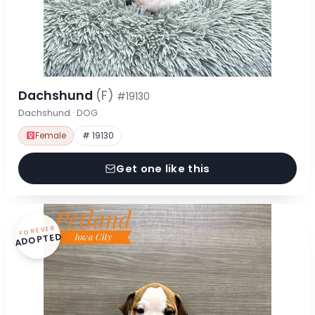
Dachshund
(F)
#19130
Dachshund · DOG
Female
# 19130
Get one like this
FOREVER
ADOPTED