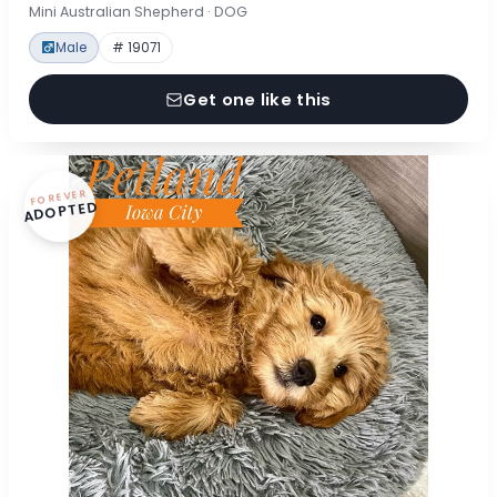
Mini Australian Shepherd · DOG
Male
# 19071
Get one like this
FOREVER
ADOPTED