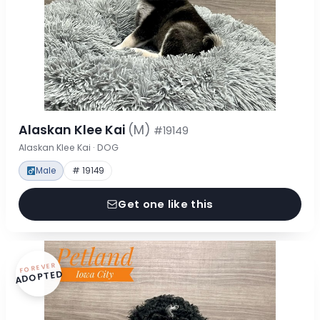
Alaskan Klee Kai
(M)
#19149
Alaskan Klee Kai · DOG
Male
# 19149
Get one like this
FOREVER
ADOPTED