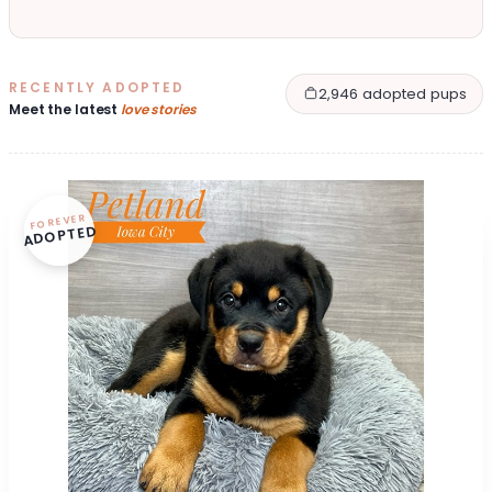
RECENTLY ADOPTED
2,946 adopted pups
Meet the latest
love stories
FOREVER
ADOPTED