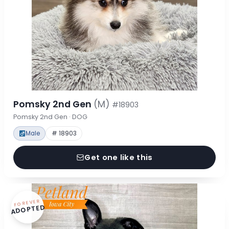
Pomsky 2nd Gen
(M)
#18903
Pomsky 2nd Gen · DOG
Male
# 18903
Get one like this
FOREVER
ADOPTED