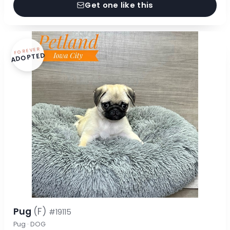
Get one like this
FOREVER
ADOPTED
Pug
(F)
#19115
Pug · DOG