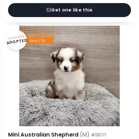
Get one like this
FOREVER
ADOPTED
Mini Australian Shepherd
(M)
#19071