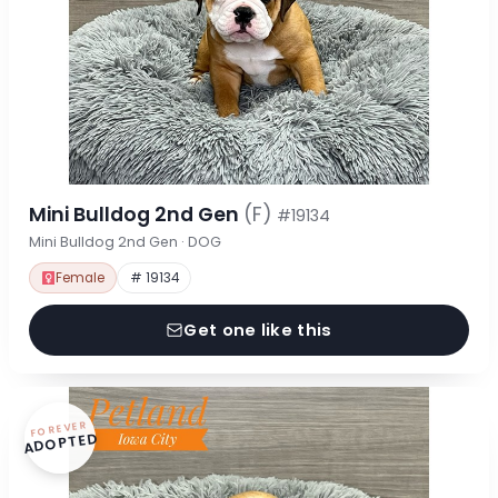
Mini Bulldog 2nd Gen
(F)
#19134
Mini Bulldog 2nd Gen · DOG
Female
# 19134
Get one like this
FOREVER
ADOPTED