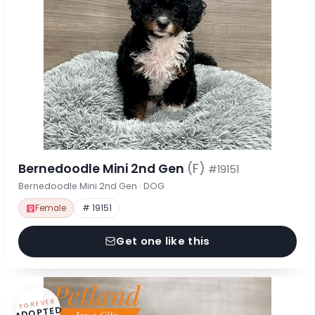
Bernedoodle Mini 2nd Gen
(F)
#19151
Bernedoodle Mini 2nd Gen · DOG
Female
# 19151
Get one like this
FOREVER
ADOPTED