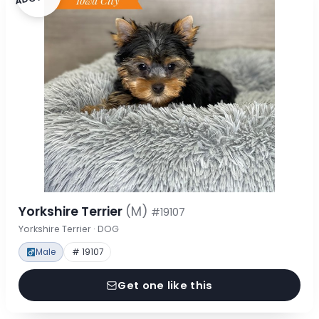
Yorkshire Terrier
(M)
#19107
Yorkshire Terrier · DOG
Male
# 19107
Get one like this