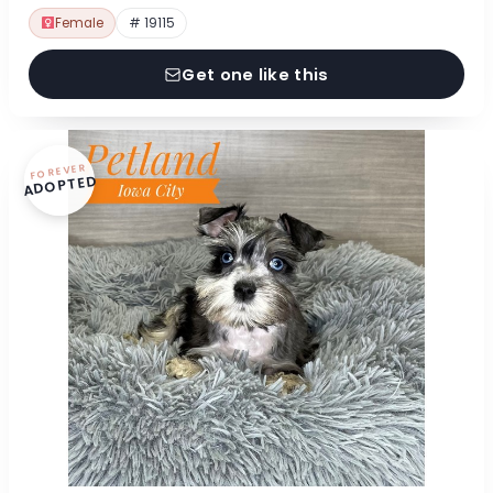
Female
# 19115
Get one like this
FOREVER
ADOPTED