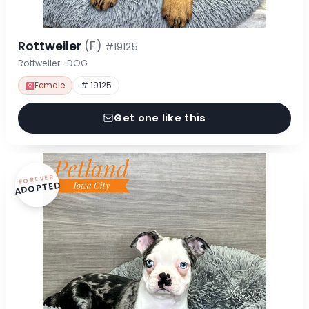
Rottweiler
(F)
#19125
Rottweiler · DOG
Female
# 19125
Get one like this
FOREVER
ADOPTED