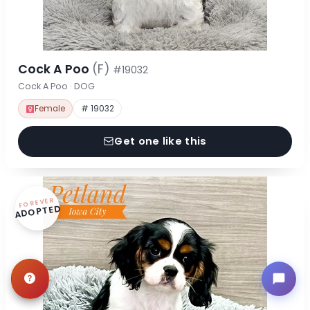
Cock A Poo
(F)
#19032
Cock A Poo · DOG
Female
# 19032
Get one like this
FOREVER
ADOPTED