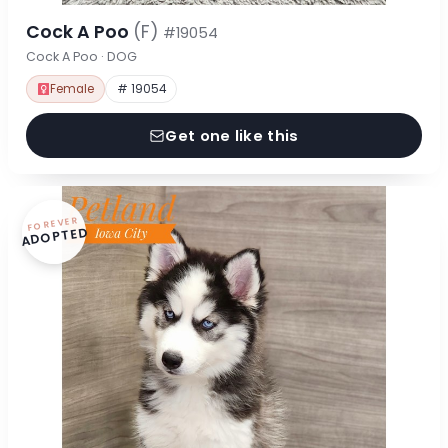
Cock A Poo
(F)
#19054
Cock A Poo · DOG
Female
# 19054
Get one like this
FOREVER
ADOPTED