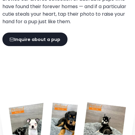
have found their forever homes — and if a particular
cutie steals your heart, tap their photo to raise your
hand for a pup just like them.
Inquire about a pup