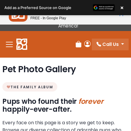
Please
×
Petland
Add as a Preferred Source on Google
note:
View App
Petland, Inc.
This
FREE - In Google Play
Our Puppies Come From The Best Breeders In
website
America!
includes
an
Call Us
accessibility
Review Order
My Account
system.
Pet Photo Gallery
THE FAMILY ALBUM
Pups who found their
forever
happily-ever-after.
Every face on this page is a story we get to keep.
Browse our diverse collection of adorable pups who