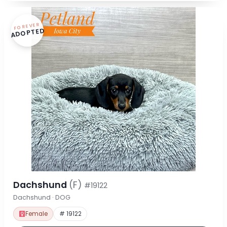
FOREVER
ADOPTED
Dachshund
(F)
#19122
Dachshund · DOG
Female
# 19122