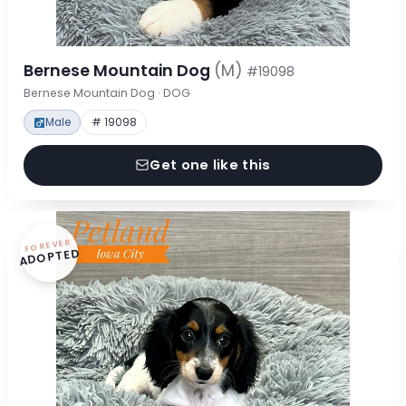
Bernese Mountain Dog
(M)
#19098
Bernese Mountain Dog · DOG
Male
# 19098
Get one like this
FOREVER
ADOPTED