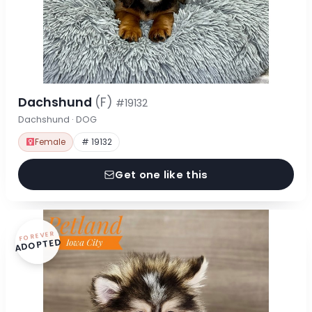
Dachshund
(F)
#19132
Dachshund · DOG
Female
# 19132
Get one like this
FOREVER
ADOPTED