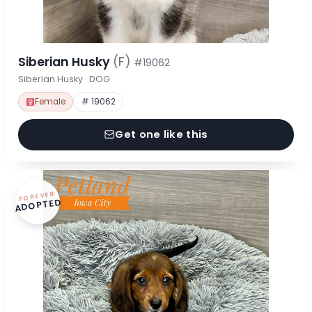
Siberian Husky
(F)
#19062
Siberian Husky · DOG
Female
# 19062
Get one like this
FOREVER
ADOPTED