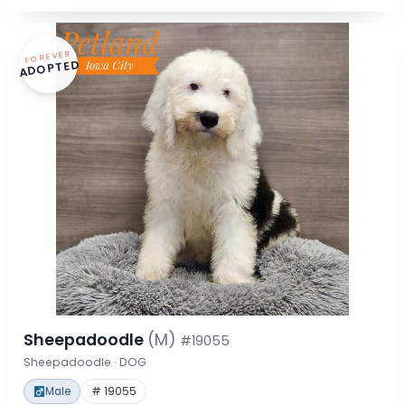
FOREVER
ADOPTED
Sheepadoodle
(M)
#19055
Sheepadoodle · DOG
Male
# 19055