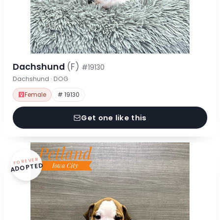
Dachshund
(F)
#19130
Dachshund · DOG
Female
# 19130
Get one like this
FOREVER
ADOPTED