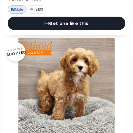
Male
# 19133
Get one like this
FOREVER
ADOPTED