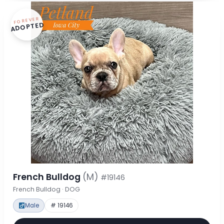
FOREVER
ADOPTED
French Bulldog
(M)
#19146
French Bulldog · DOG
Male
# 19146