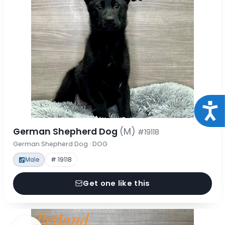
Acce
German Shepherd Dog
(M)
#19118
German Shepherd Dog · DOG
Male
# 19118
Get one like this