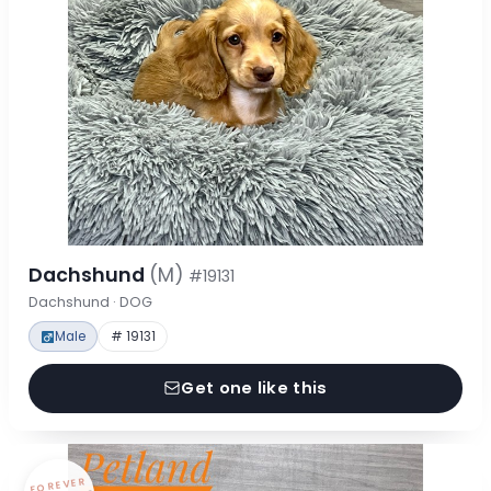
Dachshund
(M)
#19131
Dachshund · DOG
Male
# 19131
Get one like this
FOREVER