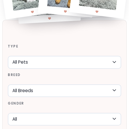
TYPE
BREED
GENDER