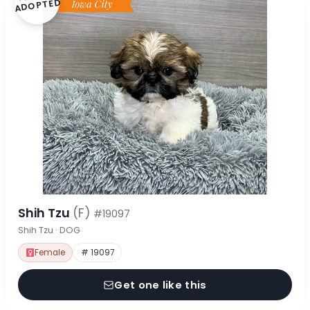
ADOPTED
Shih Tzu
(F)
#19097
Shih Tzu · DOG
Female
# 19097
Get one like this