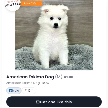
FOREVER
ADOPTED
American Eskimo Dog
(M)
#19111
American Eskimo Dog · DOG
Male
# 19111
Get one like this