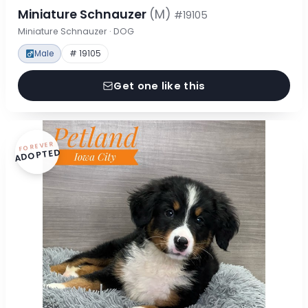
Miniature Schnauzer
(M)
#19105
Miniature Schnauzer · DOG
Male
# 19105
Get one like this
FOREVER
ADOPTED