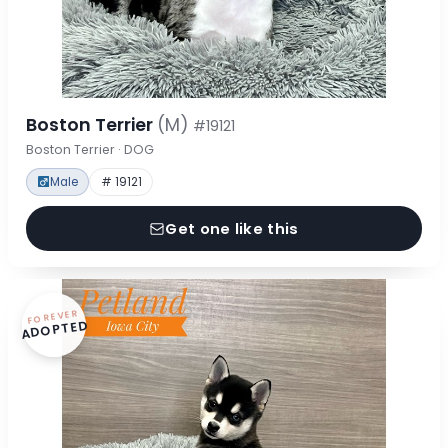
Boston Terrier
(M)
#19121
Boston Terrier · DOG
Male
# 19121
Get one like this
FOREVER
ADOPTED