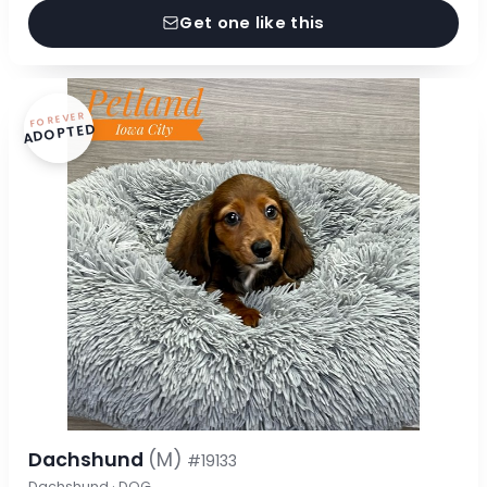
Get one like this
FOREVER
ADOPTED
Dachshund
(M)
#19133
Dachshund · DOG