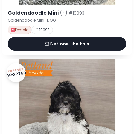
Goldendoodle Mini
(F)
#19093
Goldendoodle Mini · DOG
Female
# 19093
Get one like this
FOREVER
ADOPTED