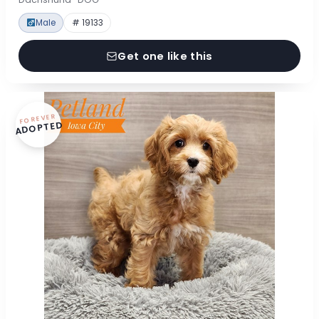
Male
# 19133
Get one like this
FOREVER
ADOPTED