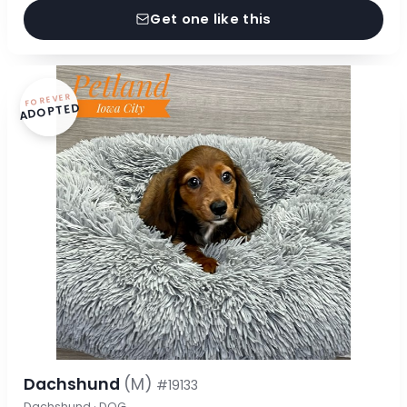
Get one like this
FOREVER
ADOPTED
Dachshund
(M)
#19133
Dachshund · DOG