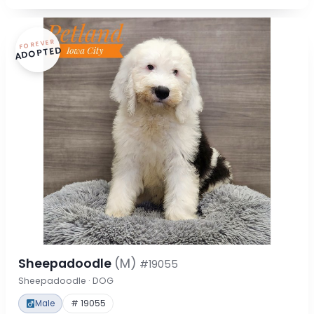
FOREVER
ADOPTED
Sheepadoodle
(M)
#19055
Sheepadoodle · DOG
Male
# 19055