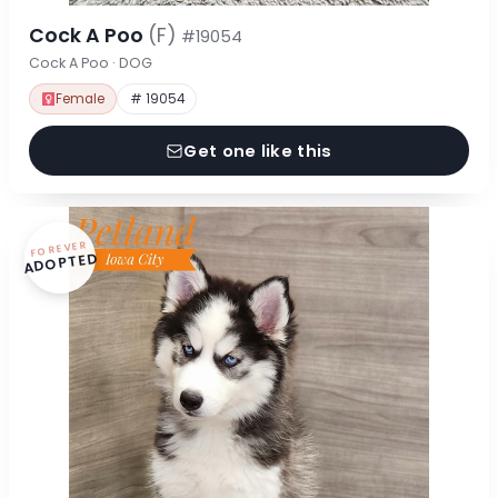
Cock A Poo
(F)
#19054
Cock A Poo · DOG
Female
# 19054
Get one like this
FOREVER
ADOPTED