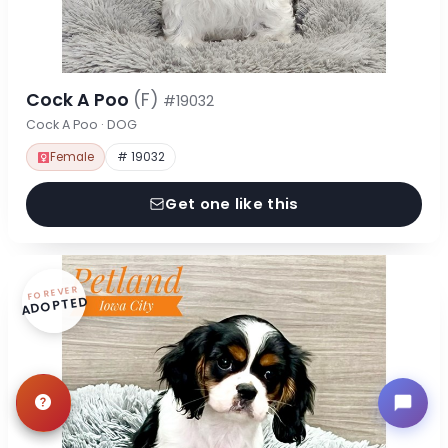
Cock A Poo
(F)
#19032
Cock A Poo · DOG
Female
# 19032
Get one like this
FOREVER
ADOPTED