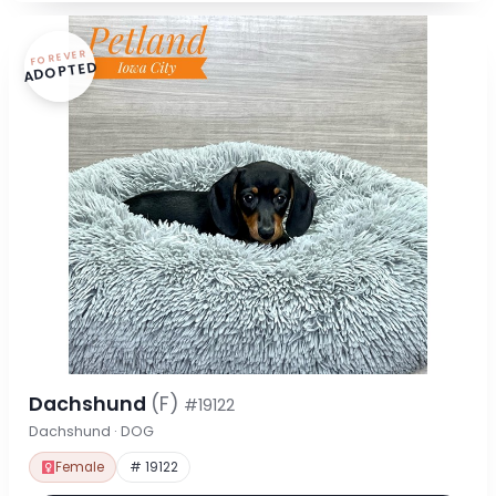
FOREVER
ADOPTED
Dachshund
(F)
#19122
Dachshund · DOG
Female
# 19122