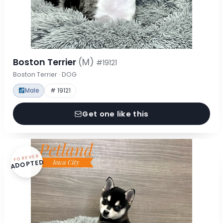
Boston Terrier
(M)
#19121
Boston Terrier · DOG
Male
# 19121
Get one like this
FOREVER
ADOPTED