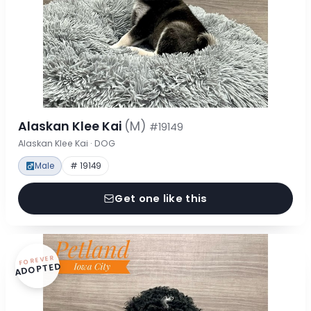
Alaskan Klee Kai
(M)
#19149
Alaskan Klee Kai · DOG
Male
# 19149
Get one like this
FOREVER
ADOPTED