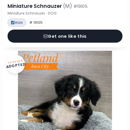
Miniature Schnauzer
(M)
#19105
Miniature Schnauzer · DOG
Male
# 19105
Get one like this
FOREVER
ADOPTED