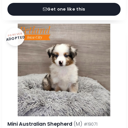
Get one like this
FOREVER
ADOPTED
Mini Australian Shepherd
(M)
#19071