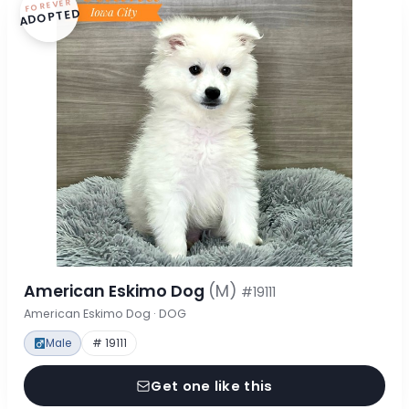
FOREVER
ADOPTED
American Eskimo Dog
(M)
#19111
American Eskimo Dog · DOG
Male
# 19111
Get one like this