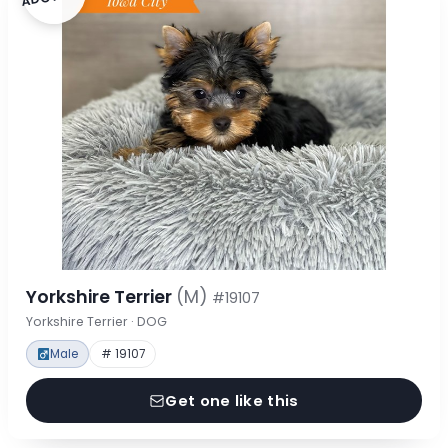
Yorkshire Terrier
(M)
#19107
Yorkshire Terrier · DOG
Male
# 19107
Get one like this