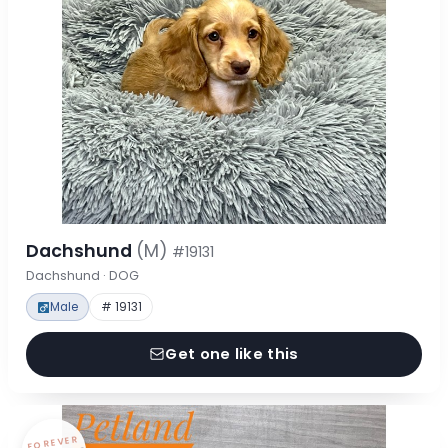
Dachshund
(M)
#19131
Dachshund · DOG
Male
# 19131
Get one like this
FOREVER