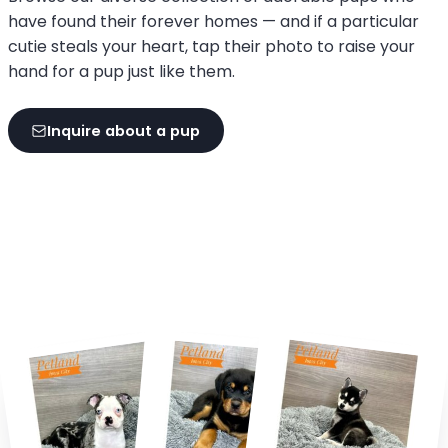
have found their forever homes — and if a particular
cutie steals your heart, tap their photo to raise your
hand for a pup just like them.
Inquire about a pup