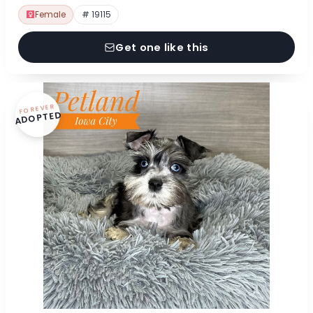
Female
# 19115
Get one like this
FOREVER
ADOPTED