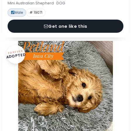
Mini Australian Shepherd · DOG
Male
# 19071
Get one like this
FOREVER
ADOPTED