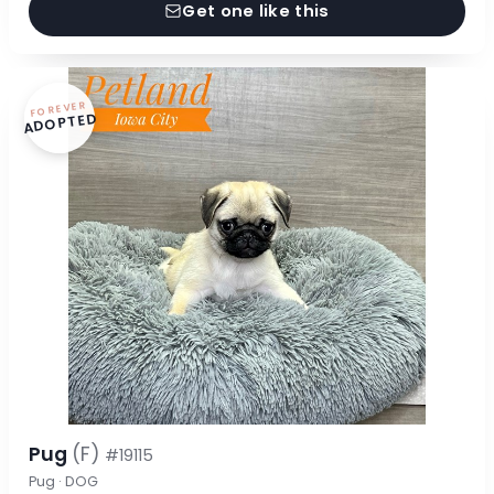
Get one like this
FOREVER
ADOPTED
Pug
(F)
#19115
Pug · DOG