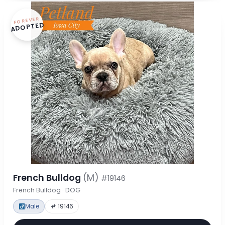
FOREVER
ADOPTED
French Bulldog
(M)
#19146
French Bulldog · DOG
Male
# 19146