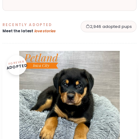
RECENTLY ADOPTED
2,946 adopted pups
Meet the latest
love stories
FOREVER
ADOPTED