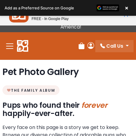
Please
×
Petland
Add as a Preferred Source on Google
note:
View App
Petland, Inc.
This
FREE - In Google Play
Our Puppies Come From The Best Breeders In
website
America!
includes
an
Call Us
accessibility
Review Order
My Account
system.
Pet Photo Gallery
THE FAMILY ALBUM
Pups who found their
forever
happily-ever-after.
Every face on this page is a story we get to keep.
Browse our diverse collection of adorable pups who