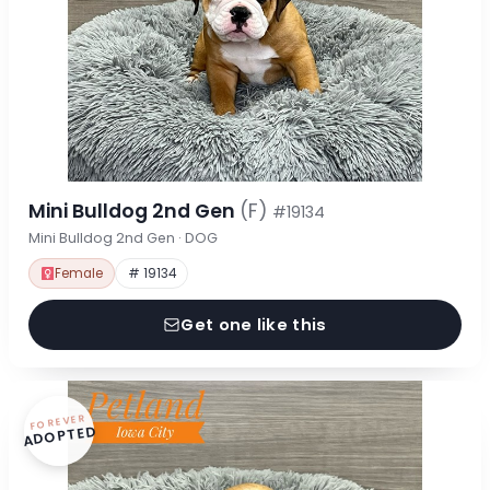
Mini Bulldog 2nd Gen
(F)
#19134
Mini Bulldog 2nd Gen · DOG
Female
# 19134
Get one like this
FOREVER
ADOPTED