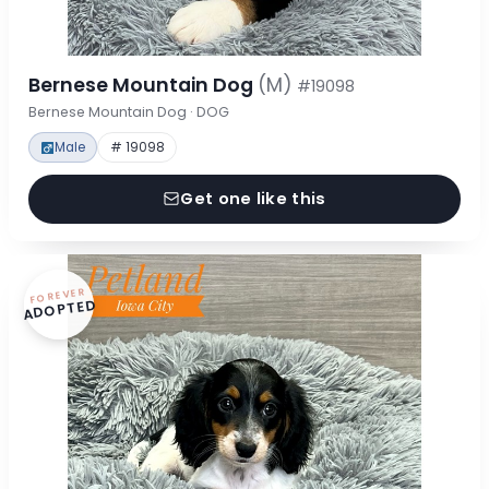
Bernese Mountain Dog
(M)
#19098
Bernese Mountain Dog · DOG
Male
# 19098
Get one like this
FOREVER
ADOPTED