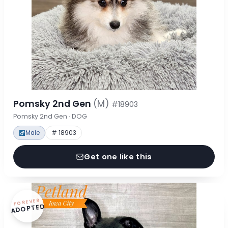
Pomsky 2nd Gen
(M)
#18903
Pomsky 2nd Gen · DOG
Male
# 18903
Get one like this
FOREVER
ADOPTED