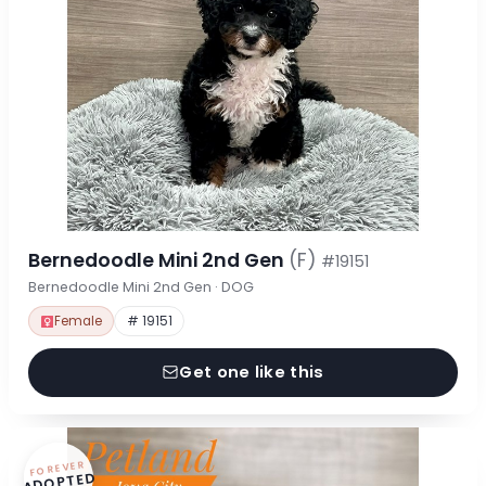
Bernedoodle Mini 2nd Gen
(F)
#19151
Bernedoodle Mini 2nd Gen · DOG
Female
# 19151
Get one like this
FOREVER
ADOPTED