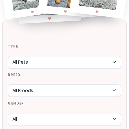
TYPE
BREED
GENDER