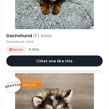
Dachshund
(F)
#19132
Dachshund · DOG
Female
# 19132
Get one like this
FOREVER
ADOPTED