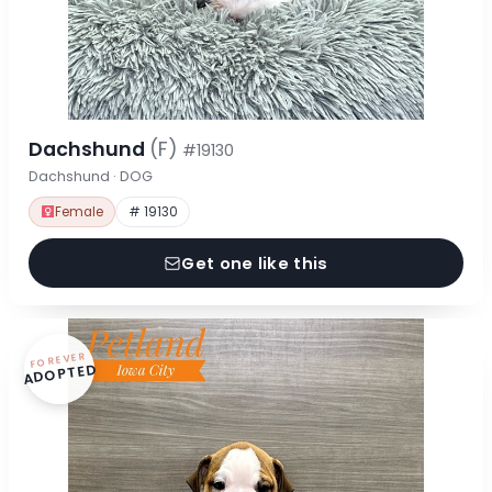
Dachshund
(F)
#19130
Dachshund · DOG
Female
# 19130
Get one like this
FOREVER
ADOPTED