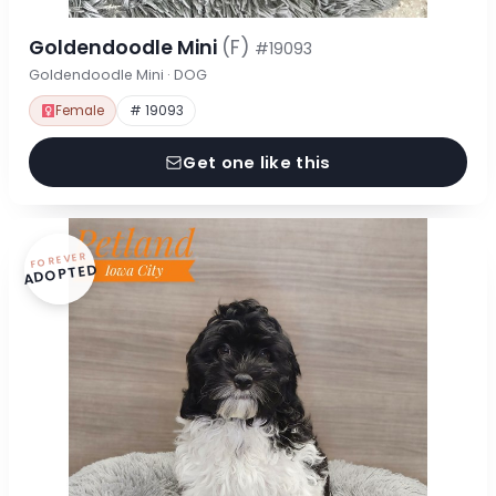
Goldendoodle Mini
(F)
#19093
Goldendoodle Mini · DOG
Female
# 19093
Get one like this
FOREVER
ADOPTED