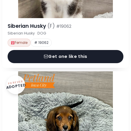
Siberian Husky
(F)
#19062
Siberian Husky · DOG
Female
# 19062
Get one like this
FOREVER
ADOPTED