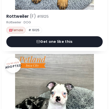
Rottweiler
(F)
#19125
Rottweiler · DOG
Female
# 19125
Get one like this
FOREVER
ADOPTED