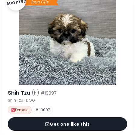
ADOPTED
Shih Tzu
(F)
#19097
Shih Tzu · DOG
Female
# 19097
Get one like this