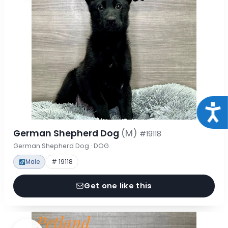
Acce
German Shepherd Dog
(M)
#19118
German Shepherd Dog · DOG
Male
# 19118
Get one like this