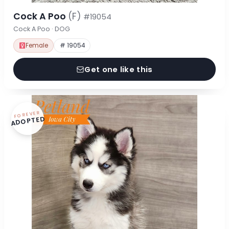
Cock A Poo
(F)
#19054
Cock A Poo · DOG
Female
# 19054
Get one like this
FOREVER
ADOPTED