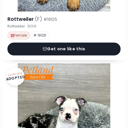
Rottweiler
(F)
#19125
Rottweiler · DOG
Female
# 19125
Get one like this
FOREVER
ADOPTED