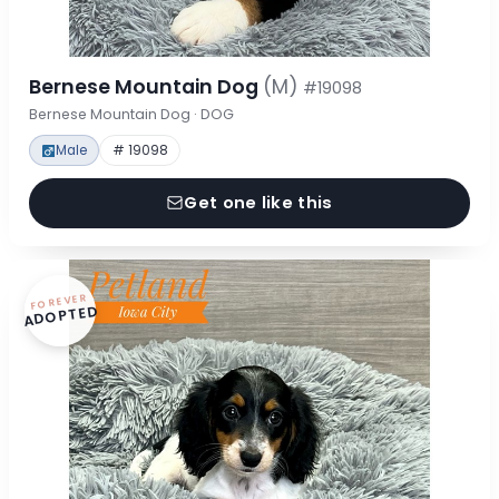
Bernese Mountain Dog
(M)
#19098
Bernese Mountain Dog · DOG
Male
# 19098
Get one like this
FOREVER
ADOPTED