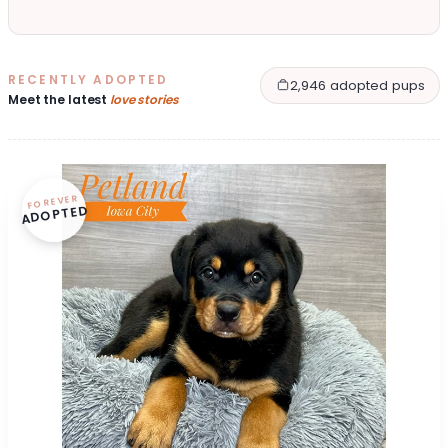
RECENTLY ADOPTED
2,946 adopted pups
Meet the latest
love stories
FOREVER
ADOPTED