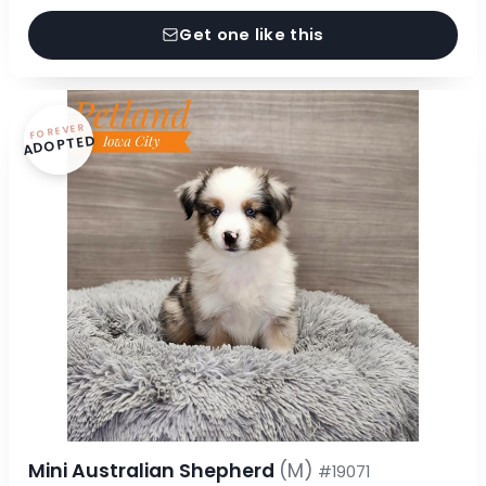
Get one like this
FOREVER
ADOPTED
Mini Australian Shepherd
(M)
#19071