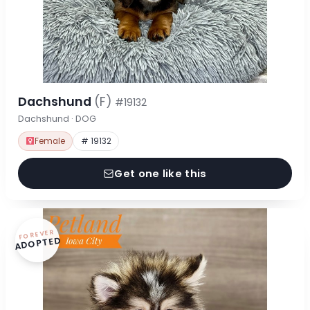
Dachshund
(F)
#19132
Dachshund · DOG
Female
# 19132
Get one like this
FOREVER
ADOPTED