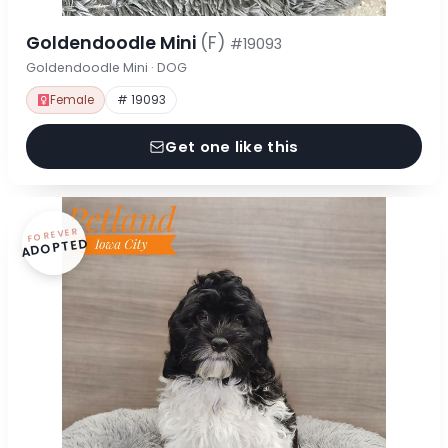
Goldendoodle Mini
(F)
#19093
Goldendoodle Mini · DOG
Female
# 19093
Get one like this
FOREVER
ADOPTED