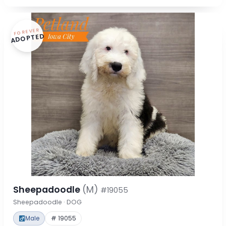
FOREVER
ADOPTED
Sheepadoodle
(M)
#19055
Sheepadoodle · DOG
Male
# 19055