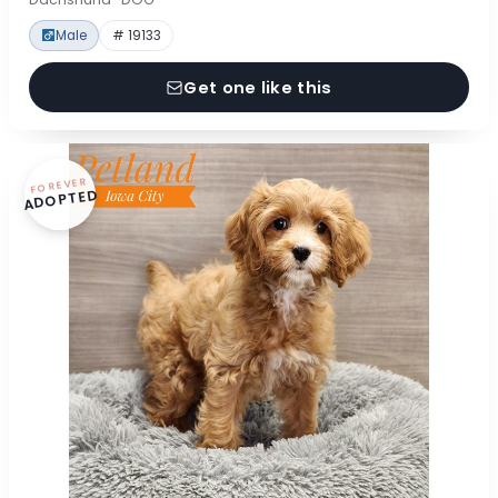
Male
# 19133
Get one like this
FOREVER
ADOPTED