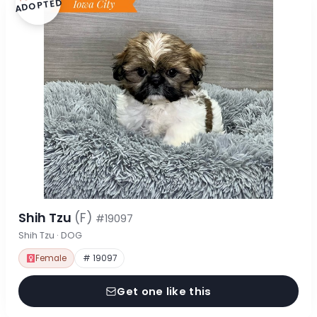
ADOPTED
Shih Tzu
(F)
#19097
Shih Tzu · DOG
Female
# 19097
Get one like this