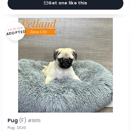
Get one like this
FOREVER
ADOPTED
Pug
(F)
#19115
Pug · DOG