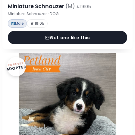
Miniature Schnauzer
(M)
#19105
Miniature Schnauzer · DOG
Male
# 19105
Get one like this
FOREVER
ADOPTED