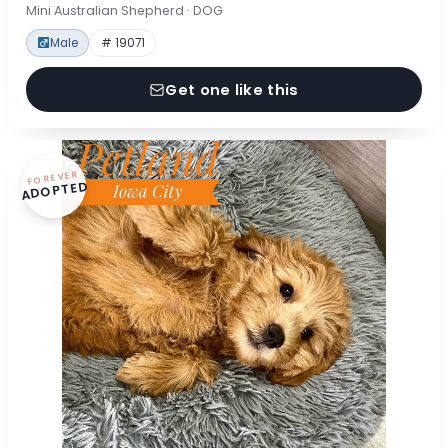
Mini Australian Shepherd · DOG
Male
# 19071
Get one like this
FOREVER
ADOPTED