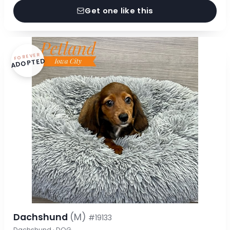
Get one like this
FOREVER
ADOPTED
Dachshund
(M)
#19133
Dachshund · DOG