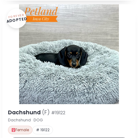
FOREVER
ADOPTED
Dachshund
(F)
#19122
Dachshund · DOG
Female
# 19122