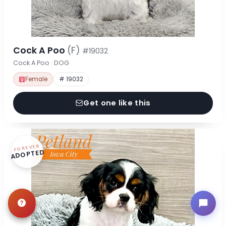
Cock A Poo
(F)
#19032
Cock A Poo · DOG
Female
# 19032
Get one like this
FOREVER
ADOPTED