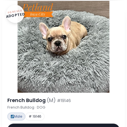
FOREVER
ADOPTED
French Bulldog
(M)
#19146
French Bulldog · DOG
Male
# 19146