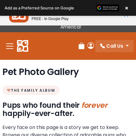
Please
×
Petland
Add as a Preferred Source on Google
note:
View App
Petland, Inc.
This
FREE - In Google Play
Our Puppies Come From The Best Breeders In
website
America!
includes
an
Call Us
accessibility
Review Order
My Account
system.
Pet Photo Gallery
THE FAMILY ALBUM
Pups who found their
forever
happily-ever-after.
Every face on this page is a story we get to keep.
Browse our diverse collection of adorable pups who