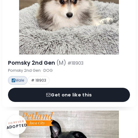
Pomsky 2nd Gen
(M)
#18903
Pomsky 2nd Gen · DOG
Male
# 18903
Get one like this
FOREVER
ADOPTED