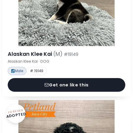
Alaskan Klee Kai
(M)
#19149
Alaskan Klee Kai · DOG
Male
# 19149
Get one like this
FOREVER
ADOPTED