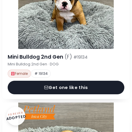
Mini Bulldog 2nd Gen
(F)
#19134
Mini Bulldog 2nd Gen · DOG
Female
# 19134
Get one like this
FOREVER
ADOPTED