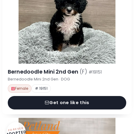
Bernedoodle Mini 2nd Gen
(F)
#19151
Bernedoodle Mini 2nd Gen · DOG
Female
# 19151
Get one like this
FOREVER
ADOPTED