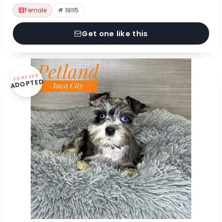
Female
# 19115
Get one like this
FOREVER
ADOPTED