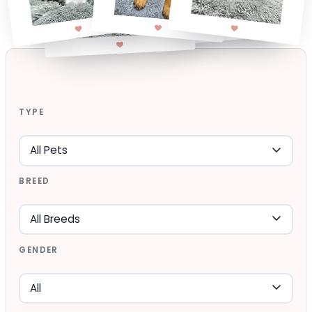
TYPE
BREED
GENDER