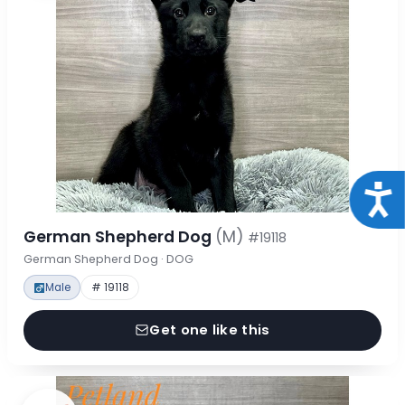
Acce
German Shepherd Dog
(M)
#19118
German Shepherd Dog · DOG
Male
# 19118
Get one like this