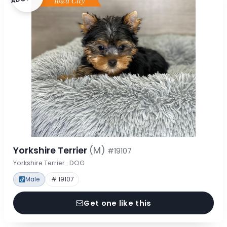
Yorkshire Terrier
(M)
#19107
Yorkshire Terrier · DOG
Male
# 19107
Get one like this