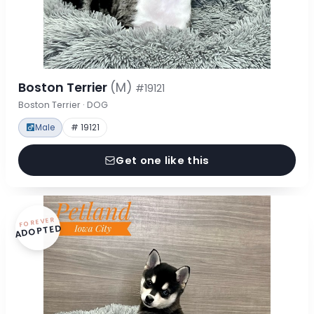
Boston Terrier
(M)
#19121
Boston Terrier · DOG
Male
# 19121
Get one like this
FOREVER
ADOPTED