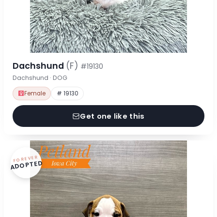
Dachshund
(F)
#19130
Dachshund · DOG
Female
# 19130
Get one like this
FOREVER
ADOPTED