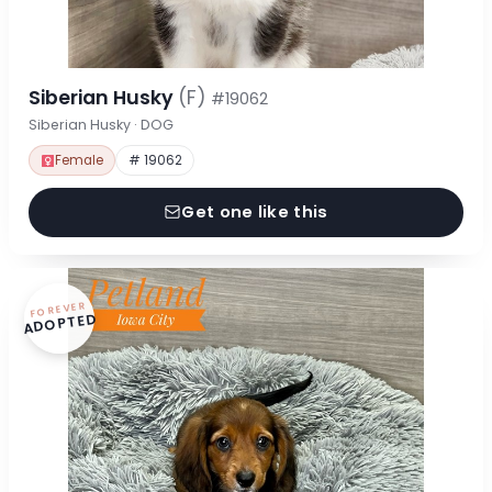
Siberian Husky
(F)
#19062
Siberian Husky · DOG
Female
# 19062
Get one like this
FOREVER
ADOPTED