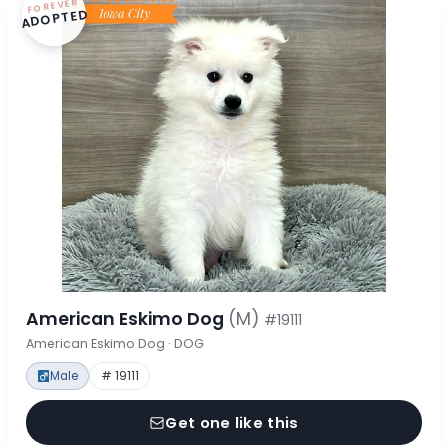
FOREVER
ADOPTED
American Eskimo Dog
(M)
#19111
American Eskimo Dog · DOG
Male
# 19111
Get one like this