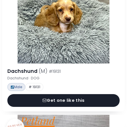
Dachshund
(M)
#19131
Dachshund · DOG
Male
# 19131
Get one like this
FOREVER