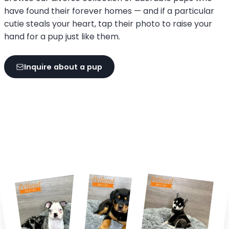
have found their forever homes — and if a particular
cutie steals your heart, tap their photo to raise your
hand for a pup just like them.
Inquire about a pup