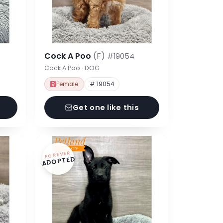
Cock A Poo
(F)
#19054
Cock A Poo · DOG
Female
# 19054
Get one like this
FOREVER
ADOPTED