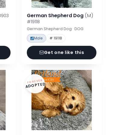
German Shepherd Dog
(M)
8903
#19118
German Shepherd Dog · DOG
Male
# 19118
Get one like this
FOREVER
ADOPTED