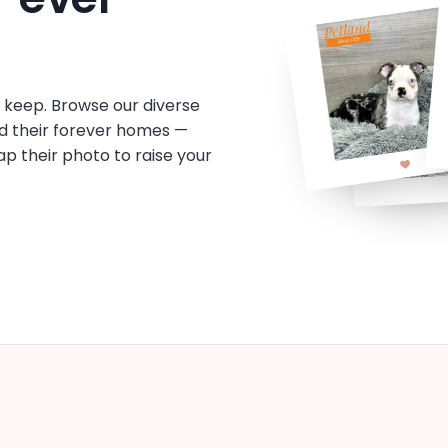
o keep. Browse our diverse
d their forever homes —
tap their photo to raise your