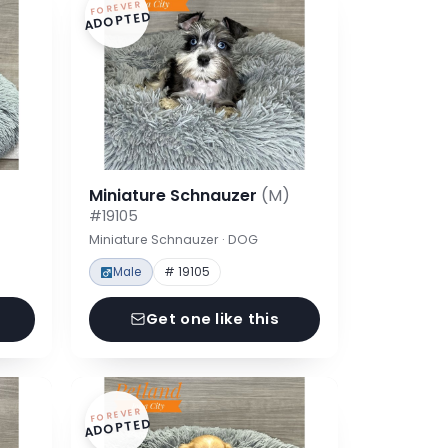
FOREVER
ADOPTED
Miniature Schnauzer
(M)
#19105
Miniature Schnauzer · DOG
Male
# 19105
Get one like this
FOREVER
ADOPTED