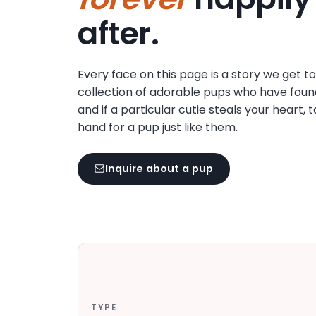
disabilities
after.
who
are
using
Every face on this page is a story we get t
a
collection of adorable pups who have foun
screen
and if a particular cutie steals your heart, 
reader;
hand for a pup just like them.
Press
Control-
F10
Inquire about a pup
to
open
an
accessibility
menu.
TYPE