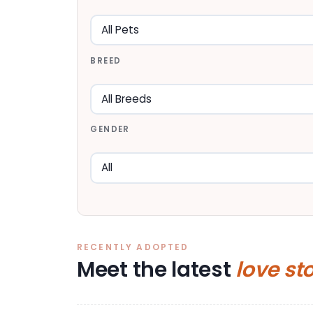
BREED
GENDER
RECENTLY ADOPTED
Meet the latest
love st