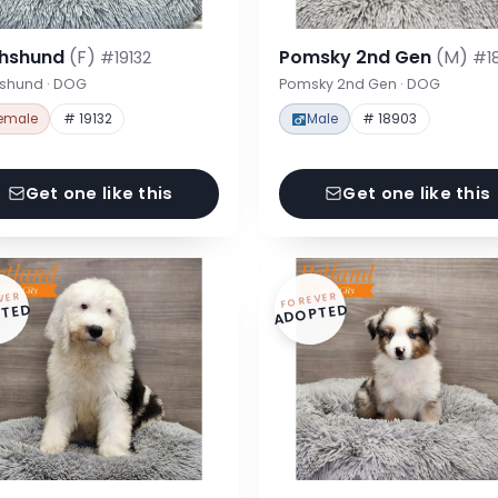
hshund
(F)
Pomsky 2nd Gen
(M)
#19132
#1
shund · DOG
Pomsky 2nd Gen · DOG
emale
# 19132
Male
# 18903
Get one like this
Get one like this
VER
FOREVER
TED
ADOPTED