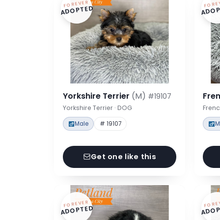
FOREVER
FORE
ADOPTED
ADOP
Yorkshire Terrier
(M)
Fre
#19107
Yorkshire Terrier · DOG
Frenc
Male
# 19107
M
Get one like this
FOREVER
FORE
ADOPTED
ADOP