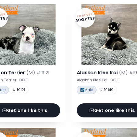
VER
FOREVER
TED
ADOPTED
on Terrier
(M)
Alaskan Klee Kai
(M)
#19121
#19
n Terrier · DOG
Alaskan Klee Kai · DOG
ale
# 19121
Male
# 19149
Get one like this
Get one like this