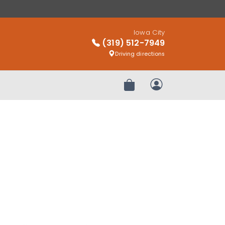
Iowa City
(319) 512-7949
Driving directions
Review Order
My Account