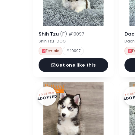
Shih Tzu
(F)
Dac
#19097
Shih Tzu · DOG
Dach
Female
# 19097
F
Get one like this
FOREVER
FORE
ADOPTED
ADOP