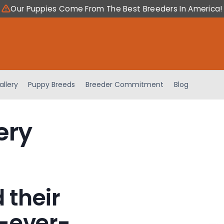
Our Puppies Come From The Best Breeders In America!
allery
Puppy Breeds
Breeder Commitment
Blog
ery
 their
-ever-