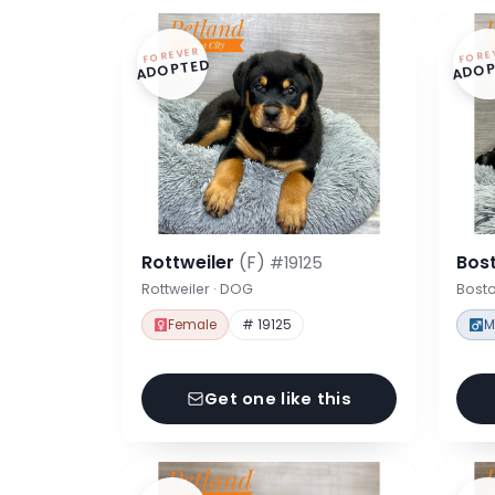
FOREVER
FORE
ADOPTED
ADOP
Rottweiler
(F)
Bost
#19125
Rottweiler · DOG
Bosto
Female
# 19125
M
Get one like this