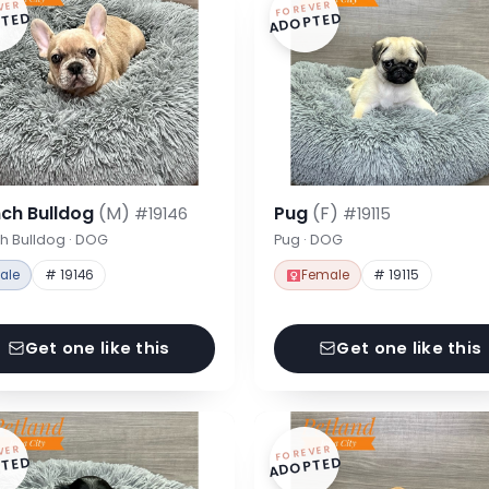
VER
FOREVER
TED
ADOPTED
nch Bulldog
(M)
Pug
(F)
#19146
#19115
h Bulldog · DOG
Pug · DOG
ale
# 19146
Female
# 19115
Get one like this
Get one like this
VER
FOREVER
TED
ADOPTED