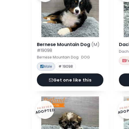
Bernese Mountain Dog
(M)
Dac
#19098
Dach
Bernese Mountain Dog · DOG
F
Male
# 19098
Get one like this
FOREVER
FORE
ADOPTED
ADOP