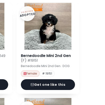
FOREVER
ADOPTED
Bernedoodle Mini 2nd Gen
149
(F)
#19151
Bernedoodle Mini 2nd Gen · DOG
Female
# 19151
Get one like this