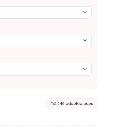
2,946 adopted pups