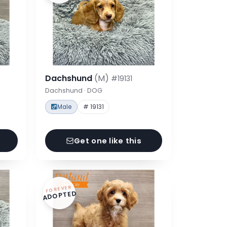
Dachshund
(M)
#19131
Dachshund · DOG
Male
# 19131
Get one like this
FOREVER
ADOPTED