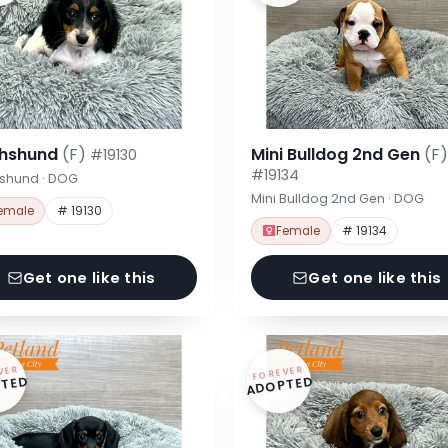
hshund
(F)
Mini Bulldog 2nd Gen
(F)
#19130
#19134
shund · DOG
Mini Bulldog 2nd Gen · DOG
emale
# 19130
Female
# 19134
Get one like this
Get one like this
VER
FOREVER
TED
ADOPTED