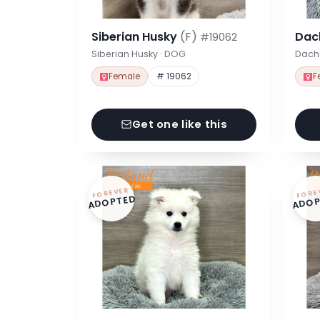
Siberian Husky
(F)
Dac
#19062
Siberian Husky · DOG
Dach
Female
# 19062
F
Get one like this
FOREVER
FORE
ADOPTED
ADOP