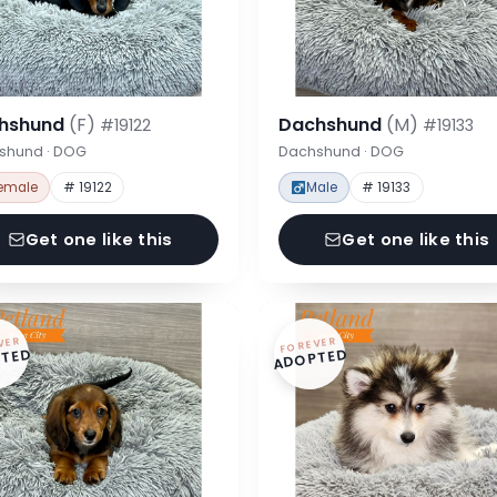
hshund
(F)
Dachshund
(M)
#19122
#19133
shund · DOG
Dachshund · DOG
emale
# 19122
Male
# 19133
Get one like this
Get one like this
VER
FOREVER
TED
ADOPTED