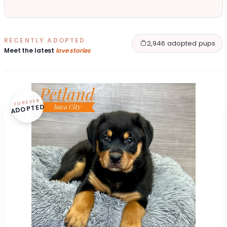
RECENTLY ADOPTED
2,946 adopted pups
Meet the latest
love stories
FOREVER
ADOPTED