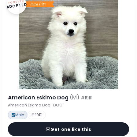
FOREVER
ADOPTED
American Eskimo Dog
(M)
#19111
American Eskimo Dog · DOG
Male
# 19111
Get one like this