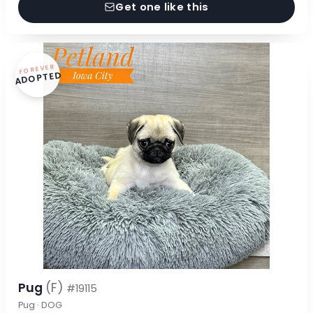
Get one like this
FOREVER
ADOPTED
Pug
(F)
#19115
Pug · DOG