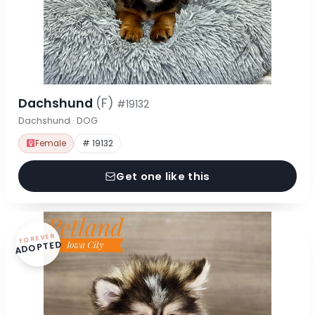
Dachshund
(F)
#19132
Dachshund · DOG
Female
# 19132
Get one like this
FOREVER
ADOPTED