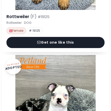
Rottweiler
(F)
#19125
Rottweiler · DOG
Female
# 19125
Get one like this
FOREVER
ADOPTED