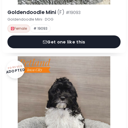
Goldendoodle Mini
(F)
#19093
Goldendoodle Mini · DOG
Female
# 19093
Get one like this
FOREVER
ADOPTED