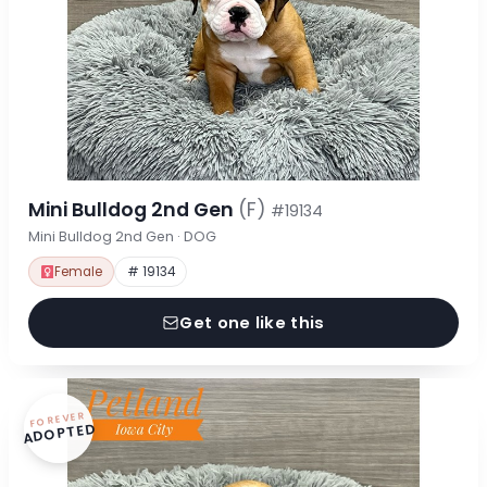
Mini Bulldog 2nd Gen
(F)
#19134
Mini Bulldog 2nd Gen · DOG
Female
# 19134
Get one like this
FOREVER
ADOPTED