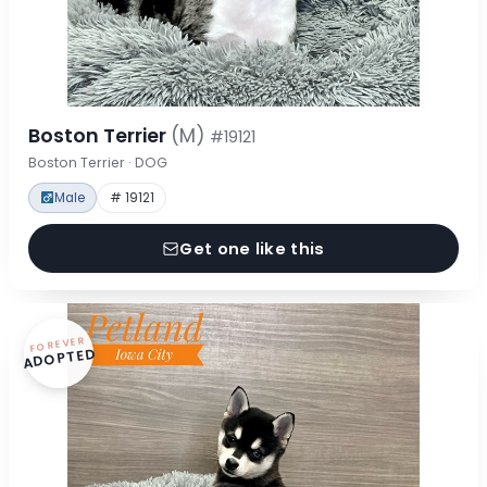
Boston Terrier
(M)
#19121
Boston Terrier · DOG
Male
# 19121
Get one like this
FOREVER
ADOPTED