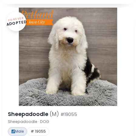
FOREVER
ADOPTED
Sheepadoodle
(M)
#19055
Sheepadoodle · DOG
Male
# 19055