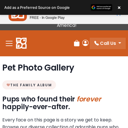
Please
×
Petland
Add as a Preferred Source on Google
note:
View App
Petland, Inc.
This
FREE - In Google Play
Our Puppies Come From The Best Breeders In
website
America!
includes
an
Call Us
accessibility
Review Order
My Account
system.
Pet Photo Gallery
THE FAMILY ALBUM
Pups who found their
forever
happily-ever-after.
Every face on this page is a story we get to keep.
Browse our diverse collection of adorable pups who