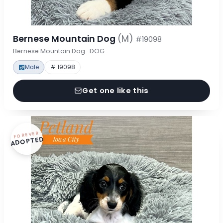
Bernese Mountain Dog
(M)
#19098
Bernese Mountain Dog · DOG
Male
# 19098
Get one like this
FOREVER
ADOPTED