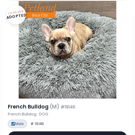
FOREVER
ADOPTED
French Bulldog
(M)
#19146
French Bulldog · DOG
Male
# 19146