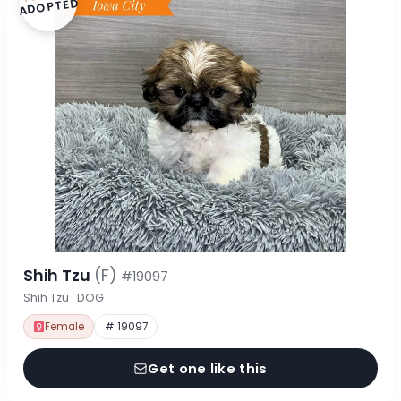
ADOPTED
Shih Tzu
(F)
#19097
Shih Tzu · DOG
Female
# 19097
Get one like this