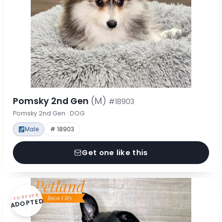
Pomsky 2nd Gen
(M)
#18903
Pomsky 2nd Gen · DOG
Male
# 18903
Get one like this
FOREVER
ADOPTED