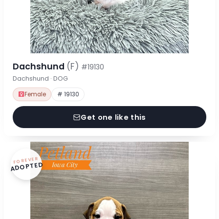
Dachshund
(F)
#19130
Dachshund · DOG
Female
# 19130
Get one like this
FOREVER
ADOPTED