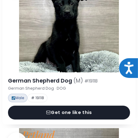
Acce
German Shepherd Dog
(M)
#19118
German Shepherd Dog · DOG
Male
# 19118
Get one like this