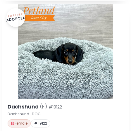
FOREVER
ADOPTED
Dachshund
(F)
#19122
Dachshund · DOG
Female
# 19122