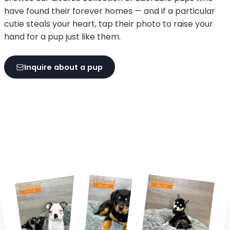
have found their forever homes — and if a particular
cutie steals your heart, tap their photo to raise your
hand for a pup just like them.
Inquire about a pup