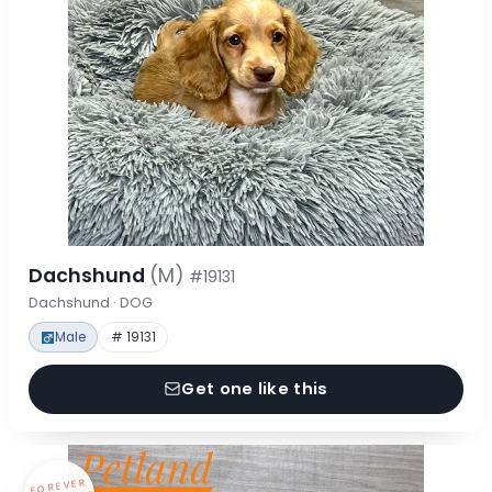
Dachshund
(M)
#19131
Dachshund · DOG
Male
# 19131
Get one like this
FOREVER