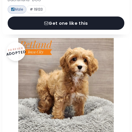
Male
# 19133
Get one like this
FOREVER
ADOPTED