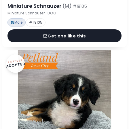
Miniature Schnauzer
(M)
#19105
Miniature Schnauzer · DOG
Male
# 19105
Get one like this
FOREVER
ADOPTED