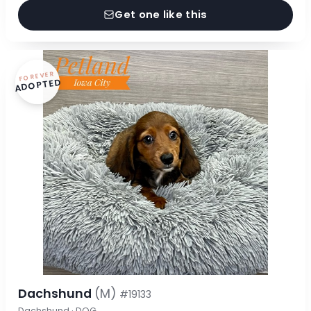
Get one like this
FOREVER
ADOPTED
Dachshund
(M)
#19133
Dachshund · DOG