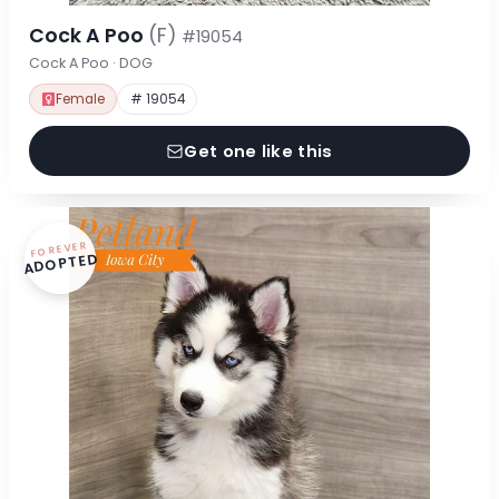
Cock A Poo
(F)
#19054
Cock A Poo · DOG
Female
# 19054
Get one like this
FOREVER
ADOPTED