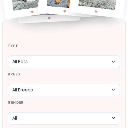
TYPE
BREED
GENDER