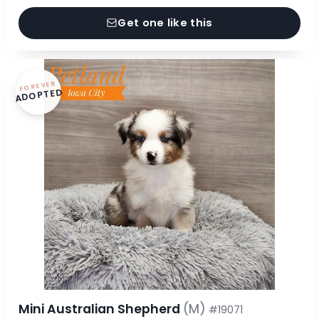
Get one like this
FOREVER
ADOPTED
Mini Australian Shepherd
(M)
#19071