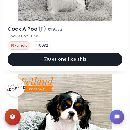
Cock A Poo
(F)
#19032
Cock A Poo · DOG
Female
# 19032
Get one like this
FOREVER
ADOPTED