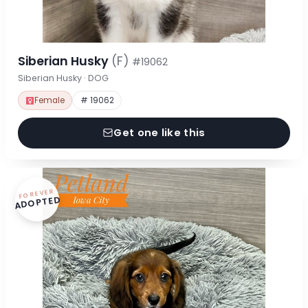
Siberian Husky
(F)
#19062
Siberian Husky · DOG
Female
# 19062
Get one like this
FOREVER
ADOPTED