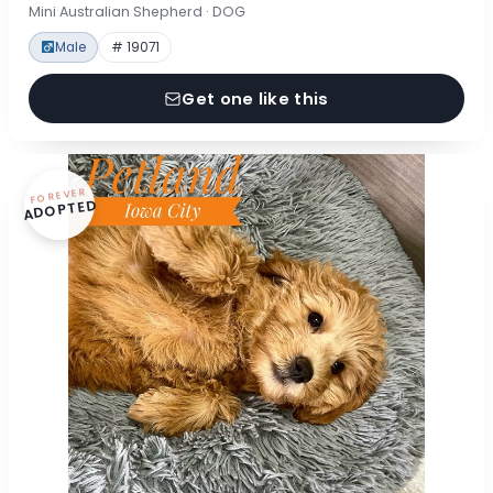
Mini Australian Shepherd · DOG
Male
# 19071
Get one like this
FOREVER
ADOPTED