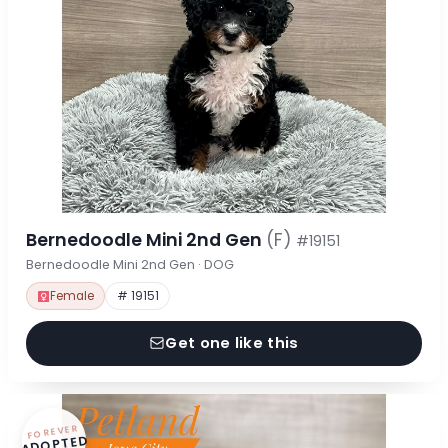
Bernedoodle Mini 2nd Gen
(F)
#19151
Bernedoodle Mini 2nd Gen · DOG
Female
# 19151
Get one like this
FOREVER
ADOPTED