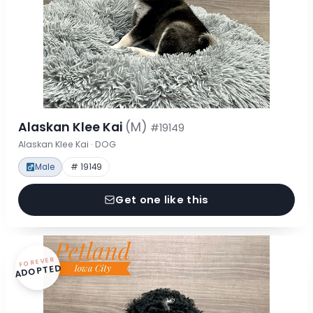
Alaskan Klee Kai
(M)
#19149
Alaskan Klee Kai · DOG
Male
# 19149
Get one like this
FOREVER
ADOPTED