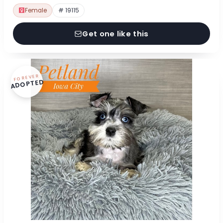
Female
# 19115
Get one like this
FOREVER
ADOPTED