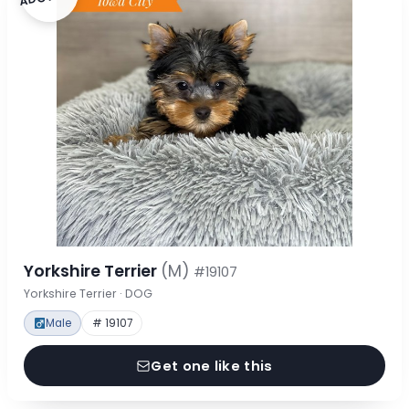
Yorkshire Terrier
(M)
#19107
Yorkshire Terrier · DOG
Male
# 19107
Get one like this