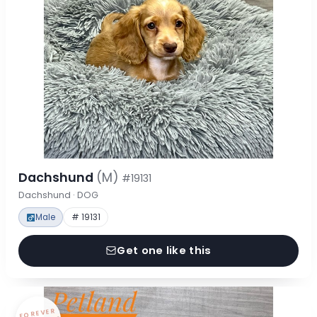
Dachshund
(M)
#19131
Dachshund · DOG
Male
# 19131
Get one like this
FOREVER