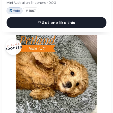
Mini Australian Shepherd · DOG
Male
# 19071
Get one like this
FOREVER
ADOPTED