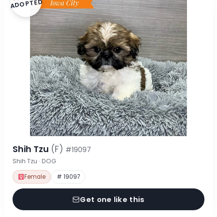
ADOPTED
Shih Tzu
(F)
#19097
Shih Tzu · DOG
Female
# 19097
Get one like this