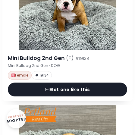
Mini Bulldog 2nd Gen
(F)
#19134
Mini Bulldog 2nd Gen · DOG
Female
# 19134
Get one like this
FOREVER
ADOPTED