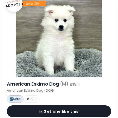
FOREVER
ADOPTED
American Eskimo Dog
(M)
#19111
American Eskimo Dog · DOG
Male
# 19111
Get one like this