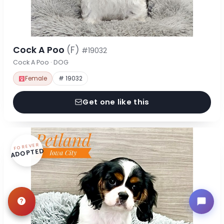
Cock A Poo
(F)
#19032
Cock A Poo · DOG
Female
# 19032
Get one like this
FOREVER
ADOPTED