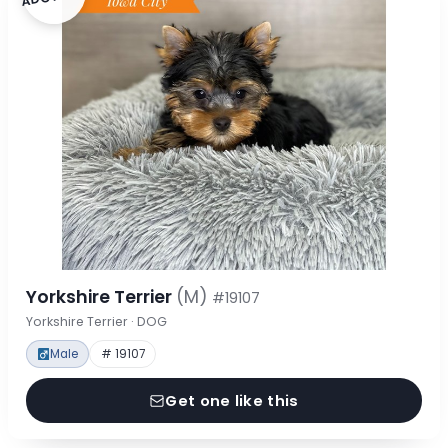
Yorkshire Terrier
(M)
#19107
Yorkshire Terrier · DOG
Male
# 19107
Get one like this