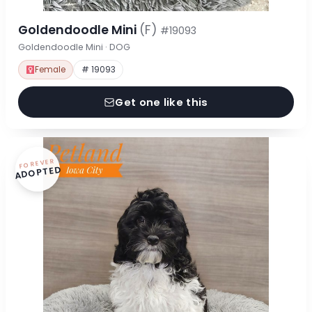
Goldendoodle Mini
(F)
#19093
Goldendoodle Mini · DOG
Female
# 19093
Get one like this
FOREVER
ADOPTED