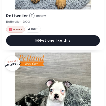
Rottweiler
(F)
#19125
Rottweiler · DOG
Female
# 19125
Get one like this
FOREVER
ADOPTED