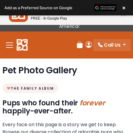
Please
×
Petland
Add as a Preferred Source on Google
note:
View App
Petland, Inc.
This
FREE - In Google Play
Our Puppies Come From The Best Breeders In
website
America!
includes
an
Call Us
accessibility
Review Order
My Account
system.
Pet Photo Gallery
THE FAMILY ALBUM
Pups who found their
forever
happily-ever-after.
Every face on this page is a story we get to keep.
Browse our diverse collection of adorable pups who