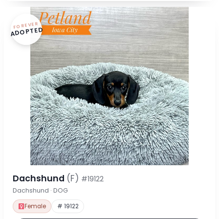
FOREVER
ADOPTED
Dachshund
(F)
#19122
Dachshund · DOG
Female
# 19122