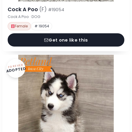
Cock A Poo
(F)
#19054
Cock A Poo · DOG
Female
# 19054
Get one like this
FOREVER
ADOPTED