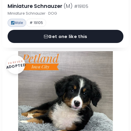
Miniature Schnauzer
(M)
#19105
Miniature Schnauzer · DOG
Male
# 19105
Get one like this
FOREVER
ADOPTED