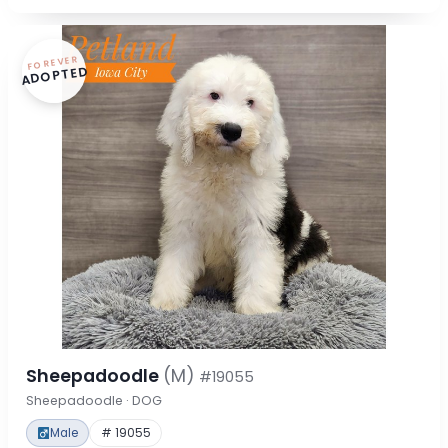
FOREVER
ADOPTED
Sheepadoodle
(M)
#19055
Sheepadoodle · DOG
Male
# 19055