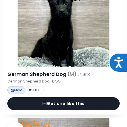
Acce
German Shepherd Dog
(M)
#19118
German Shepherd Dog · DOG
Male
# 19118
Get one like this