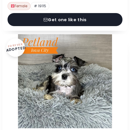
Female
# 19115
Get one like this
FOREVER
ADOPTED