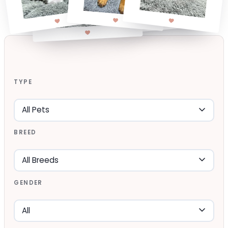
TYPE
BREED
GENDER