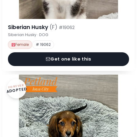
Siberian Husky
(F)
#19062
Siberian Husky · DOG
Female
# 19062
Get one like this
FOREVER
ADOPTED