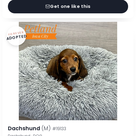
Get one like this
FOREVER
ADOPTED
Dachshund
(M)
#19133
Dachshund · DOG