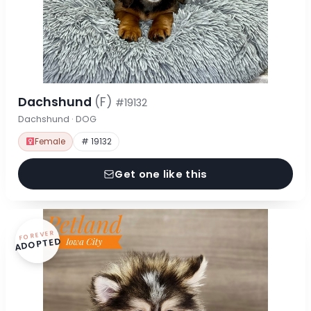
Dachshund
(F)
#19132
Dachshund · DOG
Female
# 19132
Get one like this
FOREVER
ADOPTED