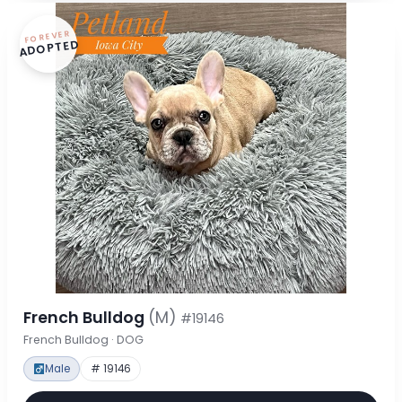
FOREVER
ADOPTED
French Bulldog
(M)
#19146
French Bulldog · DOG
Male
# 19146