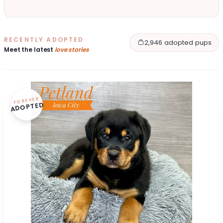
RECENTLY ADOPTED
2,946 adopted pups
Meet the latest
love stories
FOREVER
ADOPTED