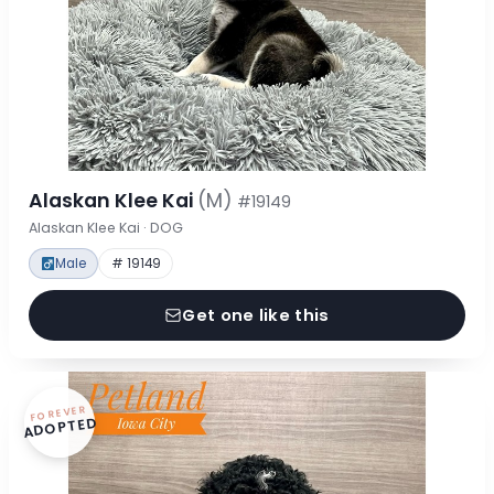
Alaskan Klee Kai
(M)
#19149
Alaskan Klee Kai · DOG
Male
# 19149
Get one like this
FOREVER
ADOPTED