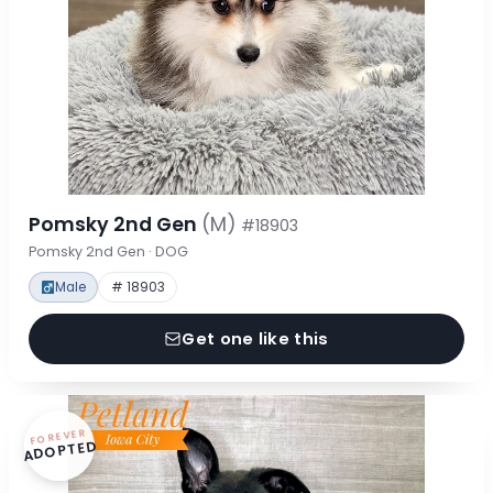
Pomsky 2nd Gen
(M)
#18903
Pomsky 2nd Gen · DOG
Male
# 18903
Get one like this
FOREVER
ADOPTED