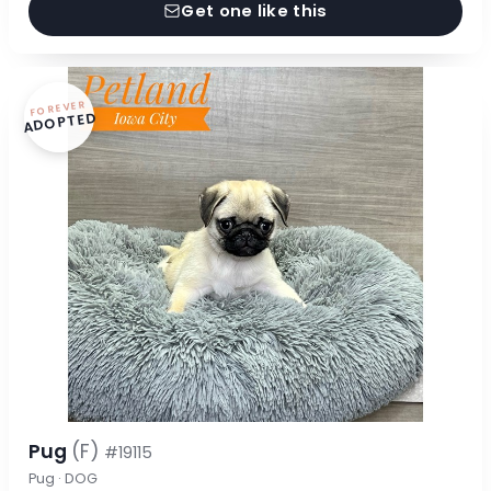
Get one like this
FOREVER
ADOPTED
Pug
(F)
#19115
Pug · DOG