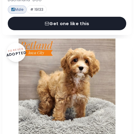
Male
# 19133
Get one like this
FOREVER
ADOPTED