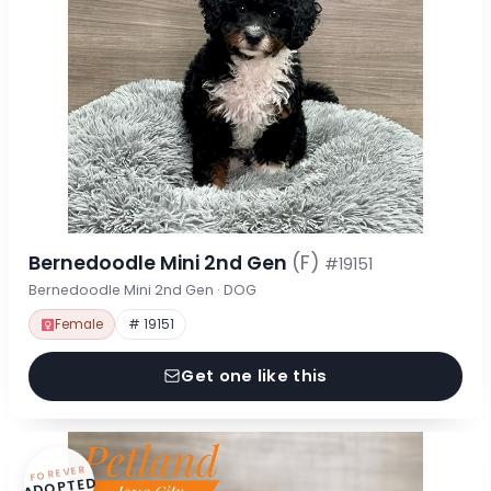
Bernedoodle Mini 2nd Gen
(F)
#19151
Bernedoodle Mini 2nd Gen · DOG
Female
# 19151
Get one like this
FOREVER
ADOPTED