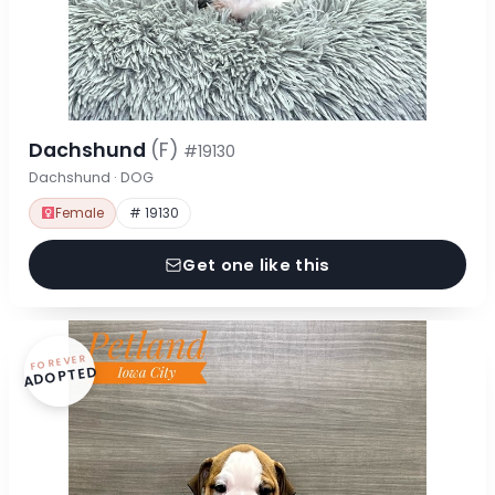
Dachshund
(F)
#19130
Dachshund · DOG
Female
# 19130
Get one like this
FOREVER
ADOPTED