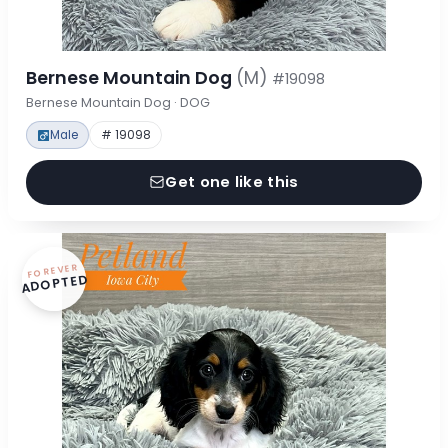
Bernese Mountain Dog
(M)
#19098
Bernese Mountain Dog · DOG
Male
# 19098
Get one like this
FOREVER
ADOPTED