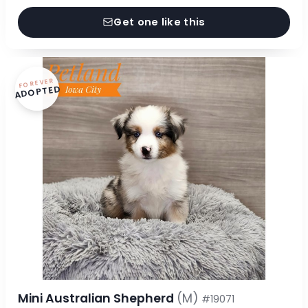
Get one like this
FOREVER
ADOPTED
Mini Australian Shepherd
(M)
#19071