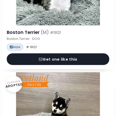
Boston Terrier
(M)
#19121
Boston Terrier · DOG
Male
# 19121
Get one like this
FOREVER
ADOPTED