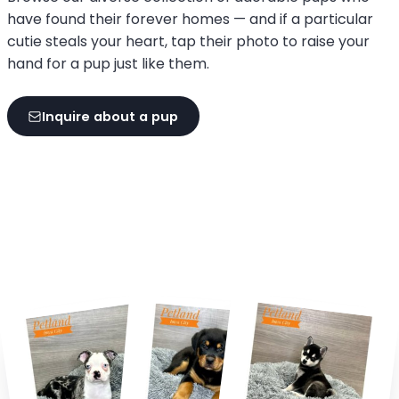
have found their forever homes — and if a particular
cutie steals your heart, tap their photo to raise your
hand for a pup just like them.
Inquire about a pup