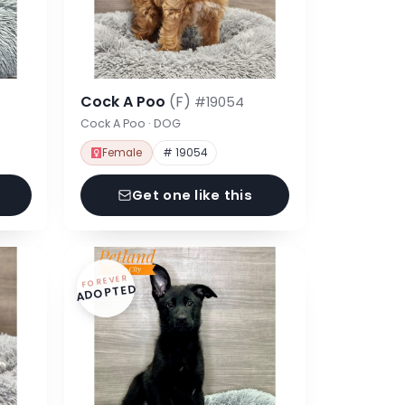
Cock A Poo
(F)
#19054
Cock A Poo · DOG
Female
# 19054
Get one like this
FOREVER
ADOPTED