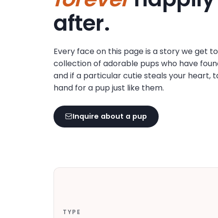
disabilities
after.
who
are
using
Every face on this page is a story we get t
a
collection of adorable pups who have foun
screen
and if a particular cutie steals your heart, 
reader;
hand for a pup just like them.
Press
Control-
F10
Inquire about a pup
to
open
an
accessibility
menu.
TYPE