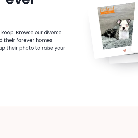
o keep. Browse our diverse
d their forever homes —
tap their photo to raise your