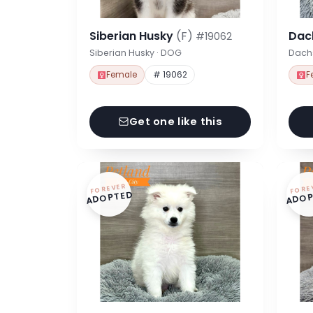
Siberian Husky
(F)
Dac
#19062
Siberian Husky · DOG
Dach
Female
# 19062
F
Get one like this
FOREVER
FORE
ADOPTED
ADOP