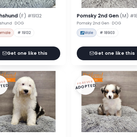
hshund
(F)
Pomsky 2nd Gen
(M)
#19132
#1
shund · DOG
Pomsky 2nd Gen · DOG
emale
# 19132
Male
# 18903
Get one like this
Get one like this
VER
FOREVER
TED
ADOPTED