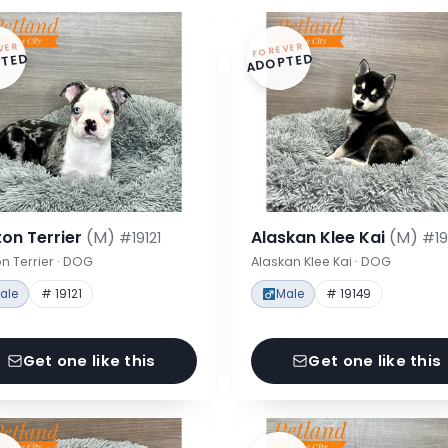
VER
FOREVER
TED
ADOPTED
on Terrier
(M)
Alaskan Klee Kai
(M)
#19121
#19
n Terrier · DOG
Alaskan Klee Kai · DOG
ale
# 19121
Male
# 19149
Get one like this
Get one like this