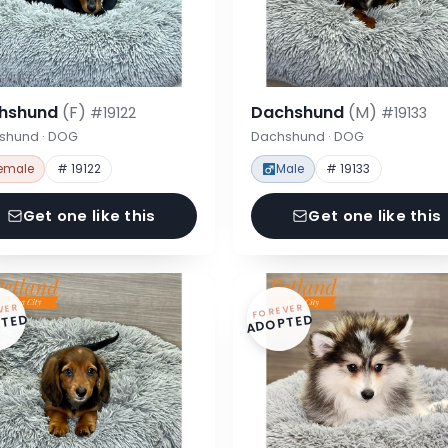
hshund
(F)
Dachshund
(M)
#19122
#19133
shund · DOG
Dachshund · DOG
emale
# 19122
Male
# 19133
Get one like this
Get one like this
VER
FOREVER
TED
ADOPTED