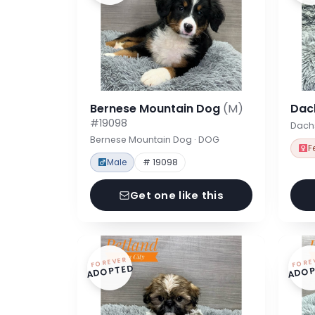
Bernese Mountain Dog
(M)
Dac
#19098
Dach
Bernese Mountain Dog · DOG
F
Male
# 19098
Get one like this
FOREVER
FORE
ADOPTED
ADOP