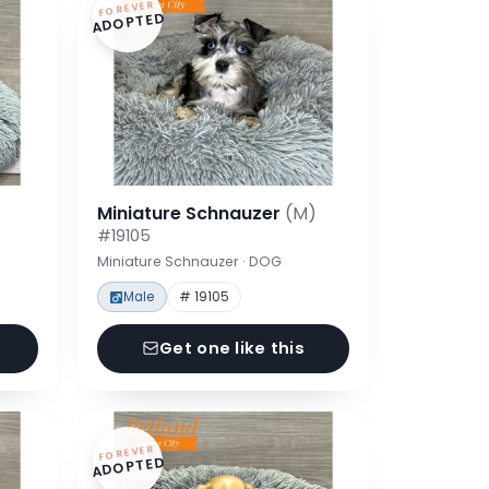
FOREVER
ADOPTED
Miniature Schnauzer
(M)
#19105
Miniature Schnauzer · DOG
Male
# 19105
Get one like this
FOREVER
ADOPTED