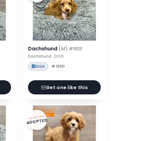
Dachshund
(M)
#19131
Dachshund · DOG
Male
# 19131
Get one like this
FOREVER
ADOPTED