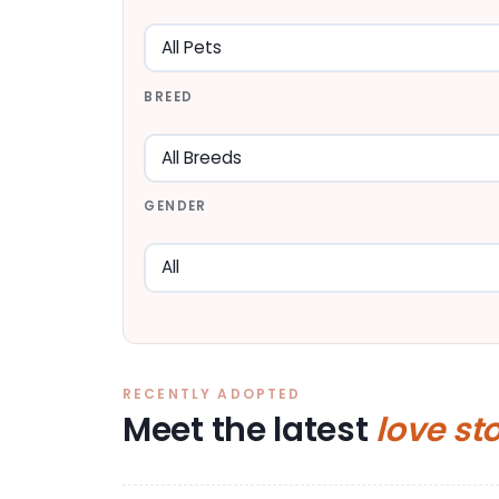
BREED
GENDER
RECENTLY ADOPTED
Meet the latest
love st