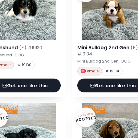
hshund
(F)
Mini Bulldog 2nd Gen
(F)
#19130
#19134
shund · DOG
Mini Bulldog 2nd Gen · DOG
emale
# 19130
Female
# 19134
Get one like this
Get one like this
VER
FOREVER
TED
ADOPTED