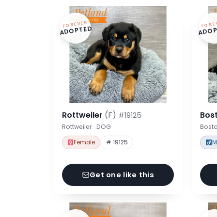
FOREVER
FORE
ADOPTED
ADOP
Rottweiler
(F)
Bost
#19125
Rottweiler · DOG
Bosto
Female
# 19125
M
Get one like this