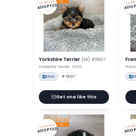
FOREVER
FORE
ADOPTED
ADOP
Yorkshire Terrier
(M)
Fre
#19107
Yorkshire Terrier · DOG
Frenc
Male
# 19107
M
Get one like this
FOREVER
FORE
ADOPTED
ADOP