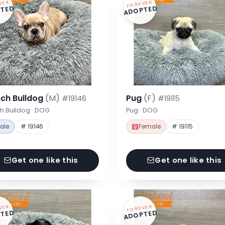
VER
FOREVER
TED
ADOPTED
nch Bulldog
(M)
Pug
(F)
#19146
#19115
h Bulldog · DOG
Pug · DOG
ale
# 19146
Female
# 19115
Get one like this
Get one like this
VER
FOREVER
TED
ADOPTED