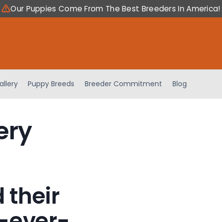
Our Puppies Come From The Best Breeders In America!
allery
Puppy Breeds
Breeder Commitment
Blog
ery
 their
-ever-