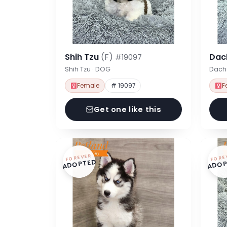
Shih Tzu
(F)
Dac
#19097
Shih Tzu · DOG
Dach
Female
# 19097
F
Get one like this
FOREVER
FORE
ADOPTED
ADOP