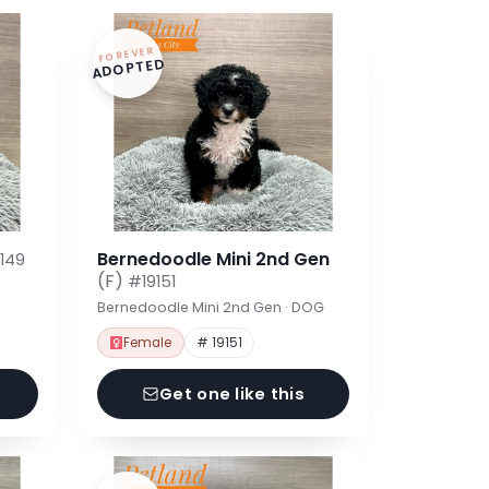
FOREVER
ADOPTED
Bernedoodle Mini 2nd Gen
149
(F)
#19151
Bernedoodle Mini 2nd Gen · DOG
Female
# 19151
Get one like this