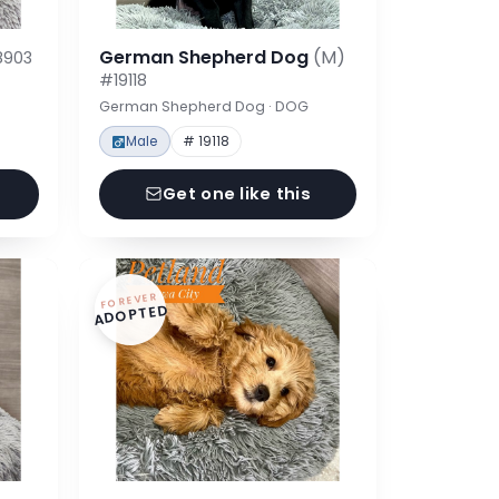
German Shepherd Dog
(M)
8903
#19118
German Shepherd Dog · DOG
Male
# 19118
Get one like this
FOREVER
ADOPTED