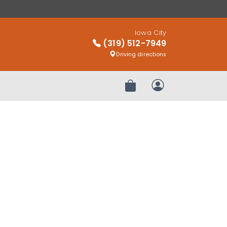
Iowa City
(319) 512-7949
Driving directions
Review Order
My Account