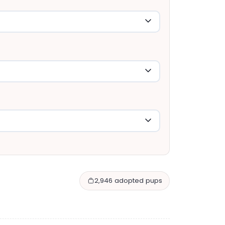
2,946 adopted pups