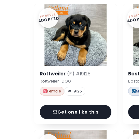
FOREVER
FORE
ADOPTED
ADOP
Rottweiler
(F)
Bost
#19125
Rottweiler · DOG
Bosto
Female
# 19125
M
Get one like this