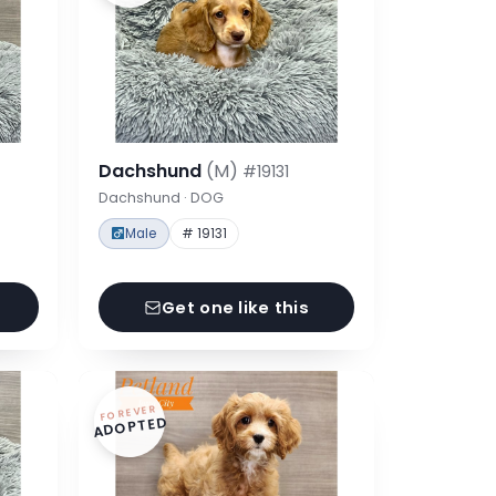
Dachshund
(M)
#19131
Dachshund · DOG
Male
# 19131
Get one like this
FOREVER
ADOPTED