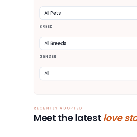
BREED
GENDER
RECENTLY ADOPTED
Meet the latest
love st