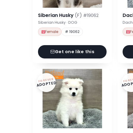
Siberian Husky
(F)
Dac
#19062
Siberian Husky · DOG
Dach
Female
# 19062
F
Get one like this
FOREVER
FORE
ADOPTED
ADOP