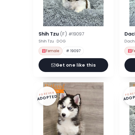
Shih Tzu
(F)
Dac
#19097
Shih Tzu · DOG
Dach
Female
# 19097
F
Get one like this
FOREVER
FORE
ADOPTED
ADOP