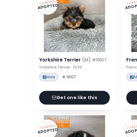
FOREVER
FORE
ADOPTED
ADOP
Yorkshire Terrier
(M)
Fre
#19107
Yorkshire Terrier · DOG
Frenc
Male
# 19107
M
Get one like this
FOREVER
FORE
ADOPTED
ADOP