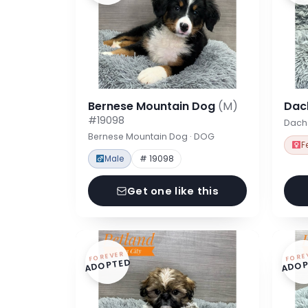
Bernese Mountain Dog
(M)
Dac
#19098
Dach
Bernese Mountain Dog · DOG
F
Male
# 19098
Get one like this
FOREVER
FORE
ADOPTED
ADOP