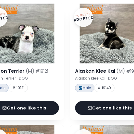
VER
FOREVER
TED
ADOPTED
on Terrier
(M)
Alaskan Klee Kai
(M)
#19121
#19
n Terrier · DOG
Alaskan Klee Kai · DOG
ale
# 19121
Male
# 19149
Get one like this
Get one like this