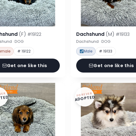
hshund
(F)
Dachshund
(M)
#19122
#19133
shund · DOG
Dachshund · DOG
emale
# 19122
Male
# 19133
Get one like this
Get one like this
VER
FOREVER
TED
ADOPTED