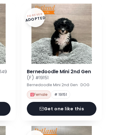
FOREVER
ADOPTED
Bernedoodle Mini 2nd Gen
149
(F)
#19151
Bernedoodle Mini 2nd Gen · DOG
Female
# 19151
Get one like this