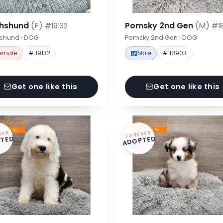
hshund
(F)
Pomsky 2nd Gen
(M)
#19132
#1
shund · DOG
Pomsky 2nd Gen · DOG
emale
# 19132
Male
# 18903
Get one like this
Get one like this
VER
FOREVER
TED
ADOPTED