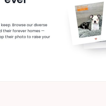
o keep. Browse our diverse
d their forever homes —
tap their photo to raise your