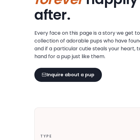
disabilities
after.
who
are
using
Every face on this page is a story we get t
a
collection of adorable pups who have foun
screen
and if a particular cutie steals your heart, 
reader;
hand for a pup just like them.
Press
Control-
F10
Inquire about a pup
to
open
an
accessibility
menu.
TYPE