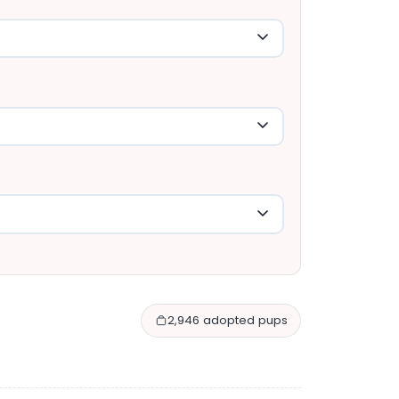
2,946 adopted pups