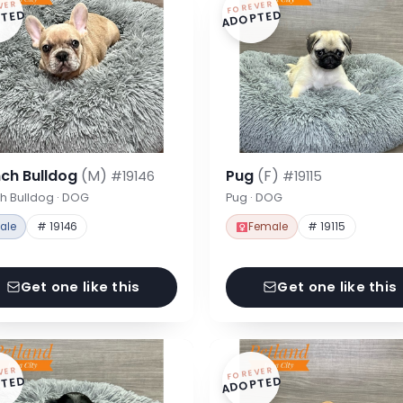
VER
FOREVER
TED
ADOPTED
nch Bulldog
(M)
Pug
(F)
#19146
#19115
h Bulldog · DOG
Pug · DOG
ale
# 19146
Female
# 19115
Get one like this
Get one like this
VER
FOREVER
TED
ADOPTED