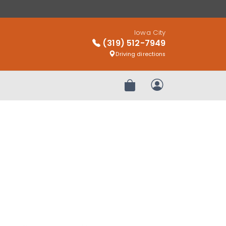
Iowa City
(319) 512-7949
Driving directions
Review Order
My Account