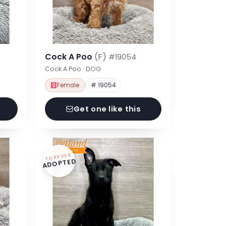
Cock A Poo
(F)
#19054
Cock A Poo · DOG
Female
# 19054
Get one like this
FOREVER
ADOPTED