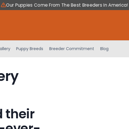
Our Puppies Come From The Best Breeders In America!
allery
Puppy Breeds
Breeder Commitment
Blog
ery
 their
-ever-