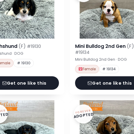
hshund
(F)
Mini Bulldog 2nd Gen
(F)
#19130
#19134
shund · DOG
Mini Bulldog 2nd Gen · DOG
emale
# 19130
Female
# 19134
Get one like this
Get one like this
VER
FOREVER
TED
ADOPTED