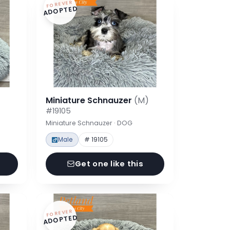
FOREVER
ADOPTED
Miniature Schnauzer
(M)
#19105
Miniature Schnauzer · DOG
Male
# 19105
Get one like this
FOREVER
ADOPTED