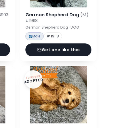
German Shepherd Dog
(M)
8903
#19118
German Shepherd Dog · DOG
Male
# 19118
Get one like this
FOREVER
ADOPTED