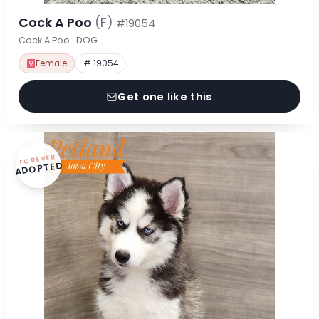
Cock A Poo
(F)
#19054
Cock A Poo · DOG
Female
# 19054
Get one like this
FOREVER
ADOPTED