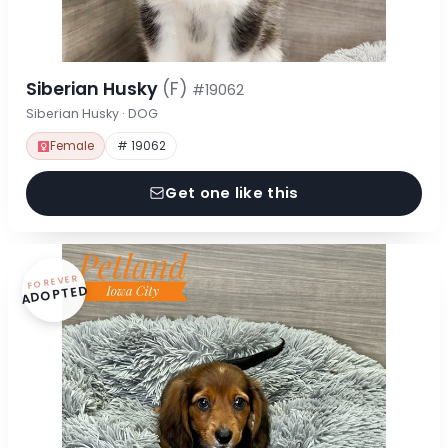
Siberian Husky
(F)
#19062
Siberian Husky · DOG
Female
# 19062
Get one like this
FOREVER
ADOPTED