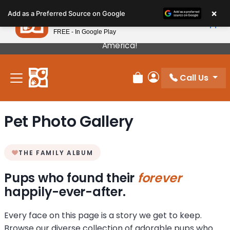
Please
×
Petland
Add as a Preferred Source on Google
note:
View App
Petland, Inc.
This
FREE - In Google Play
Our Puppies Come From The Best Breeders In
website
America!
includes
an
Call Us
accessibility
Review Order
My Account
system.
Pet Photo Gallery
THE FAMILY ALBUM
Pups who found their
forever
happily-ever-after.
Every face on this page is a story we get to keep.
Browse our diverse collection of adorable pups who