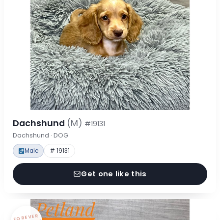
Dachshund
(M)
#19131
Dachshund · DOG
Male
# 19131
Get one like this
FOREVER