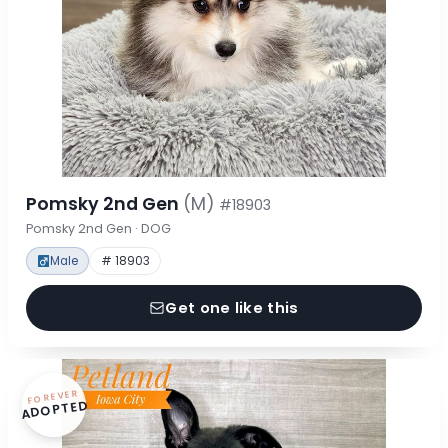
Pomsky 2nd Gen
(M)
#18903
Pomsky 2nd Gen · DOG
Male
# 18903
Get one like this
FOREVER
ADOPTED