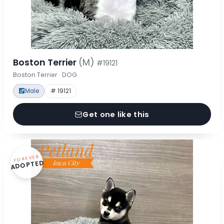
Boston Terrier
(M)
#19121
Boston Terrier · DOG
Male
# 19121
Get one like this
FOREVER
ADOPTED