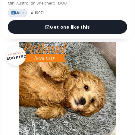
Mini Australian Shepherd · DOG
Male
# 19071
Get one like this
FOREVER
ADOPTED