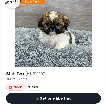
ADOPTED
Shih Tzu
(F)
#19097
Shih Tzu · DOG
Female
# 19097
Get one like this