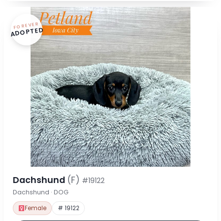
FOREVER
ADOPTED
Dachshund
(F)
#19122
Dachshund · DOG
Female
# 19122