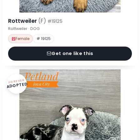
Rottweiler
(F)
#19125
Rottweiler · DOG
Female
# 19125
Get one like this
FOREVER
ADOPTED