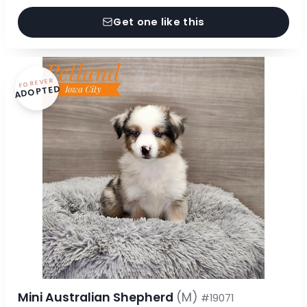
Get one like this
FOREVER
ADOPTED
Mini Australian Shepherd
(M)
#19071