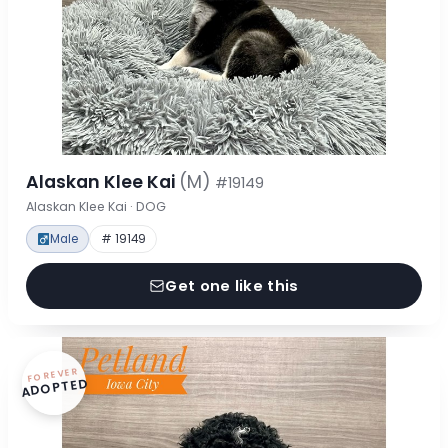
Alaskan Klee Kai
(M)
#19149
Alaskan Klee Kai · DOG
Male
# 19149
Get one like this
FOREVER
ADOPTED