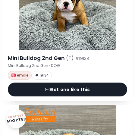
Mini Bulldog 2nd Gen
(F)
#19134
Mini Bulldog 2nd Gen · DOG
Female
# 19134
Get one like this
FOREVER
ADOPTED