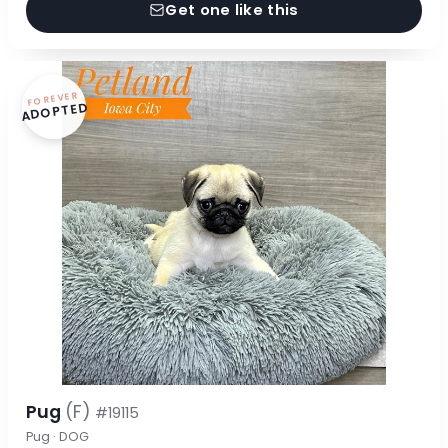
Get one like this
FOREVER
ADOPTED
Pug
(F)
#19115
Pug · DOG