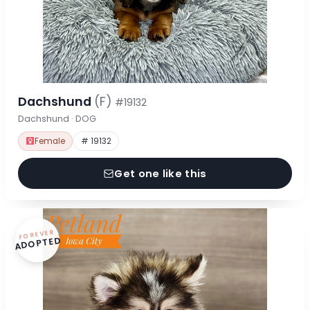
Dachshund
(F)
#19132
Dachshund · DOG
Female
# 19132
Get one like this
FOREVER
ADOPTED