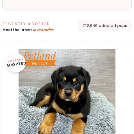
RECENTLY ADOPTED
2,946 adopted pups
Meet the latest
love stories
FOREVER
ADOPTED