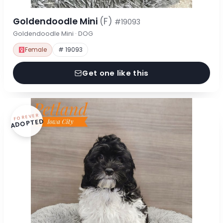
Goldendoodle Mini
(F)
#19093
Goldendoodle Mini · DOG
Female
# 19093
Get one like this
FOREVER
ADOPTED