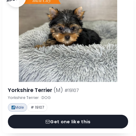
Yorkshire Terrier
(M)
#19107
Yorkshire Terrier · DOG
Male
# 19107
Get one like this