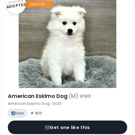
FOREVER
ADOPTED
American Eskimo Dog
(M)
#19111
American Eskimo Dog · DOG
Male
# 19111
Get one like this