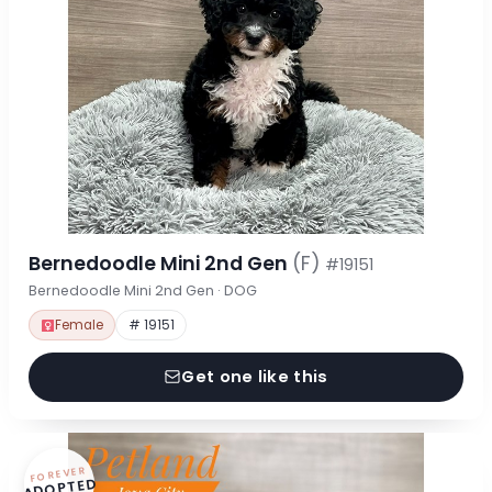
Bernedoodle Mini 2nd Gen
(F)
#19151
Bernedoodle Mini 2nd Gen · DOG
Female
# 19151
Get one like this
FOREVER
ADOPTED