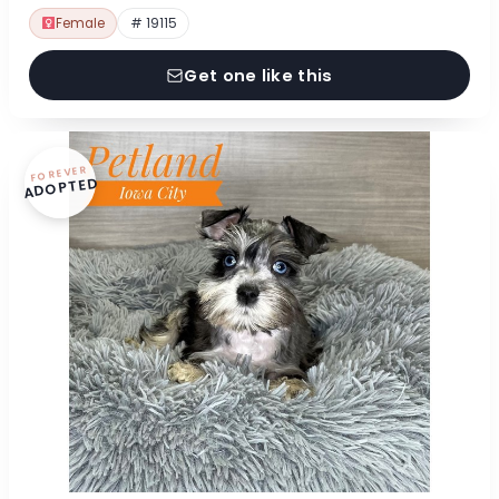
Female
# 19115
Get one like this
FOREVER
ADOPTED