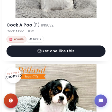
Cock A Poo
(F)
#19032
Cock A Poo · DOG
Female
# 19032
Get one like this
FOREVER
ADOPTED