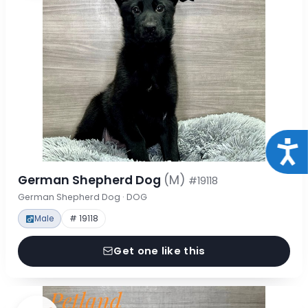
Acce
German Shepherd Dog
(M)
#19118
German Shepherd Dog · DOG
Male
# 19118
Get one like this