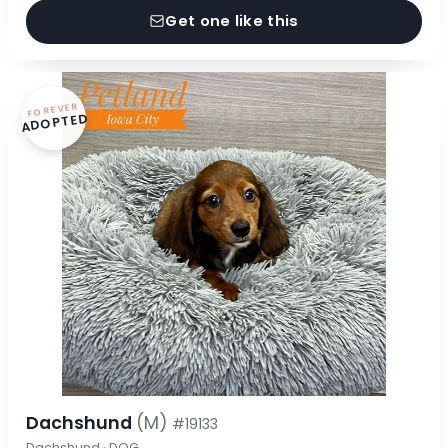
Get one like this
FOREVER
ADOPTED
Dachshund
(M)
#19133
Dachshund · DOG