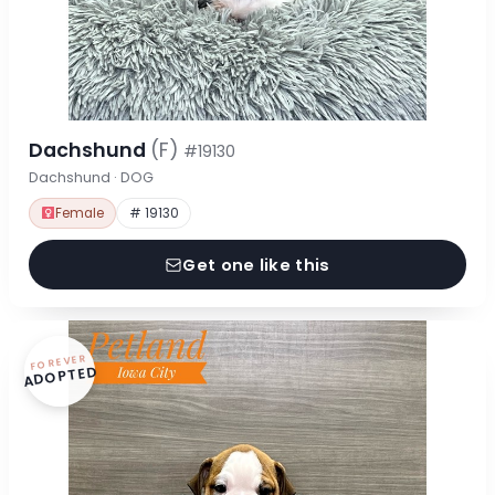
Dachshund
(F)
#19130
Dachshund · DOG
Female
# 19130
Get one like this
FOREVER
ADOPTED