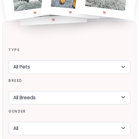
TYPE
BREED
GENDER