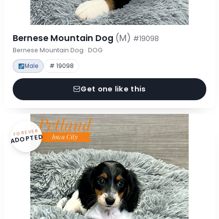
Bernese Mountain Dog
(M)
#19098
Bernese Mountain Dog · DOG
Male
# 19098
Get one like this
FOREVER
ADOPTED