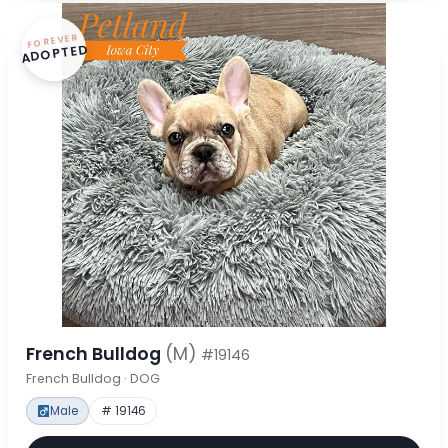
FOREVER
ADOPTED
French Bulldog
(M)
#19146
French Bulldog · DOG
Male
# 19146