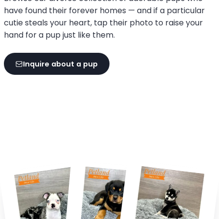
have found their forever homes — and if a particular
cutie steals your heart, tap their photo to raise your
hand for a pup just like them.
Inquire about a pup