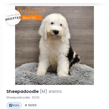
FOREVER
ADOPTED
Sheepadoodle
(M)
#19055
Sheepadoodle · DOG
Male
# 19055