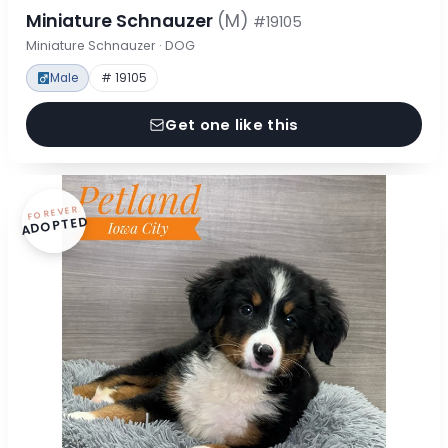
Miniature Schnauzer
(M)
#19105
Miniature Schnauzer · DOG
Male
# 19105
Get one like this
FOREVER
ADOPTED