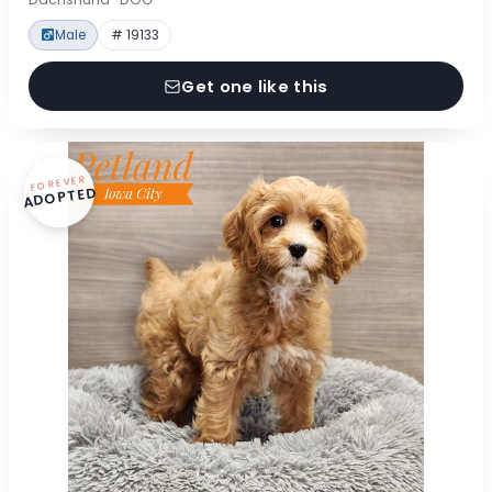
Male
# 19133
Get one like this
FOREVER
ADOPTED