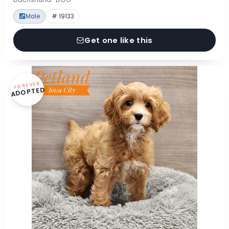
Male
# 19133
Get one like this
FOREVER
ADOPTED