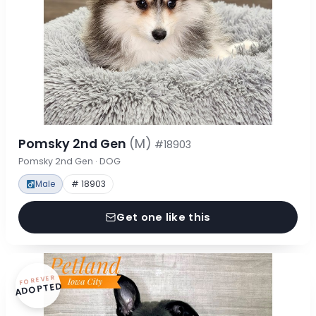
Pomsky 2nd Gen
(M)
#18903
Pomsky 2nd Gen · DOG
Male
# 18903
Get one like this
FOREVER
ADOPTED