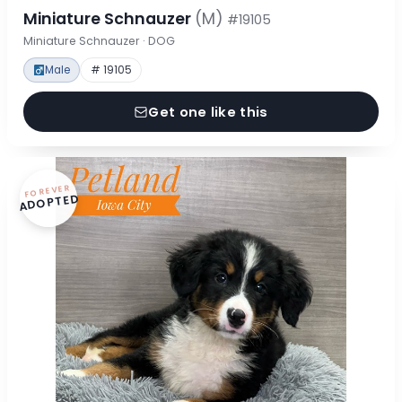
Miniature Schnauzer
(M)
#19105
Miniature Schnauzer · DOG
Male
# 19105
Get one like this
FOREVER
ADOPTED