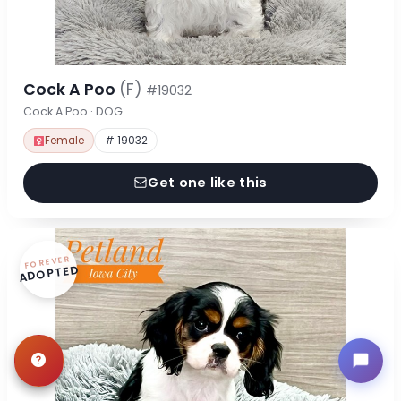
Cock A Poo
(F)
#19032
Cock A Poo · DOG
Female
# 19032
Get one like this
FOREVER
ADOPTED