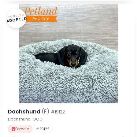
FOREVER
ADOPTED
Dachshund
(F)
#19122
Dachshund · DOG
Female
# 19122