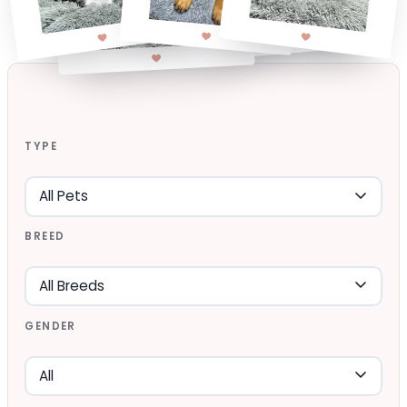
TYPE
BREED
GENDER