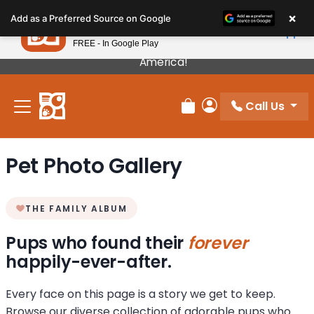
Please
×
Petland
Add as a Preferred Source on Google
note:
View App
Petland, Inc.
This
FREE - In Google Play
Our Puppies Come From The Best Breeders In
website
America!
includes
an
Call Us
accessibility
Review Order
My Account
system.
Pet Photo Gallery
THE FAMILY ALBUM
Pups who found their
forever
happily-ever-after.
Every face on this page is a story we get to keep.
Browse our diverse collection of adorable pups who