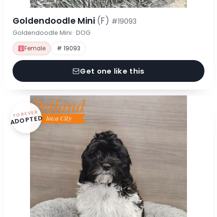
Goldendoodle Mini
(F)
#19093
Goldendoodle Mini · DOG
Female
# 19093
Get one like this
FOREVER
ADOPTED