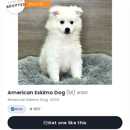
FOREVER
ADOPTED
American Eskimo Dog
(M)
#19111
American Eskimo Dog · DOG
Male
# 19111
Get one like this