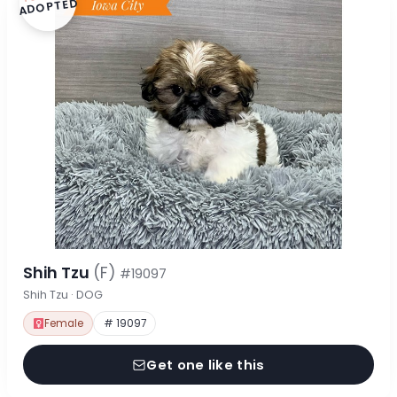
ADOPTED
Shih Tzu
(F)
#19097
Shih Tzu · DOG
Female
# 19097
Get one like this