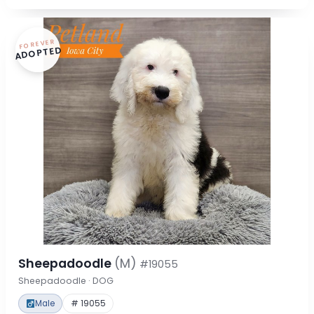
FOREVER
ADOPTED
Sheepadoodle
(M)
#19055
Sheepadoodle · DOG
Male
# 19055