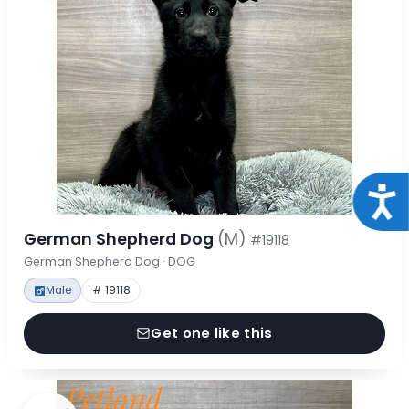
Acce
German Shepherd Dog
(M)
#19118
German Shepherd Dog · DOG
Male
# 19118
Get one like this