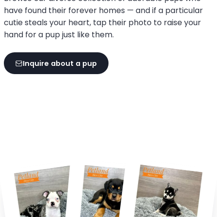
have found their forever homes — and if a particular
cutie steals your heart, tap their photo to raise your
hand for a pup just like them.
Inquire about a pup