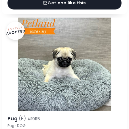
Get one like this
FOREVER
ADOPTED
Pug
(F)
#19115
Pug · DOG