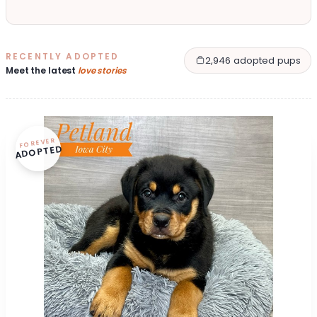
RECENTLY ADOPTED
2,946 adopted pups
Meet the latest
love stories
FOREVER
ADOPTED