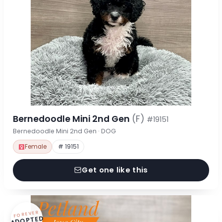
Bernedoodle Mini 2nd Gen
(F)
#19151
Bernedoodle Mini 2nd Gen · DOG
Female
# 19151
Get one like this
FOREVER
ADOPTED