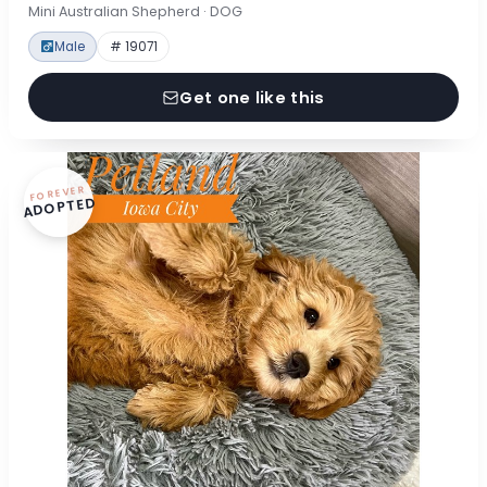
Mini Australian Shepherd · DOG
Male
# 19071
Get one like this
FOREVER
ADOPTED