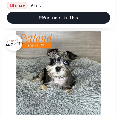
Female
# 19115
Get one like this
FOREVER
ADOPTED