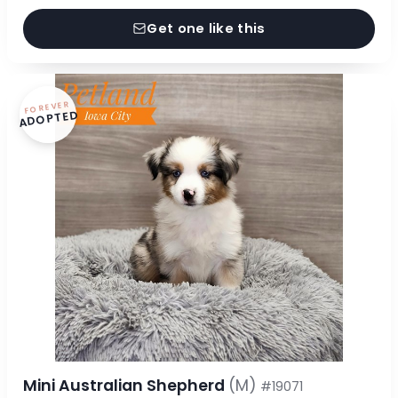
Get one like this
FOREVER
ADOPTED
Mini Australian Shepherd
(M)
#19071