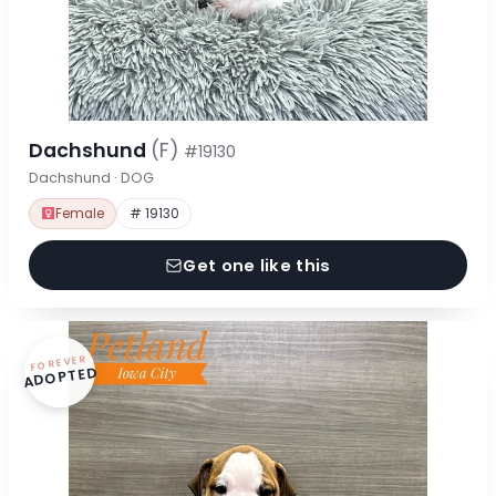
Dachshund
(F)
#19130
Dachshund · DOG
Female
# 19130
Get one like this
FOREVER
ADOPTED