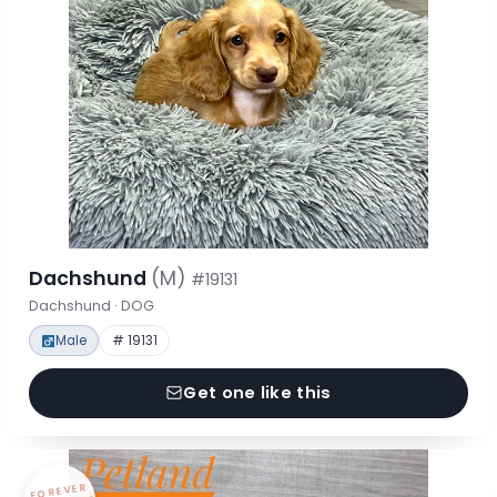
Dachshund
(M)
#19131
Dachshund · DOG
Male
# 19131
Get one like this
FOREVER