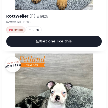
Rottweiler
(F)
#19125
Rottweiler · DOG
Female
# 19125
Get one like this
FOREVER
ADOPTED