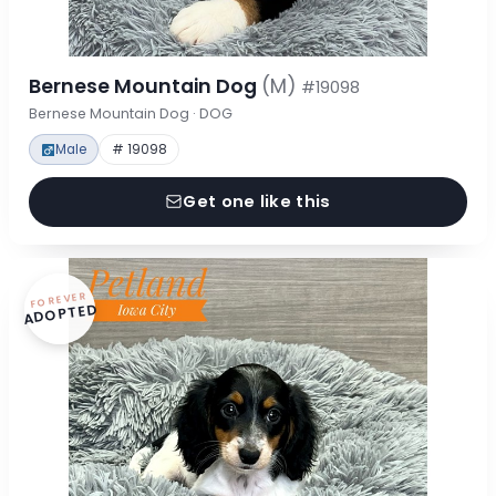
Bernese Mountain Dog
(M)
#19098
Bernese Mountain Dog · DOG
Male
# 19098
Get one like this
FOREVER
ADOPTED