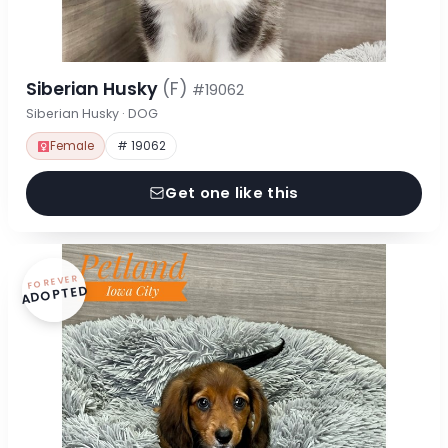
Siberian Husky
(F)
#19062
Siberian Husky · DOG
Female
# 19062
Get one like this
FOREVER
ADOPTED