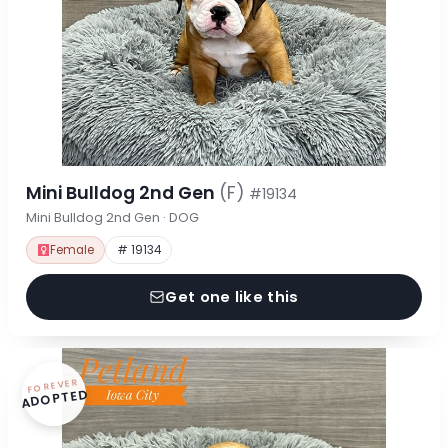
Mini Bulldog 2nd Gen
(F)
#19134
Mini Bulldog 2nd Gen · DOG
Female
# 19134
Get one like this
FOREVER
ADOPTED