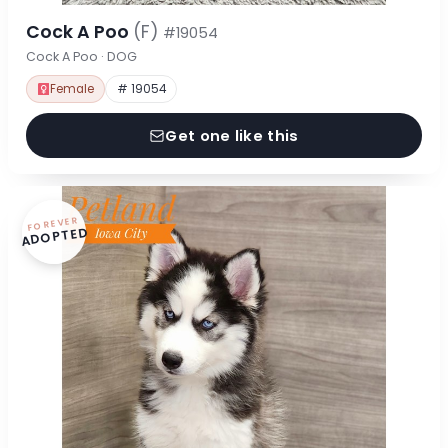
Cock A Poo
(F)
#19054
Cock A Poo · DOG
Female
# 19054
Get one like this
FOREVER
ADOPTED