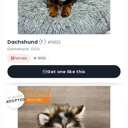
Dachshund
(F)
#19132
Dachshund · DOG
Female
# 19132
Get one like this
FOREVER
ADOPTED