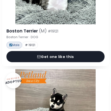
Boston Terrier
(M)
#19121
Boston Terrier · DOG
Male
# 19121
Get one like this
FOREVER
ADOPTED