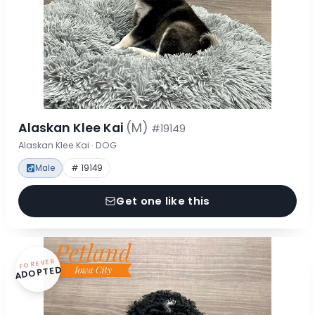
Alaskan Klee Kai
(M)
#19149
Alaskan Klee Kai · DOG
Male
# 19149
Get one like this
FOREVER
ADOPTED