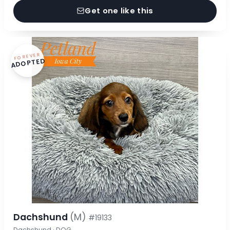
Get one like this
FOREVER
ADOPTED
Dachshund
(M)
#19133
Dachshund · DOG