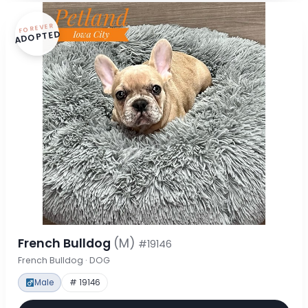
FOREVER
ADOPTED
French Bulldog
(M)
#19146
French Bulldog · DOG
Male
# 19146