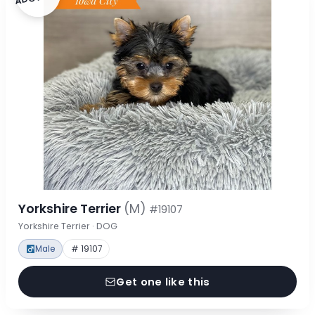
Yorkshire Terrier
(M)
#19107
Yorkshire Terrier · DOG
Male
# 19107
Get one like this