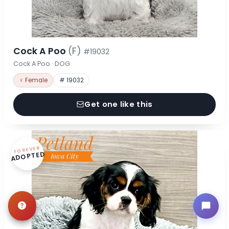
Cock A Poo
(F)
#19032
Cock A Poo · DOG
♀ Female
# 19032
Get one like this
FOREVER
ADOPTED