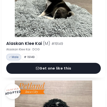
Alaskan Klee Kai
(M)
#19149
Alaskan Klee Kai · DOG
♂ Male
# 19149
Get one like this
FOREVER
ADOPTED