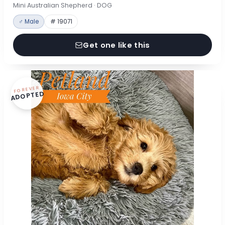
Mini Australian Shepherd · DOG
♂ Male
# 19071
Get one like this
FOREVER
ADOPTED