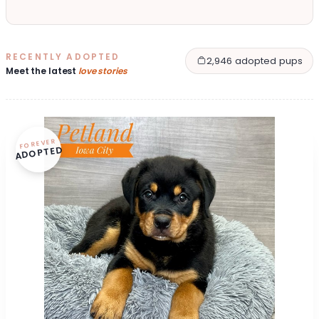
RECENTLY ADOPTED
2,946 adopted pups
Meet the latest
love stories
FOREVER
ADOPTED