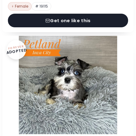
♀ Female
# 19115
Get one like this
FOREVER
ADOPTED