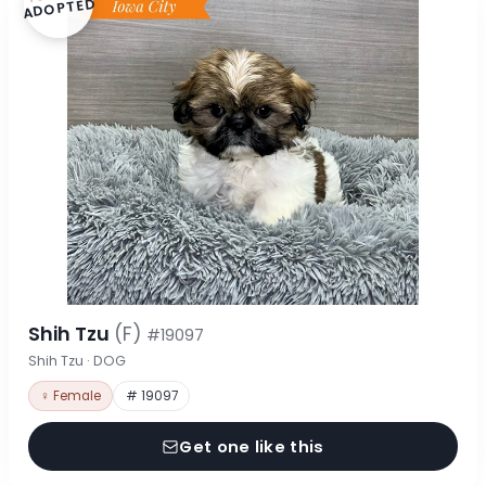
ADOPTED
Shih Tzu
(F)
#19097
Shih Tzu · DOG
♀ Female
# 19097
Get one like this