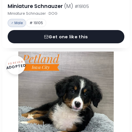
Miniature Schnauzer
(M)
#19105
Miniature Schnauzer · DOG
♂ Male
# 19105
Get one like this
FOREVER
ADOPTED