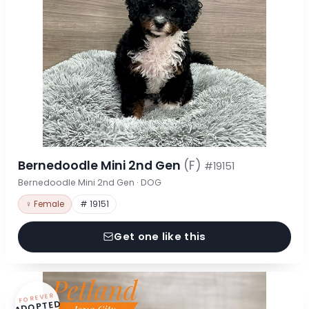
Bernedoodle Mini 2nd Gen
(F)
#19151
Bernedoodle Mini 2nd Gen · DOG
♀ Female
# 19151
Get one like this
FOREVER
ADOPTED