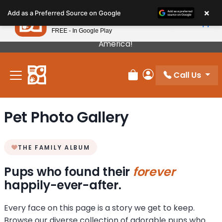
Please
×
Petland
Add as a Preferred Source on Google
note:
View App
Petland, Inc.
This
FREE - In Google Play
Our Puppies Come From The Best Breeders In
website
America!
includes
an
Call Us
accessibility
Review Order
My Account
system.
Pet Photo Gallery
THE FAMILY ALBUM
Pups who found their
forever
happily-ever-after.
Every face on this page is a story we get to keep.
Browse our diverse collection of adorable pups who