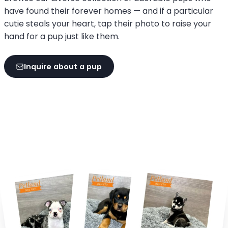
have found their forever homes — and if a particular
cutie steals your heart, tap their photo to raise your
hand for a pup just like them.
Inquire about a pup