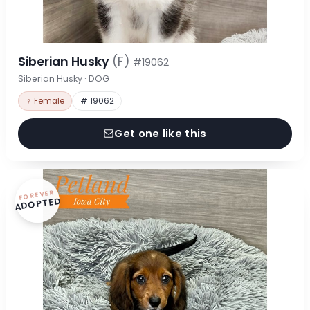
Siberian Husky
(F)
#19062
Siberian Husky · DOG
♀ Female
# 19062
Get one like this
FOREVER
ADOPTED