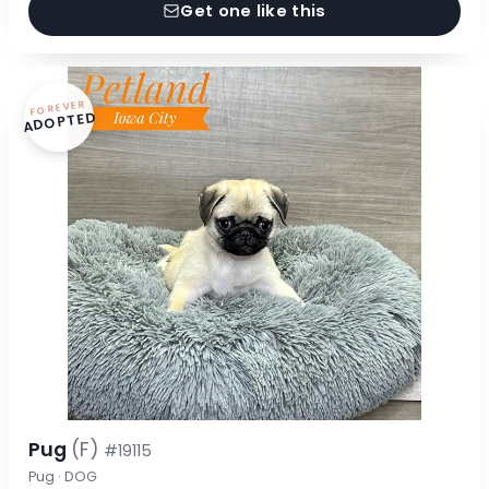
Get one like this
FOREVER
ADOPTED
Pug
(F)
#19115
Pug · DOG