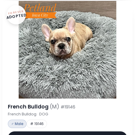
FOREVER
ADOPTED
French Bulldog
(M)
#19146
French Bulldog · DOG
♂ Male
# 19146