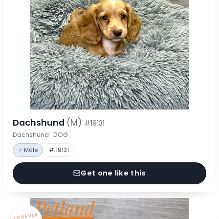
Dachshund
(M)
#19131
Dachshund · DOG
♂ Male
# 19131
Get one like this
FOREVER