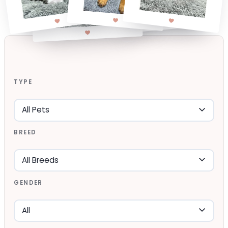
TYPE
BREED
GENDER