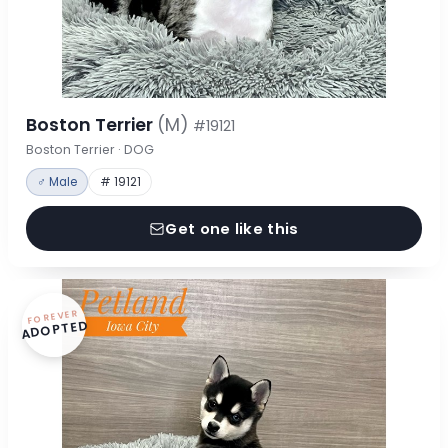
Boston Terrier
(M)
#19121
Boston Terrier · DOG
♂ Male
# 19121
Get one like this
FOREVER
ADOPTED