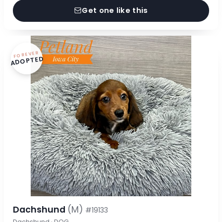
Get one like this
FOREVER
ADOPTED
Dachshund
(M)
#19133
Dachshund · DOG