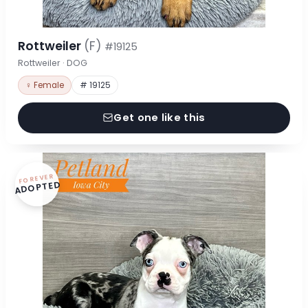
Rottweiler
(F)
#19125
Rottweiler · DOG
♀ Female
# 19125
Get one like this
FOREVER
ADOPTED