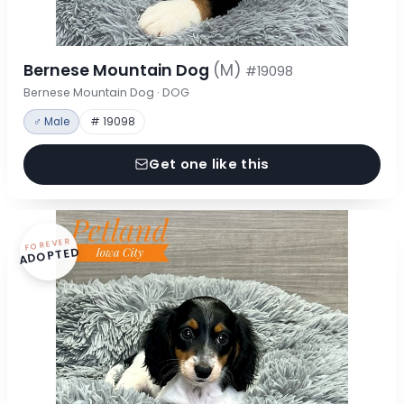
Bernese Mountain Dog
(M)
#19098
Bernese Mountain Dog · DOG
♂ Male
# 19098
Get one like this
FOREVER
ADOPTED