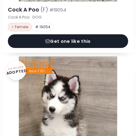
Cock A Poo
(F)
#19054
Cock A Poo · DOG
♀ Female
# 19054
Get one like this
FOREVER
ADOPTED