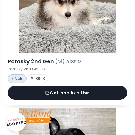
Pomsky 2nd Gen
(M)
#18903
Pomsky 2nd Gen · DOG
♂ Male
# 18903
Get one like this
FOREVER
ADOPTED