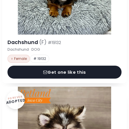
Dachshund
(F)
#19132
Dachshund · DOG
♀ Female
# 19132
Get one like this
FOREVER
ADOPTED