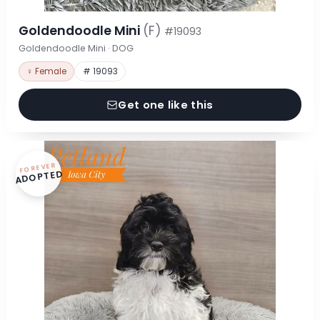
Goldendoodle Mini
(F)
#19093
Goldendoodle Mini · DOG
♀ Female
# 19093
Get one like this
FOREVER
ADOPTED