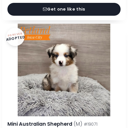
Get one like this
FOREVER
ADOPTED
Mini Australian Shepherd
(M)
#19071