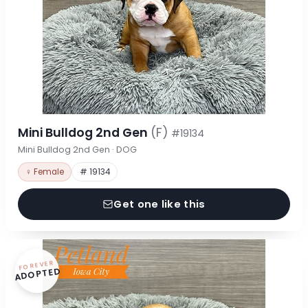
Mini Bulldog 2nd Gen
(F)
#19134
Mini Bulldog 2nd Gen · DOG
♀ Female
# 19134
Get one like this
FOREVER
ADOPTED