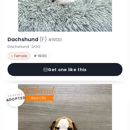
Dachshund
(F)
#19130
Dachshund · DOG
♀ Female
# 19130
Get one like this
FOREVER
ADOPTED