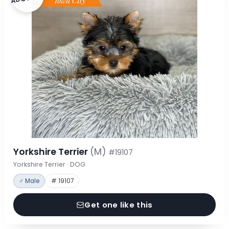
Yorkshire Terrier
(M)
#19107
Yorkshire Terrier · DOG
♂ Male
# 19107
Get one like this