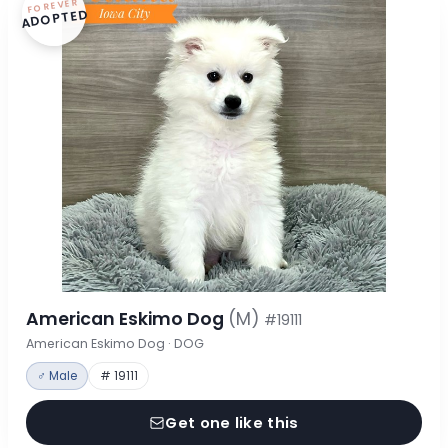
FOREVER
ADOPTED
American Eskimo Dog
(M)
#19111
American Eskimo Dog · DOG
♂ Male
# 19111
Get one like this