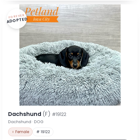
FOREVER
ADOPTED
Dachshund
(F)
#19122
Dachshund · DOG
♀ Female
# 19122