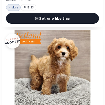
♂ Male
# 19133
Get one like this
FOREVER
ADOPTED