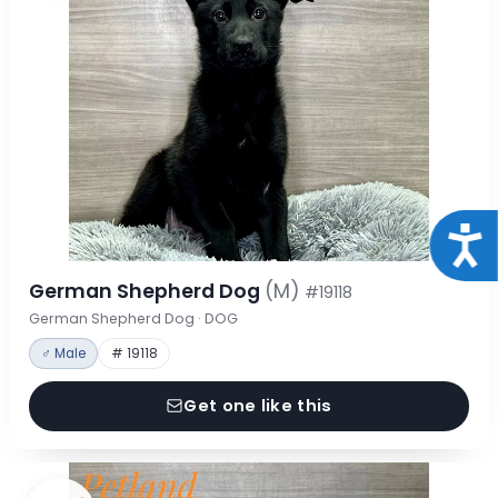
Acce
German Shepherd Dog
(M)
#19118
German Shepherd Dog · DOG
♂ Male
# 19118
Get one like this