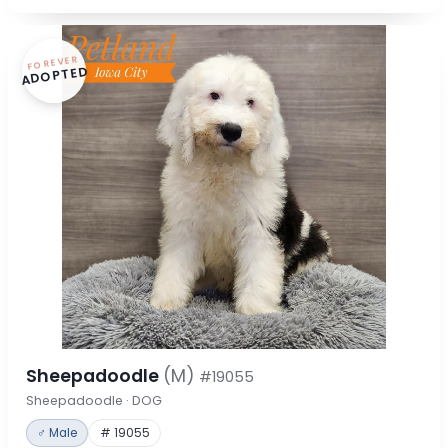
FOREVER
ADOPTED
Sheepadoodle
(M)
#19055
Sheepadoodle · DOG
♂ Male
# 19055