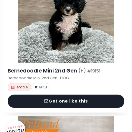
Bernedoodle Mini 2nd Gen
(F)
#19151
Bernedoodle Mini 2nd Gen · DOG
Female
# 19151
Get one like this
FOREVER
ADOPTED