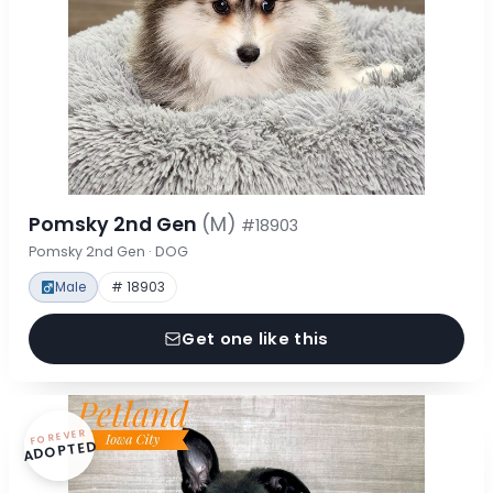
Pomsky 2nd Gen
(M)
#18903
Pomsky 2nd Gen · DOG
Male
# 18903
Get one like this
FOREVER
ADOPTED