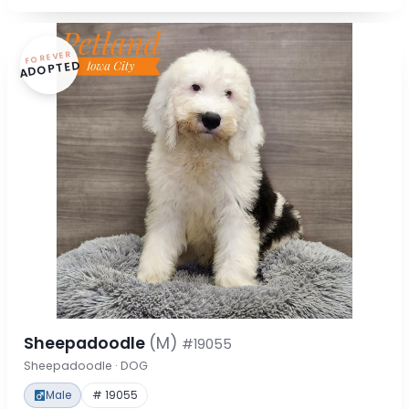
FOREVER
ADOPTED
Sheepadoodle
(M)
#19055
Sheepadoodle · DOG
Male
# 19055