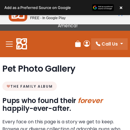
Please
×
Petland
Add as a Preferred Source on Google
note:
View App
Petland, Inc.
This
FREE - In Google Play
Our Puppies Come From The Best Breeders In
website
America!
includes
an
Call Us
accessibility
Review Order
My Account
system.
Pet Photo Gallery
THE FAMILY ALBUM
Pups who found their
forever
happily-ever-after.
Every face on this page is a story we get to keep.
Browse our diverse collection of adorable pups who