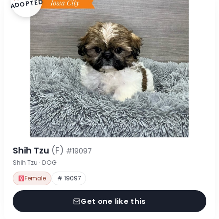
ADOPTED
Shih Tzu
(F)
#19097
Shih Tzu · DOG
Female
# 19097
Get one like this