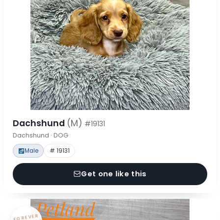
Dachshund
(M)
#19131
Dachshund · DOG
Male
# 19131
Get one like this
FOREVER