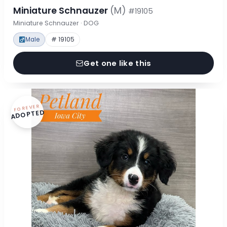
Miniature Schnauzer
(M)
#19105
Miniature Schnauzer · DOG
Male
# 19105
Get one like this
FOREVER
ADOPTED