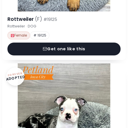
Rottweiler
(F)
#19125
Rottweiler · DOG
Female
# 19125
Get one like this
FOREVER
ADOPTED