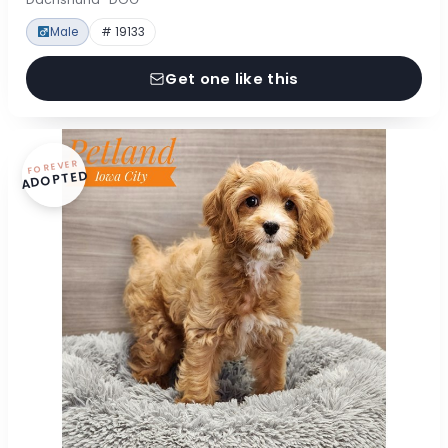
Male
# 19133
Get one like this
FOREVER
ADOPTED