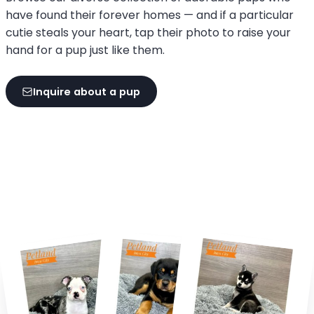
have found their forever homes — and if a particular
cutie steals your heart, tap their photo to raise your
hand for a pup just like them.
Inquire about a pup