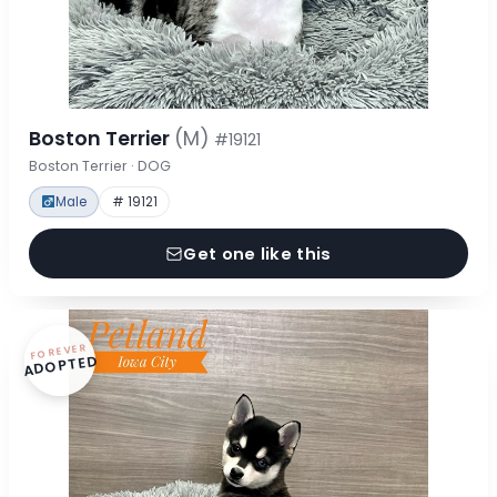
Boston Terrier
(M)
#19121
Boston Terrier · DOG
Male
# 19121
Get one like this
FOREVER
ADOPTED