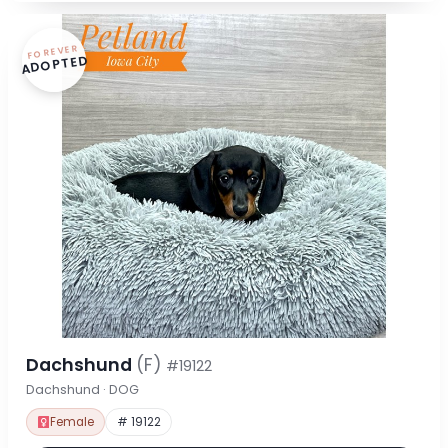
FOREVER
ADOPTED
Dachshund
(F)
#19122
Dachshund · DOG
Female
# 19122