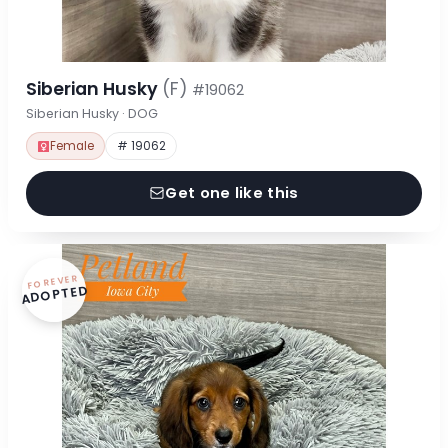
Siberian Husky
(F)
#19062
Siberian Husky · DOG
Female
# 19062
Get one like this
FOREVER
ADOPTED