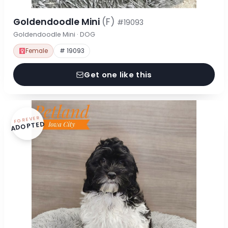
Goldendoodle Mini
(F)
#19093
Goldendoodle Mini · DOG
Female
# 19093
Get one like this
FOREVER
ADOPTED