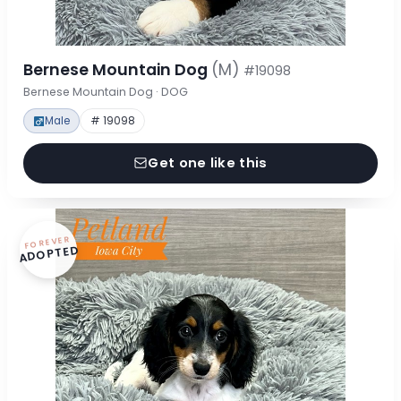
Bernese Mountain Dog
(M)
#19098
Bernese Mountain Dog · DOG
Male
# 19098
Get one like this
FOREVER
ADOPTED