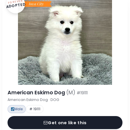
FOREVER
ADOPTED
American Eskimo Dog
(M)
#19111
American Eskimo Dog · DOG
Male
# 19111
Get one like this