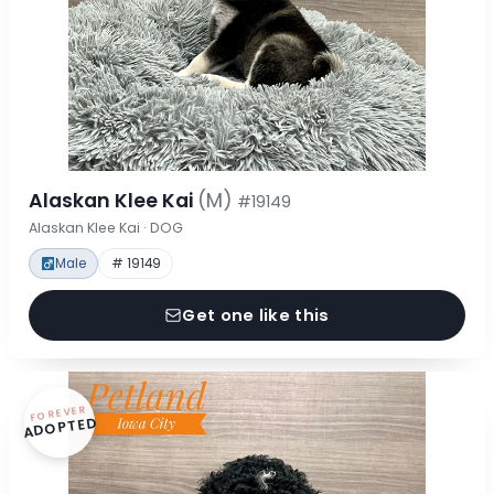
Alaskan Klee Kai
(M)
#19149
Alaskan Klee Kai · DOG
Male
# 19149
Get one like this
FOREVER
ADOPTED