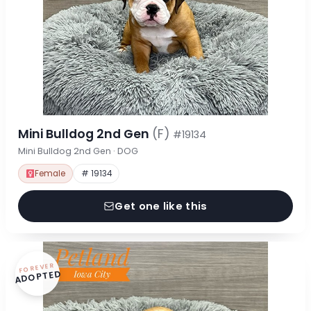
Mini Bulldog 2nd Gen
(F)
#19134
Mini Bulldog 2nd Gen · DOG
Female
# 19134
Get one like this
FOREVER
ADOPTED