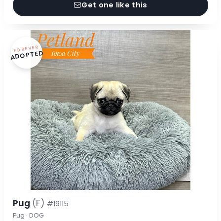
Get one like this
FOREVER
ADOPTED
Pug
(F)
#19115
Pug · DOG