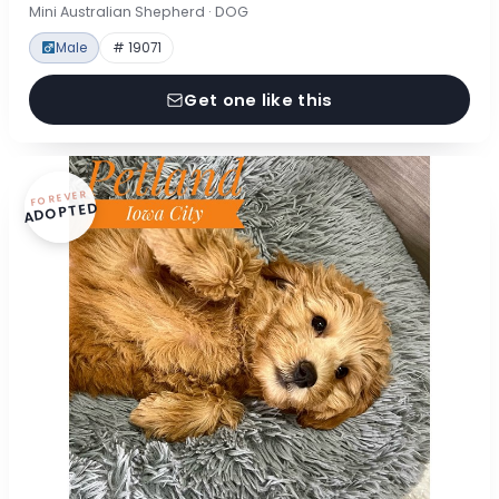
Mini Australian Shepherd · DOG
Male
# 19071
Get one like this
FOREVER
ADOPTED