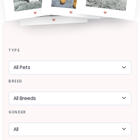
TYPE
BREED
GENDER