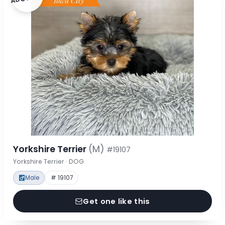
Yorkshire Terrier
(M)
#19107
Yorkshire Terrier · DOG
Male
# 19107
Get one like this