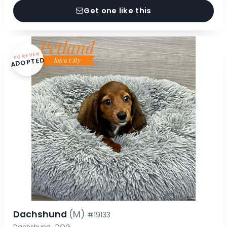
Get one like this
FOREVER
ADOPTED
Dachshund
(M)
#19133
Dachshund · DOG