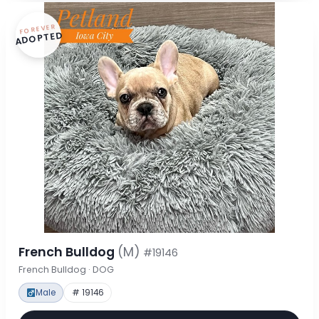
FOREVER
ADOPTED
French Bulldog
(M)
#19146
French Bulldog · DOG
Male
# 19146