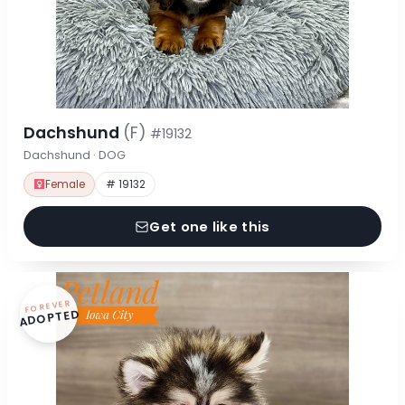
Dachshund
(F)
#19132
Dachshund · DOG
Female
# 19132
Get one like this
FOREVER
ADOPTED