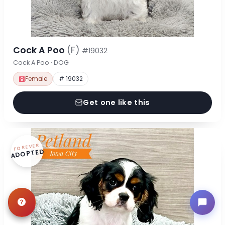
Cock A Poo
(F)
#19032
Cock A Poo · DOG
Female
# 19032
Get one like this
FOREVER
ADOPTED