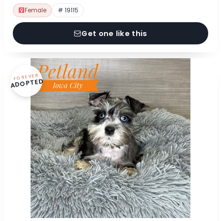
Female
# 19115
Get one like this
FOREVER
ADOPTED