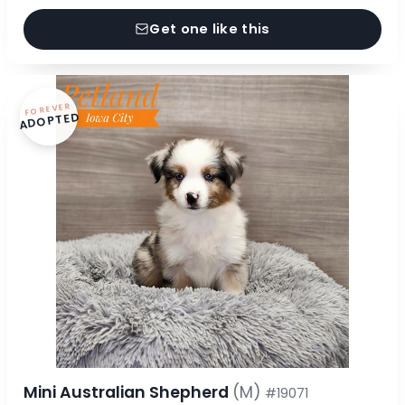
Get one like this
FOREVER
ADOPTED
Mini Australian Shepherd
(M)
#19071