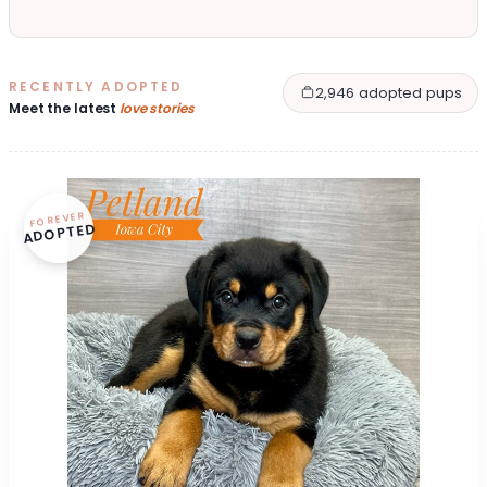
RECENTLY ADOPTED
2,946 adopted pups
Meet the latest
love stories
FOREVER
ADOPTED