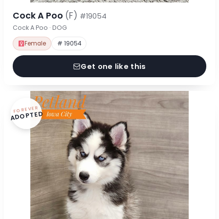
Cock A Poo
(F)
#19054
Cock A Poo · DOG
Female
# 19054
Get one like this
FOREVER
ADOPTED