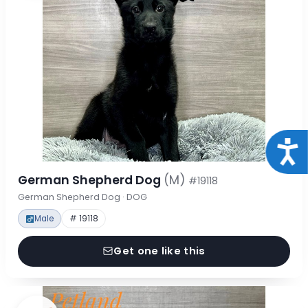
Acce
German Shepherd Dog
(M)
#19118
German Shepherd Dog · DOG
Male
# 19118
Get one like this