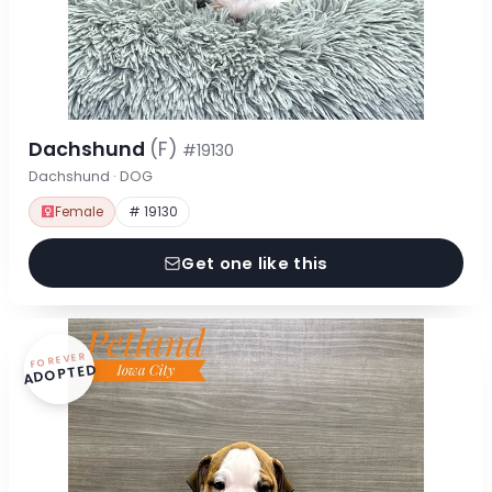
Dachshund
(F)
#19130
Dachshund · DOG
Female
# 19130
Get one like this
FOREVER
ADOPTED