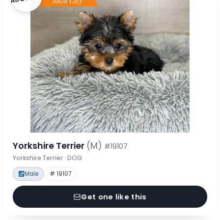
Yorkshire Terrier
(M)
#19107
Yorkshire Terrier · DOG
Male
# 19107
Get one like this