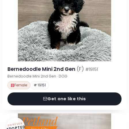
Bernedoodle Mini 2nd Gen
(F)
#19151
Bernedoodle Mini 2nd Gen · DOG
Female
# 19151
Get one like this
FOREVER
ADOPTED