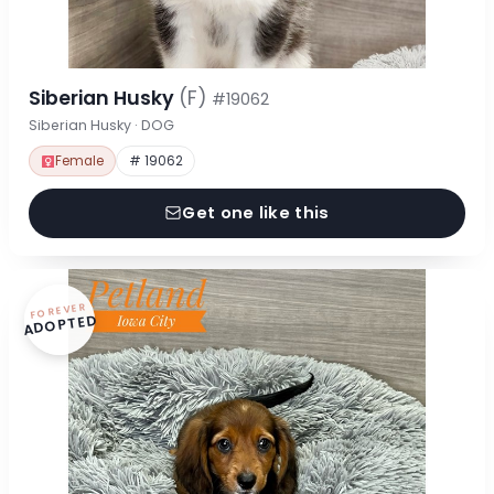
Siberian Husky
(F)
#19062
Siberian Husky · DOG
Female
# 19062
Get one like this
FOREVER
ADOPTED