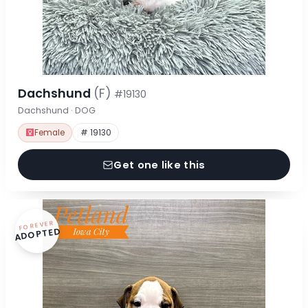
Dachshund
(F)
#19130
Dachshund · DOG
Female
# 19130
Get one like this
FOREVER
ADOPTED