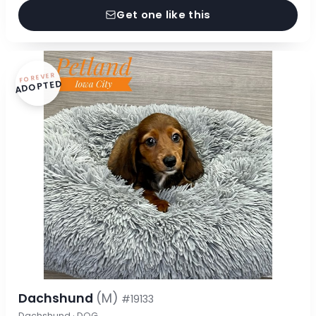
Get one like this
FOREVER
ADOPTED
Dachshund
(M)
#19133
Dachshund · DOG