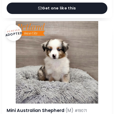
Get one like this
FOREVER
ADOPTED
Mini Australian Shepherd
(M)
#19071