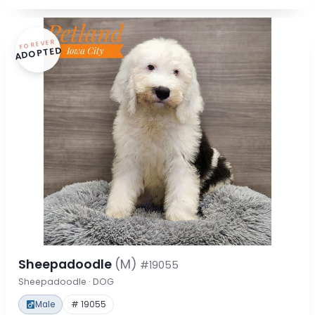
FOREVER
ADOPTED
Sheepadoodle
(M)
#19055
Sheepadoodle · DOG
Male
# 19055