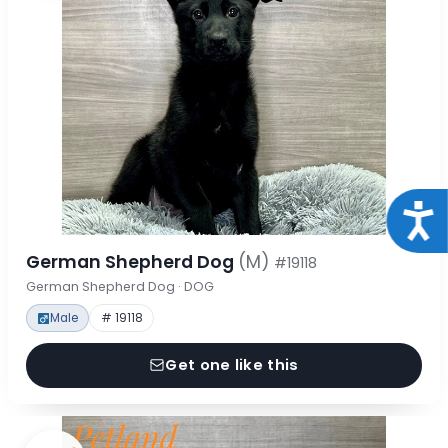
Acce
German Shepherd Dog
(M)
#19118
German Shepherd Dog · DOG
Male
# 19118
Get one like this