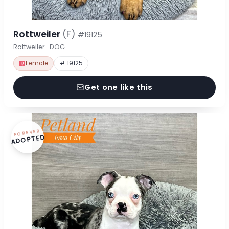
Rottweiler
(F)
#19125
Rottweiler · DOG
Female
# 19125
Get one like this
FOREVER
ADOPTED