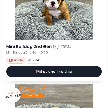
Mini Bulldog 2nd Gen
(F)
#19134
Mini Bulldog 2nd Gen · DOG
Female
# 19134
Get one like this
FOREVER
ADOPTED