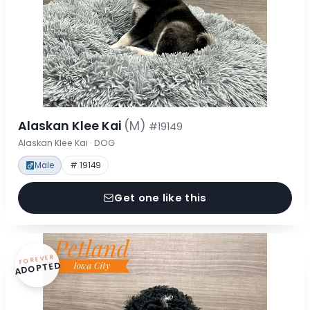
Alaskan Klee Kai
(M)
#19149
Alaskan Klee Kai · DOG
Male
# 19149
Get one like this
FOREVER
ADOPTED