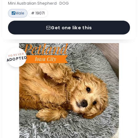
Mini Australian Shepherd · DOG
Male
# 19071
Get one like this
FOREVER
ADOPTED