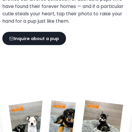
have found their forever homes — and if a particular
cutie steals your heart, tap their photo to raise your
hand for a pup just like them.
Inquire about a pup