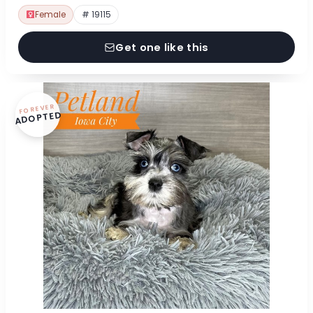
Female
# 19115
Get one like this
FOREVER
ADOPTED