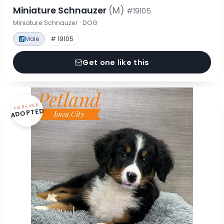
Miniature Schnauzer
(M)
#19105
Miniature Schnauzer · DOG
Male
# 19105
Get one like this
FOREVER
ADOPTED