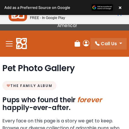
Please
×
Petland
Add as a Preferred Source on Google
note:
View App
Petland, Inc.
This
FREE - In Google Play
Our Puppies Come From The Best Breeders In
website
America!
includes
an
Call Us
accessibility
Review Order
My Account
system.
Pet Photo Gallery
THE FAMILY ALBUM
Pups who found their
forever
happily-ever-after.
Every face on this page is a story we get to keep.
Browse our diverse collection of adorable pups who