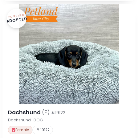
FOREVER
ADOPTED
Dachshund
(F)
#19122
Dachshund · DOG
Female
# 19122