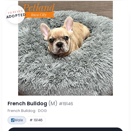
FOREVER
ADOPTED
French Bulldog
(M)
#19146
French Bulldog · DOG
Male
# 19146