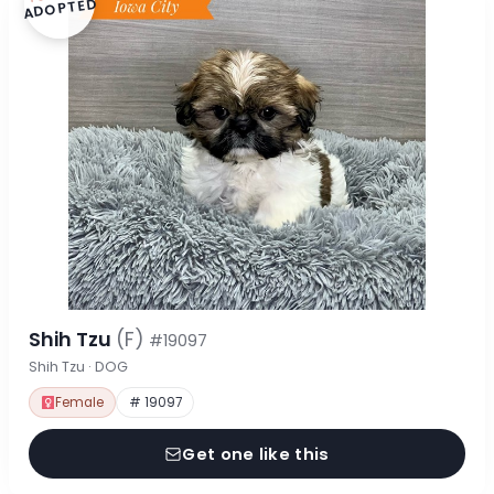
ADOPTED
Shih Tzu
(F)
#19097
Shih Tzu · DOG
Female
# 19097
Get one like this