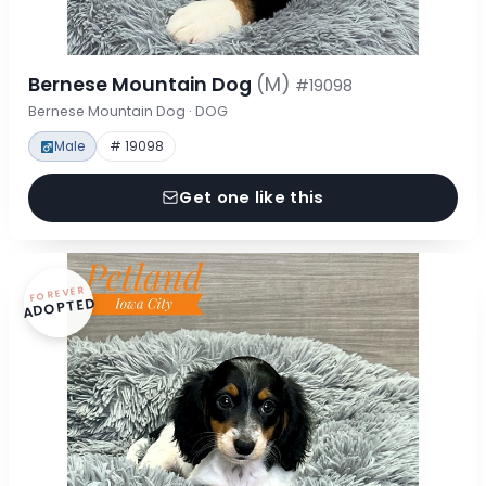
Bernese Mountain Dog
(M)
#19098
Bernese Mountain Dog · DOG
Male
# 19098
Get one like this
FOREVER
ADOPTED