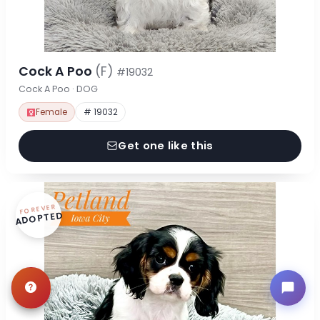
Cock A Poo
(F)
#19032
Cock A Poo · DOG
Female
# 19032
Get one like this
FOREVER
ADOPTED