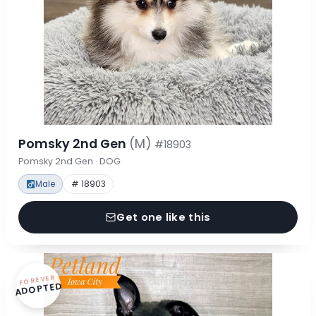
Pomsky 2nd Gen
(M)
#18903
Pomsky 2nd Gen · DOG
Male
# 18903
Get one like this
FOREVER
ADOPTED