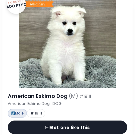
FOREVER
ADOPTED
American Eskimo Dog
(M)
#19111
American Eskimo Dog · DOG
Male
# 19111
Get one like this