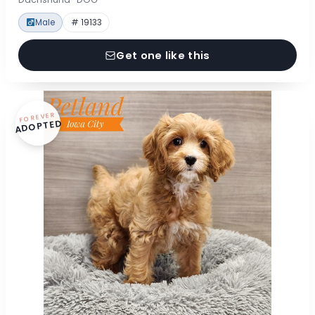
Male
# 19133
Get one like this
FOREVER
ADOPTED