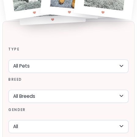
TYPE
BREED
GENDER