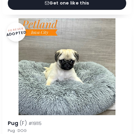
Get one like this
FOREVER
ADOPTED
Pug
(F)
#19115
Pug · DOG