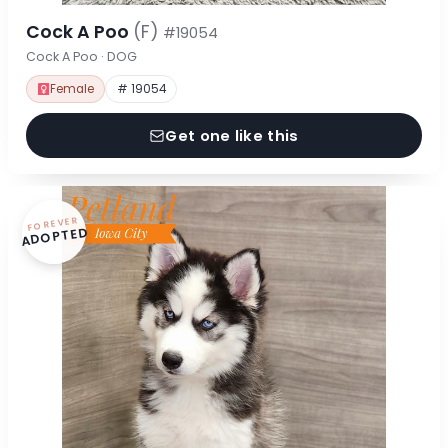
Cock A Poo
(F)
#19054
Cock A Poo · DOG
Female
# 19054
Get one like this
FOREVER
ADOPTED