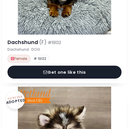
Dachshund
(F)
#19132
Dachshund · DOG
Female
# 19132
Get one like this
FOREVER
ADOPTED