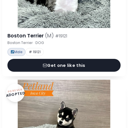
Boston Terrier
(M)
#19121
Boston Terrier · DOG
Male
# 19121
Get one like this
FOREVER
ADOPTED