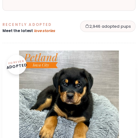
RECENTLY ADOPTED
2,946 adopted pups
Meet the latest
love stories
FOREVER
ADOPTED