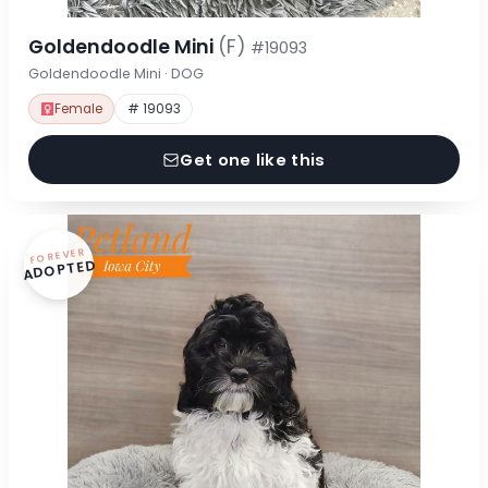
Goldendoodle Mini
(F)
#19093
Goldendoodle Mini · DOG
Female
# 19093
Get one like this
FOREVER
ADOPTED