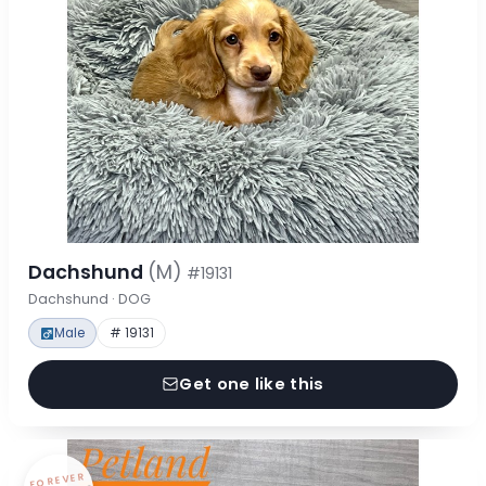
Dachshund
(M)
#19131
Dachshund · DOG
Male
# 19131
Get one like this
FOREVER