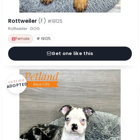
Rottweiler
(F)
#19125
Rottweiler · DOG
Female
# 19125
Get one like this
FOREVER
ADOPTED