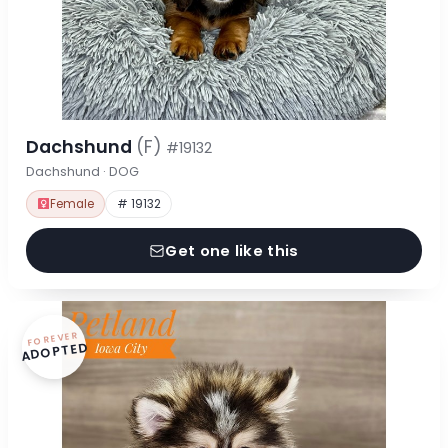
Dachshund
(F)
#19132
Dachshund · DOG
Female
# 19132
Get one like this
FOREVER
ADOPTED