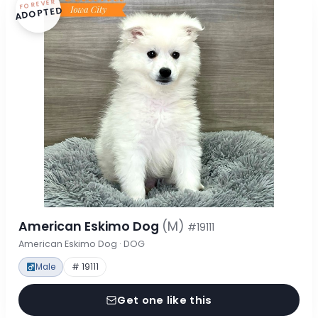
FOREVER
ADOPTED
American Eskimo Dog
(M)
#19111
American Eskimo Dog · DOG
Male
# 19111
Get one like this