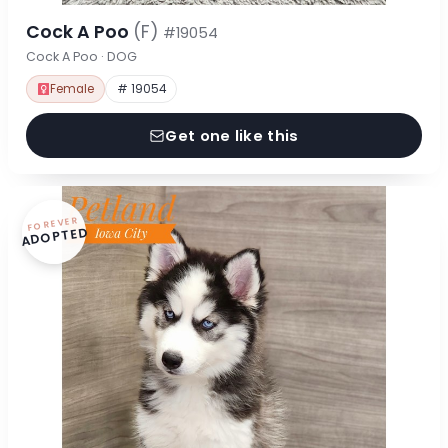
Cock A Poo
(F)
#19054
Cock A Poo · DOG
Female
# 19054
Get one like this
FOREVER
ADOPTED