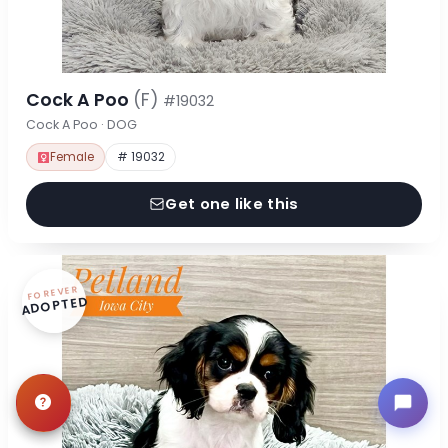
Cock A Poo
(F)
#19032
Cock A Poo · DOG
Female
# 19032
Get one like this
FOREVER
ADOPTED