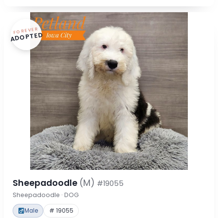
FOREVER
ADOPTED
Sheepadoodle
(M)
#19055
Sheepadoodle · DOG
Male
# 19055