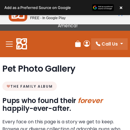
Please
×
Petland
Add as a Preferred Source on Google
note:
View App
Petland, Inc.
This
FREE - In Google Play
Our Puppies Come From The Best Breeders In
website
America!
includes
an
Call Us
accessibility
Review Order
My Account
system.
Pet Photo Gallery
THE FAMILY ALBUM
Pups who found their
forever
happily-ever-after.
Every face on this page is a story we get to keep.
Browse our diverse collection of adorable pups who