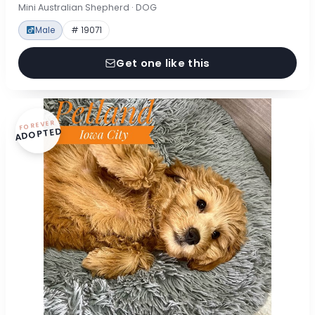
Mini Australian Shepherd · DOG
Male
# 19071
Get one like this
FOREVER
ADOPTED