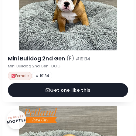
Mini Bulldog 2nd Gen
(F)
#19134
Mini Bulldog 2nd Gen · DOG
Female
# 19134
Get one like this
FOREVER
ADOPTED