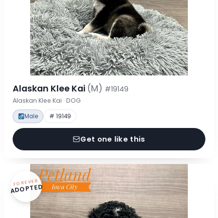
Alaskan Klee Kai
(M)
#19149
Alaskan Klee Kai · DOG
Male
# 19149
Get one like this
FOREVER
ADOPTED