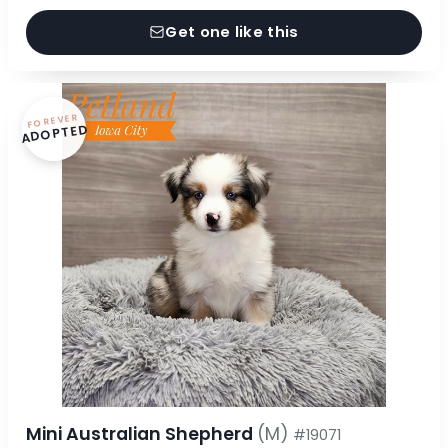
Get one like this
FOREVER
ADOPTED
Mini Australian Shepherd
(M)
#19071