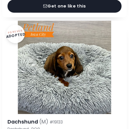
Get one like this
FOREVER
ADOPTED
Dachshund
(M)
#19133
Dachshund · DOG