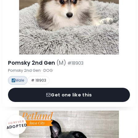
Pomsky 2nd Gen
(M)
#18903
Pomsky 2nd Gen · DOG
Male
# 18903
Get one like this
FOREVER
ADOPTED