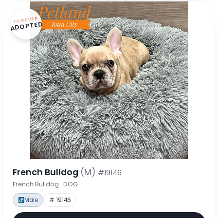
FOREVER
ADOPTED
French Bulldog
(M)
#19146
French Bulldog · DOG
Male
# 19146