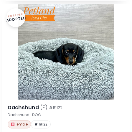
FOREVER
ADOPTED
Dachshund
(F)
#19122
Dachshund · DOG
Female
# 19122