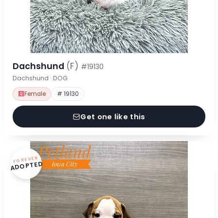
Dachshund
(F)
#19130
Dachshund · DOG
Female
# 19130
Get one like this
FOREVER
ADOPTED