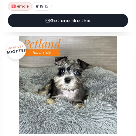
Female
# 19115
Get one like this
FOREVER
ADOPTED