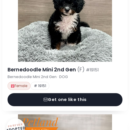
Bernedoodle Mini 2nd Gen
(F)
#19151
Bernedoodle Mini 2nd Gen · DOG
Female
# 19151
Get one like this
FOREVER
ADOPTED