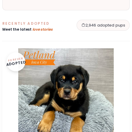
RECENTLY ADOPTED
2,946 adopted pups
Meet the latest
love stories
FOREVER
ADOPTED