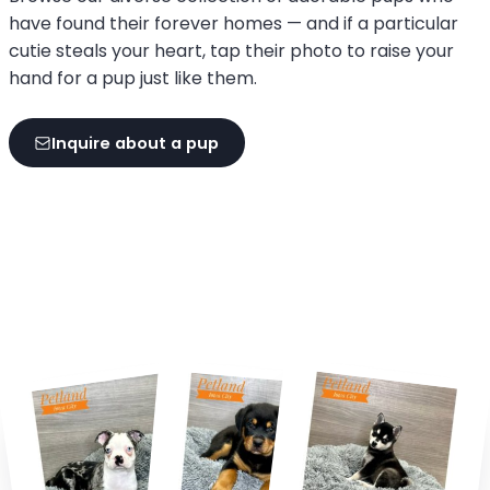
have found their forever homes — and if a particular
cutie steals your heart, tap their photo to raise your
hand for a pup just like them.
Inquire about a pup