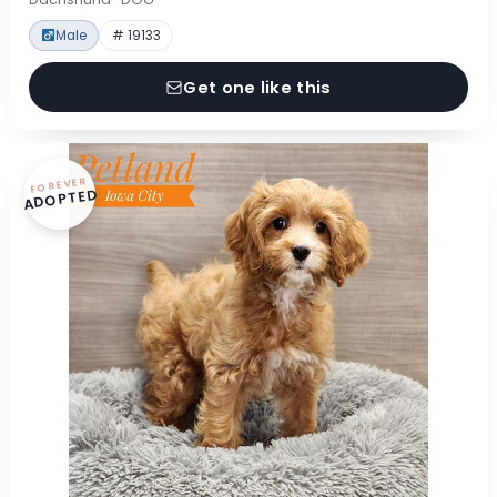
Male
# 19133
Get one like this
FOREVER
ADOPTED