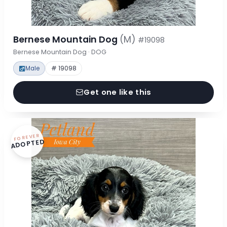
Bernese Mountain Dog
(M)
#19098
Bernese Mountain Dog · DOG
Male
# 19098
Get one like this
FOREVER
ADOPTED