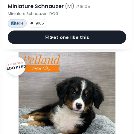
Miniature Schnauzer
(M)
#19105
Miniature Schnauzer · DOG
Male
# 19105
Get one like this
FOREVER
ADOPTED