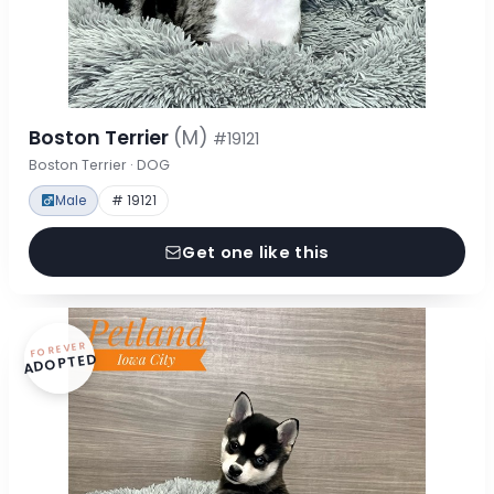
Boston Terrier
(M)
#19121
Boston Terrier · DOG
Male
# 19121
Get one like this
FOREVER
ADOPTED