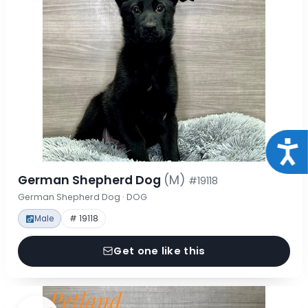
Acce
German Shepherd Dog
(M)
#19118
German Shepherd Dog · DOG
Male
# 19118
Get one like this