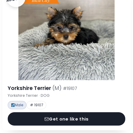
Yorkshire Terrier
(M)
#19107
Yorkshire Terrier · DOG
Male
# 19107
Get one like this