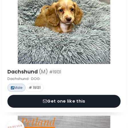
Dachshund
(M)
#19131
Dachshund · DOG
Male
# 19131
Get one like this
FOREVER