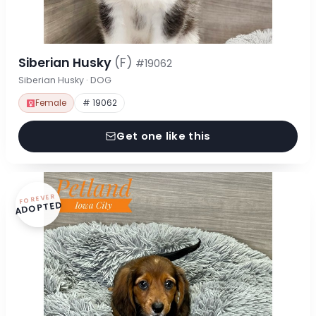
Siberian Husky
(F)
#19062
Siberian Husky · DOG
Female
# 19062
Get one like this
FOREVER
ADOPTED