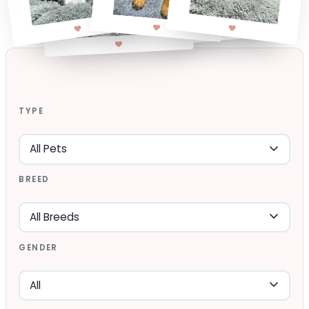
TYPE
BREED
GENDER