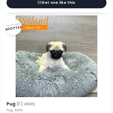
Get one like this
FOREVER
ADOPTED
Pug
(F)
#19115
Pug · DOG