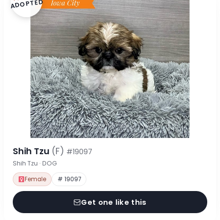
ADOPTED
Shih Tzu
(F)
#19097
Shih Tzu · DOG
Female
# 19097
Get one like this