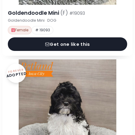
Goldendoodle Mini
(F)
#19093
Goldendoodle Mini · DOG
Female
# 19093
Get one like this
FOREVER
ADOPTED