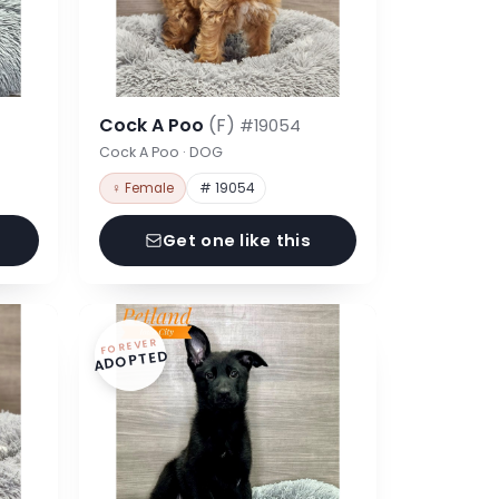
Cock A Poo
(F)
#19054
Cock A Poo · DOG
♀ Female
# 19054
Get one like this
FOREVER
ADOPTED