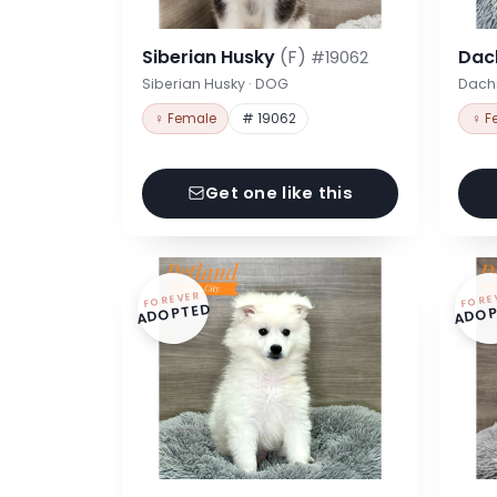
Siberian Husky
(F)
Dac
#19062
Siberian Husky · DOG
Dach
♀ Female
# 19062
♀ F
Get one like this
FOREVER
FORE
ADOPTED
ADOP