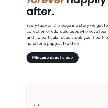
disabilities
after.
who
are
using
Every face on this page is a story we get t
a
collection of adorable pups who have foun
screen
and if a particular cutie steals your heart, 
reader;
hand for a pup just like them.
Press
Control-
F10
Inquire about a pup
to
open
an
accessibility
menu.
TYPE