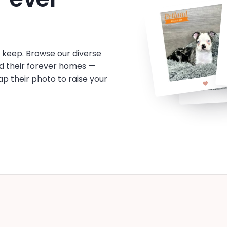
o keep. Browse our diverse
d their forever homes —
tap their photo to raise your