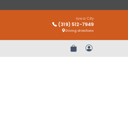
Iowa City
(319) 512-7949
Driving directions
Review Order
My Account