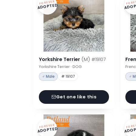
FOREVER
FORE
ADOPTED
ADOP
Yorkshire Terrier
(M)
Fre
#19107
Yorkshire Terrier · DOG
Frenc
♂ Male
# 19107
♂ M
Get one like this
FOREVER
FORE
ADOPTED
ADOP