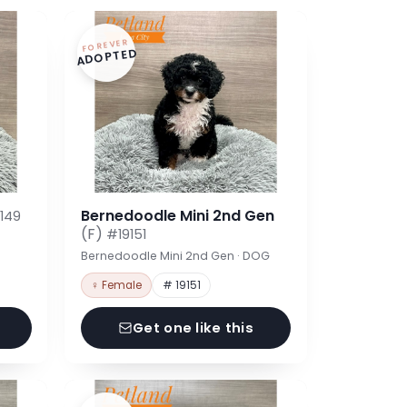
FOREVER
ADOPTED
Bernedoodle Mini 2nd Gen
149
(F)
#19151
Bernedoodle Mini 2nd Gen · DOG
♀ Female
# 19151
Get one like this