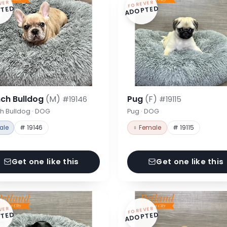
VER
FOREVER
TED
ADOPTED
nch Bulldog
(M)
Pug
(F)
#19146
#19115
h Bulldog · DOG
Pug · DOG
ale
# 19146
♀ Female
# 19115
Get one like this
Get one like this
VER
FOREVER
TED
ADOPTED