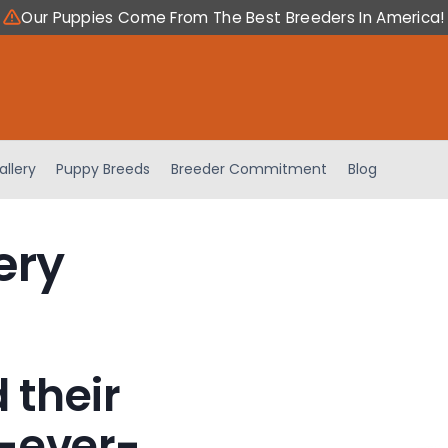
Our Puppies Come From The Best Breeders In America!
allery
Puppy Breeds
Breeder Commitment
Blog
ery
 their
-ever-