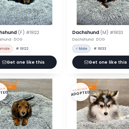
hshund
(F)
Dachshund
(M)
#19122
#19133
shund · DOG
Dachshund · DOG
emale
# 19122
♂ Male
# 19133
Get one like this
Get one like this
VER
FOREVER
TED
ADOPTED