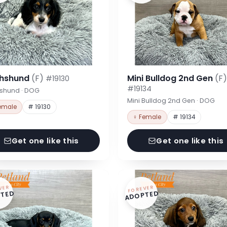
hshund
(F)
Mini Bulldog 2nd Gen
(F)
#19130
#19134
shund · DOG
Mini Bulldog 2nd Gen · DOG
emale
# 19130
♀ Female
# 19134
Get one like this
Get one like this
VER
FOREVER
TED
ADOPTED