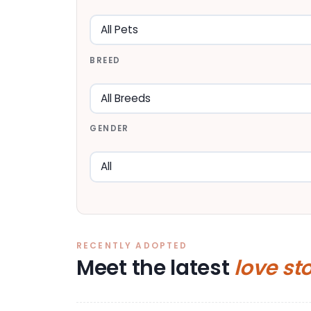
BREED
GENDER
RECENTLY ADOPTED
Meet the latest
love st