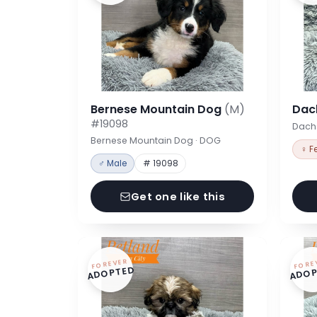
Bernese Mountain Dog
(M)
Dac
#19098
Dach
Bernese Mountain Dog · DOG
♀ F
♂ Male
# 19098
Get one like this
FOREVER
FORE
ADOPTED
ADOP