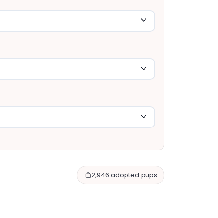
2,946 adopted pups