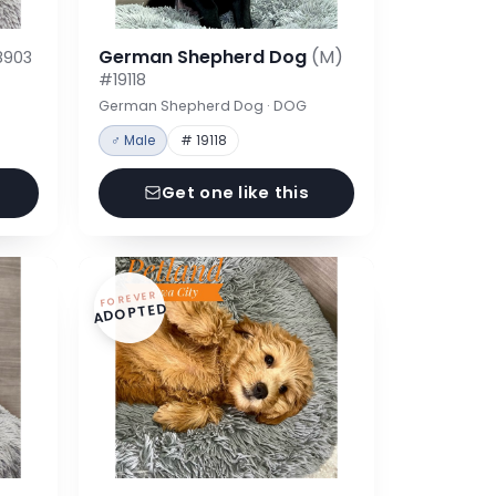
German Shepherd Dog
(M)
8903
#19118
German Shepherd Dog · DOG
♂ Male
# 19118
Get one like this
FOREVER
ADOPTED