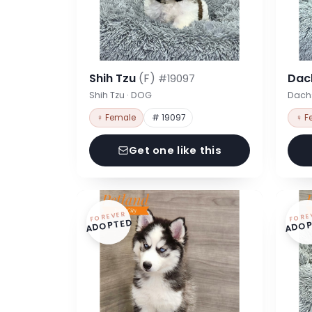
Shih Tzu
(F)
Dac
#19097
Shih Tzu · DOG
Dach
♀ Female
# 19097
♀ F
Get one like this
FOREVER
FORE
ADOPTED
ADOP