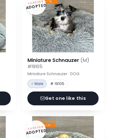
FOREVER
ADOPTED
Miniature Schnauzer
(M)
#19105
Miniature Schnauzer · DOG
♂ Male
# 19105
Get one like this
FOREVER
ADOPTED