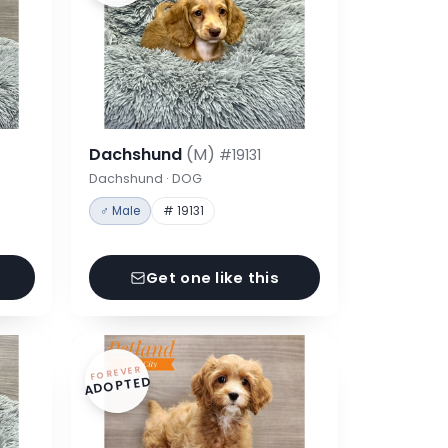
Dachshund
(M)
#19131
Dachshund · DOG
♂ Male
# 19131
Get one like this
FOREVER
ADOPTED