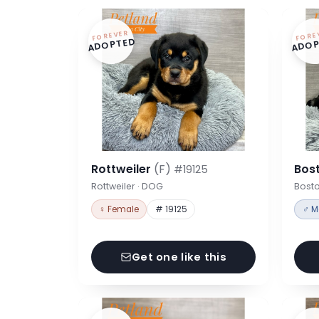
FOREVER
FORE
ADOPTED
ADOP
Rottweiler
(F)
Bost
#19125
Rottweiler · DOG
Bosto
♀ Female
# 19125
♂ M
Get one like this