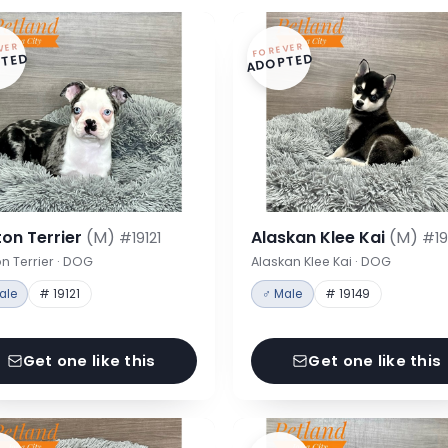
VER
FOREVER
TED
ADOPTED
on Terrier
(M)
Alaskan Klee Kai
(M)
#19121
#19
n Terrier · DOG
Alaskan Klee Kai · DOG
ale
# 19121
♂ Male
# 19149
Get one like this
Get one like this