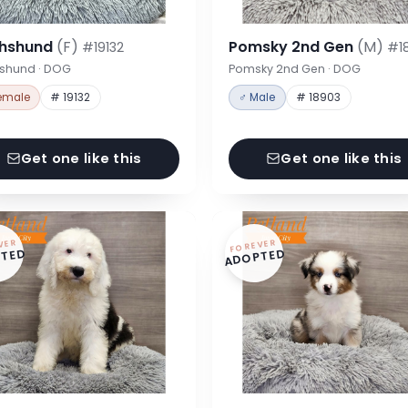
hshund
(F)
Pomsky 2nd Gen
(M)
#19132
#1
shund · DOG
Pomsky 2nd Gen · DOG
emale
# 19132
♂ Male
# 18903
Get one like this
Get one like this
VER
FOREVER
TED
ADOPTED