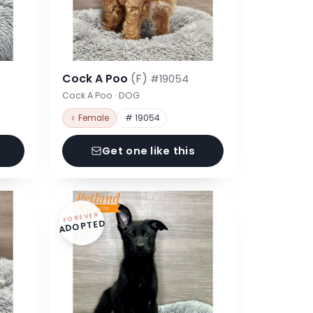
Cock A Poo
(F)
#19054
Cock A Poo · DOG
♀ Female
# 19054
Get one like this
FOREVER
ADOPTED