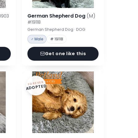
German Shepherd Dog
(M)
8903
#19118
German Shepherd Dog · DOG
♂ Male
# 19118
Get one like this
FOREVER
ADOPTED