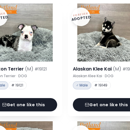
VER
FOREVER
TED
ADOPTED
on Terrier
(M)
Alaskan Klee Kai
(M)
#19121
#19
n Terrier · DOG
Alaskan Klee Kai · DOG
ale
# 19121
♂ Male
# 19149
Get one like this
Get one like this