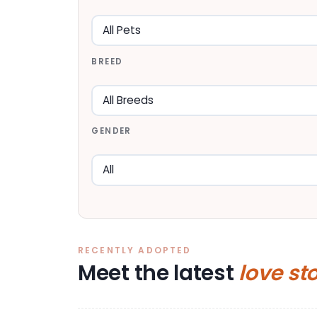
BREED
GENDER
RECENTLY ADOPTED
Meet the latest
love st