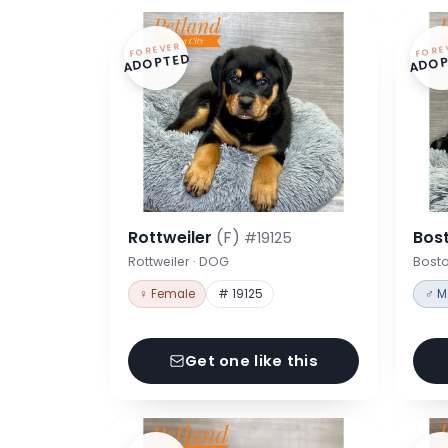
FOREVER
FORE
ADOPTED
ADOP
Rottweiler
(F)
Bost
#19125
Rottweiler · DOG
Bosto
♀ Female
# 19125
♂ M
Get one like this