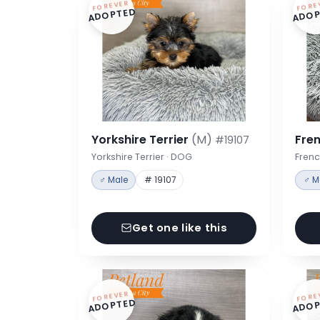
FOREVER
FORE
ADOPTED
ADOP
Yorkshire Terrier
(M)
Fre
#19107
Yorkshire Terrier · DOG
Frenc
♂ Male
# 19107
♂ M
Get one like this
FOREVER
FORE
ADOPTED
ADOP