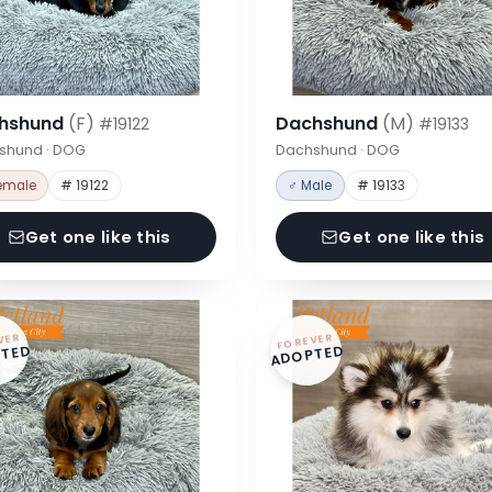
hshund
(F)
Dachshund
(M)
#19122
#19133
shund · DOG
Dachshund · DOG
emale
# 19122
♂ Male
# 19133
Get one like this
Get one like this
VER
FOREVER
TED
ADOPTED