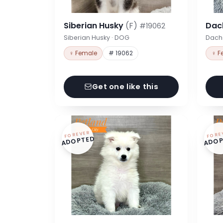
Siberian Husky
(F)
Dac
#19062
Siberian Husky · DOG
Dach
♀ Female
# 19062
♀ F
Get one like this
FOREVER
FORE
ADOPTED
ADOP