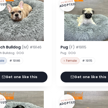
VER
FOREVER
TED
ADOPTED
nch Bulldog
(M)
Pug
(F)
#19146
#19115
h Bulldog · DOG
Pug · DOG
ale
# 19146
♀ Female
# 19115
Get one like this
Get one like this
VER
FOREVER
TED
ADOPTED