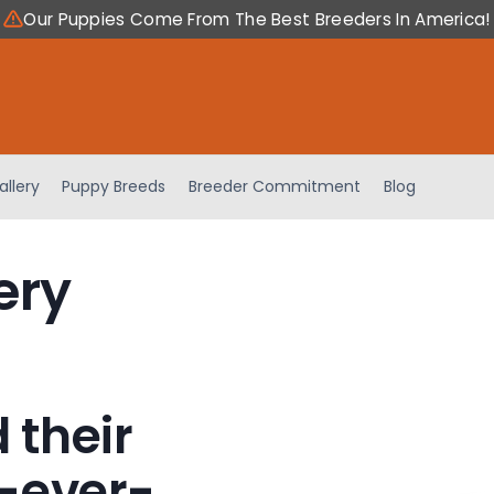
Our Puppies Come From The Best Breeders In America!
allery
Puppy Breeds
Breeder Commitment
Blog
ery
 their
-ever-