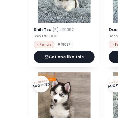
Shih Tzu
(F)
Dac
#19097
Shih Tzu · DOG
Dach
♀ Female
# 19097
♀ F
Get one like this
FOREVER
FORE
ADOPTED
ADOP