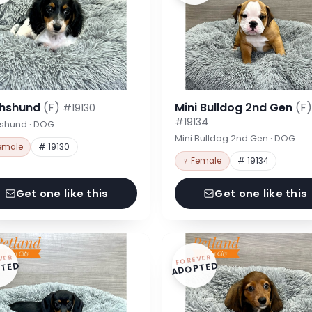
hshund
(F)
Mini Bulldog 2nd Gen
(F)
#19130
#19134
shund · DOG
Mini Bulldog 2nd Gen · DOG
emale
# 19130
♀ Female
# 19134
Get one like this
Get one like this
VER
FOREVER
TED
ADOPTED