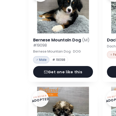
Bernese Mountain Dog
(M)
Dac
#19098
Dach
Bernese Mountain Dog · DOG
♀ F
♂ Male
# 19098
Get one like this
FOREVER
FORE
ADOPTED
ADOP