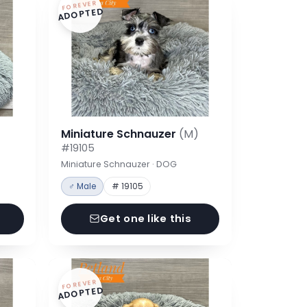
FOREVER
ADOPTED
Miniature Schnauzer
(M)
#19105
Miniature Schnauzer · DOG
♂ Male
# 19105
Get one like this
FOREVER
ADOPTED