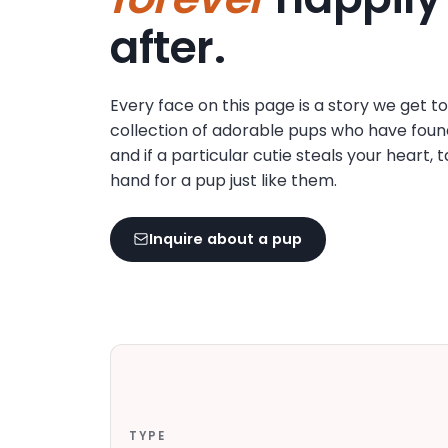
disabilities
after.
who
are
using
Every face on this page is a story we get t
a
collection of adorable pups who have foun
screen
and if a particular cutie steals your heart, 
reader;
hand for a pup just like them.
Press
Control-
F10
Inquire about a pup
to
open
an
accessibility
menu.
TYPE