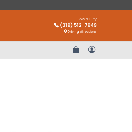
Iowa City
(319) 512-7949
Driving directions
Review Order
My Account