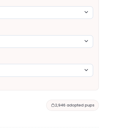
2,946 adopted pups