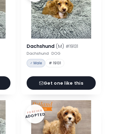
Dachshund
(M)
#19131
Dachshund · DOG
♂ Male
# 19131
Get one like this
FOREVER
ADOPTED