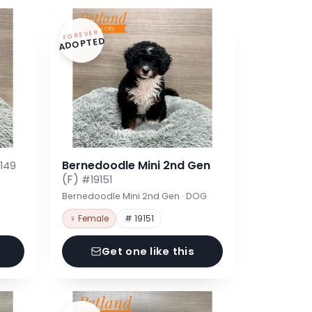
FOREVER
ADOPTED
Bernedoodle Mini 2nd Gen
149
(F)
#19151
Bernedoodle Mini 2nd Gen · DOG
♀ Female
# 19151
Get one like this