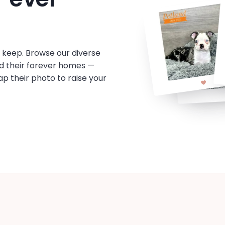
o keep. Browse our diverse
d their forever homes —
tap their photo to raise your