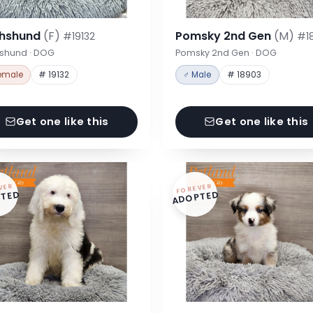
hshund
(F)
Pomsky 2nd Gen
(M)
#19132
#1
shund · DOG
Pomsky 2nd Gen · DOG
emale
# 19132
♂ Male
# 18903
Get one like this
Get one like this
VER
FOREVER
TED
ADOPTED